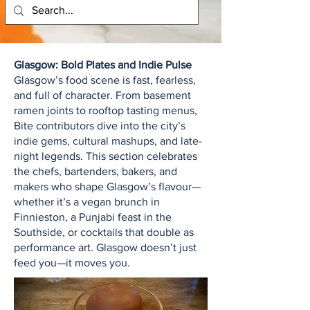
Glasgow: Bold Plates and Indie Pulse
Glasgow’s food scene is fast, fearless,
and full of character. From basement
ramen joints to rooftop tasting menus,
Bite contributors dive into the city’s
indie gems, cultural mashups, and late-
night legends. This section celebrates
the chefs, bartenders, bakers, and
makers who shape Glasgow’s flavour—
whether it’s a vegan brunch in
Finnieston, a Punjabi feast in the
Southside, or cocktails that double as
performance art. Glasgow doesn’t just
feed you—it moves you.