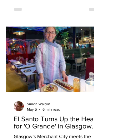
chef at London’s Michelin-starred
Angler seafood restaurant (she also
worked at Le Pain Quotidien), and being
invited to try her menu might suggest
she’s given it a lot of thought - a
departure, I suspect - from the usual
pie, chips, beans and a pint. Turns out
the an
Simon Walton
May 5
6 min read
El Santo Turns Up the Heat
for 'O Grande' in Glasgow.
Glasgow’s Merchant City meets the