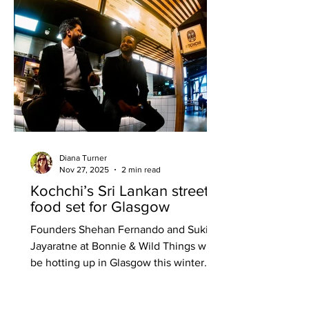
aversion with what can only be
described as a deep dive into a
completely new experience. If it’s true
that we eat fi
Diana Turner
Nov 27, 2025
2 min read
Kochchi’s Sri Lankan street
food set for Glasgow
Founders Shehan Fernando and Suki
Jayaratne at Bonnie & Wild Things will
be hotting up in Glasgow this winter
with the launch of Kochchi Glasgow.
The Sri Lankan food specialists are