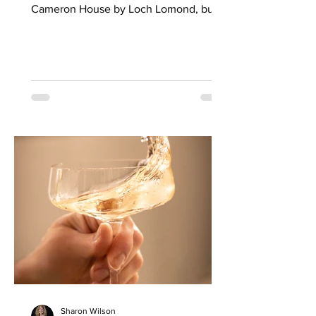
Cameron House by Loch Lomond, built
by William Spence in 1830 and once
host to the likes of Princess Margaret
and the Empress Eugenie of France.
The dark hues of stained woodwork and
subdued designer wallpapers of the
refurbished reception area lends a
pleasing air of modern solemnity when I
visit on a sunny Sunday afternoon. Then
I climb the carpeted stairway to Loma,
the new restaurant by Graeme
Sharon Wilson