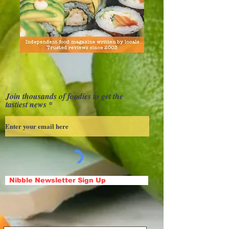
Join thousands of foodies to get the
tastiest news
Nibble Newsletter Sign Up