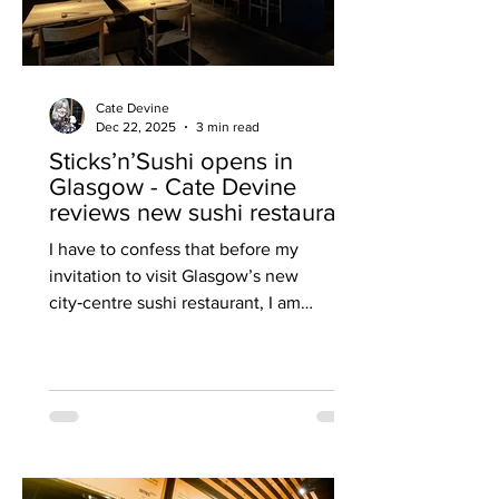
Cate Devine
Dec 22, 2025
3 min read
Sticks’n’Sushi opens in
Glasgow - Cate Devine
reviews new sushi restaurant
I have to confess that before my
invitation to visit Glasgow’s new
city‑centre sushi restaurant, I am
beginning to weary of the East Asian
culinary influence that’s been trending
across the country for months. But
Sticks’n’Sushi , Scotland’s first outlet
from the popular Danish‑Japanese
restaurant group based in Copenhagen,
forces me to confront this niggling