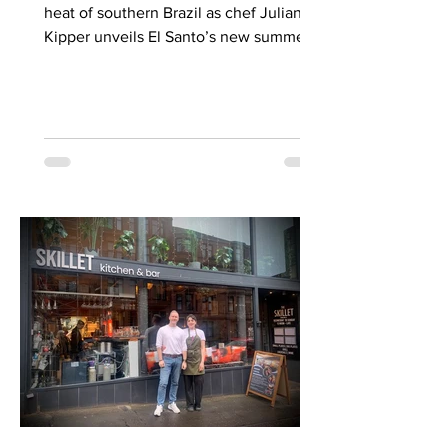
heat of southern Brazil as chef Juliana
Kipper unveils El Santo’s new summer
menu — a celebration of subtle spice,
smoky parrilla cooking and the shared
footballing soul of two nations gearing
up for a seismic June showdown. It’s
the first time I’ve been back in Glasgow
since the fire that destroyed the Union
Corner Building next to Central Station.
You’ll know the facade, even if you
didn’t know it. That famous Irn Bru sign
on the roof was G