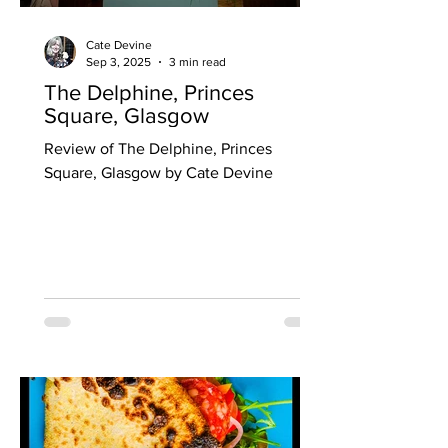
Cate Devine
Sep 3, 2025
3 min read
The Delphine, Princes
Square, Glasgow
Review of The Delphine, Princes
Square, Glasgow by Cate Devine