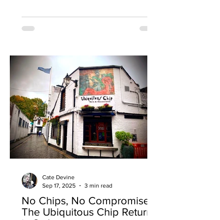
opening their first standalone restaurant
in the former Hanoi Bike Shop on
Ruthven Lane. The opening in Glasgow
marks a major milestone for Kochchi as
the brand evolves from its street food
roots, serving from a self-built horse
box, into a fully-fledged restaurant and
bar concept. To mark the
Cate Devine
Sep 17, 2025
3 min read
No Chips, No Compromise:
The Ubiquitous Chip Returns