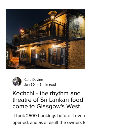
challenges currently facing the
hospitality sector by almost completely
reinventing itself into a neighbourhood
bistro-snug surely takes a hefty dollop
of cou
Cate Devine
Jan 30
3 min read
Kochchi - the rhythm and
theatre of Sri Lankan food
come to Glasgow's West
End
It took 2500 bookings before it even
opened, and as a result the owners felt