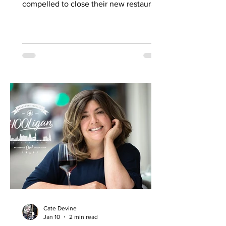
compelled to close their new restaurant
to walk-ins for the first few days. What,
you might wonder, was the attraction?
An expertly-curated social media
campaign? That obviously helped, but
the location of Kochchi, Glasgow’s new
Sri Lankan restaurant, must surely have
played a part. It’s situated down a very
cute mews lane off Byres Road in the
city’s bustling West End , is close to the
University
Cate Devine
Jan 10
2 min read