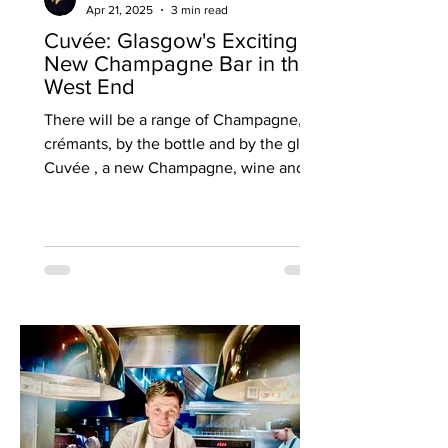
Apr 21, 2025
3 min read
Cuvée: Glasgow's Exciting
New Champagne Bar in the
West End
There will be a range of Champagne,
crémants, by the bottle and by the glass
Cuvée , a new Champagne, wine and
cheese bar, is set to open...