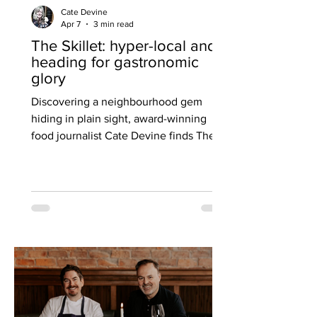
Cate Devine
Apr 7
3 min read
The Skillet: hyper-local and
heading for gastronomic
glory
Discovering a neighbourhood gem
hiding in plain sight, award-winning
food journalist Cate Devine finds The
Skillet in Glasgow’s West End delivering
cooking of rare precision and flair under
head chef Aamana McGivern — a
restaurant she believes is destined for
wider attention and even a Michelin Bib
Gourmand. I’ve heard it said that
sometimes it’s the people closest to
you that you know the least. I reckon
the same adage can apply to local
restaurants and, especially, their fa