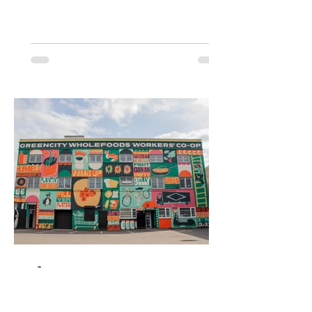
pistachio-green frontage, pastel pink
hanging baskets and range of
instagrammable cakes, bakes and
pastries. It has since become the go-to
cafe for the predominantly female cake-
and-coffee Wendy (West Endy) set. Now
co-owned by Sabrina Simeone - sister
of the previous owner Nico of the Six by
Nico chain of restaurants - and her
partner
Bite
Mar 4, 2025
2 min read
Greencity Wholefoods