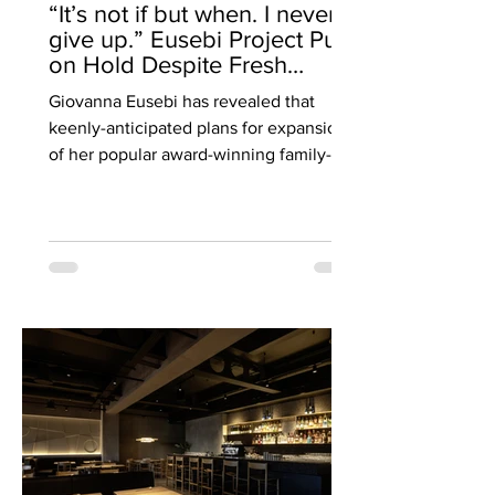
“It’s not if but when. I never
give up.” Eusebi Project Put
on Hold Despite Fresh
Planning Approval.
Giovanna Eusebi has revealed that
EXCLUSIVE by Cate Devine.
keenly-anticipated plans for expansion
of her popular award-winning family-run
Italian restaurant Eusebi Deli in
Glasgow’s West End by taking over a
derelict bank across the road in Gibson
Street to create a new wine bar and
restaurant, are on hold - just days after
hearing she had been granted new
planning permission after two difficult
years. Speaking exclusively to Bite ,
patron Giovanna Eusebi, whose family
has been operating in Glasg