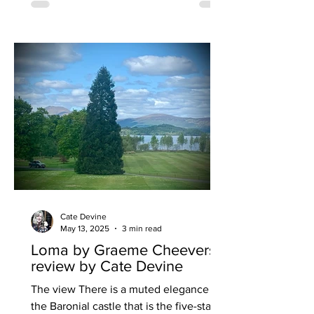
people over profits. The brand has
unveiled a brand-new lunch menu
featuring inflation-busting offers
designed to deliver exceptional value
without compromising quality. Pizza
Punks is offering 18” NY
Cate Devine
May 13, 2025
3 min read
Loma by Graeme Cheevers
review by Cate Devine
The view There is a muted elegance in
the Baronial castle that is the five-star