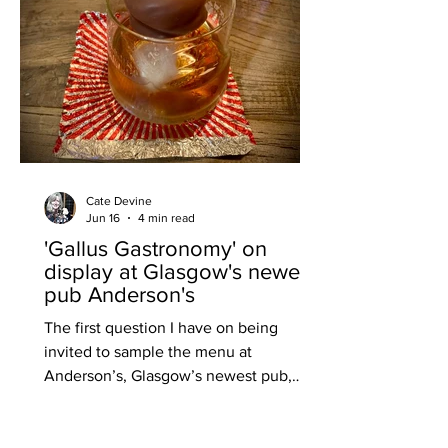
Cate Devine
Jun 16
4 min read
'Gallus Gastronomy' on
display at Glasgow's newest
pub Anderson's
The first question I have on being
invited to sample the menu at
Anderson’s, Glasgow’s newest pub,
before it opens next month is: is it a
gastropub? After all, the head chef
Inesa Dirginciute was previously head