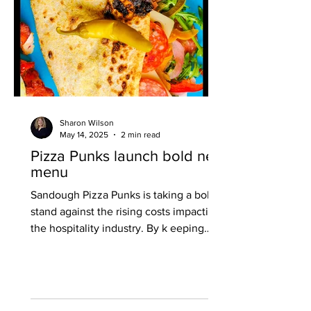
Sharon Wilson
May 14, 2025
2 min read
Pizza Punks launch bold new
menu
Sandough Pizza Punks is taking a bold
stand against the rising costs impacting
the hospitality industry. By k eeping
prices accessible, even amid increases
in minimum wage and higher employer
National Insurance contributions, they
are staying true to their ethos of putting