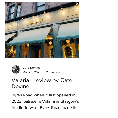
Cate Devine
Mar 26, 2025
2 min read
Valaria - review by Cate
Devine
Byres Road When it first opened in
2023, patisserie Valaria in Glasgow’s
foodie-forward Byres Road made its
mark with its sweeter-than-sweet