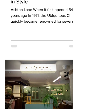
in Style
Ashton Lane When it first opened 54
years ago in 1971, the Ubiquitous Chip
quickly became renowned for several
things, not least of which...