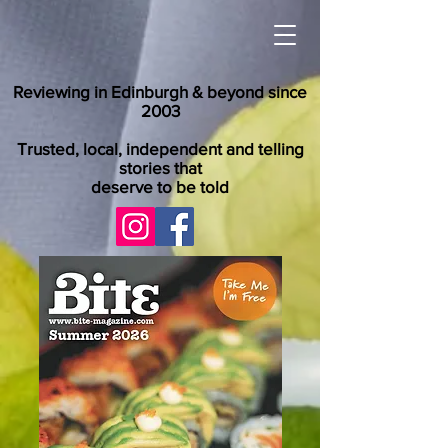
Reviewing in Edinburgh & beyond since
2003
Trusted, local, independent and telling
stories that
deserve to be told