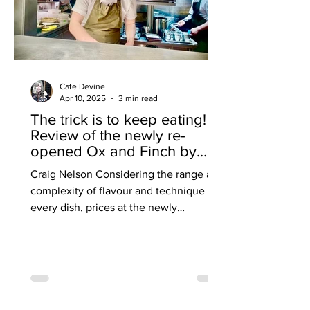
Cate Devine
Apr 10, 2025
3 min read
The trick is to keep eating!
Review of the newly re-
opened Ox and Finch by
Cate Devine.
Craig Nelson Considering the range and
complexity of flavour and technique in
every dish, prices at the newly
reopened Ox and Finch in...