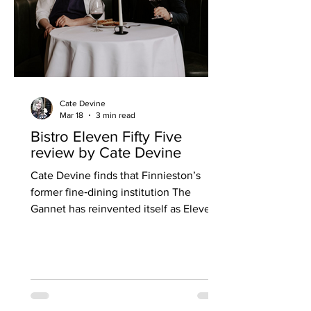
Cate Devine
Mar 18
3 min read
Bistro Eleven Fifty Five
review by Cate Devine
Cate Devine finds that Finnieston’s
former fine‑dining institution The
Gannet has reinvented itself as Eleven
Fifty Five, a warm, buzzing
neighbourhood bistro where Irish roots,
French classics and a new ease of
service signal a bold and successful
transformation. For an established fine-
dining restaurant to address the