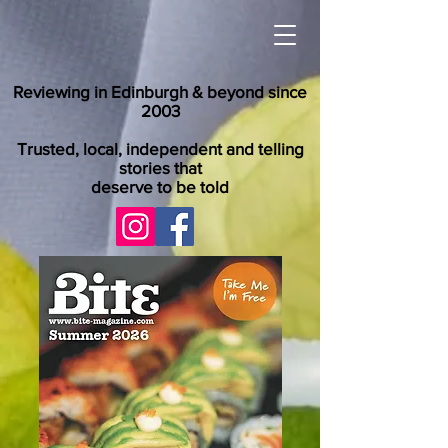
Reviewing in Edinburgh & beyond since
2003
Trusted, local, independent and telling
stories that
deserve to be told