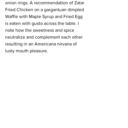
onion rings. A recommendation of Zatar 
Fried Chicken on a gargantuan dimpled 
Waffle with Maple Syrup and Fried Egg 
is eaten with gusto across the table. I 
note how the sweetness and spice 
neutralize and complement each other 
resulting in an Americana nirvana of 
lusty mouth pleasure.