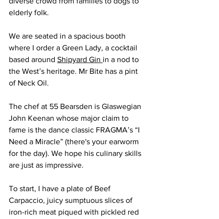
diverse crowd from families to dogs to 
elderly folk.
We are seated in a spacious booth 
where I order a Green Lady, a cocktail 
based around 
Shipyard Gin 
in a nod to 
the West’s heritage. Mr Bite has a pint 
of Neck Oil.
The chef at 55 Bearsden is Glaswegian 
John Keenan whose major claim to 
fame is the dance classic FRAGMA’s “I 
Need a Miracle” (there's your earworm 
for the day). We hope his culinary skills 
are just as impressive.
To start, I have a plate of Beef 
Carpaccio, juicy sumptuous slices of 
iron-rich meat piqued with pickled red 