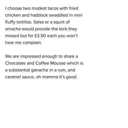
I choose two modest tacos with fried 
chicken and haddock swaddled in mini 
fluffy tortillas. Salsa or a squirt of 
sriracha would provide the kick they 
missed but for £3.50 each you won’t 
hear me complain.
We are impressed enough to share a 
Chocolate and Coffee Mousse which is 
a substantial ganache in a rum, and 
caramel sauce, oh mamma it’s good.
I have to order a Negroni (of course I do 
) and it is perfectly built and balanced 
with a dramatic garnish of rosemary 
sprig and orange twist.
Considering the coronary-inducing 