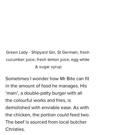
Green Lady - Shipyard Gin, St Germain, fresh 
cucumber juice, fresh lemon juice, egg white 
& sugar syrup
Sometimes I wonder how Mr Bite can fit 
in the amount of food he manages. His 
‘main’, a double-patty burger with all 
the colourful works and fries, is 
demolished with enviable ease. As with 
the chicken, the portion could feed two. 
The beef is sourced from local butcher 
Christies.