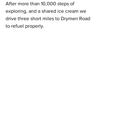
After more than 10,000 steps of 
exploring, and a shared ice cream we 
drive three short miles to Drymen Road 
to refuel properly.