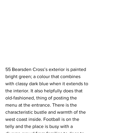
55 Bearsden Cross’s exterior is painted 
bright green; a colour that combines 
with classy dark blue when it extends to 
the interior. It also helpfully does that 
old-fashioned, thing of posting the 
menu at the entrance. There is the 
characteristic bustle and warmth of the 
west coast inside. Football is on the 
telly and the place is busy with a 