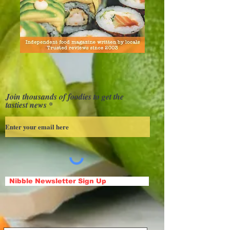
Join thousands of foodies to get the
tastiest news
Nibble Newsletter Sign Up