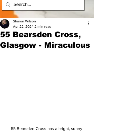
Sharon Wilson
Apr 22, 2024
2 min read
55 Bearsden Cross,
Glasgow - Miraculous
55 Bearsden Cross has a bright, sunny 