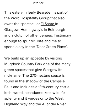
interior
This eatery in leafy Bearsden is part of 
the Worq Hospitality Group that also 
owns the spectacular 
El Santo 
in 
Glasgow, Hemingway’s in Edinburgh 
and a clutch of other venues. Testimony 
enough to spur Mr. Bite and me to 
spend a day in the ‘Dear Green Place’.
We build up an appetite by visiting 
Mugdock Country Park one of the many 
green spaces that give Glasgow its 
nickname. The 270-hectare space is 
found in the shadow of the Campsie 
Fells and includes a 13th-century castle, 
loch, wood, abandoned zoo, wildlife 
aplenty and it verges onto the West 
Highland Way and the Allander River. 