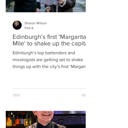
Sharon Wilson
Feb 6
Edinburgh’s first ‘Margarita
Mile’ to shake up the capital
Edinburgh’s top bartenders and
mixologists are getting set to shake
things up with the city’s first ‘Margarita
Mile’ for Margarita Month. From
Wednesday 18 th February until
Tuesday 31 st March, five bars across
the capital are teaming up with tequila
brand, El Jimador, to celebrate the
iconic margarita cocktail and National
Margarita Day on Sunday 22 nd
February. The Basement on Broughton