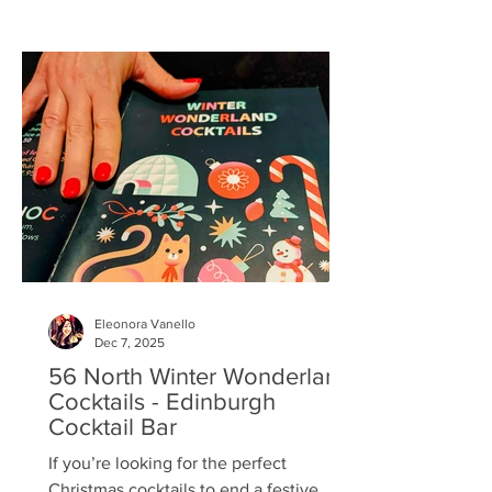
for the 4pm cocktail hour at Dine ,
perched above The Traverse in
Edinburgh’s theatre district — a fitting
setting for an evening built on
performance. Once settled into our
comfortable bar stools, perfectly
positioned at the pol
Eleonora Vanello
Dec 7, 2025
56 North Winter Wonderland
Cocktails - Edinburgh
Cocktail Bar
If you’re looking for the perfect
Christmas cocktails to end a festive