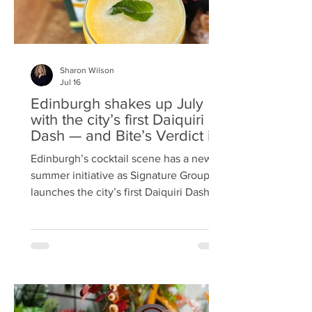
Sharon Wilson
Jul 16
Edinburgh shakes up July
with the city’s first Daiquiri
Dash — and Bite’s Verdict is
in
Edinburgh’s cocktail scene has a new
summer initiative as Signature Group
launches the city’s first Daiquiri Dash, a
month‑long celebration of rum,
creativity and customer‑led ideas.
Running 1–31 July, the Dash brings
together five standout bars across the
capital in partnership with Angostura
Rum, each serving its own £10 signature
daiquiri to mark National Daiquiri Day