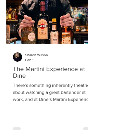
Street, The Boozy Cow on Frederick St,
Badger & Co on Castle Street, Copper
Bl
Sharon Wilson
Feb 1
The Martini Experience at
Dine
There’s something inherently theatrical
about watching a great bartender at
work, and at Dine’s Martini Experience
that role belonged to Will —
part‑mixologist, part‑historian,
part‑future‑lawyer, and entirely
captivating. We’d booked a girls’ treat