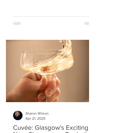
Sharon Wilson
Apr 21, 2025
Cuvée: Glasgow's Exciting