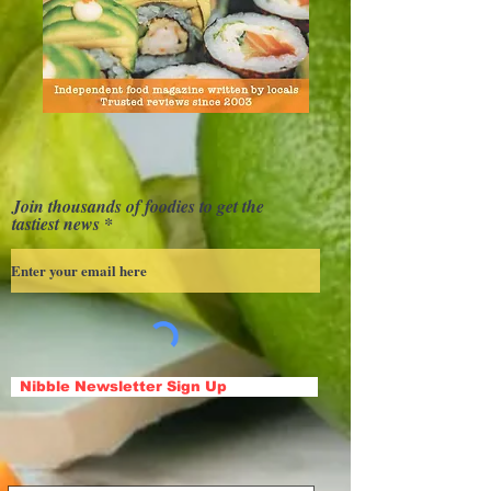
Join thousands of foodies to get the
tastiest news
Nibble Newsletter Sign Up