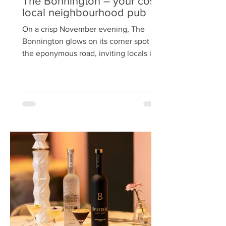
The Bonnington – your cosy
local neighbourhood pub
On a crisp November evening, The
Bonnington glows on its corner spot on
the eponymous road, inviting locals in
with the promise of comfort food, beer,
wine and cocktails. Run since 2024 by
Carlo Carozzi —also the force behind
the award‑winning street food venture
The Peruvian —this neighbourhood pub
has quickly become a welcoming hub.
The no. 11 bus stops right at the door.
Once inside, the pub manages to be
both spacious and cosy at the same
time. In the main bar there are