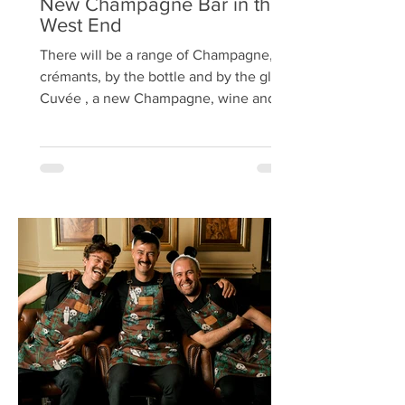
New Champagne Bar in the
West End
There will be a range of Champagne,
crémants, by the bottle and by the glass
Cuvée , a new Champagne, wine and
cheese bar, is set to open...