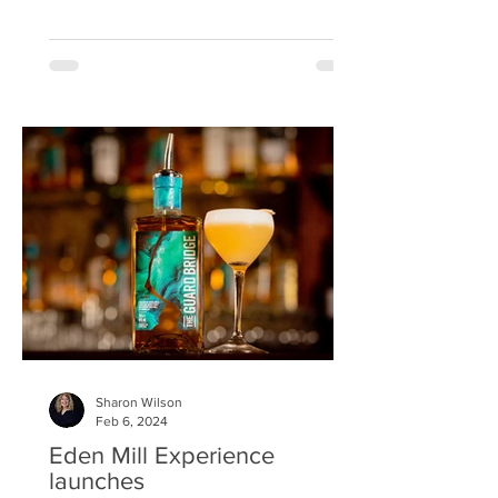
Interior Designers...
Sharon Wilson
Feb 6, 2024
Eden Mill Experience
launches