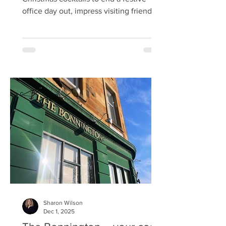
office day out, impress visiting friends
or celebrate with your favourite people,
I’ve got just the spot. Head to 56 North
on West Crosscauseway , get yourself
warm and comfy in one of their booths,
and browse their cocktail menu. 56
North has over 400 gins and a
dedicated South Loch Distillery
producing its own spirits right inside the
venue. There are two 50L copper pot
stills in the bar. I couldn’t re
Sharon Wilson
Dec 1, 2025