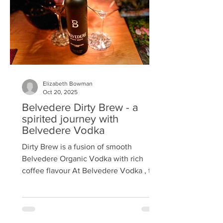
beans, delivering a rich, refined twist on
coffee culture. Guests were welcomed
with a Belv
Elizabeth Bowman
Oct 20, 2025
Belvedere Dirty Brew - a
spirited journey with
Belvedere Vodka
Dirty Brew is a fusion of smooth
Belvedere Organic Vodka with rich
coffee flavour At Belvedere Vodka , the
Maison creates with a simple
philosophy: innovate with purpose, craft
with excellence. Recently, the folks at
Belvedere invited Bite to an exclusive