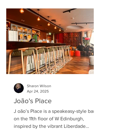
tasting, offering a first-hand experience
of their latest creation. Belvedere Dirty
Brew is the purest—yet darkest—
expression of this ethos, reimagining
the coffee experience with a luxurious
spirit of intense flavour and d
Sharon Wilson
Apr 24, 2025
João's Place
J oão’s Place is a speakeasy-style bar
on the 11th floor of W Edinburgh,
inspired by the vibrant Liberdade
neighbourhood in São Paulo,...