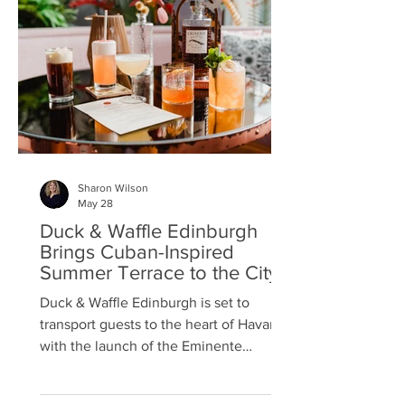
on 19 July. The concept comes from
Emma Hazzard, a cocktail lover and
marathon runner from East Lothian, w
Sharon Wilson
May 28
Duck & Waffle Edinburgh
Brings Cuban-Inspired
Summer Terrace to the City
Duck & Waﬄe Edinburgh is set to
transport guests to the heart of Havana
with the launch of the Eminente
Terrace, a Cuban-inspired rooftop
retreat created in partnership with