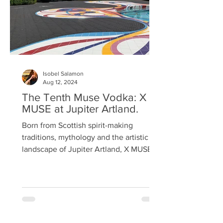
Isobel Salamon
Aug 12, 2024
The Tenth Muse Vodka: X
MUSE at Jupiter Artland.
Born from Scottish spirit-making
traditions, mythology and the artistic
landscape of Jupiter Artland, X MUSE,
pronounced 'tenth muse', is a luxury
blended vodka, combining two heritage
barleys and the purest aquifer waters
drawn from the Estate. Here, time
moves differently; art and nature
intertwine, and visitors are invited to