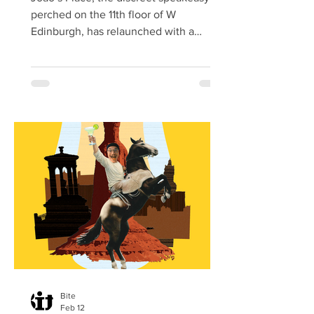
perched on the 11th floor of W
Edinburgh, has relaunched with a
striking redesign and an expanded
culinary offering, reaffirming its status
as one of the city’s most coveted
rooftop destinations. Hidden behind a
gold door and known for its intimate
atmosphere, the bar now unveils a
refreshed and expanded space that
blends understated glamour with the
effortless hospitality. The relaunch
follows a year of acclaim, with João’s
Place earning
Bite
Feb 12