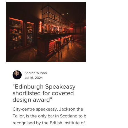
slow down, harmonise and find
energised balance. Wandering through
the estate is all-engaging; art
sporadically appears at spots
specifically chosen
Sharon Wilson
Jul 16, 2024
"Edinburgh Speakeasy
shortlisted for coveted
design award"
City-centre speakeasy, Jackson the
Tailor, is the only bar in Scotland to be
recognised by the British Institute of