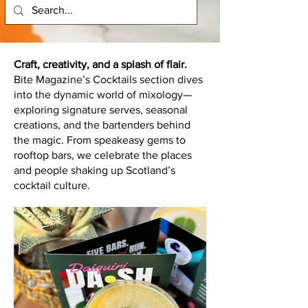
Craft, creativity, and a splash of flair.
Bite Magazine’s Cocktails section dives
into the dynamic world of mixology—
exploring signature serves, seasonal
creations, and the bartenders behind
the magic. From speakeasy gems to
rooftop bars, we celebrate the places
and people shaking up Scotland’s
cocktail culture.