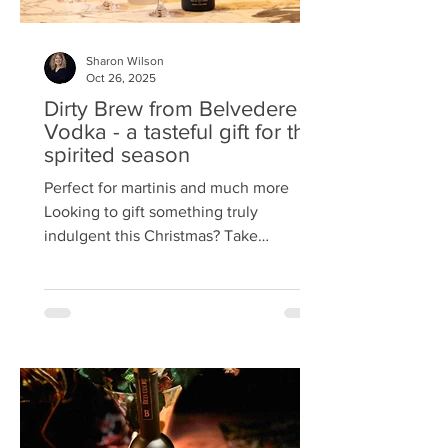
Sharon Wilson
Oct 26, 2025
Dirty Brew from Belvedere
Vodka - a tasteful gift for the
spirited season
Perfect for martinis and much more
Looking to gift something truly
indulgent this Christmas? Take
inspiration from An Evening with
Belvedere at Tigerlily, Edinburgh —
where elegance met innovation in a
celebration of Belvedere’s newest
creation: Dirty Brew . Read the account
of the evening Rye x Robusta This bold
new spirit blends organic rye vodka
with roasted organic robusta coffee