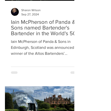
Sharon Wilson
Sep 27, 2024
Iain McPherson of Panda &
Sons named Bartender's
Bartender in the World's 50
Best Bar Awards
Iain McPherson of Panda & Sons in
Edinburgh, Scotland was announced
winner of the Altos Bartenders’
Bartender Award as part of The...