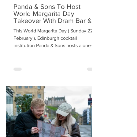
Panda & Sons To Host
World Margarita Day
Takeover With Dram Bar &
Zacal
This World Margarita Day ( Sunday 22
February ), Edinburgh cocktail
institution Panda & Sons hosts a one-
night takeover from acclaimed London
bar Dram , with bartender favourite
Zacal Mezcal at the centre of the
celebration. Recently named Best
Mezcal of 2025 [1] , Z acal Mezcal sits at
the heart of the one-night-only cocktail
menu, created by Dram’s Chris Tanner,
who joins Panda & Sons’ Nicky Craig
behind the bar for the evening.
Following a successful first collaboratio