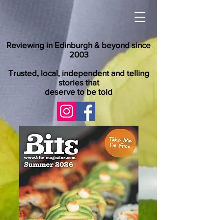
Reviewing in Edinburgh & beyond since
2003
Trusted, local, independent and telling
stories that
deserve to be told