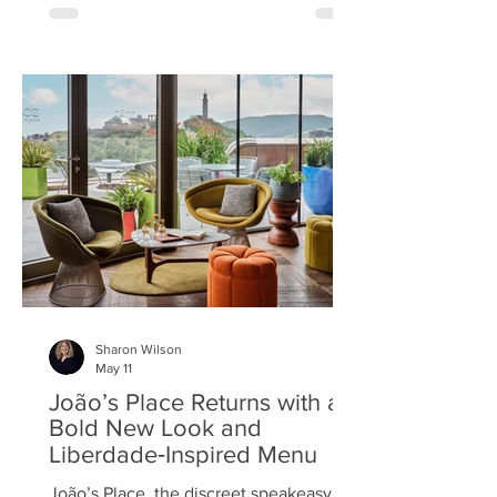
Eminente rum. Set on the fourth floor of
St James Quarter, the terrace offers
views across Edinburgh’s historic
skyline. It centres around a textured
wild wall - a mix of tropical foliage and
delicate, dried flowers, complete with a
raﬃa Eminente sign - creating the
perfect backdrop for photos. Other care
Sharon Wilson
May 11
João’s Place Returns with a
Bold New Look and
Liberdade‑Inspired Menu
João’s Place, the discreet speakeasy