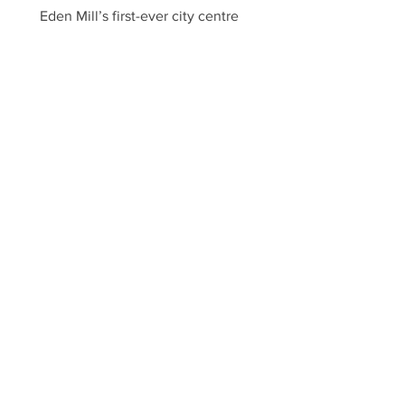
Eden Mill’s first-ever city centre
Edinburgh venue opened on Saturday
3rd February 2024 as ‘The Eden Mill
Experience’; located in the...