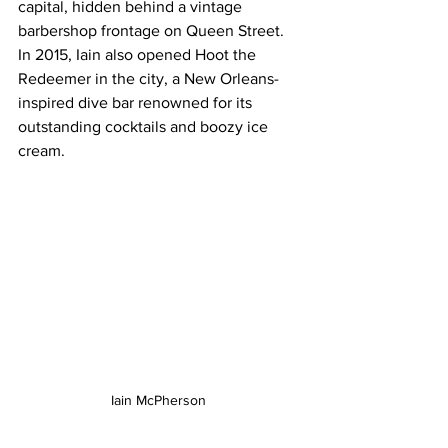
capital, hidden behind a vintage 
barbershop frontage on Queen Street.  
In 2015, Iain also opened Hoot the 
Redeemer in the city, a New Orleans-
inspired dive bar renowned for its 
outstanding cocktails and boozy ice 
cream.
Iain McPherson 