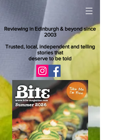
Reviewing in Edinburgh & beyond since
2003
Trusted, local, independent and telling
stories that
deserve to be told