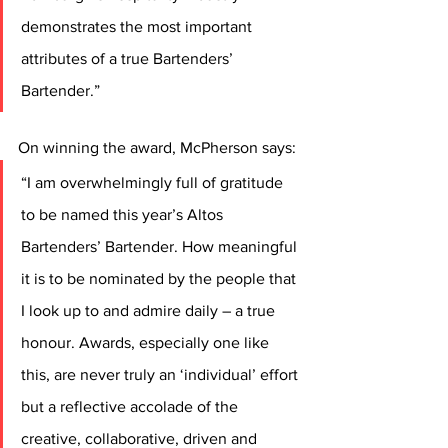
demonstrates the most important 
attributes of a true Bartenders’ 
Bartender.”
On winning the award, McPherson says: 
“I am overwhelmingly full of gratitude 
to be named this year’s Altos 
Bartenders’ Bartender. How meaningful 
it is to be nominated by the people that 
I look up to and admire daily – a true 
honour. Awards, especially one like 
this, are never truly an ‘individual’ effort 
but a reflective accolade of the 
creative, collaborative, driven and 