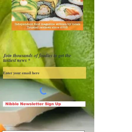
Join thousands of foodies to get the
tastiest news
Nibble Newsletter Sign Up