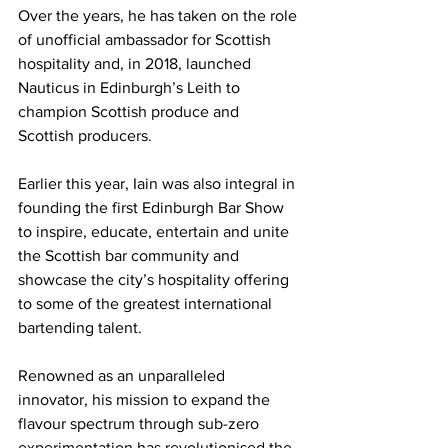
Over the years, he has taken on the role 
of unofficial ambassador for Scottish 
hospitality and, in 2018, launched 
Nauticus in Edinburgh’s Leith to 
champion Scottish produce and 
Scottish producers. 
Earlier this year, Iain was also integral in 
founding the first Edinburgh Bar Show 
to inspire, educate, entertain and unite 
the Scottish bar community and 
showcase the city’s hospitality offering 
to some of the greatest international 
bartending talent.
Renowned as an unparalleled 
innovator, his mission to expand the 
flavour spectrum through sub-zero 
experimentation has revolutionised the 