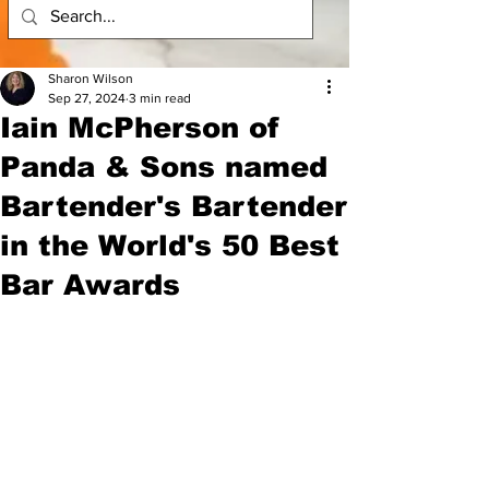
Sharon Wilson
Sep 27, 2024
3 min read
Iain McPherson of
Panda & Sons named
Bartender's Bartender
in the World's 50 Best
Bar Awards