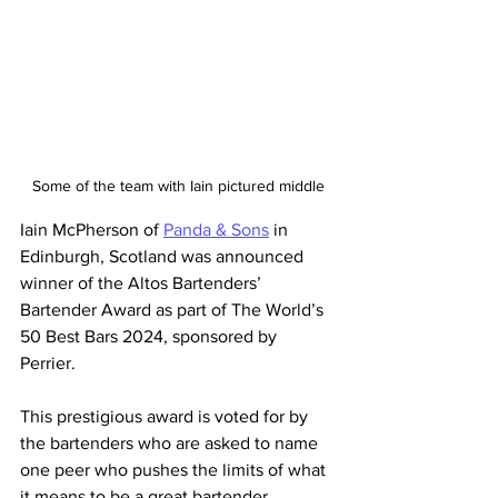
Some of the team with Iain pictured middle
Iain McPherson of 
Panda & Sons
 in 
Edinburgh, Scotland was announced 
winner of the Altos Bartenders’ 
Bartender Award as part of The World’s 
50 Best Bars 2024, sponsored by 
Perrier.
This prestigious award is voted for by 
the bartenders who are asked to name 
one peer who pushes the limits of what 
it means to be a great bartender.