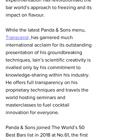
bar world’s approach to freezing and its 
impact on flavour. 
While the latest Panda & Sons menu, 
Transcend, 
has garnered much 
international acclaim for its outstanding 
presentation of his groundbreaking 
techniques, Iain’s scientific creativity is 
rivalled only by his commitment to 
knowledge-sharing within his industry. 
He offers full transparency on his 
proprietary techniques and travels the 
world hosting seminars and 
masterclasses to fuel cocktail 
innovation for everyone.
Panda & Sons joined The World’s 50 
Best Bars list in 2018 at No.61, the first 