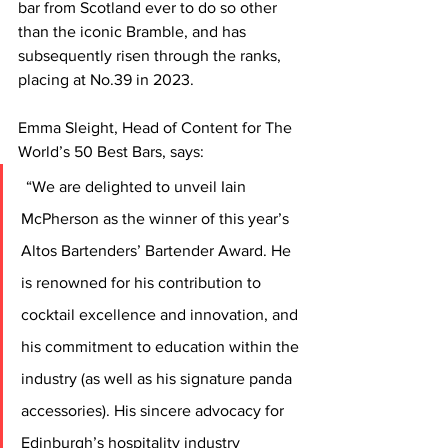
bar from Scotland ever to do so other 
than the iconic Bramble, and has 
subsequently risen through the ranks, 
placing at No.39 in 2023.   
Emma Sleight, Head of Content for The 
World’s 50 Best Bars, says:
“We are delighted to unveil Iain 
McPherson as the winner of this year’s 
Altos Bartenders’ Bartender Award. He 
is renowned for his contribution to 
cocktail excellence and innovation, and 
his commitment to education within the 
industry (as well as his signature panda 
accessories). His sincere advocacy for 
Edinburgh’s hospitality industry 