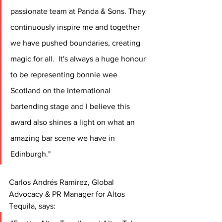
passionate team at Panda & Sons. They 
continuously inspire me and together 
we have pushed boundaries, creating 
magic for all.  It's always a huge honour 
to be representing bonnie wee 
Scotland on the international 
bartending stage and I believe this 
award also shines a light on what an 
amazing bar scene we have in 
Edinburgh."
Carlos Andrés Ramirez, Global 
Advocacy & PR Manager for Altos 
Tequila, says: 