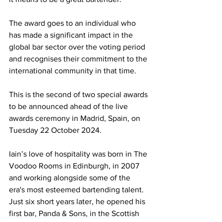
The award goes to an individual who 
has made a significant impact in the 
global bar sector over the voting period 
and recognises their commitment to the 
international community in that time.
This is the second of two special awards 
to be announced ahead of the live 
awards ceremony in Madrid, Spain, on 
Tuesday 22 October 2024.
Iain’s love of hospitality was born in The 
Voodoo Rooms in Edinburgh, in 2007 
and working alongside some of the 
era's most esteemed bartending talent. 
Just six short years later, he opened his 
first bar, Panda & Sons, in the Scottish 