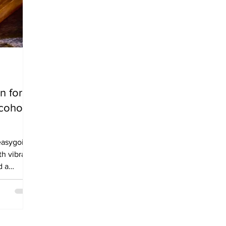
n for
cohol
easygoing
th vibrant
d a
s Dry
rather than
ust have
 about a