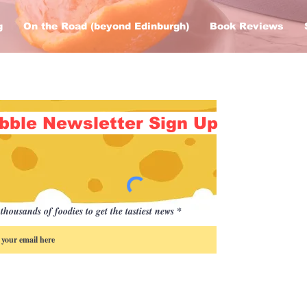
g
On the Road (beyond Edinburgh)
Book Reviews
bble Newsletter Sign Up
thousands of foodies to get the tastiest news