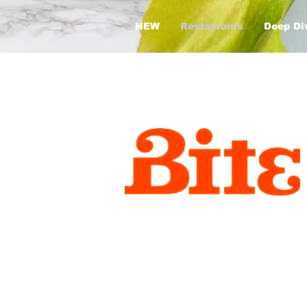
NEW
Restaurants
Deep Di