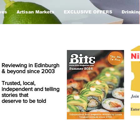
ves
Artisan Markets
EXCLUSIVE OFFERS
Drinkin
Ni
Reviewing in Edinburgh
& beyond since 2003
Trusted, local,
independent and telling
stories that
Join 
deserve to be told