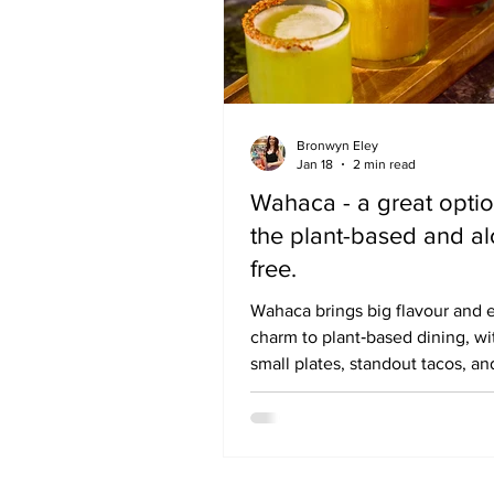
Bronwyn Eley
Jan 18
2 min read
Wahaca - a great optio
the plant-based and al
free.
Wahaca brings big flavour and 
charm to plant‑based dining, wi
small plates, standout tacos, an
zero‑proof drinks list that make
January feel like a celebration 
a compromise. Sometimes you j
to treat yourself. I’m not talking