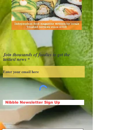
Join thousands of foodies to get the
tastiest news
Nibble Newsletter Sign Up