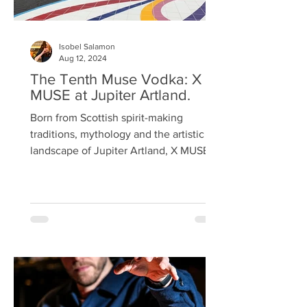
Isobel Salamon
Aug 12, 2024
The Tenth Muse Vodka: X
MUSE at Jupiter Artland.
Born from Scottish spirit-making
traditions, mythology and the artistic
landscape of Jupiter Artland, X MUSE,
pronounced 'tenth muse', is a luxury
blended vodka, combining two heritage
barleys and the purest aquifer waters
drawn from the Estate. Here, time
moves differently; art and nature
intertwine, and visitors are invited to
slow down, harmonise and find
energised balance. Wandering through
the estate is all-engaging; art