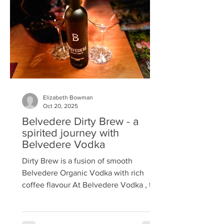
of a change in the law that allowed
smaller stills and led to the birth of the
craft gin industry. The brand
Elizabeth Bowman
Oct 20, 2025
Belvedere Dirty Brew - a
spirited journey with
Belvedere Vodka
Dirty Brew is a fusion of smooth
Belvedere Organic Vodka with rich
coffee flavour At Belvedere Vodka , the
Maison creates with a simple
philosophy: innovate with purpose, craft
with excellence. Recently, the folks at