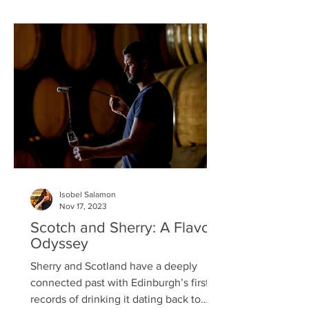
of Glaswegian wedding filmmaker,
Andy Samuel, Shipyard Gin – launched
in October 2021 is now available across
several of Worq Hospitality properties
including El Santo, 55 Bearsden Cross,
and Riva Bo
Isobel Salamon
Nov 17, 2023
Scotch and Sherry: A Flavour
Odyssey
Sherry and Scotland have a deeply
connected past with Edinburgh’s first
records of drinking it dating back to