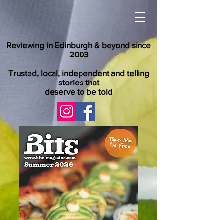
Reviewing in Edinburgh & beyond since
2003
Trusted, local, independent and telling
stories that
deserve to be told