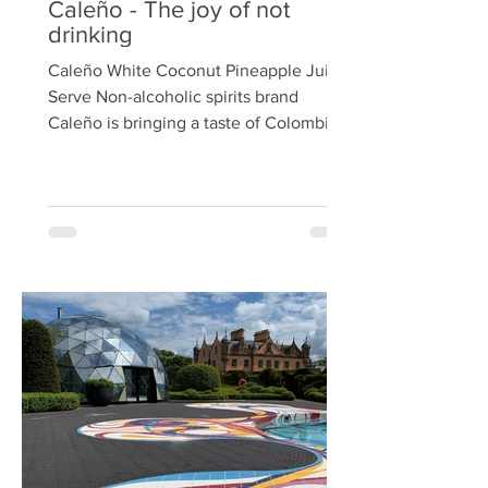
Caleño - The joy of not
drinking
Caleño White Coconut Pineapple Juice
Serve Non-alcoholic spirits brand
Caleño is bringing a taste of Colombia
to Waitrose with its new White Coconut
rum liquid, launching this month in over
100 stores nationwide with an
introductory offer of £15 (RRP £18). The
launch comes as non-alcoholic rum is
projected to be one of the fastest-
growing market segments. Additionally,
rum-based cocktails have seen a 12%
increase in popularity in bars and
restaurants globally over the past y