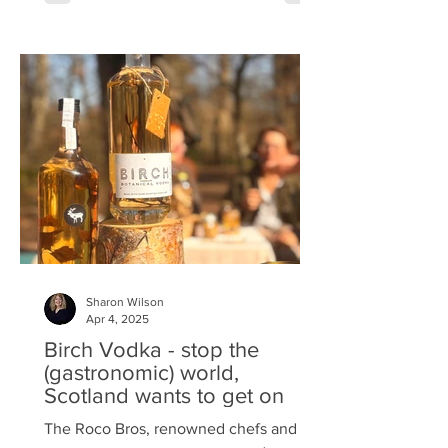
Belvedere invited Bite to an exclusive
tasting, offering a first-hand experience
of their latest creation. Belvedere Dirty
Brew is the purest—yet darkest—
expression of this ethos, reimagining
the coffee experience with a luxurious
spirit of intense flavour and d
Sharon Wilson
Apr 4, 2025
Birch Vodka - stop the
(gastronomic) world,
Scotland wants to get on
The Roco Bros, renowned chefs and