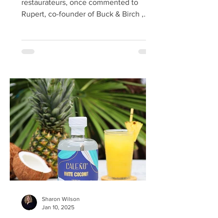
restaurateurs, once commented to
Rupert, co-founder of Buck & Birch ,
that Scotland is the last undiscovered
food larder in the world. Forager Rupert
agrees, lamenting how we overlook the
foodie treasures beneath our feet,
under our noses, and in our hedgerows.
I was invited on a press visit by Buck &
Birch, an award-winning wild Scottish
spirits, liqueurs, and cocktail company
run by the pioneering duo Tom
Chisholm and Rupert Waites. The pr
Sharon Wilson
Jan 10, 2025