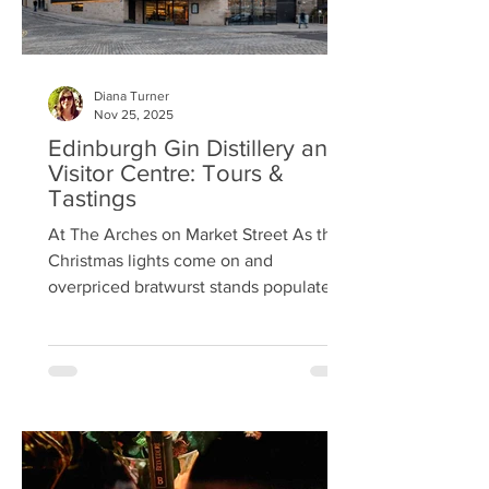
Diana Turner
Nov 25, 2025
Edinburgh Gin Distillery and
Visitor Centre: Tours &
Tastings
At The Arches on Market Street As the
Christmas lights come on and
overpriced bratwurst stands populate
Princes Street Gardens, thoughts turn to
festive get-togethers, and Edinburgh
Gin’s distillery and visitor centre on
Market Street could be a great
destination for work dos or a friends’
night out. Edinburgh Gin launched in
2010, one of the first to take advantage