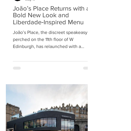
João’s Place Returns with a
Bold New Look and
Liberdade‑Inspired Menu
João’s Place, the discreet speakeasy
perched on the 11th floor of W
Edinburgh, has relaunched with a
striking redesign and an expanded
culinary offering, reaffirming its status
as one of the city’s most coveted
rooftop destinations. Hidden behind a
gold door and known for its intimate
atmosphere, the bar now unveils a
refreshed and expanded space that
blends understated glamour with the
effortless hospitality. The relaunch
follows a year of acclaim, with João’s
Place earning