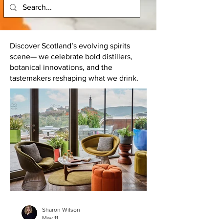
Discover Scotland’s evolving spirits
scene— we celebrate bold distillers,
botanical innovations, and the
tastemakers reshaping what we drink.
Sharon Wilson
May 11