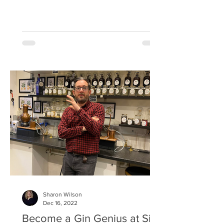
1548. The city even has its own Cadiz
street, named after the Spanish port
where Sherry barrels were dispatched
out of before being shipped into Leith.
It’s a fascinating past and for Scotland,
these barrels offer greater meaning as
when they arrived in town the wine
would be poured into bottles and the
casks snapped up by eager whisky
merchants who discovered by refi
Sharon Wilson
Dec 16, 2022
Become a Gin Genius at Sip