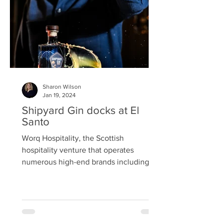
sporadically appears at spots
specifically chosen
Sharon Wilson
Jan 19, 2024
Shipyard Gin docks at El
Santo
Worq Hospitality, the Scottish
hospitality venture that operates
numerous high-end brands including El
Santo Latin American Bar & Restaurant
in Glasgow’s Merchant City, has
announced an exciting new
collaboration with one of Scotland’s up-
and-coming gin brands. The brainchild