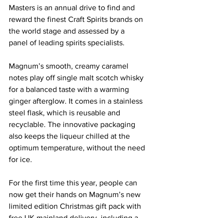
Masters is an annual drive to find and 
reward the finest Craft Spirits brands on 
the world stage and assessed by a 
panel of leading spirits specialists.
Magnum’s smooth, creamy caramel 
notes play off single malt scotch whisky 
for a balanced taste with a warming 
ginger afterglow. It comes in a stainless 
steel flask, which is reusable and 
recyclable. The innovative packaging 
also keeps the liqueur chilled at the 
optimum temperature, without the need 
for ice.
For the first time this year, people can 
now get their hands on Magnum’s new 
limited edition Christmas gift pack with 
free UK mainland delivery, including a 