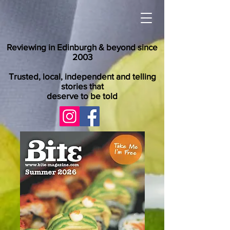
Reviewing in Edinburgh & beyond since
2003
Trusted, local, independent and telling
stories that
deserve to be told