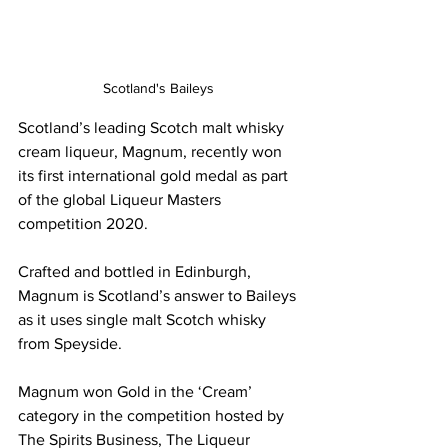
Scotland's Baileys 
Scotland’s leading Scotch malt whisky 
cream liqueur, Magnum, recently won 
its first international gold medal as part 
of the global Liqueur Masters 
competition 2020.
Crafted and bottled in Edinburgh, 
Magnum is Scotland’s answer to Baileys 
as it uses single malt Scotch whisky 
from Speyside.
Magnum won Gold in the ‘Cream’ 
category in the competition hosted by 
The Spirits Business, The Liqueur 