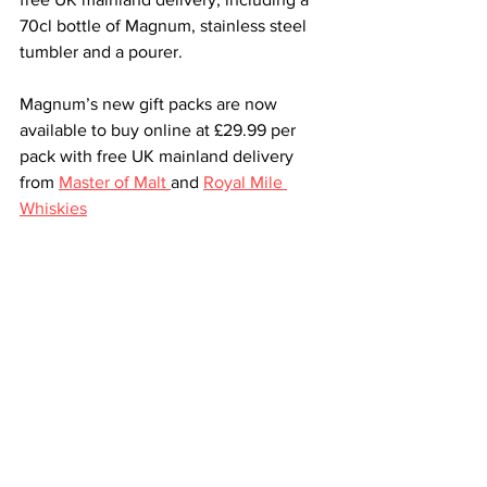
70cl bottle of Magnum, stainless steel 
tumbler and a pourer. 
Magnum’s new gift packs are now 
available to buy online at £29.99 per 
pack with free UK mainland delivery 
from 
Master of Malt 
and 
Royal Mile 
Whiskies
All News
Spirits and Liqueurs
See All
Recent Posts