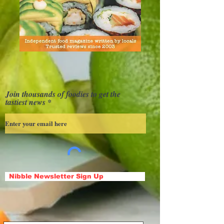
Join thousands of foodies to get the
tastiest news
Nibble Newsletter Sign Up