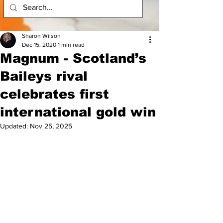
Sharon Wilson
Dec 15, 2020
1 min read
Magnum - Scotland’s
Baileys rival
celebrates first
international gold win
Updated:
Nov 25, 2025