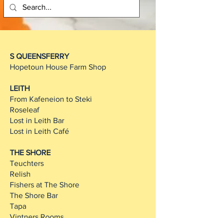
S QUEENSFERRY
Hopetoun House Farm Shop
LEITH
From Kafeneion to Steki
Roseleaf
Lost in Leith Bar
Lost in Leith Café
THE SHORE
Teuchters
Relish
Fishers at The Shore
The Shore Bar
Tapa
Vintners Rooms