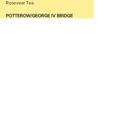
Rosevear Tea
POTTEROW/GEORGE IV BRIDGE
Paradise Palms
Bistro du Vin
The Gilded Saloon
Mums Comfort Food
French Institute
NEWINGTON/MEADOWS
52 Degrees
Woodwinters Wine Shop (ledge)
Rosevear Tea
Tipsy Midgie
Summerhall
Royal Dick Bar
Victor Hugo
Biblos
Cafe Nero