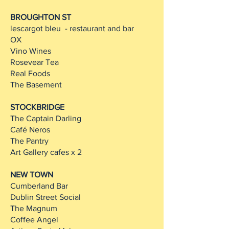
BROUGHTON ST
lescargot bleu - restaurant and bar
OX
Vino Wines
Rosevear Tea
Real Foods
The Basement
STOCKBRIDGE
The Captain Darling
Café Neros
The Pantry
Art Gallery cafes x 2
NEW TOWN
Cumberland Bar
Dublin Street Social
The Magnum
Coffee Angel