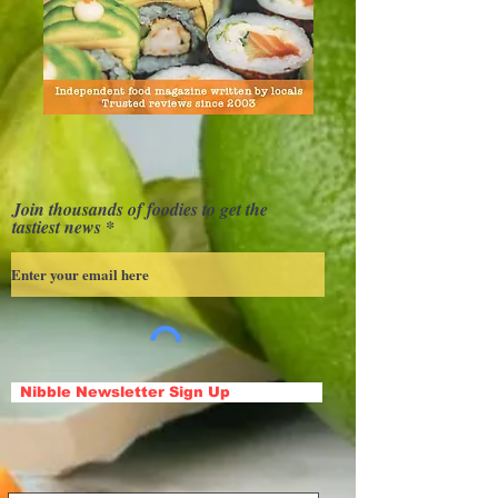
Join thousands of foodies to get the
tastiest news
Nibble Newsletter Sign Up