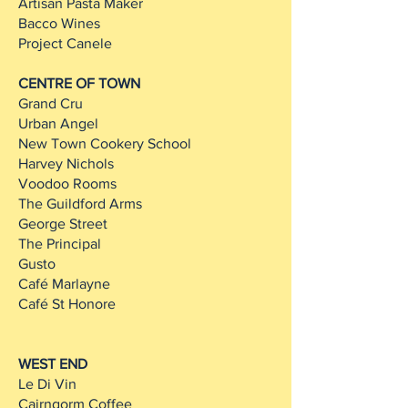
Artisan Pasta Maker
Bacco Wines
Project Canele
CENTRE OF TOWN
Grand Cru
Urban Angel
New Town Cookery School
Harvey Nichols
Voodoo Rooms
The Guildford Arms
George Street
The Principal
Gusto
Café Marlayne
Café St Honore
WEST END
Le Di Vin
Cairngorm Coffee