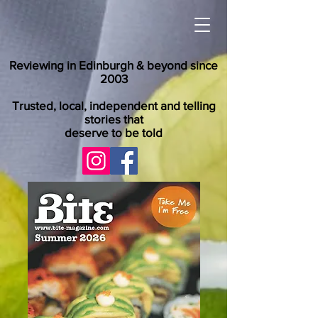
Reviewing in Edinburgh & beyond since
2003
Trusted, local, independent and telling
stories that
deserve to be told