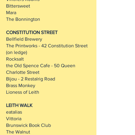
Bittersweet
Mara
The Bonnington
CONSTITUTION STREET
Bellfield Brewery
The Printworks - 42 Constitution Street
(on ledge)
Rocksalt
the Old Spence Cafe - 50 Queen
Charlotte Street
Bijou - 2 Restalrig Road
Brass Monkey
Lioness of Leith
LEITH WALK
eatalias
Vittoria
Brunswick Book Club
The Walnut