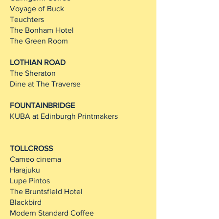
Voyage of Buck
Teuchters
The Bonham Hotel
The Green Room
LOTHIAN ROAD
The Sheraton
Dine at The Traverse
FOUNTAINBRIDGE
KUBA at Edinburgh Printmakers
TOLLCROSS
Cameo cinema
Harajuku
Lupe Pintos
The Bruntsfield Hotel
Blackbird
Modern Standard Coffee