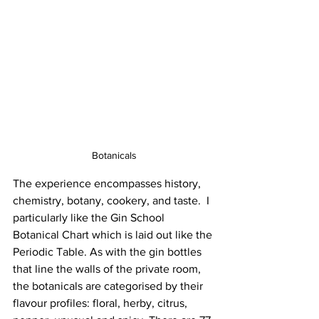
Botanicals
The experience encompasses history, 
chemistry, botany, cookery, and taste.  I 
particularly like the Gin School 
Botanical Chart which is laid out like the 
Periodic Table. As with the gin bottles 
that line the walls of the private room, 
the botanicals are categorised by their 
flavour profiles: floral, herby, citrus, 