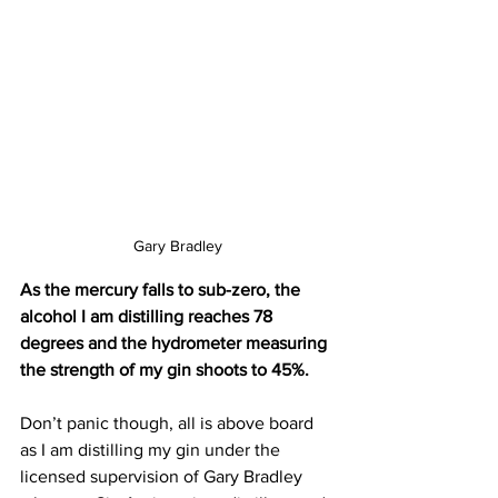
Gary Bradley
As the mercury falls to sub-zero, the 
alcohol I am distilling reaches 78 
degrees and the hydrometer measuring 
the strength of my gin shoots to 45%. 
Don’t panic though, all is above board 
as I am distilling my gin under the 
licensed supervision of Gary Bradley 