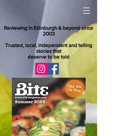
Reviewing in Edinburgh & beyond since
2003
Trusted, local, independent and telling
stories that
deserve to be told