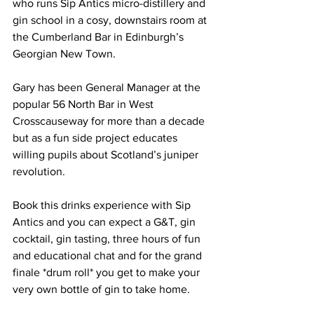
who runs Sip Antics micro-distillery and 
gin school in a cosy, downstairs room at 
the Cumberland Bar in Edinburgh’s 
Georgian New Town. 
Gary has been General Manager at the 
popular 56 North Bar in West 
Crosscauseway for more than a decade 
but as a fun side project educates 
willing pupils about Scotland’s juniper 
revolution. 
Book this drinks experience with Sip 
Antics and you can expect a G&T, gin 
cocktail, gin tasting, three hours of fun 
and educational chat and for the grand 
finale *drum roll* you get to make your 
very own bottle of gin to take home. 