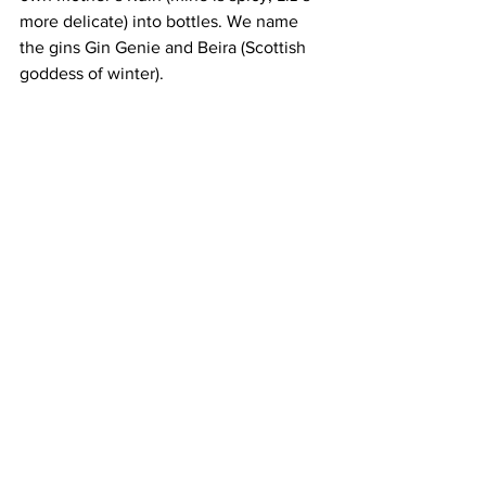
more delicate) into bottles. We name 
the gins Gin Genie and Beira (Scottish 
goddess of winter).
As the wax seals cool on our bottles 
three hours have flown by. This 
experience would suit all types of 
groups and is full-on gin-fuelled fun. 
Sip Antics – The Cumberland Bar, 
Cumberland Street, Edinburgh, EH3 
6RD. ​
info@sipantics.com
.