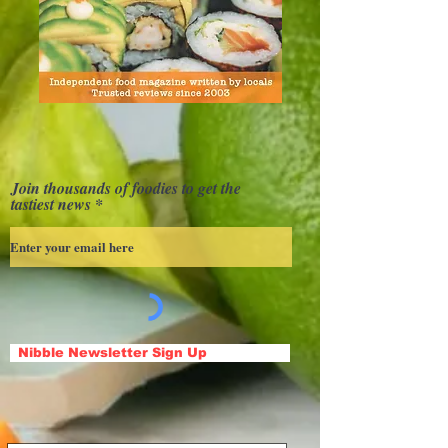
Join thousands of foodies to get the
tastiest news
Nibble Newsletter Sign Up