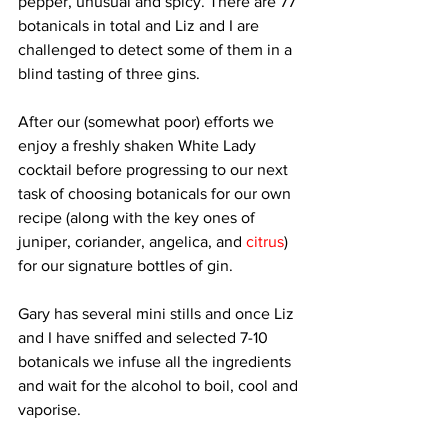
pepper, unusual and spicy. There are 77 
botanicals in total and Liz and I are 
challenged to detect some of them in a 
blind tasting of three gins. 
After our (somewhat poor) efforts we 
enjoy a freshly shaken White Lady 
cocktail before progressing to our next 
task of choosing botanicals for our own 
recipe (along with the key ones of 
juniper, coriander, angelica, and 
citrus
) 
for our signature bottles of gin. 
Gary has several mini stills and once Liz 
and I have sniffed and selected 7-10 
botanicals we infuse all the ingredients 
and wait for the alcohol to boil, cool and 
vaporise. 