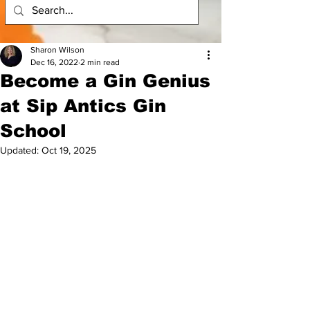
Sharon Wilson
Dec 16, 2022
2 min read
Become a Gin Genius
at Sip Antics Gin
School
Updated:
Oct 19, 2025