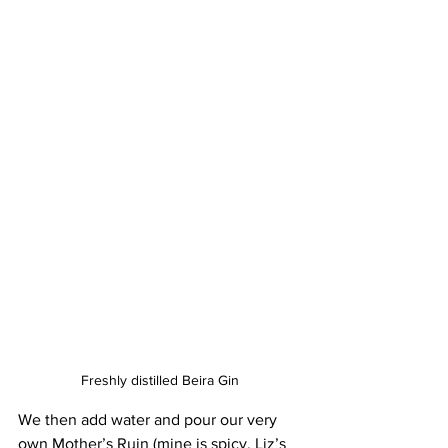
Freshly distilled Beira Gin
We then add water and pour our very 
own Mother’s Ruin (mine is spicy, Liz’s 