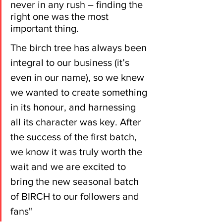
never in any rush – finding the 
right one was the most 
important thing.
The birch tree has always been 
integral to our business (it’s 
even in our name), so we knew 
we wanted to create something 
in its honour, and harnessing 
all its character was key. After 
the success of the first batch, 
we know it was truly worth the 
wait and we are excited to 
bring the new seasonal batch 
of BIRCH to our followers and 
fans"