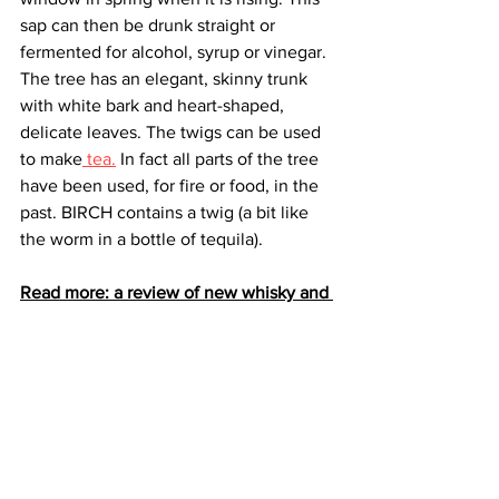
sap can then be drunk straight or 
fermented for alcohol, syrup or vinegar. 
The tree has an elegant, skinny trunk 
with white bark and heart-shaped, 
delicate leaves. The twigs can be used 
to make
 tea.
 In fact all parts of the tree 
have been used, for fire or food, in the 
past. BIRCH contains a twig (a bit like 
the worm in a bottle of tequila).
Read more: a review of new whisky and 
spirit drinkery - Tipsy Midgie. 
BIRCH spirit can be chilled in the 
freezer and served neat, poured over 
ice and topped with light tonic or soda, 
garnished with rosemary or a slice of 
citrus to accentuate the herbal notes.
For cocktail enthusiasts BIRCH can be 