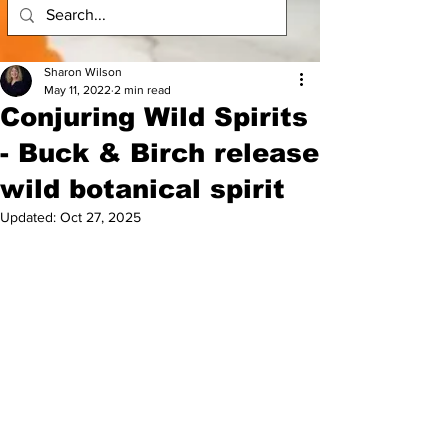
Sharon Wilson
May 11, 2022
2 min read
Conjuring Wild Spirits
- Buck & Birch release
wild botanical spirit
Updated:
Oct 27, 2025