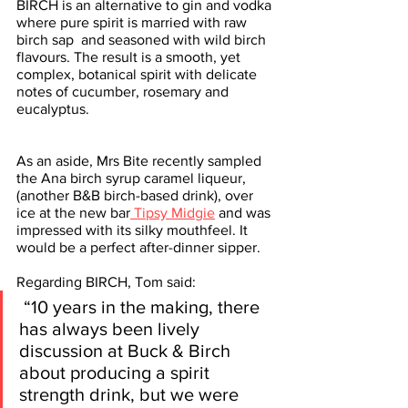
BIRCH is an alternative to gin and vodka 
where pure spirit is married with raw 
birch sap  and seasoned with wild birch 
flavours. The result is a smooth, yet 
complex, botanical spirit with delicate 
notes of cucumber, rosemary and 
eucalyptus. 
As an aside, Mrs Bite recently sampled 
the Ana birch syrup caramel liqueur, 
(another B&B birch-based drink), over 
ice at the new bar
 Tipsy Midgie
 and was 
impressed with its silky mouthfeel. It 
would be a perfect after-dinner sipper. 
Regarding BIRCH, Tom said:
 “10 years in the making, there 
has always been lively 
discussion at Buck & Birch 
about producing a spirit 
strength drink, but we were 