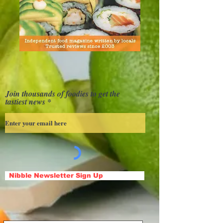
Join thousands of foodies to get the
tastiest news
Nibble Newsletter Sign Up