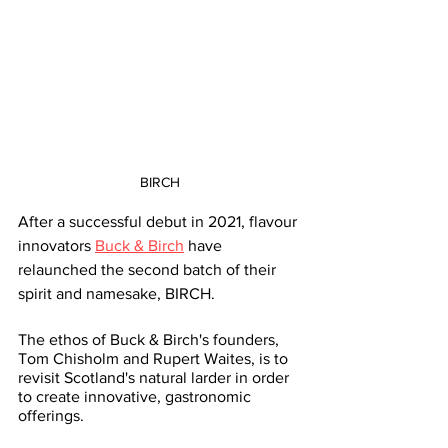
BIRCH
After a successful debut in 2021, flavour 
innovators 
Buck & Birch
 have 
relaunched the second batch of their 
spirit and namesake, BIRCH.
The ethos of Buck & Birch's founders, 
Tom Chisholm and Rupert Waites, is to 
revisit Scotland's natural larder in order 
to create innovative, gastronomic 
offerings.  