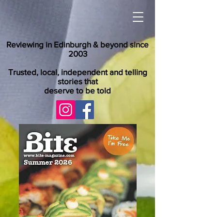
Reviewing in Edinburgh & beyond since
2003
Trusted, local, independent and telling
stories that
deserve to be told