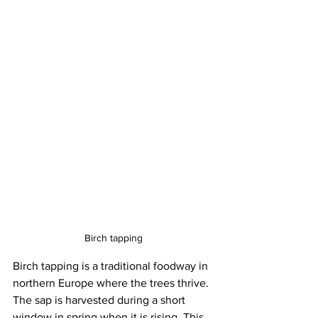
Birch tapping
Birch tapping is a traditional foodway in 
northern Europe where the trees thrive. 
The sap is harvested during a short 
window in spring when it is rising. This 