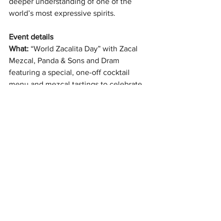
deeper understanding of one of the 
world’s most expressive spirits.
Event details
What: 
“World Zacalita Day” with Zacal 
Mezcal, Panda & Sons and Dram 
featuring a special, one-off cocktail 
menu and mezcal tastings to celebrate 
World Margarita Day
When: 
7pm–11pm, Sunday 22 February
Where: 
Panda & Sons, 79 Queen Street, 
Edinburgh EH2 4NF
Booking:
 Entry free; 
booking 
recomme
nded
All News
Latest Reviews
Cocktails