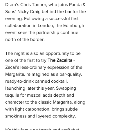
Dram’s Chris Tanner, who joins Panda & 
Sons’ Nicky Craig behind the bar for the 
evening. Following a successful first 
collaboration in London, the Edinburgh 
event sees the partnership continue 
north of the border. 
The night is also an opportunity to be 
one of the first to try 
The Zacalita
 -  
Zacal’s less-ordinary expression of the 
Margarita, reimagined as a bar-quality, 
ready-to-drink canned cocktail, 
launching later this year. Swapping 
tequila for mezcal adds depth and 
character to the classic Margarita, along 
with light carbonation, brings subtle 
smokiness and layered complexity. 
It’s this focus on terroir and craft that 