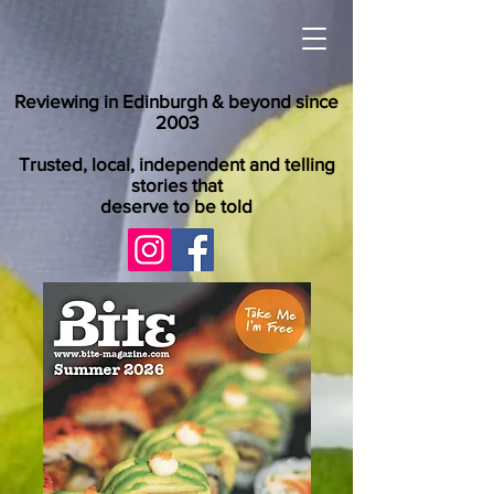
Reviewing in Edinburgh & beyond since
2003
Trusted, local, independent and telling
stories that
deserve to be told