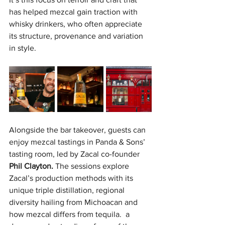
has helped mezcal gain traction with 
whisky drinkers, who often appreciate 
its structure, provenance and variation 
in style. 
Alongside the bar takeover, guests can 
enjoy mezcal tastings in Panda & Sons’ 
tasting room, led by Zacal co-founder 
Phil Clayton.
 The sessions explore 
Zacal’s production methods with its 
unique triple distillation, regional 
diversity hailing from Michoacan and 
how mezcal differs from tequila.  a 