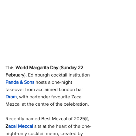
This 
World Margarita Day 
(
Sunday 22 
February
), Edinburgh cocktail institution
Panda & Sons
 hosts a one-night 
takeover from acclaimed London bar 
Dram
, with bartender favourite Zacal 
Mezcal at the centre of the celebration. 
Recently named Best Mezcal of 2025
, 
[1]
Z
acal Mezcal
sits at the heart of the one-
night-only cocktail menu, created by 