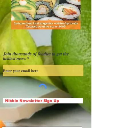
Join thousands of foodies to get the
tastiest news
Nibble Newsletter Sign Up