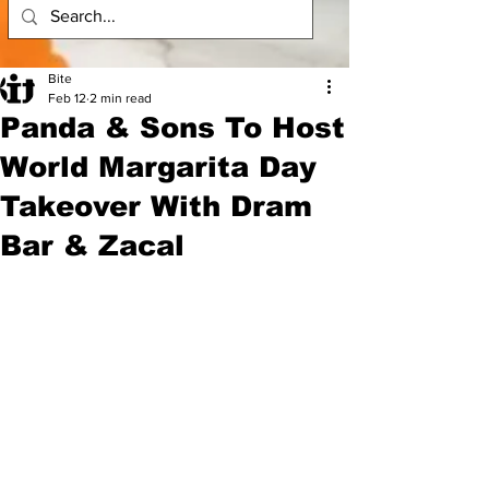
Bite
Feb 12
2 min read
Panda & Sons To Host
World Margarita Day
Takeover With Dram
Bar & Zacal