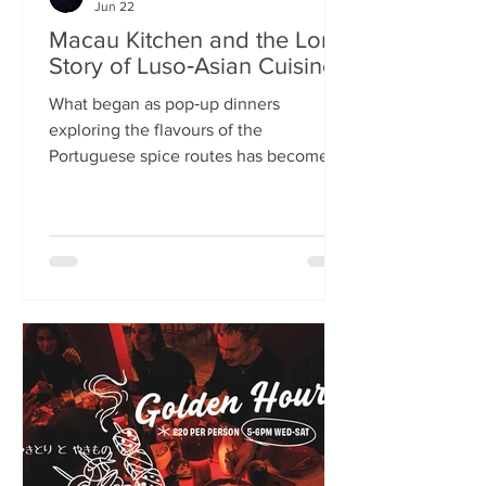
Jun 22
Macau Kitchen and the Long
Story of Luso‑Asian Cuisine
What began as pop‑up dinners
exploring the flavours of the
Portuguese spice routes has become
Macau Kitchen, the UK’s only
Macanese restaurant. For Kei de Freitas
and Hoeyyn Ngu, each dish is a link in a
long Luso‑Asian story — a diaspora
cuisine they are still uncovering. Kei
de Freitas and his wife, Hoeyyn Ngu
never wanted to run a restaurant. Now
they have one of Edinburgh’s most
happening eateries but their story
began long before Macau Kitchen
opened its doors. The coupl