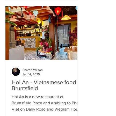
Sharon Wilson
Jan 14, 2025
Hoi An - Vietnamese food in
Bruntsfield
Hoi An is a new restaurant at
Bruntsfield Place and a sibling to Pho
Viet on Dalry Road and Vietnam House
on Grove Street. It’s a large...