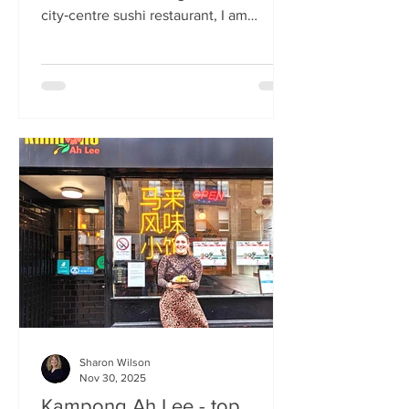
city‑centre sushi restaurant, I am
beginning to weary of the East Asian
culinary influence that’s been trending
across the country for months. But
Sticks’n’Sushi , Scotland’s first outlet
from the popular Danish‑Japanese
restaurant group based in Copenhagen,
forces me to confront this niggling
aversion with what can only be
described as a deep dive into a
completely new experience. If it’s true
that we eat fi
Sharon Wilson
Nov 30, 2025
Kampong Ah Lee - top