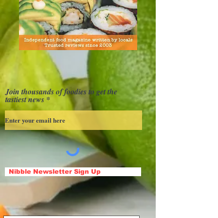
Join thousands of foodies to get the
tastiest news
Nibble Newsletter Sign Up