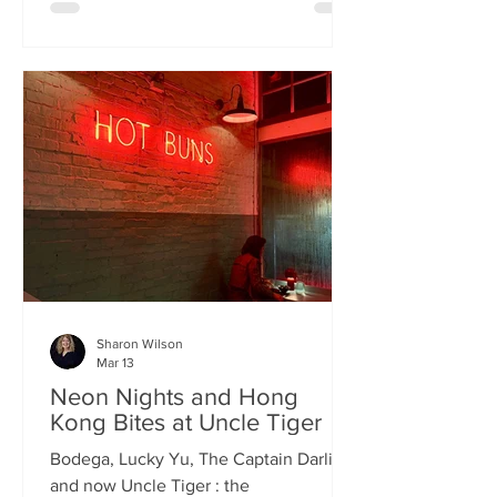
charismatic Stevie Singh and Macau
Kitchen's masterful Chef Kei De Freitas,
the evening feels like an intimate
invitation into their shared culinary
heritage. Chef Kei, a natural storyteller,
guides us through the provenance of
each dish, while Stevie ensures the
hospitality is as warm as the spi
Sharon Wilson
Mar 13
Neon Nights and Hong
Kong Bites at Uncle Tiger
Bodega, Lucky Yu, The Captain Darling
and now Uncle Tiger : the