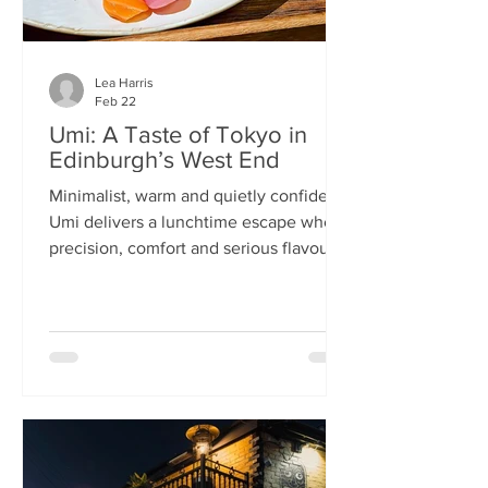
Lea Harris
Feb 22
Umi: A Taste of Tokyo in
Edinburgh’s West End
Minimalist, warm and quietly confident,
Umi delivers a lunchtime escape where
precision, comfort and serious flavour
meet—at prices that feel almost
implausible for the West End. We
tumble into Umi on a chilly February
lunchtime. With its minimalist wooden
décor and cosy booths, it feels like a
neighbourhood eatery you’d find down
a side alley in Tokyo. The light wood,
soft lighting and gentle buzz of
conversation set the tone: this is