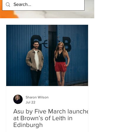
Sharon Wilson
Jul 22
Asu by Five March launches
at Brown’s of Leith in
Edinburgh