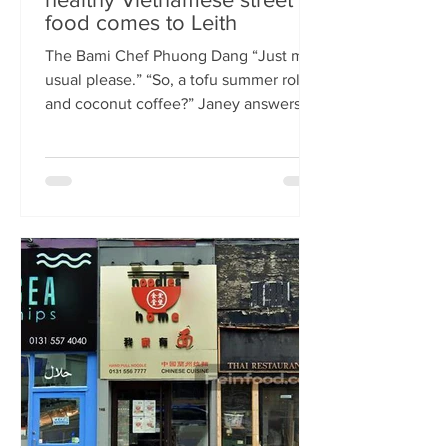
food comes to Leith
The Bami Chef Phuong Dang “Just my
usual please.” “So, a tofu summer roll
and coconut coffee?” Janey answers.
This is my favourite kind of
conversation - with a local takeaway
who knows my taste and can rustle up
healthy delicious food pronto. New
Vietnamese eatery The Bami fills an
important spot on Leith Walk.
Previously Los Cardos, then a South
American takeaway, this is a place for
good quality food, fast. I met with
owner and chef Phuong Dang who told
me about some of h