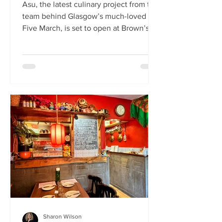
Asu, the latest culinary project from the
team behind Glasgow’s much-loved
Five March, is set to open at Brown’s of
Leith this month. Launching on Friday
24th July, Asu will bring the vibrant
flavours of Asia to The Shore in
Edinburgh. Owned by restaurateur
Joanna Nethery, Asu is her latest
venture, which will boast a menu of
fresh and exciting Asian-inspired
dishes. The menus and kitchen team
will be led by Five March’s executive
chef, David Cleary, who previously
headed u
Sharon Wilson