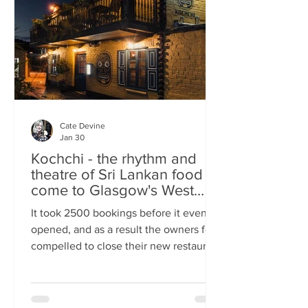
somewhere you can happily linger over
Cate Devine
Jan 30
Kochchi - the rhythm and
theatre of Sri Lankan food
come to Glasgow's West
End
It took 2500 bookings before it even
opened, and as a result the owners felt
compelled to close their new restaurant
to walk-ins for the first few days. What,
you might wonder, was the attraction?
An expertly-curated social media