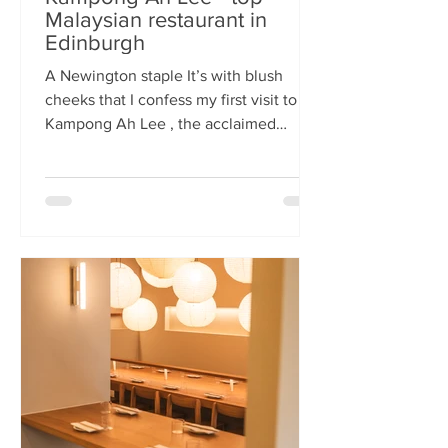
Malaysian restaurant in
Edinburgh
A Newington staple It’s with blush
cheeks that I confess my first visit to
Kampong Ah Lee , the acclaimed
Malaysian restaurant that has quietly
thrived in Newington for two decades.
How it has eluded me until now is a
mystery. A Sri Lankan–German friend,
when asked for the city’s best
Malaysian spot, answers without
hesitation: Kampong Ah Lee. She is
right. Another antipodean pal
comments that KAL is her 'go to' for
Laska. The restaurant is small and
narrow, its walls alive