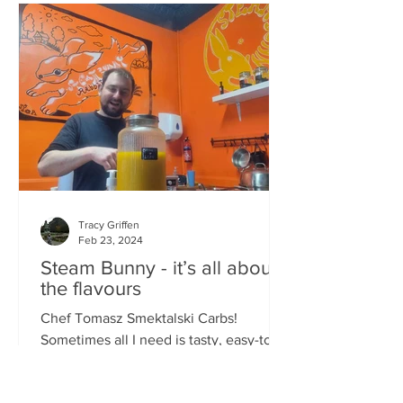
Tracy Griffen
Feb 23, 2024
Steam Bunny - it’s all about
the flavours
Chef Tomasz Smektalski Carbs!
Sometimes all I need is tasty, easy-to-
eat hot carbs, and quick. When you’re
busy, you don’t want to wait for food,