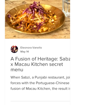
frequents the same places and eats the
same meals on repeat so I am intrigued
by the concept of a rota
Eleonora Vanello
May 14
A Fusion of Heritage: Sabzi
x Macau Kitchen secret
menu
When Sabzi, a Punjabi restaurant, joins
forces with the Portuguese-Chinese
fusion of Macau Kitchen, the result is a
pop-up experience that transcends
simple dining. Hosted by Sabzi’s