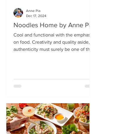
Anne Pia
Dec 17, 2024
Noodles Home by Anne Pia
Cool and functional with the emphasis
on food. Creativity and quality aside,
authenticity must surely be one of the
hallmarks of good...