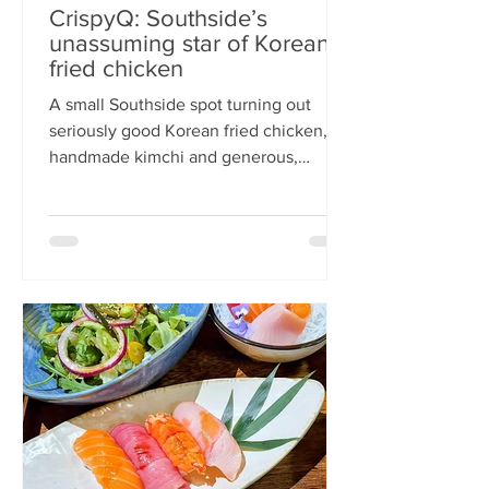
CrispyQ: Southside’s
unassuming star of Korean
fried chicken
A small Southside spot turning out
seriously good Korean fried chicken,
handmade kimchi and generous,
comforting bowls — CrispyQ is the kind
of unassuming place you walk past
once, then never again. Wandering
down Nicolson Street early one
Saturday evening (moderately busy
given it was the weekend before
payday), CrispyQ Asian Kitchen is
inconspicuous among the surrounding
supermarkets and barbers. A red neon
sign promises Korean fried chicken ,
diners sit in the window chatt