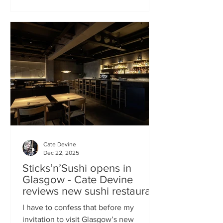
campaign? That obviously helped, but
the location of Kochchi, Glasgow’s new
Sri Lankan restaurant, must surely have
played a part. It’s situated down a very
cute mews lane off Byres Road in the
city’s bustling West End , is close to the
University
Cate Devine
Dec 22, 2025
Sticks’n’Sushi opens in
Glasgow - Cate Devine
reviews new sushi restaurant
I have to confess that before my
invitation to visit Glasgow’s new