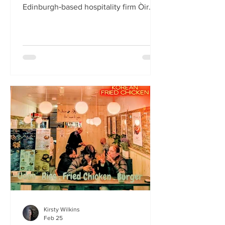
Edinburgh‑based hospitality firm Òir
Group has launched its fourth new
restaurant on Bristo Place. When I pull
up with Simone to taste the Hong Kong
edition of a rotating suite of
Asian‑inspired menus , I recognise the
space as the former Forest Café, then
Checkpoint. The student‑cum‑fringe
energy still hums through the industrial,
cavernous room where the music
properly thumps. Scarlet
mushroom‑shaped table la
Kirsty Wilkins
Feb 25