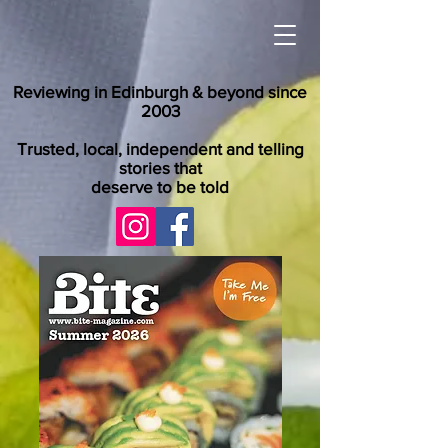
Reviewing in Edinburgh & beyond since
2003
Trusted, local, independent and telling
stories that
deserve to be told