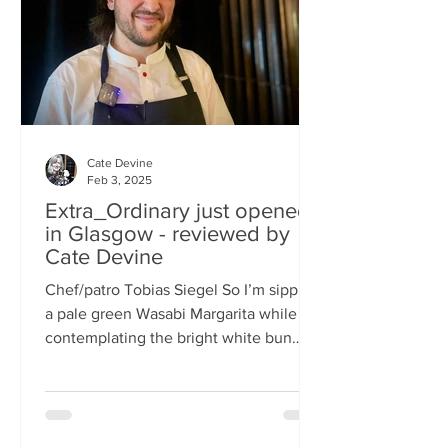
basically, east-meets-west –
Cate Devine
Feb 3, 2025
Extra_Ordinary just opened
in Glasgow - reviewed by
Cate Devine
Chef/patro Tobias Siegel So I’m sipping
a pale green Wasabi Margarita while
contemplating the bright white bun
that's in front of me....