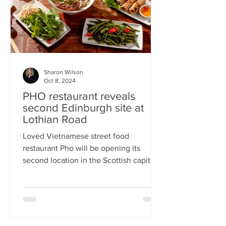
Sharon Wilson
Oct 8, 2024
PHO restaurant reveals
second Edinburgh site at
Lothian Road
Loved Vietnamese street food
restaurant Pho will be opening its
second location in the Scottish capital
this month Popular Vietnamese...