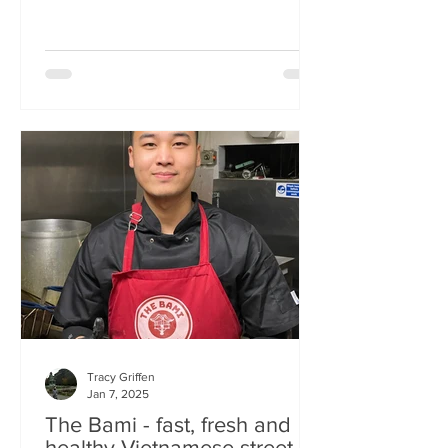
Tracy Griffen
Jan 7, 2025
The Bami - fast, fresh and
healthy Vietnamese street