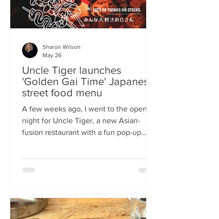
Sharon Wilson
May 26
Uncle Tiger launches
'Golden Gai Time' Japanese
street food menu
A few weeks ago, I went to the opening
night for Uncle Tiger, a new Asian-
fusion restaurant with a fun pop-up
menu twist. Tempting delights floated
through the crowd, and I was instantly
addicted to the flavours and fancies on
offer. As everyone’s “fun, favourite
uncle”, keeping it fresh, fun and
fascinating is what Uncle Tiger is all
about. While I’m a creature of habit who