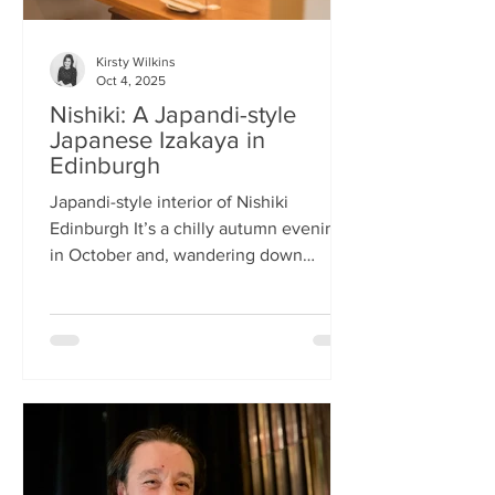
Kirsty Wilkins
Oct 4, 2025
Nishiki: A Japandi-style
Japanese Izakaya in
Edinburgh
Japandi-style interior of Nishiki
Edinburgh It’s a chilly autumn evening
in October and, wandering down
Morrison Street, the lights of Japanese
restaurant Nishiki create a warm glow in
the encroaching darkness. The Nishiki
concept is an interesting fusion:
Japanese washi paper for the lighting
mixed with steel and natural elements,
such as long wooden tables; a simple
Scandinavian aesthetic for the interior
design. The style is called japandi –