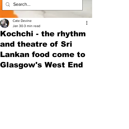
Cate Devine
Jan 30
3 min read
Kochchi - the rhythm
and theatre of Sri
Lankan food come to
Glasgow's West End