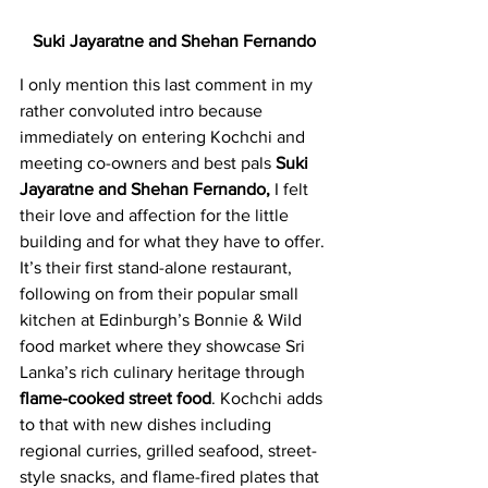
Suki Jayaratne and Shehan Fernando
I only mention this last comment in my 
rather convoluted intro because 
immediately on entering Kochchi and 
meeting co-owners and best pals 
Suki 
Jayaratne and Shehan Fernando,
 I felt 
their love and affection for the little 
building and for what they have to offer. 
It’s their first stand-alone restaurant, 
following on from their popular small 
kitchen at Edinburgh’s Bonnie & Wild 
food market where they showcase Sri 
Lanka’s rich culinary heritage through
flame-cooked street food
. Kochchi adds 
to that with new dishes including 
regional curries, grilled seafood, street-
style snacks, and flame-fired plates that 