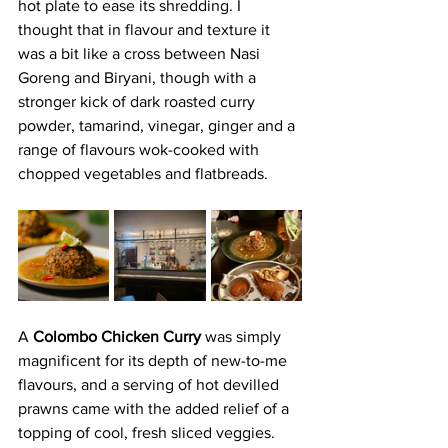
hot plate to ease its shredding. I 
thought that in flavour and texture it 
was a bit like a cross between Nasi 
Goreng and Biryani, though with a 
stronger kick of dark roasted curry 
powder, tamarind, vinegar, ginger and a 
range of flavours wok-cooked with 
chopped vegetables and flatbreads.
A
 Colombo Chicken Curry 
was simply 
magnificent for its depth of new-to-me 
flavours, and a serving of hot devilled 
prawns came with the added relief of a 
topping of cool, fresh sliced veggies.