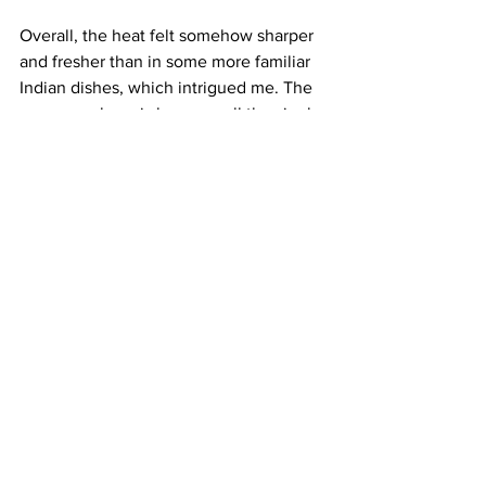
Overall, the heat felt somehow sharper 
and fresher than in some more familiar 
Indian dishes, which intrigued me. The 
reason perhaps is because all the single-
origin tropical spices used here at 
Kochchi are sourced from artisan 
growers back home. These flavours can 
be sourced from all over Sri Lanka, 
whose climate in the north differs from 
that in the south. Shehan grew up in the 
Nuwara Eliva tea country hills, while 
Suki grew up around Kandy in the 
central highlands. The friends worked 
together in Colombo, the island’s 
capital on the West Coast, where the 
various influences merged in a culinary 
culture they describe as “rhythm and 
theatre”.