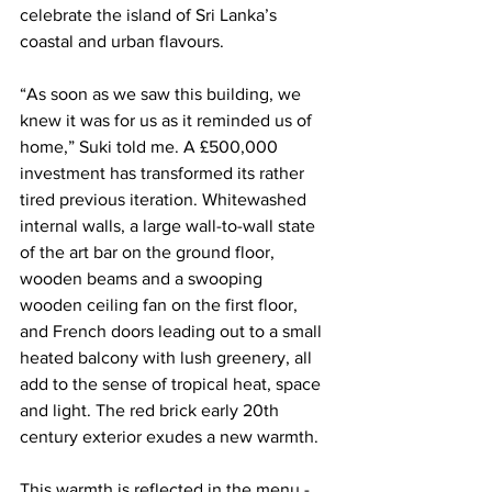
celebrate the island of Sri Lanka’s 
coastal and urban flavours.
“As soon as we saw this building, we 
knew it was for us as it reminded us of 
home,” Suki told me. A £500,000 
investment has transformed its rather 
tired previous iteration. Whitewashed 
internal walls, a large wall-to-wall state 
of the art bar on the ground floor, 
wooden beams and a swooping 
wooden ceiling fan on the first floor, 
and French doors leading out to a small 
heated balcony with lush greenery, all 
add to the sense of tropical heat, space 
and light. The red brick early 20th 
century exterior exudes a new warmth. 
This warmth is reflected in the menu - 