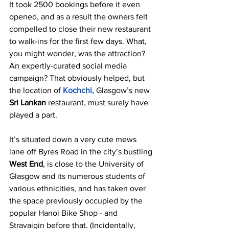
It took 2500 bookings before it even 
opened, and as a result the owners felt 
compelled to close their new restaurant 
to walk-ins for the first few days. What, 
you might wonder, was the attraction? 
An expertly-curated social media 
campaign? That obviously helped, but 
the location of
Kochchi,
Glasgow’s new 
Sri Lankan 
restaurant, must surely have 
played a part.
It’s situated down a very cute mews 
lane off Byres Road in the city’s bustling 
West End
, is close to the University of 
Glasgow and its numerous students of 
various ethnicities, and has taken over 
the space previously occupied by the 
popular Hanoi Bike Shop - and 
Stravaigin before that. (Incidentally, 