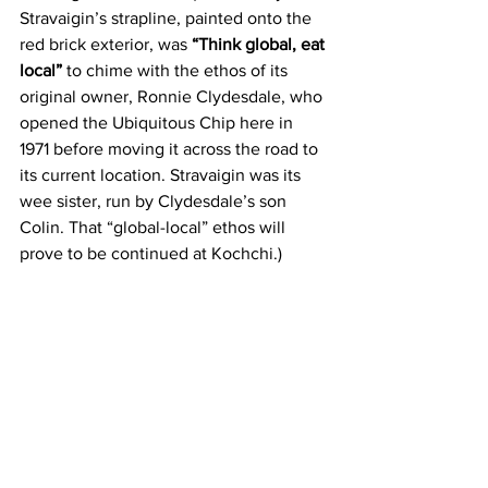
Stravaigin’s strapline, painted onto the 
red brick exterior, was 
“Think global, eat 
local”
 to chime with the ethos of its 
original owner, Ronnie Clydesdale, who 
opened the Ubiquitous Chip here in 
1971 before moving it across the road to 
its current location. Stravaigin was its 
wee sister, run by Clydesdale’s son 
Colin. That “global-local” ethos will 
prove to be continued at Kochchi.)