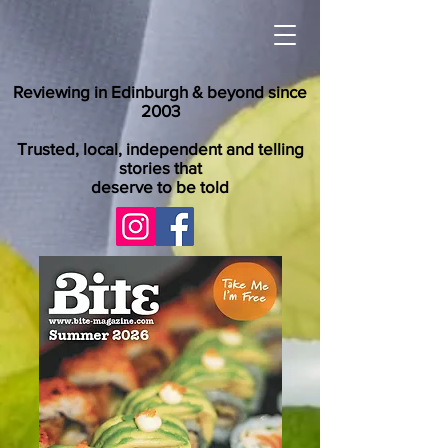
Reviewing in Edinburgh & beyond since
2003
Trusted, local, independent and telling
stories that
deserve to be told