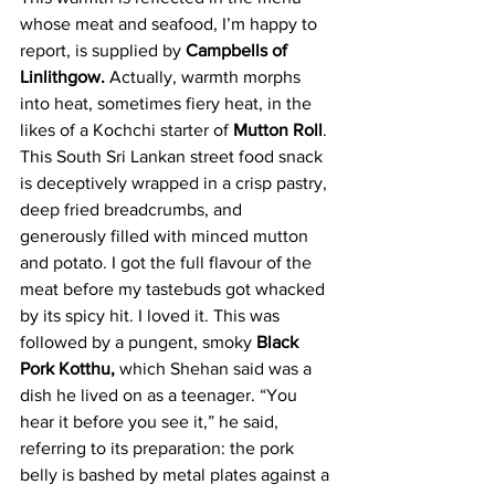
whose meat and seafood, I’m happy to 
report, is supplied by 
Campbells of 
Linlithgow.
 Actually, warmth morphs 
into heat, sometimes fiery heat, in the 
likes of a Kochchi starter of 
Mutton Roll
. 
This South Sri Lankan street food snack 
is deceptively wrapped in a crisp pastry, 
deep fried breadcrumbs, and 
generously filled with minced mutton 
and potato. I got the full flavour of the 
meat before my tastebuds got whacked 
by its spicy hit. I loved it. This was 
followed by a pungent, smoky 
Black 
Pork Kotthu, 
which Shehan said was a 
dish he lived on as a teenager. “You 
hear it before you see it,” he said, 
referring to its preparation: the pork 
belly is bashed by metal plates against a 