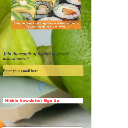
Join thousands of foodies to get the
tastiest news
Nibble Newsletter Sign Up