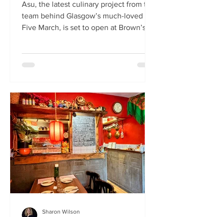
Asu, the latest culinary project from the
team behind Glasgow’s much-loved
Five March, is set to open at Brown’s of
Leith this month. Launching on Friday
24th July, Asu will bring the vibrant
flavours of Asia to The Shore in
Edinburgh. Owned by restaurateur
Joanna Nethery, Asu is her latest
venture, which will boast a menu of
fresh and exciting Asian-inspired
dishes. The menus and kitchen team
will be led by Five March’s executive
chef, David Cleary, who previously
headed u
Sharon Wilson