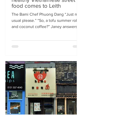
food comes to Leith
The Bami Chef Phuong Dang “Just my
usual please.” “So, a tofu summer roll
and coconut coffee?” Janey answers.
This is my favourite kind of
conversation - with a local takeaway
who knows my taste and can rustle up
healthy delicious food pronto. New
Vietnamese eatery The Bami fills an
important spot on Leith Walk.
Previously Los Cardos, then a South
American takeaway, this is a place for
good quality food, fast. I met with
owner and chef Phuong Dang who told
me about some of h