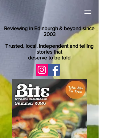
Reviewing in Edinburgh & beyond since
2003
Trusted, local, independent and telling
stories that
deserve to be told