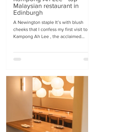
Malaysian restaurant in
Edinburgh
A Newington staple It’s with blush
cheeks that I confess my first visit to
Kampong Ah Lee , the acclaimed
Malaysian restaurant that has quietly
thrived in Newington for two decades.
How it has eluded me until now is a
mystery. A Sri Lankan–German friend,
when asked for the city’s best
Malaysian spot, answers without
hesitation: Kampong Ah Lee. She is
right. Another antipodean pal
comments that KAL is her 'go to' for
Laska. The restaurant is small and
narrow, its walls alive