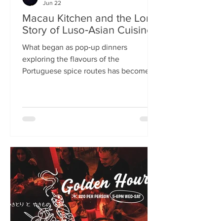
Jun 22
Macau Kitchen and the Long
Story of Luso‑Asian Cuisine
What began as pop‑up dinners
exploring the flavours of the
Portuguese spice routes has become
Macau Kitchen, the UK’s only
Macanese restaurant. For Kei de Freitas
and Hoeyyn Ngu, each dish is a link in a
long Luso‑Asian story — a diaspora
cuisine they are still uncovering. Kei
de Freitas and his wife, Hoeyyn Ngu
never wanted to run a restaurant. Now
they have one of Edinburgh’s most
happening eateries but their story
began long before Macau Kitchen
opened its doors. The coupl