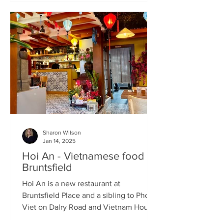
Sharon Wilson
Jan 14, 2025
Hoi An - Vietnamese food in
Bruntsfield
Hoi An is a new restaurant at
Bruntsfield Place and a sibling to Pho
Viet on Dalry Road and Vietnam House
on Grove Street. It’s a large...