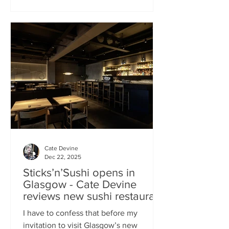
campaign? That obviously helped, but
the location of Kochchi, Glasgow’s new
Sri Lankan restaurant, must surely have
played a part. It’s situated down a very
cute mews lane off Byres Road in the
city’s bustling West End , is close to the
University
Cate Devine
Dec 22, 2025
Sticks’n’Sushi opens in
Glasgow - Cate Devine
reviews new sushi restaurant
I have to confess that before my
invitation to visit Glasgow’s new