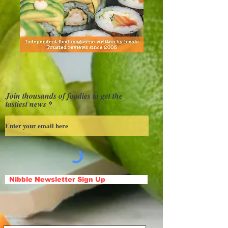
Join thousands of foodies to get the
tastiest news
Nibble Newsletter Sign Up