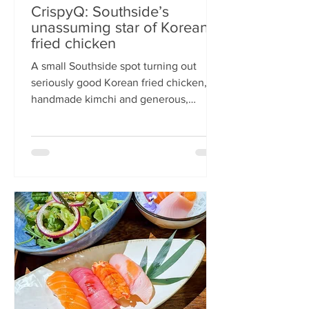
CrispyQ: Southside’s
unassuming star of Korean
fried chicken
A small Southside spot turning out
seriously good Korean fried chicken,
handmade kimchi and generous,
comforting bowls — CrispyQ is the kind
of unassuming place you walk past
once, then never again. Wandering
down Nicolson Street early one
Saturday evening (moderately busy
given it was the weekend before
payday), CrispyQ Asian Kitchen is
inconspicuous among the surrounding
supermarkets and barbers. A red neon
sign promises Korean fried chicken ,
diners sit in the window chatt