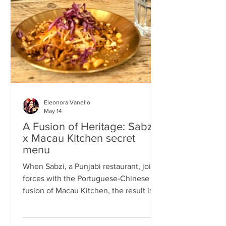
frequents the same places and eats the
same meals on repeat so I am intrigued
by the concept of a rota
Eleonora Vanello
May 14
A Fusion of Heritage: Sabzi
x Macau Kitchen secret
menu
When Sabzi, a Punjabi restaurant, joins
forces with the Portuguese-Chinese
fusion of Macau Kitchen, the result is a
pop-up experience that transcends
simple dining. Hosted by Sabzi’s