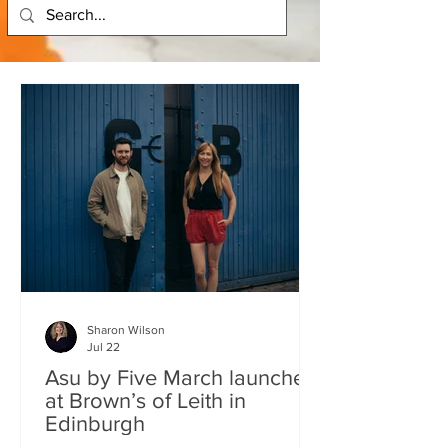
Sharon Wilson
Jul 22
Asu by Five March launches
at Brown’s of Leith in
Edinburgh