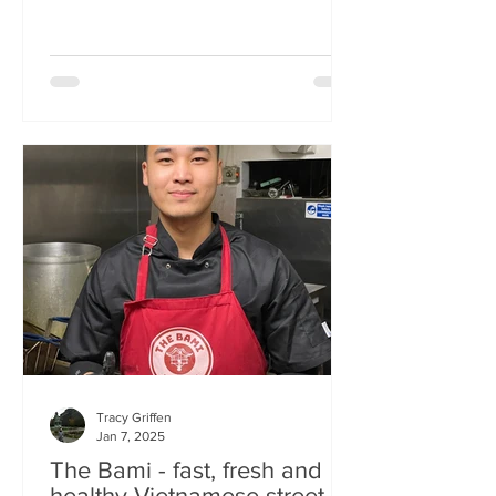
Tracy Griffen
Jan 7, 2025
The Bami - fast, fresh and
healthy Vietnamese street