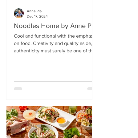
Anne Pia
Dec 17, 2024
Noodles Home by Anne Pia
Cool and functional with the emphasis
on food. Creativity and quality aside,
authenticity must surely be one of the
hallmarks of good...