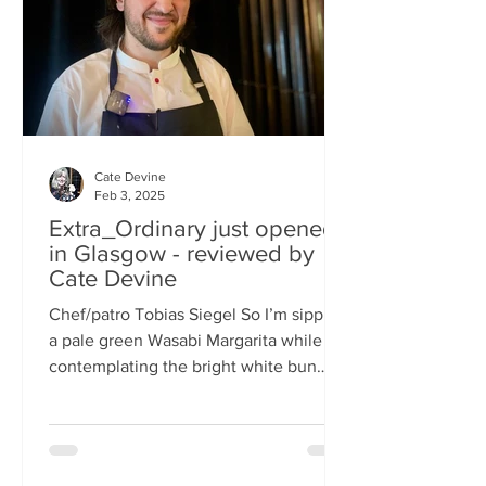
basically, east-meets-west –
Cate Devine
Feb 3, 2025
Extra_Ordinary just opened
in Glasgow - reviewed by
Cate Devine
Chef/patro Tobias Siegel So I’m sipping
a pale green Wasabi Margarita while
contemplating the bright white bun
that's in front of me....