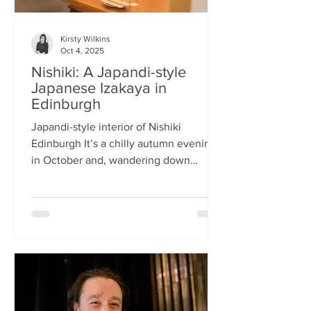
Kirsty Wilkins
Oct 4, 2025
Nishiki: A Japandi-style
Japanese Izakaya in
Edinburgh
Japandi-style interior of Nishiki
Edinburgh It’s a chilly autumn evening
in October and, wandering down
Morrison Street, the lights of Japanese
restaurant Nishiki create a warm glow in
the encroaching darkness. The Nishiki
concept is an interesting fusion:
Japanese washi paper for the lighting
mixed with steel and natural elements,
such as long wooden tables; a simple
Scandinavian aesthetic for the interior
design. The style is called japandi –