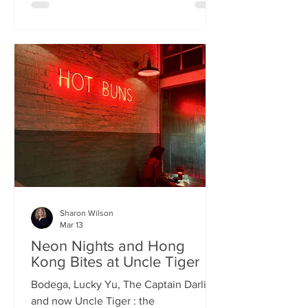
charismatic Stevie Singh and Macau
Kitchen's masterful Chef Kei De Freitas,
the evening feels like an intimate
invitation into their shared culinary
heritage. Chef Kei, a natural storyteller,
guides us through the provenance of
each dish, while Stevie ensures the
hospitality is as warm as the spi
Sharon Wilson
Mar 13
Neon Nights and Hong
Kong Bites at Uncle Tiger
Bodega, Lucky Yu, The Captain Darling
and now Uncle Tiger : the