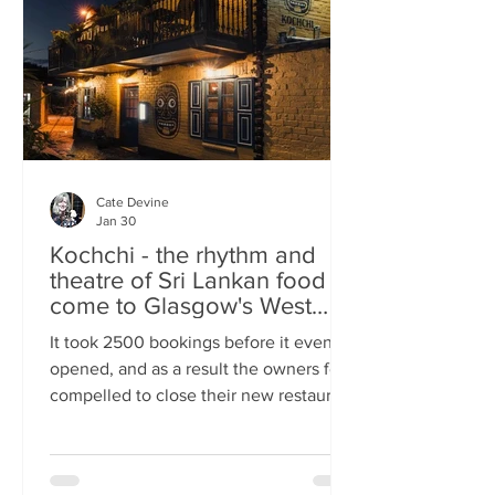
somewhere you can happily linger over
Cate Devine
Jan 30
Kochchi - the rhythm and
theatre of Sri Lankan food
come to Glasgow's West
End
It took 2500 bookings before it even
opened, and as a result the owners felt
compelled to close their new restaurant
to walk-ins for the first few days. What,
you might wonder, was the attraction?
An expertly-curated social media