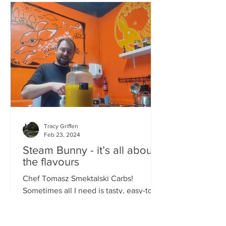
Tracy Griffen
Feb 23, 2024
Steam Bunny - it’s all about
the flavours
Chef Tomasz Smektalski Carbs!
Sometimes all I need is tasty, easy-to-
eat hot carbs, and quick. When you’re
busy, you don’t want to wait for food,