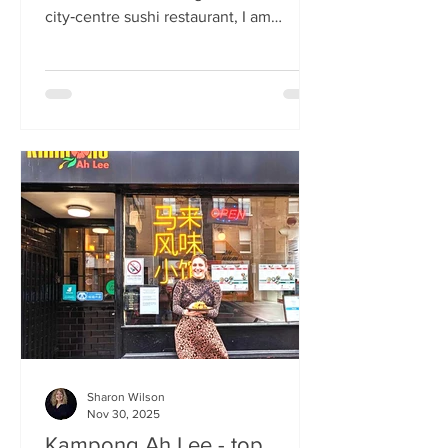
city‑centre sushi restaurant, I am
beginning to weary of the East Asian
culinary influence that’s been trending
across the country for months. But
Sticks’n’Sushi , Scotland’s first outlet
from the popular Danish‑Japanese
restaurant group based in Copenhagen,
forces me to confront this niggling
aversion with what can only be
described as a deep dive into a
completely new experience. If it’s true
that we eat fi
Sharon Wilson
Nov 30, 2025
Kampong Ah Lee - top