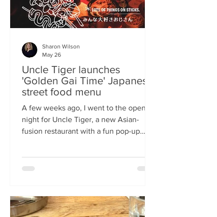
Sharon Wilson
May 26
Uncle Tiger launches
'Golden Gai Time' Japanese
street food menu
A few weeks ago, I went to the opening
night for Uncle Tiger, a new Asian-
fusion restaurant with a fun pop-up
menu twist. Tempting delights floated
through the crowd, and I was instantly
addicted to the flavours and fancies on
offer. As everyone’s “fun, favourite
uncle”, keeping it fresh, fun and
fascinating is what Uncle Tiger is all
about. While I’m a creature of habit who