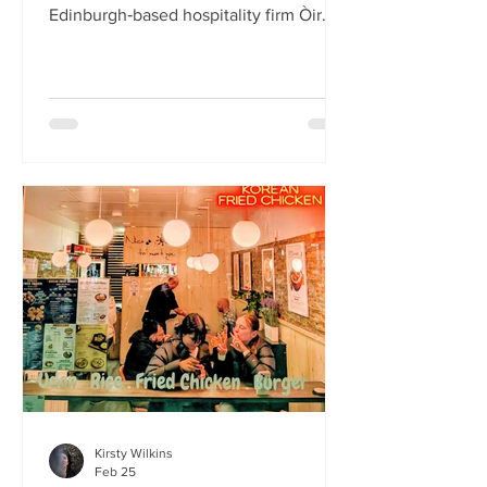
Edinburgh‑based hospitality firm Òir
Group has launched its fourth new
restaurant on Bristo Place. When I pull
up with Simone to taste the Hong Kong
edition of a rotating suite of
Asian‑inspired menus , I recognise the
space as the former Forest Café, then
Checkpoint. The student‑cum‑fringe
energy still hums through the industrial,
cavernous room where the music
properly thumps. Scarlet
mushroom‑shaped table la
Kirsty Wilkins
Feb 25