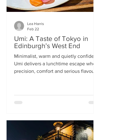
Lea Harris
Feb 22
Umi: A Taste of Tokyo in
Edinburgh’s West End
Minimalist, warm and quietly confident,
Umi delivers a lunchtime escape where
precision, comfort and serious flavour
meet—at prices that feel almost
implausible for the West End. We
tumble into Umi on a chilly February
lunchtime. With its minimalist wooden
décor and cosy booths, it feels like a
neighbourhood eatery you’d find down
a side alley in Tokyo. The light wood,
soft lighting and gentle buzz of
conversation set the tone: this is