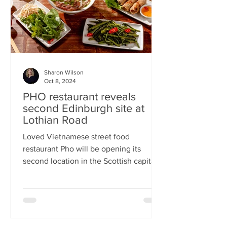
Sharon Wilson
Oct 8, 2024
PHO restaurant reveals
second Edinburgh site at
Lothian Road
Loved Vietnamese street food
restaurant Pho will be opening its
second location in the Scottish capital
this month Popular Vietnamese...