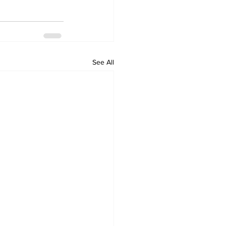
See All