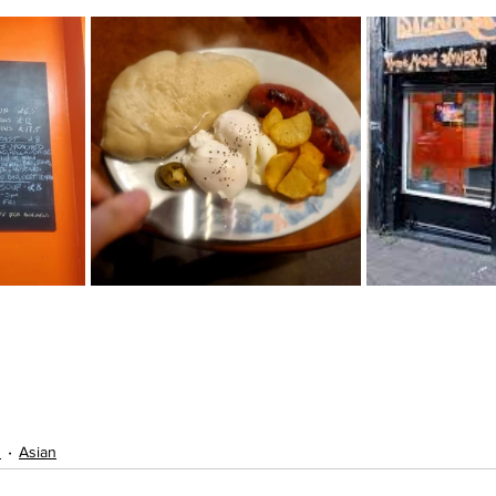
s
Asian