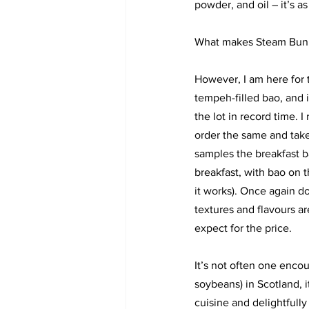
powder, and oil – it’s as
What makes Steam Bunny 
However, I am here for t
tempeh-filled bao, and it
the lot in record time. I
order the same and ta
samples the breakfast b
breakfast, with bao on t
it works). Once again d
textures and flavours a
expect for the price. 
It’s not often one enco
soybeans) in Scotland, i
cuisine and delightfull