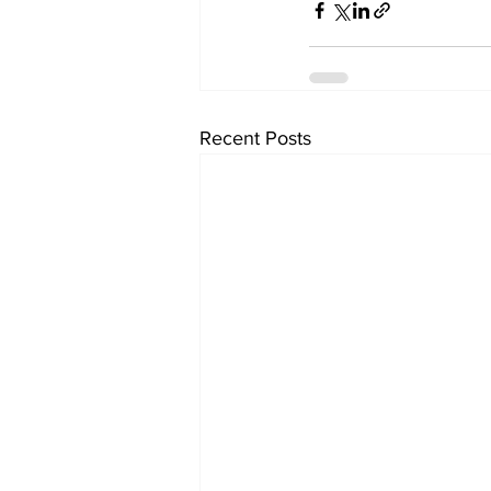
Recent Posts