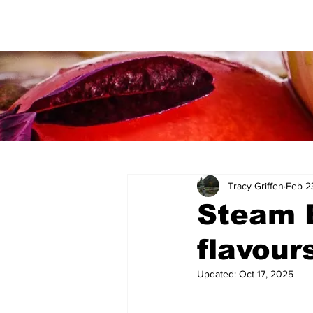
Tracy Griffen
Feb 2
Steam B
flavour
Updated:
Oct 17, 2025