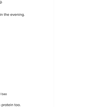
g. 
in the evening.
d bao
protein too. 