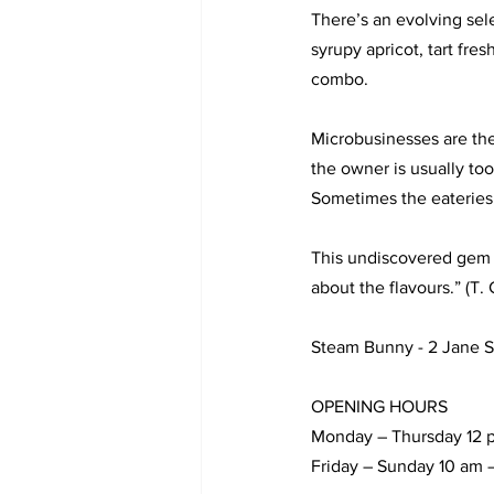
There’s an evolving sel
syrupy apricot, tart fre
combo. 
Microbusinesses are the
the owner is usually to
Sometimes the eateries 
This undiscovered gem wo
about the flavours.” (T. 
Steam Bunny - 2 Jane St
OPENING HOURS 
Monday – Thursday 12 
Friday – Sunday 10 am 