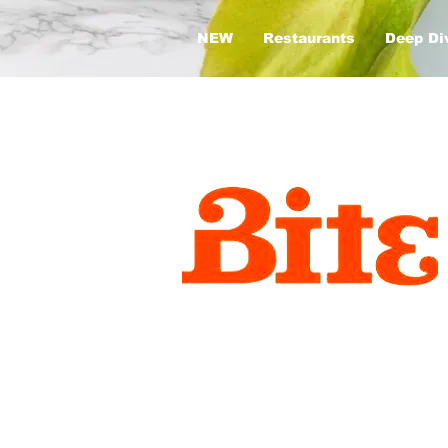
NEW
Restaurants
Deep Di