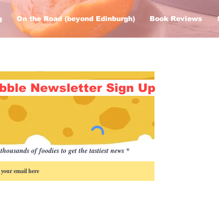
g
On the Road (beyond Edinburgh)
Book Reviews
bble Newsletter Sign Up
thousands of foodies to get the tastiest news