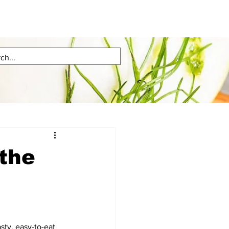
 the
sty, easy-to-eat 