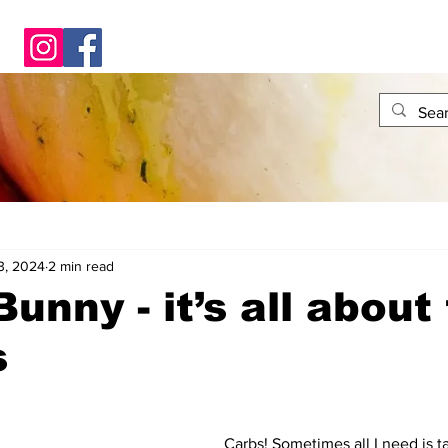
3, 2024
2 min read
unny - it’s all about
s
Carbs! Sometimes all I need is ta