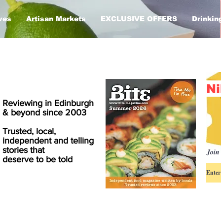
ves
Artisan Markets
EXCLUSIVE OFFERS
Drinkin
Ni
Reviewing in Edinburgh
& beyond since 2003
Trusted, local,
independent and telling
stories that
Join 
deserve to be told