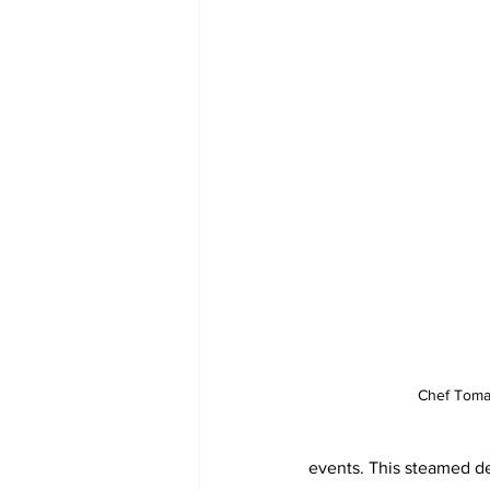
Chef Toma
events. This steamed del