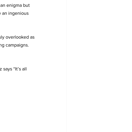
s an enigma but 
e an ingenious 
ly overlooked as 
ing campaigns. 
says “It’s all 