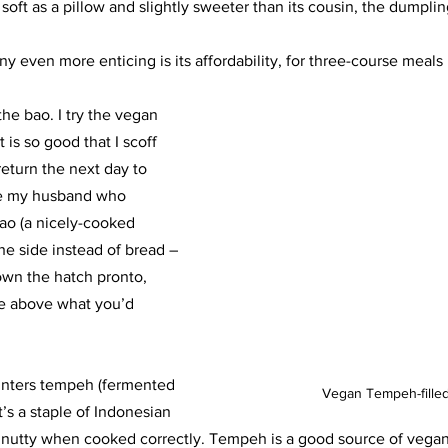
 soft as a pillow and slightly sweeter than its cousin, the dumplin
even more enticing is its affordability, for three-course meals 
he bao. I try the vegan 
 is so good that I scoff 
 return the next day to 
ke my husband who 
ao (a nicely-cooked 
he side instead of bread – 
own the hatch pronto, 
re above what you’d 
unters tempeh (fermented 
Vegan Tempeh-fille
t’s a staple of Indonesian 
y nutty when cooked correctly. Tempeh is a good source of vegan 