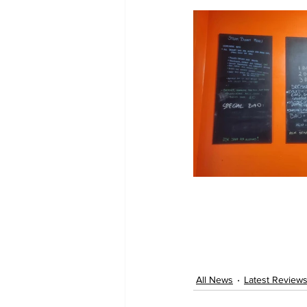
All News
Latest Review