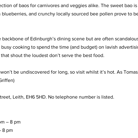
ection of baos for carnivores and veggies alike. The sweet bao i
sh blueberries, and crunchy locally sourced bee pollen prove to b
 backbone of Edinburgh’s dining scene but are often scandalous
o busy cooking to spend the time (and budget) on lavish advertis
that shout the loudest don’t serve the best food. 
n’t be undiscovered for long, so visit whilst it’s hot. As Tomasz 
Griffen)
reet, Leith, EH6 5HD. No telephone number is listed.
pm – 8 pm
– 8 pm