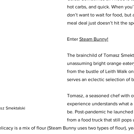
hot carbs, and quick. When you’
don’t want to wait for food, but
meal deal just doesn’t hit the sp
Enter 
Steam Bunny!
The brainchild of Tomasz Smektal
unassuming bright orange eater
from the bustle of Leith Walk on
serves an eclectic selection of b
Tomasz, a seasoned chef with ov
experience understands what a 
sz Smektalski
be. Post-pandemic he launched 
from a food truck that still pops 
icacy is a mix of flour (Steam Bunny uses two types of flour), ye