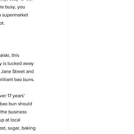
re busy, you 
 a supermarket 
ot.
ski, this 
y is tucked away 
 Jane Street and 
rilliant bao buns. 
er 17 years’ 
bao bun should 
the business 
up at local 
ast, sugar, baking 