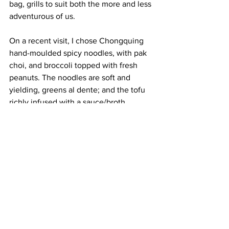
bag, grills to suit both the more and less 
adventurous of us. 
On a recent visit, I chose Chongquing 
hand-moulded spicy noodles, with pak 
choi, and broccoli topped with fresh 
peanuts. The noodles are soft and 
yielding, greens al dente; and the tofu 
richly infused with a sauce/broth, 
substantial enough to coat the 
ingredients, light enough to be instantly 
quaffable, which I do without shame. 
There is no need for wine or beer, but 
jasmine tea is a perfect, clean 
accompaniment. 
And on the agenda for a future visit, 
sooner and not later, is the grilled, 
spicy, Chinese bread, street food style, 