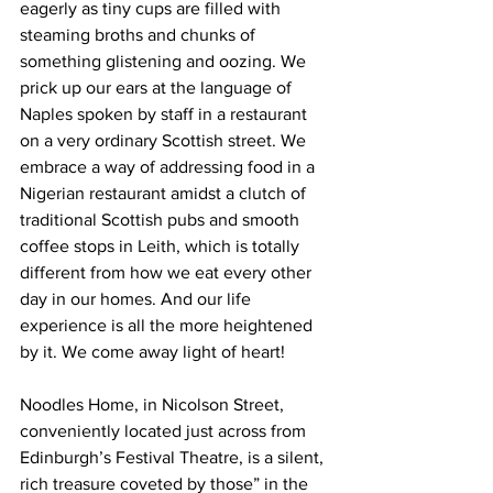
eagerly as tiny cups are filled with 
steaming broths and chunks of 
something glistening and oozing. We 
prick up our ears at the language of 
Naples spoken by staff in a restaurant 
on a very ordinary Scottish street. We 
embrace a way of addressing food in a 
Nigerian restaurant amidst a clutch of 
traditional Scottish pubs and smooth 
coffee stops in Leith, which is totally 
different from how we eat every other 
day in our homes. And our life 
experience is all the more heightened 
by it. We come away light of heart!
Noodles Home, in Nicolson Street, 
conveniently located just across from 
Edinburgh’s Festival Theatre, is a silent, 
rich treasure coveted by those” in the 