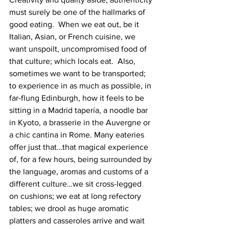
must surely be one of the hallmarks of 
good eating.  When we eat out, be it 
Italian, Asian, or French cuisine, we 
want unspoilt, uncompromised food of 
that culture; which locals eat.  Also, 
sometimes we want to be transported; 
to experience in as much as possible, in 
far-flung Edinburgh, how it feels to be 
sitting in a Madrid tapería, a noodle bar 
in Kyoto, a brasserie in the Auvergne or 
a chic cantina in Rome. Many eateries 
offer just that…that magical experience 
of, for a few hours, being surrounded by 
the language, aromas and customs of a 
different culture…we sit cross-legged 
on cushions; we eat at long refectory 
tables; we drool a​s huge aromatic 
platters and casseroles arrive and wait 