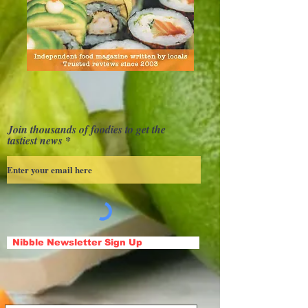
Join thousands of foodies to get the
tastiest news
Nibble Newsletter Sign Up