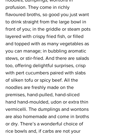
profusion. They come in richly 
flavoured broths, so good you just want 
to drink straight from the large bowl in 
front of you; in the griddle or steam pots 
layered with crispy fried fish, or filled 
and topped with as many vegetables as 
you can manage; in bubbling aromatic 
stews, or stir-fried. And there are salads 
too, offering delightful surprises, crisp 
with pert cucumbers paired with slabs 
of silken tofu or spicy beef. All the 
noodles are freshly made on the 
premises, hand-pulled, hand-sliced 
hand hand-moulded, udon or extra thin 
vermicelli. The dumplings and wontons 
are also homemade and come in broths 
or dry. There’s a wonderful choice of 
rice bowls and, if carbs are not your 