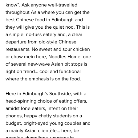
know”. Ask anyone well-travelled 
throughout Asia where you can get the 
best Chinese food in Edinburgh and 
they will give you the quiet nod. This is 
a simple, no-fuss eatery and, a clear 
departure from old-style Chinese 
restaurants. No sweet and sour chicken 
or chow mein here, Noodles Home, one 
of several new-wave Asian pit stops is 
right on trend… cool and functional 
where the emphasis is on the food. 
Here in Edinburgh’s Southside, with a 
head-spinning choice of eating offers, 
amidst lone eaters, intent on their 
phones, happy chatty students on a 
budget, bright-eyed young couples and 
a mainly Asian clientèle… here, be 
noodles, dumplings, wontons in 