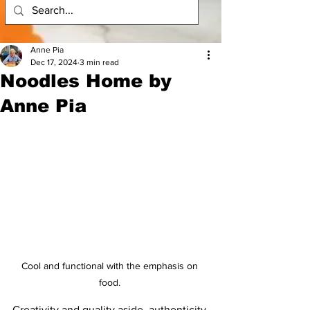
Anne Pia
Dec 17, 2024
3 min read
Noodles Home by
Anne Pia
Cool and functional with the emphasis on 
food. 
Creativity and quality aside, authenticity 