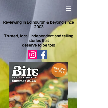
Reviewing in Edinburgh & beyond since
2003
Trusted, local, independent and telling
stories that
deserve to be told