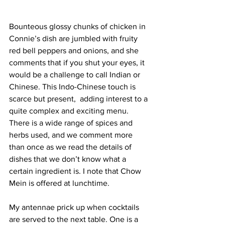
Bounteous glossy chunks of chicken in 
Connie’s dish are jumbled with fruity 
red bell peppers and onions, and she 
comments that if you shut your eyes, it 
would be a challenge to call Indian or 
Chinese. This Indo-Chinese touch is 
scarce but present,  adding interest to a 
quite complex and exciting menu. 
There is a wide range of spices and 
herbs used, and we comment more 
than once as we read the details of 
dishes that we don’t know what a 
certain ingredient is. I note that Chow 
Mein is offered at lunchtime.
My antennae prick up when cocktails 
are served to the next table. One is a 