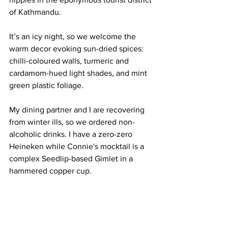
of Kathmandu.
It’s an icy night, so we welcome the 
warm decor evoking sun-dried spices: 
chilli-coloured walls, turmeric and 
cardamom-hued light shades, and mint 
green plastic foliage.
My dining partner and I are recovering 
from winter ills, so we ordered non-
alcoholic drinks. I have a zero-zero 
Heineken while Connie's mocktail is a 
complex Seedlip-based Gimlet in a 
hammered copper cup. 