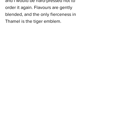
and I would be hard-pressed not to 
order it again. Flavours are gently 
blended, and the only fierceness in 
Thamel is the tiger emblem. 