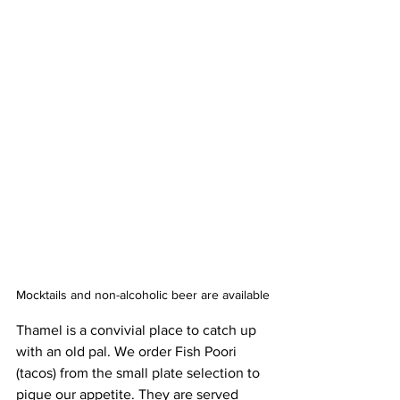
Mocktails and non-alcoholic beer are available
Thamel is a convivial place to catch up 
with an old pal. We order Fish Poori 
(tacos) from the small plate selection to 
pique our appetite. They are served 