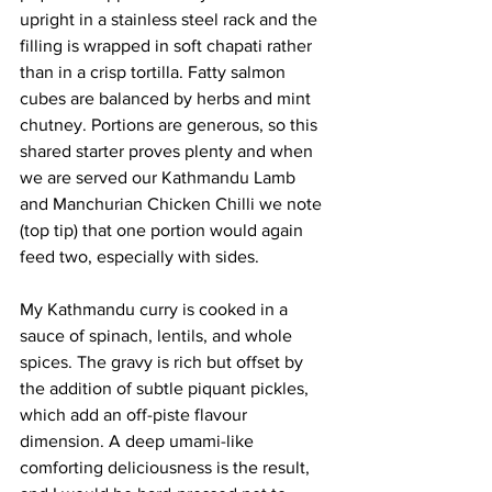
upright in a stainless steel rack and the 
filling is wrapped in soft chapati rather 
than in a crisp tortilla. Fatty salmon 
cubes are balanced by herbs and mint 
chutney. Portions are generous, so this 
shared starter proves plenty and when 
we are served our Kathmandu Lamb 
and Manchurian Chicken Chilli we note 
(top tip) that one portion would again 
feed two, especially with sides.
My Kathmandu curry is cooked in a 
sauce of spinach, lentils, and whole 
spices. The gravy is rich but offset by 
the addition of subtle piquant pickles, 
which add an off-piste flavour 
dimension. A deep umami-like 
comforting deliciousness is the result, 