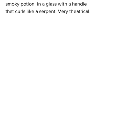
smoky potion  in a glass with a handle 
that curls like a serpent. Very theatrical. 
Relaxed Bossa Nova tunes meanwhile 
are the langurous soundtrack to our 
evening. 
We decide to share a subcontinental 
twist on Tiramisu: thick cream, a very 
moist sponge and chai syrup with a 
pretty purple violet as garnish. It is in no 
way Italian, but it does pick us up for 
the walk home as someone is waiting 
for our table - lucky devils.
I would happily eat at Thamel all over 
again; it is a warm, colourful, cheerful 
restaurant that caters to all tastes, 
whether you are drinking, not drinking, 
carnivore, pescatarian, vegetarian or 