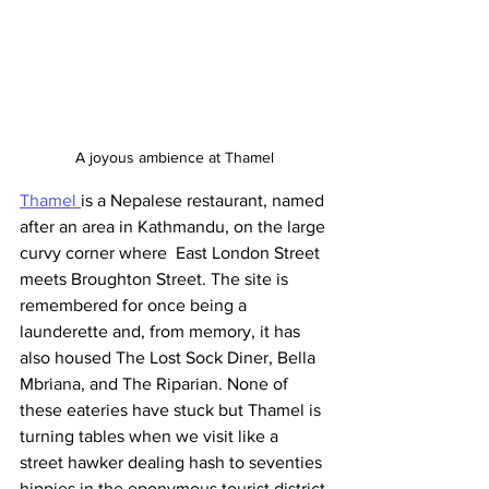
A joyous ambience at Thamel
Thamel 
is a Nepalese restaurant, named 
after an area in Kathmandu, on the large 
curvy corner where  East London Street 
meets Broughton Street. The site is 
remembered for once being a 
launderette and, from memory, it has 
also housed The Lost Sock Diner, Bella 
Mbriana, and The Riparian. None of 
these eateries have stuck but Thamel is 
turning tables when we visit like a 
street hawker dealing hash to seventies 
hippies in the eponymous tourist district 