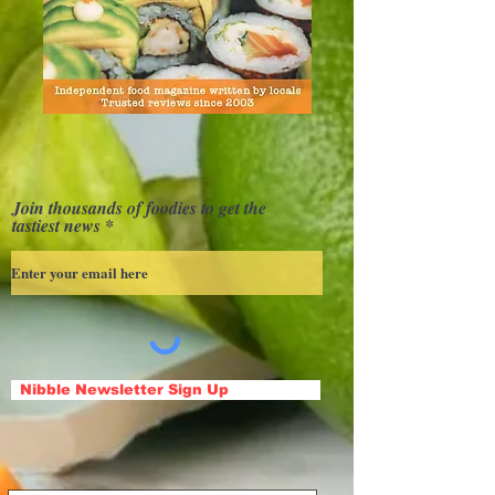
Join thousands of foodies to get the
tastiest news
Nibble Newsletter Sign Up