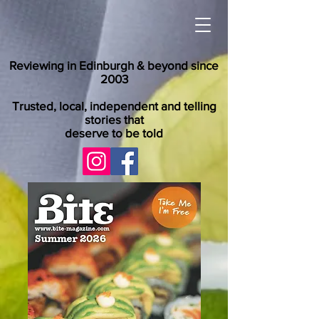
Reviewing in Edinburgh & beyond since
2003
Trusted, local, independent and telling
stories that
deserve to be told