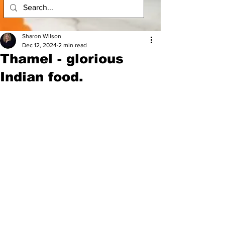
Sharon Wilson
Dec 12, 2024
2 min read
Thamel - glorious
Indian food.