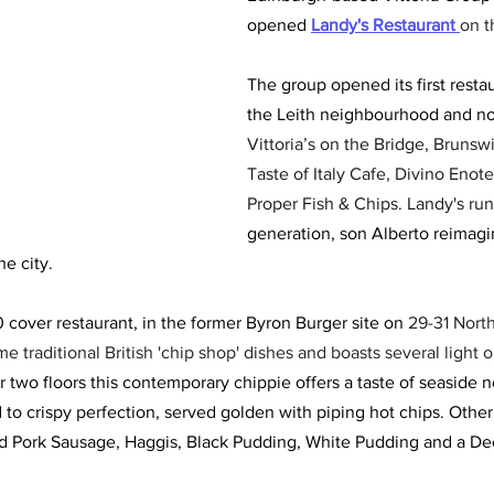
opened
Landy's Restaurant 
on t
The group opened its first restau
the Leith neighbourhood and no
Vittoria’s on the Bridge, Brunsw
Taste of Italy Cafe, Divino Enote
Proper Fish & Chips. Landy's run
generation, son Alberto reimagin
he city. 
 cover restaurant, in the former Byron Burger site on
 29-31 Nort
 traditional British 'chip shop' dishes and boasts several light o
 two floors this contemporary chippie offers a taste of seaside n
ed to crispy perfection, served golden with piping hot chips. Othe
ed Pork Sausage, Haggis, Black Pudding, White Pudding and a De