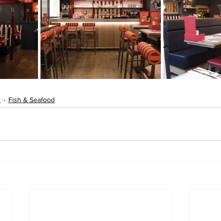
s
Fish & Seafood