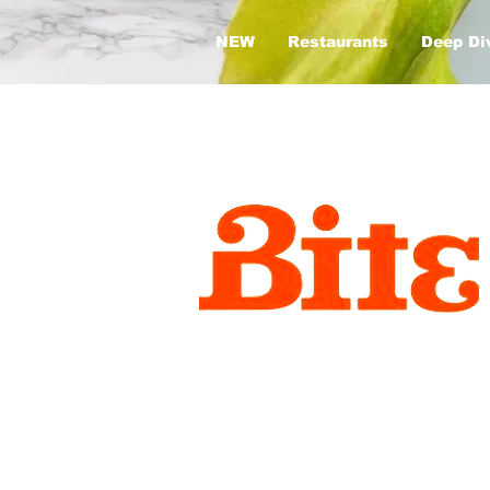
NEW
Restaurants
Deep Di