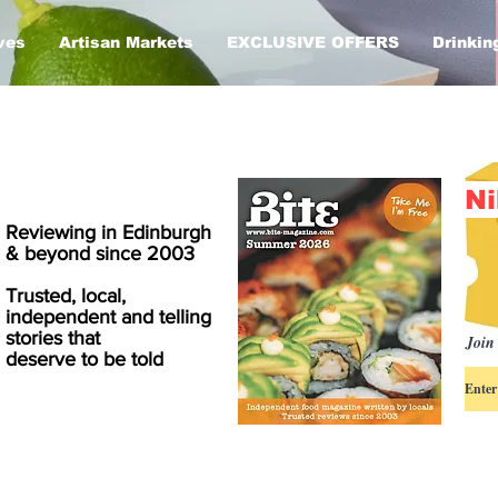
ves
Artisan Markets
EXCLUSIVE OFFERS
Drinkin
Ni
Reviewing in Edinburgh
& beyond since 2003
Trusted, local,
independent and telling
stories that
Join 
deserve to be told