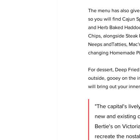
The menu has also given
so you will find Cajun
and Herb Baked Haddoc
Chips, alongside Steak 
Neeps andTatties, Mac'n
changing Homemade Pi
For dessert, Deep Fried 
outside, gooey on the in
will bring out your inner
"The capital's live
new and existing c
Bertie's on Victori
recreate the nostal