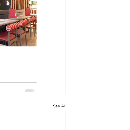
See All