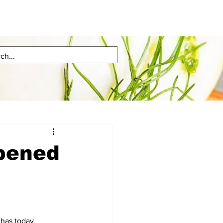
opened
has today 