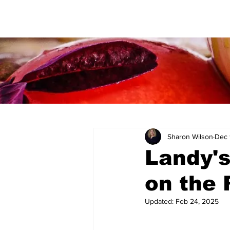
Sharon Wilson
Dec 
Landy's
on the 
Updated:
Feb 24, 2025