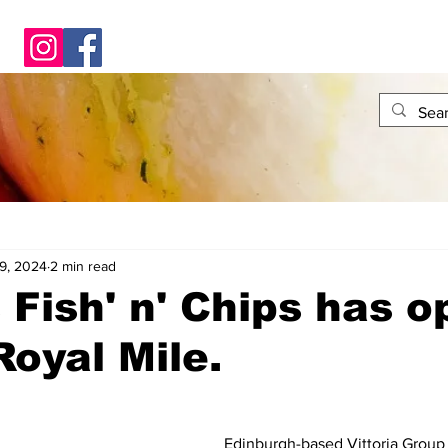
9, 2024
2 min read
 Fish' n' Chips has 
Royal Mile.
Edinburgh-based Vittoria Group 