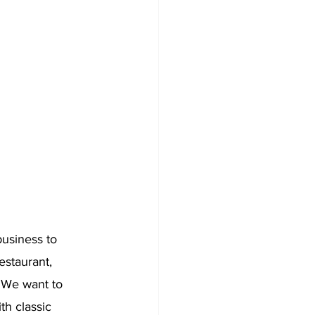
business to 
staurant, 
. We want to 
th classic 