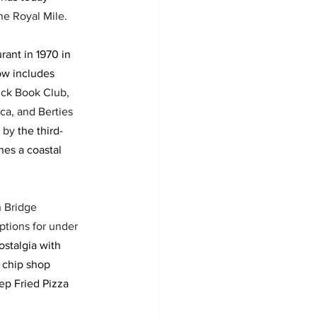
he Royal Mile. 
rant in 1970 in 
w includes 
ick Book Club, 
ca, and Berties 
 by 
the third-
es a coastal 
h Bridge 
ptions for under 
ostalgia with 
r chip shop 
ep Fried Pizza 