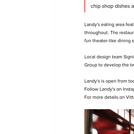
chip shop dishes a
Landy's eating area fea
throughout. The restaur
fun theater-like dining 
Local design team Signi
Group to develop the t
Landy's is open from to
Follow Landy's on Insta
For more details on Vitt