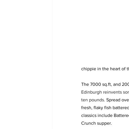
chippie in the heart of t
The 7000 sq.ft, and 200
Edinburgh reinvents some
ten pounds. 
Spread over
fresh, flaky fish batter
classics include Batter
Crunch supper. 