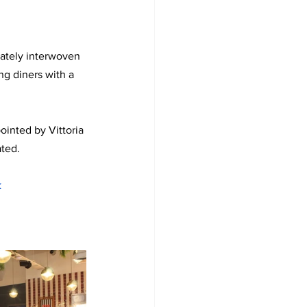
cately interwoven 
g diners with a 
inted by Vittoria 
ated.
k