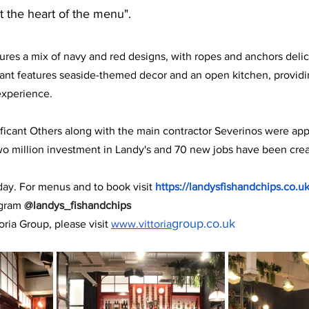
t the heart of the menu".
tures a mix of navy and red designs, with ropes and anchors deli
ant features seaside-themed decor and an open kitchen, providin
experience.
ficant Others along with the main contractor Severinos were appo
wo million investment in Landy's and 70 new jobs have been cre
day. For menus and to book visit 
https://landysfishandchips.co.u
gram 
@landys_fishandchips
group.co.uk
oria Group, please visit 
www.vittoria