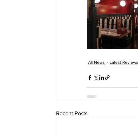
All News
Latest Review
Recent Posts