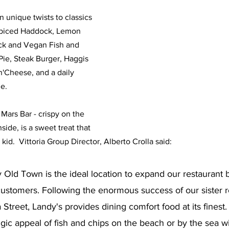
 unique twists to classics 
 Spiced Haddock, Lemon 
k and Vegan Fish and 
Pie, Steak Burger, Haggis 
'Cheese, and a daily 
e. 
Mars Bar - crispy on the 
side, is a sweet treat that 
 kid.  Vittoria Group Director, Alberto Crolla said:
ly Old Town is the ideal location to expand our restaurant 
ustomers. Following the enormous success of our sister re
a Street, Landy's provides dining comfort food at its finest
gic appeal of fish and chips on the beach or by the sea wi