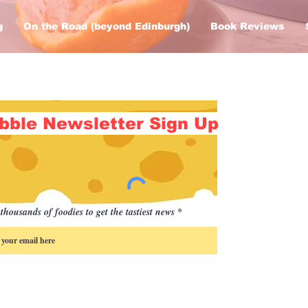
g
On the Road (beyond Edinburgh)
Book Reviews
bble Newsletter Sign Up
thousands of foodies to get the tastiest news