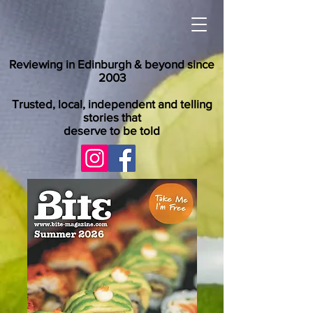
Reviewing in Edinburgh & beyond since
2003
Trusted, local, independent and telling
stories that
deserve to be told