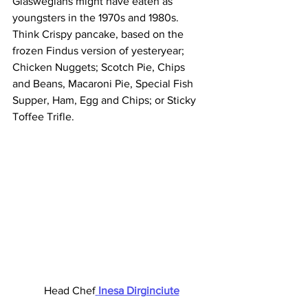
Glaswegians might have eaten as 
youngsters in the 1970s and 1980s. 
Think Crispy pancake, based on the 
frozen Findus version of yesteryear; 
Chicken Nuggets; Scotch Pie, Chips 
and Beans, Macaroni Pie, Special Fish 
Supper, Ham, Egg and Chips; or Sticky 
Toffee Trifle. 
 Head Chef
Inesa Dirginciute