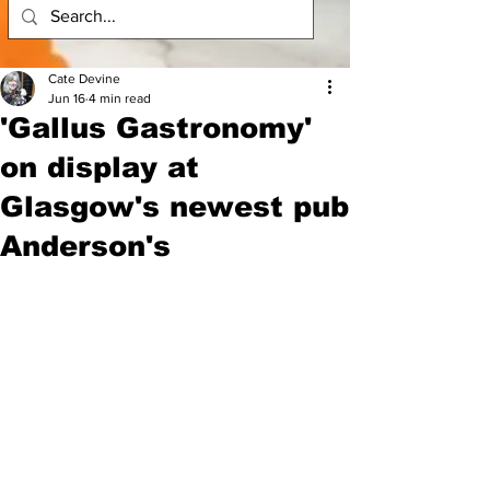
Cate Devine
Jun 16
4 min read
'Gallus Gastronomy'
on display at
Glasgow's newest pub
Anderson's