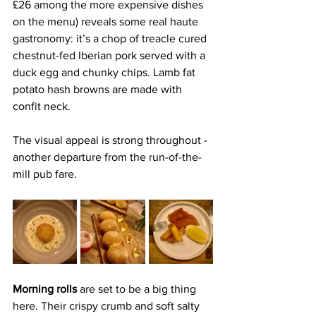
£26 among the more expensive dishes 
on the menu) reveals some real haute 
gastronomy: it’s a chop of treacle cured 
chestnut-fed Iberian pork served with a 
duck egg and chunky chips. Lamb fat 
potato hash browns are made with 
confit neck.
The visual appeal is strong throughout - 
another departure from the run-of-the-
mill pub fare. 
Morning rolls 
are set to be a big thing 
here. Their crispy crumb and soft salty 