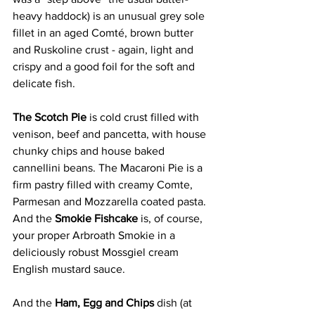
heavy haddock) is an unusual grey sole 
fillet in an aged Comté, brown butter 
and Ruskoline crust - again, light and 
crispy and a good foil for the soft and 
delicate fish. 
The Scotch Pie 
is cold crust filled with 
venison, beef and pancetta, with house 
chunky chips and house baked 
cannellini beans. The Macaroni Pie is a 
firm pastry filled with creamy Comte, 
Parmesan and Mozzarella coated pasta. 
And the 
Smokie Fishcake
 is, of course, 
your proper Arbroath Smokie in a 
deliciously robust Mossgiel cream 
English mustard sauce. 
And the 
Ham, Egg and Chips 
dish (at 