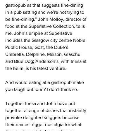
gastropub as that suggests fine-dining 
in a pub setting and we’re not trying to 
be fine-dining,” John Molloy, director of 
food at the Superlative Collection, tells 
me. John’s empire at Superlative 
includes the Glasgow city centre Noble 
Public House, Göst, the Duke’s 
Umbrella, Delphine, Maison, Glaschu 
and Blue Dog
;
 Anderson’s, with Inesa at 
the helm, is his latest venture. 
And would eating at a gastropub make 
you laugh out loud? I don’t think so. 
Together Inesa and John have put 
together a range of dishes that instantly 
provoke delighted sniggers because 
their names trigger nostalgia for what 