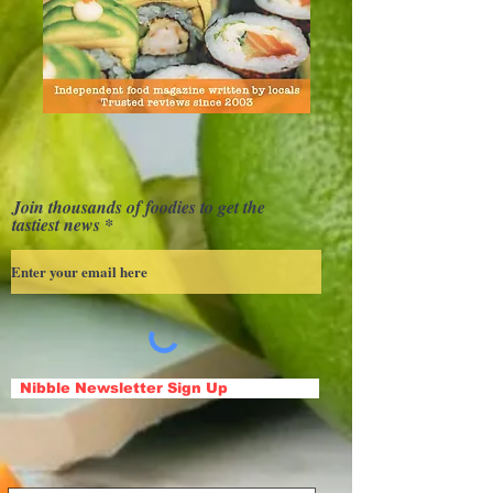
Join thousands of foodies to get the
tastiest news
Nibble Newsletter Sign Up