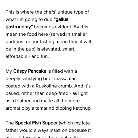
This is where the chefs’ unique type of 
what I’m going to dub 
“gallus 
gastronomy”
 becomes evident. By this I 
mean the food here (served in smaller 
portions for our tasting menu than it will 
be in the pub) is elevated, smart, 
affordable - and fun. 
My 
Crispy Pancake 
is filled with a 
deeply satisfying beef massaman 
coated with a Ruskoline crumb. And it’s 
baked, rather than deep-fried - as light 
as a feather and made all the more 
aromatic by a tamarind dipping ketchup. 
The 
Special Fish Supper
 (which my late 
father would always insist on because it 
was a “step above” the usual batter-