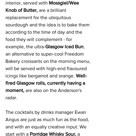
interior, served with 
Mossgiel/Wee 
Knob of Butter,
 are a brilliant 
replacement for the ubiquitous 
sourdough and the idea is to bake them 
according to the time of day and the 
food they will complement - for 
example, the ultra-
Glasgow Iced Bun
, 
an alternative to super-cool Freedom 
Bakery croissants on the morning menu, 
will be served with high-end flavoured 
icings like bergamot and orange. 
Well-
fired Glasgow rolls, currently
having a 
moment,
 are also on the Anderson's 
radar. 
The cocktails by drinks manager Ewan 
Angus are just as much fun as the food, 
and with an equally creative input. We 
start with a 
Porridge Whisky Sour,
 a 