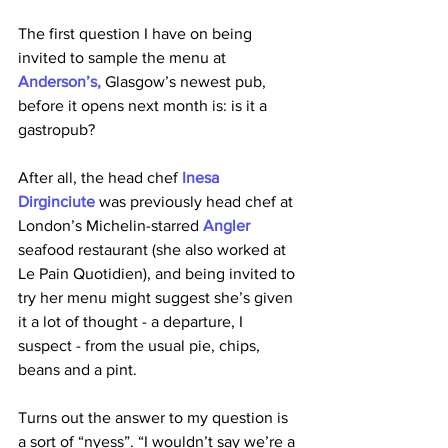
The first question I have on being 
invited to sample the menu at
Anderson’s, 
Glasgow’s newest pub, 
before it opens next month is: is it a 
gastropub? 
After all, the head chef
Inesa 
Dirginciute
was previously head chef at 
London’s Michelin-starred 
Angler
seafood restaurant (she also worked at 
Le Pain Quotidien), and being invited to 
try her menu might suggest she’s given 
it a lot of thought - a departure, I 
suspect - from the usual pie, chips, 
beans and a pint. 
Turns out the answer to my question is 
a sort of “nyess”. “I wouldn’t say we’re a 