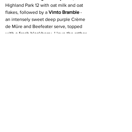
Highland Park 12 with oat milk and oat 
flakes, followed by a 
Vimto Bramble
 - 
an intensely sweet deep purple Crème 
de Mûre and Beefeater serve, topped 
with a fresh blackberry. I love the rather 
more astringent 
Chip Shop Curry 
Margarita 
with triple sec, curried salt 
and honey; the 
Lang Clyde
 (a play on 
Long Island)
 Iced Tea
 which contains 
Buckfast; Absolut vodka, Beefeater gin 
and Cola; and to finish, a 
Tunnock's 
Teacake Old Fashioned
, with twelve-
year-old Macallan and marshmallow 
syrup, is literally topped with a teacake 
and a wee Coke Bottle jelly sweet. I’m 
giggling again. 