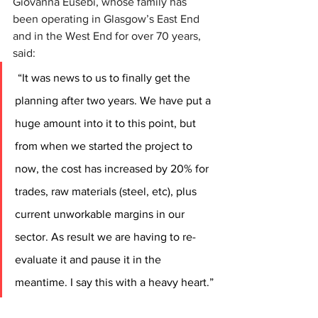
Giovanna Eusebi, whose family has 
been operating in Glasgow’s East End 
and in the West End for over 70 years, 
said:
“It was news to us to finally get the 
planning after two years. We have put a 
huge amount into it to this point, but 
from when we started the project to 
now, the cost has increased by 20% for 
trades, raw materials (steel, etc), plus 
current unworkable margins in our 
sector. As result we are having to re-
evaluate it and pause it in the 
meantime. I say this with a heavy heart.”