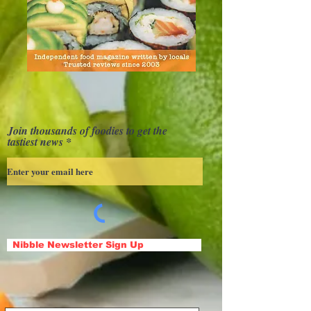
Join thousands of foodies to get the
tastiest news
Nibble Newsletter Sign Up