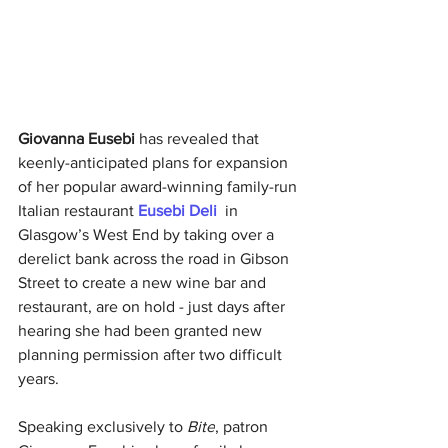
Giovanna Eusebi 
has revealed that 
keenly-anticipated plans for expansion 
of her popular award-winning family-run 
Italian restaurant
Eusebi Deli 
in 
Glasgow’s West End by taking over a 
derelict bank across the road in Gibson 
Street to create a new wine bar and 
restaurant, are on hold - just days after 
hearing she had been granted new 
planning permission after two difficult 
years. 
Speaking exclusively to
 Bite
, patron 