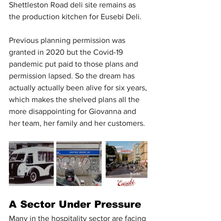
Shettleston Road deli site remains as 
the production kitchen for Eusebi Deli.
Previous planning permission was 
granted in 2020 but the Covid-19 
pandemic put paid to those plans and 
permission lapsed. So the dream has 
actually actually been alive for six years, 
which makes the shelved plans all the 
more disappointing for Giovanna and 
her team, her family and her customers.
A Sector Under Pressure
Many in the hospitality sector are facing 