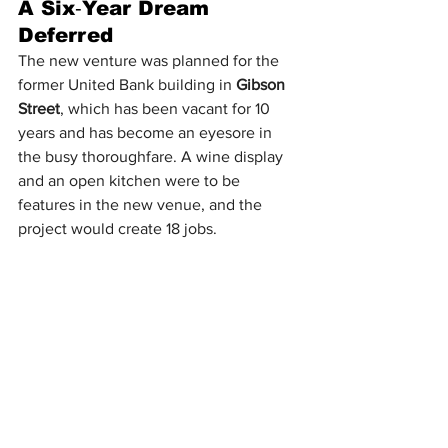
A Six‑Year Dream 
Deferred
The new venture was planned for the 
former United Bank building in 
Gibson 
Street
, which has been vacant for 10 
years and has become an eyesore in 
the busy thoroughfare. A wine display 
and an open kitchen were to be 
features in the new venue, and the 
project would create 18 jobs.