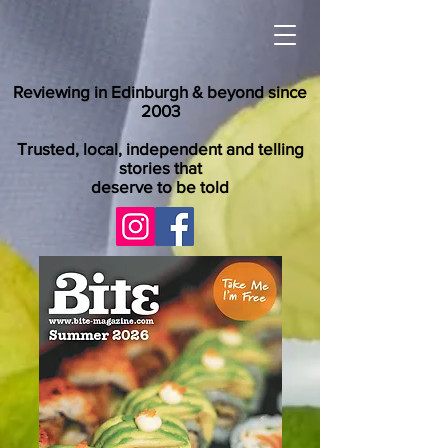
Reviewing in Edinburgh & beyond since
2003
Trusted, local, independent and telling
stories that
deserve to be told