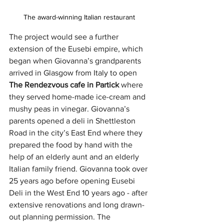
The award-winning Italian restaurant 
The project would see a further 
extension of the Eusebi empire, which 
began when Giovanna’s grandparents 
arrived in Glasgow from Italy to open
The Rendezvous cafe in Partick 
where 
they served home-made ice-cream and 
mushy peas in vinegar. Giovanna’s 
parents opened a deli in Shettleston 
Road in the city’s East End where they 
prepared the food by hand with the 
help of an elderly aunt and an elderly 
Italian family friend. Giovanna took over 
25 years ago before opening Eusebi 
Deli in the West End 10 years ago - after 
extensive renovations and long drawn-
out planning permission. The 