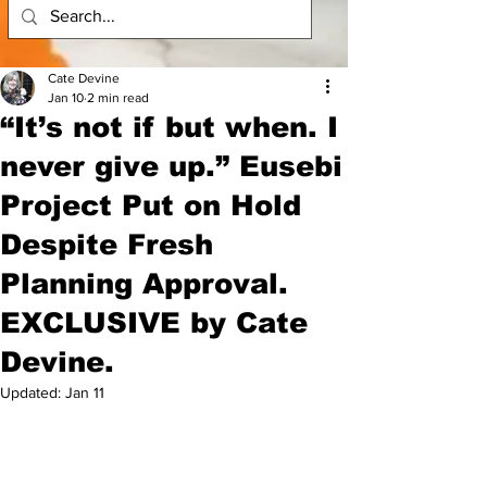
Cate Devine
Jan 10
2 min read
“It’s not if but when. I
never give up.” Eusebi
Project Put on Hold
Despite Fresh
Planning Approval.
EXCLUSIVE by Cate
Devine.
Updated:
Jan 11