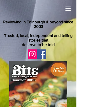
Reviewing in Edinburgh & beyond since
2003
Trusted, local, independent and telling
stories that
deserve to be told