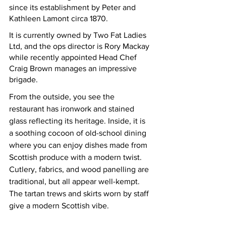
since its establishment by Peter and 
Kathleen Lamont circa 1870.  
It is currently owned by Two Fat Ladies 
Ltd, and the ops director is Rory Mackay 
while recently appointed Head Chef 
Craig Brown manages an impressive 
brigade.  
From
 the outside, you see the 
restaurant has ironwork and stained 
glass reflecting its heritage. Inside, it is 
a soothing cocoon of old-school dining 
where you can enjoy dishes made from 
Scottish produce with a modern twist. 
Cutlery, fabrics, and wood panelling are 
traditional, but all appear well-kempt.  
The tartan trews and skirts worn by staff 
give a modern Scottish vibe.  