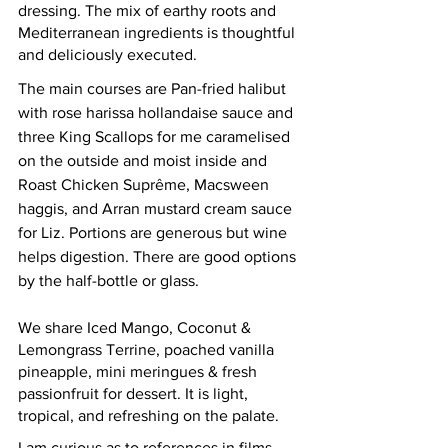
dressing. The mix of earthy roots and 
Mediterranean ingredients is thoughtful 
and deliciously executed.  
The main courses are Pan-fried halibut 
with rose harissa hollandaise sauce and 
three King Scallops for me caramelised 
on the outside and moist inside and 
Roast Chicken S
uprême, 
Macsween 
haggis, and Arran mustard cream sauce 
for Liz. Portions are generous but wine 
helps digestion. There are good options 
by the half-bottle or glass.  
We share Iced Mango, Coconut & 
Lemongrass Terrine, poached vanilla 
pineapple, mini meringues & fresh 
passionfruit for dessert. It is light, 
tropical, and refreshing on the palate.  
I am curious as to references in films 