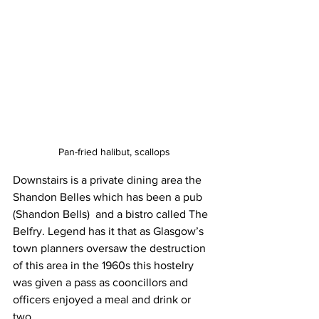
Pan-fried halibut, scallops
Downstairs is a private dining area the 
Shandon Belles which has been a pub 
(Shandon Bells)  and a bistro called The 
Belfry. Legend has it that as Glasgow’s 
town planners oversaw the destruction 
of this area in the 1960s this hostelry 
was given a pass as cooncillors and 
officers enjoyed a meal and drink or 
two. 