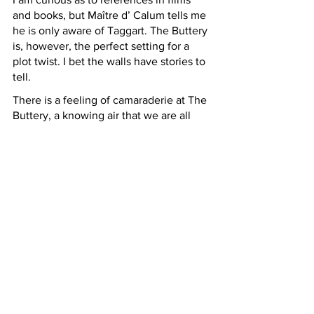
and books, but Maître d’ Calum tells me 
he is only aware of Taggart. The Buttery 
is, however, the perfect setting for a 
plot twist. I bet the walls have stories to 
tell. 
There is a feeling of camaraderie at The 
Buttery, a knowing air that we are all 
savouring great food, and a little taste 
of culinary history to boot.  
Top Tip: ask to look at the memorabilia 
book where you will find menus from 
decades past. Ingredients like venison, 
salmon, and langoustine are all present 
but their iterations and prices make for 
a fascinating read.  
The Buttery - 652 Argyle Street, 
Glasgow, G3 8UF - 0141 221 8188