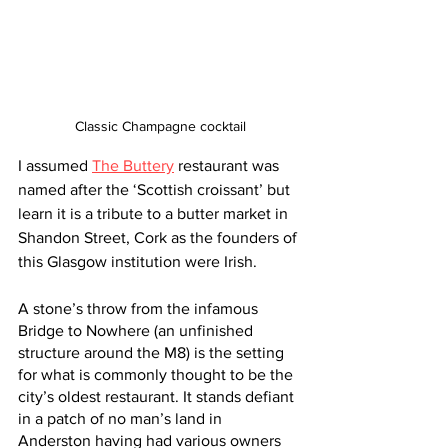
Classic Champagne cocktail
I assumed 
The Buttery
 restaurant was 
named after the ‘Scottish croissant’ but 
learn it is a tribute to a butter market in 
Shandon Street, Cork as the founders of 
this Glasgow institution were Irish.  
A stone’s throw from the infamous 
Bridge to Nowhere (an unfinished 
structure around the M8) is the setting 
for what is commonly thought to be the 
city’s oldest restaurant. It stands defiant 
in a patch of no man’s land in 
Anderston having had various owners 