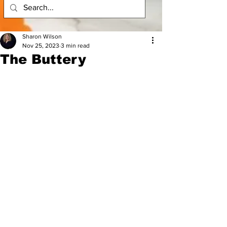
Sharon Wilson
Nov 25, 2023
3 min read
The Buttery