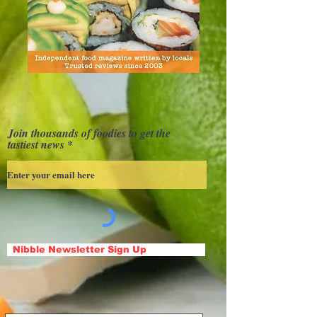
Join thousands of foodies to get the
tastiest news
Nibble Newsletter Sign Up