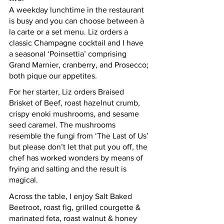
A weekday lunchtime in the restaurant 
is busy and you can choose between à 
la carte or a set menu. Liz orders a 
classic Champagne cocktail and I have 
a seasonal ‘Poinsettia’ comprising 
Grand Marnier, cranberry, and Prosecco; 
both pique our appetites. 
For her starter, Liz orders Braised 
Brisket of Beef, roast hazelnut crumb, 
crispy enoki mushrooms, and sesame 
seed caramel. The mushrooms 
resemble the fungi from ‘The Last of Us’ 
but please don’t let that put you off, the 
chef has worked wonders by means of 
frying and salting and the result is 
magical. 
Across the table, I enjoy Salt Baked 
Beetroot, roast fig, grilled courgette & 
marinated feta, roast walnut & honey 