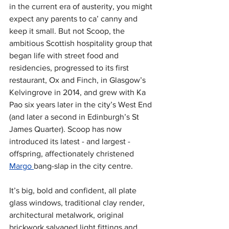
in the current era of austerity, you might 
expect any parents to ca’ canny and 
keep it small. But not Scoop, the 
ambitious Scottish hospitality group that 
began life with street food and 
residencies, progressed to its first 
restaurant, Ox and Finch, in Glasgow’s 
Kelvingrove in 2014, and grew with Ka 
Pao six years later in the city’s West End 
(and later a second in Edinburgh’s St 
James Quarter). Scoop has now 
introduced its latest - and largest - 
offspring, affectionately christened 
Margo 
bang-slap in the city centre. 
It’s big, bold and confident, all plate 
glass windows, traditional clay render, 
architectural metalwork, original 
brickwork salvaged light fittings and 