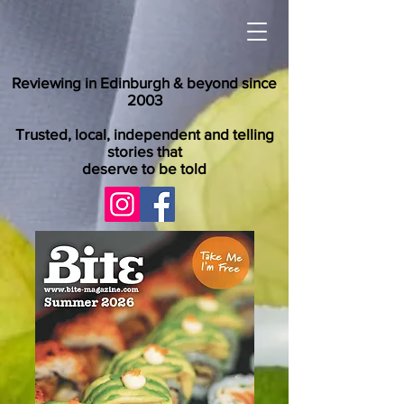
Reviewing in Edinburgh & beyond since
2003
Trusted, local, independent and telling
stories that
deserve to be told