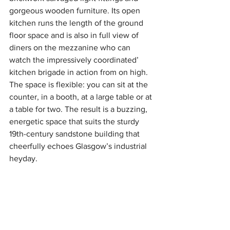
gorgeous wooden furniture. Its open 
kitchen runs the length of the ground 
floor space and is also in full view of 
diners on the mezzanine who can 
watch the impressively coordinated’ 
kitchen brigade in action from on high. 
The space is flexible: you can sit at the 
counter, in a booth, at a large table or at 
a table for two. The result is a buzzing, 
energetic space that suits the sturdy 
19th-century sandstone building that 
cheerfully echoes Glasgow’s industrial 
heyday. 