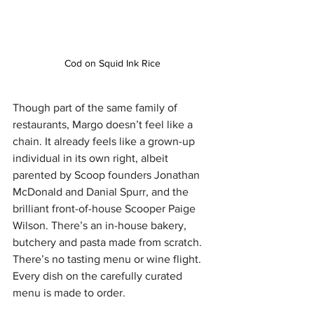
Cod on Squid Ink Rice
Though part of the same family of 
restaurants, Margo doesn’t feel like a 
chain. It already feels like a grown-up 
individual in its own right, albeit 
parented by Scoop founders Jonathan 
McDonald and Danial Spurr, and the 
brilliant front-of-house Scooper Paige 
Wilson. There’s an in-house bakery, 
butchery and pasta made from scratch. 
There’s no tasting menu or wine flight. 
Every dish on the carefully curated 
menu is made to order.