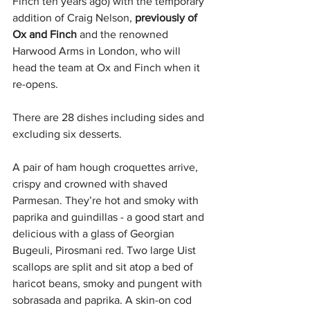
Finch ten years ago) 
with the temporary 
addition of Craig Nelson, 
previously of 
Ox and Finch 
and the renowned 
Harwood Arms in London, who will 
head the team at Ox and Finch when it 
re-opens.
There are 28 dishes including sides and 
excluding six desserts.
A pair of ham hough croquettes arrive, 
crispy and crowned with shaved 
Parmesan. They’re hot and smoky with 
paprika and guindillas - a good start and 
delicious with a glass of Georgian 
Bugeuli, Pirosmani red. Two large Uist 
scallops are split and sit atop a bed of 
haricot beans, smoky and pungent with 
sobrasada and paprika. A skin-on cod 