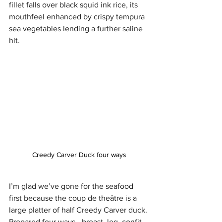
fillet falls over black squid ink rice, its 
mouthfeel enhanced by crispy tempura 
sea vegetables lending a further saline 
hit. 
Creedy Carver Duck four ways
I’m glad we’ve gone for the seafood 
first because the coup de theâtre is a 
large platter of half Creedy Carver duck. 
Prepared four ways - breast, leg, confit 