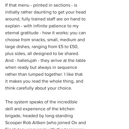
If that menu - printed in sections - is 
initially rather daunting to get your head 
around, fully trained staff are on hand to 
explain - with infinite patience to my 
eternal gratitude - how it works: you can 
choose from snacks, small, medium and 
large dishes, ranging from £5 to £50, 
plus sides, all designed to be shared. 
And - hallelujah - they arrive at the table 
when ready but always in sequence 
rather than lumped together. I like that 
it makes you read the whole thing, and 
think carefully about your choice. 
The system speaks of the incredible 
skill and experience of the kitchen 
brigade, headed by long-standing 
Scooper Rob Aitken (who joined Ox and 