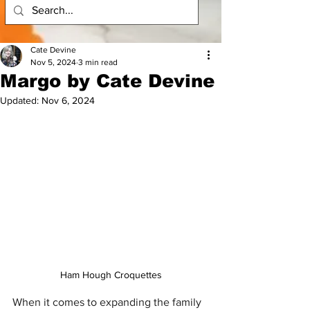
Cate Devine
Nov 5, 2024
3 min read
Margo by Cate Devine
Updated:
Nov 6, 2024
Ham Hough Croquettes
When it comes to expanding the family 