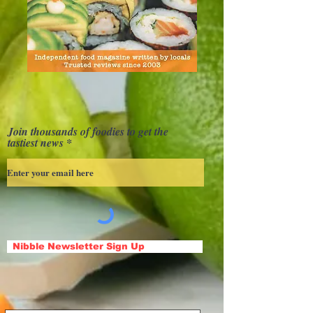
Join thousands of foodies to get the
tastiest news
Nibble Newsletter Sign Up