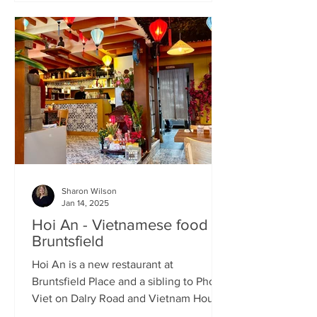
Sharon Wilson
Jan 14, 2025
Hoi An - Vietnamese food in
Bruntsfield
Hoi An is a new restaurant at
Bruntsfield Place and a sibling to Pho
Viet on Dalry Road and Vietnam House
on Grove Street. It’s a large...