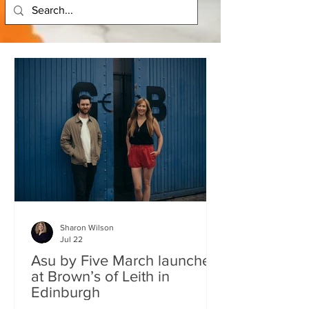
Sharon Wilson
Jul 22
Asu by Five March launches
at Brown’s of Leith in
Edinburgh