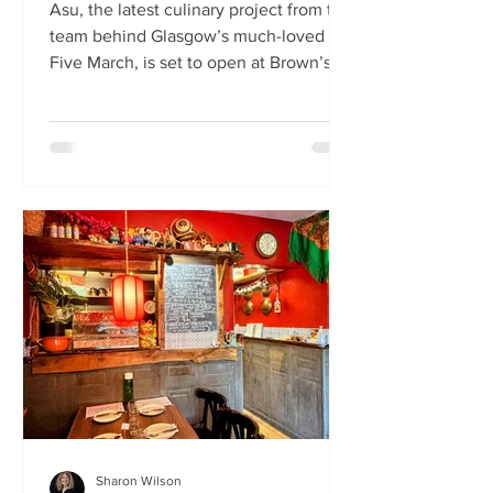
Asu, the latest culinary project from the
team behind Glasgow’s much-loved
Five March, is set to open at Brown’s of
Leith this month. Launching on Friday
24th July, Asu will bring the vibrant
flavours of Asia to The Shore in
Edinburgh. Owned by restaurateur
Joanna Nethery, Asu is her latest
venture, which will boast a menu of
fresh and exciting Asian-inspired
dishes. The menus and kitchen team
will be led by Five March’s executive
chef, David Cleary, who previously
headed u
Sharon Wilson