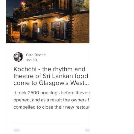
somewhere you can happily linger over
Cate Devine
Jan 30
Kochchi - the rhythm and
theatre of Sri Lankan food
come to Glasgow's West
End
It took 2500 bookings before it even
opened, and as a result the owners felt
compelled to close their new restaurant
to walk-ins for the first few days. What,
you might wonder, was the attraction?
An expertly-curated social media