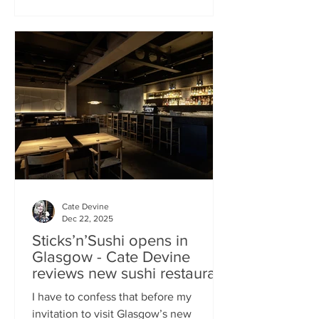
campaign? That obviously helped, but
the location of Kochchi, Glasgow’s new
Sri Lankan restaurant, must surely have
played a part. It’s situated down a very
cute mews lane off Byres Road in the
city’s bustling West End , is close to the
University
Cate Devine
Dec 22, 2025
Sticks’n’Sushi opens in
Glasgow - Cate Devine
reviews new sushi restaurant
I have to confess that before my
invitation to visit Glasgow’s new