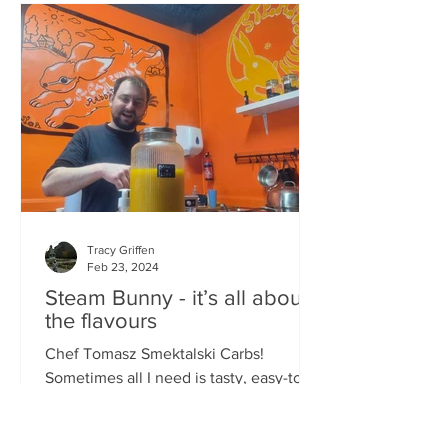
Tracy Griffen
Feb 23, 2024
Steam Bunny - it’s all about
the flavours
Chef Tomasz Smektalski Carbs!
Sometimes all I need is tasty, easy-to-
eat hot carbs, and quick. When you’re
busy, you don’t want to wait for food,