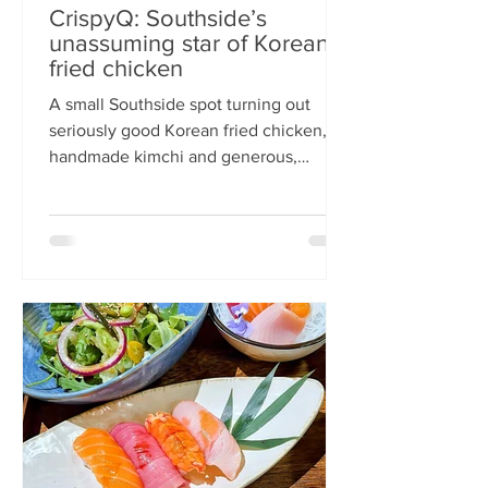
CrispyQ: Southside’s
unassuming star of Korean
fried chicken
A small Southside spot turning out
seriously good Korean fried chicken,
handmade kimchi and generous,
comforting bowls — CrispyQ is the kind
of unassuming place you walk past
once, then never again. Wandering
down Nicolson Street early one
Saturday evening (moderately busy
given it was the weekend before
payday), CrispyQ Asian Kitchen is
inconspicuous among the surrounding
supermarkets and barbers. A red neon
sign promises Korean fried chicken ,
diners sit in the window chatt