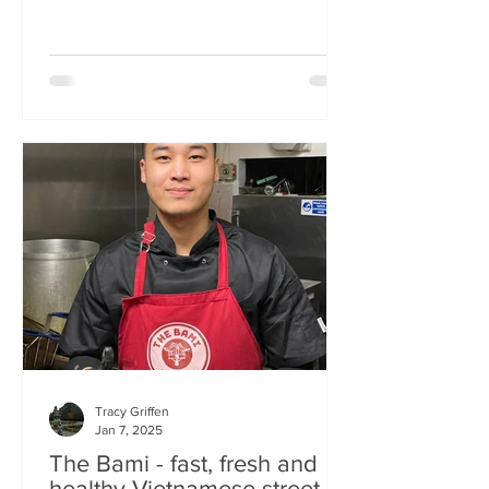
Tracy Griffen
Jan 7, 2025
The Bami - fast, fresh and
healthy Vietnamese street