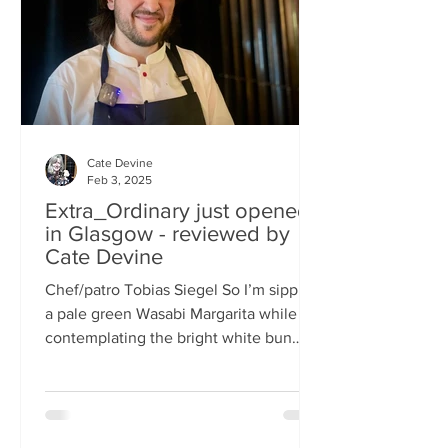
basically, east-meets-west –
Cate Devine
Feb 3, 2025
Extra_Ordinary just opened
in Glasgow - reviewed by
Cate Devine
Chef/patro Tobias Siegel So I’m sipping
a pale green Wasabi Margarita while
contemplating the bright white bun
that's in front of me....