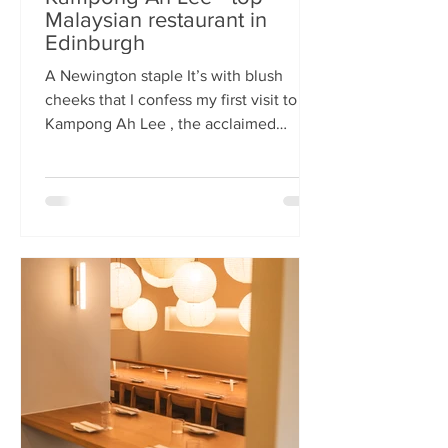
Malaysian restaurant in
Edinburgh
A Newington staple It’s with blush
cheeks that I confess my first visit to
Kampong Ah Lee , the acclaimed
Malaysian restaurant that has quietly
thrived in Newington for two decades.
How it has eluded me until now is a
mystery. A Sri Lankan–German friend,
when asked for the city’s best
Malaysian spot, answers without
hesitation: Kampong Ah Lee. She is
right. Another antipodean pal
comments that KAL is her 'go to' for
Laska. The restaurant is small and
narrow, its walls alive