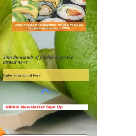
Join thousands of foodies to get the
tastiest news
Nibble Newsletter Sign Up