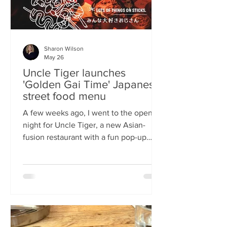
Sharon Wilson
May 26
Uncle Tiger launches
'Golden Gai Time' Japanese
street food menu
A few weeks ago, I went to the opening
night for Uncle Tiger, a new Asian-
fusion restaurant with a fun pop-up
menu twist. Tempting delights floated
through the crowd, and I was instantly
addicted to the flavours and fancies on
offer. As everyone’s “fun, favourite
uncle”, keeping it fresh, fun and
fascinating is what Uncle Tiger is all
about. While I’m a creature of habit who