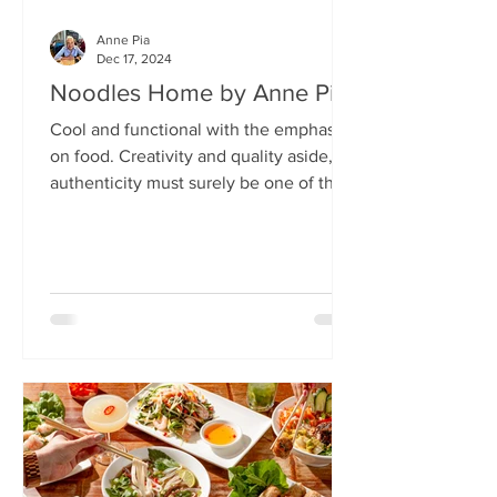
Anne Pia
Dec 17, 2024
Noodles Home by Anne Pia
Cool and functional with the emphasis
on food. Creativity and quality aside,
authenticity must surely be one of the
hallmarks of good...