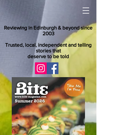
Reviewing in Edinburgh & beyond since
2003
Trusted, local, independent and telling
stories that
deserve to be told