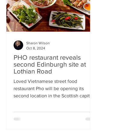
Sharon Wilson
Oct 8, 2024
PHO restaurant reveals
second Edinburgh site at
Lothian Road
Loved Vietnamese street food
restaurant Pho will be opening its
second location in the Scottish capital
this month Popular Vietnamese...