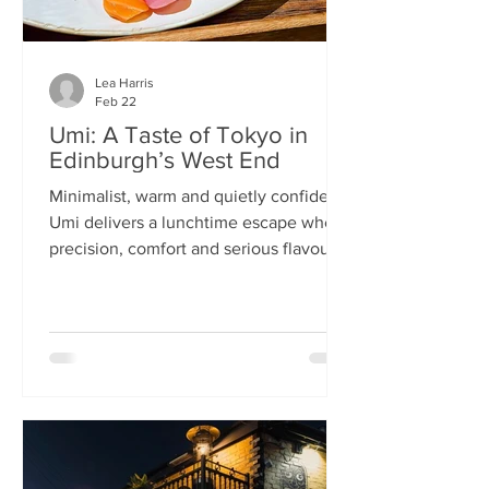
Lea Harris
Feb 22
Umi: A Taste of Tokyo in
Edinburgh’s West End
Minimalist, warm and quietly confident,
Umi delivers a lunchtime escape where
precision, comfort and serious flavour
meet—at prices that feel almost
implausible for the West End. We
tumble into Umi on a chilly February
lunchtime. With its minimalist wooden
décor and cosy booths, it feels like a
neighbourhood eatery you’d find down
a side alley in Tokyo. The light wood,
soft lighting and gentle buzz of
conversation set the tone: this is