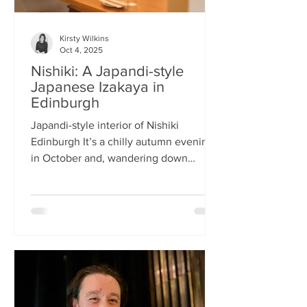
Kirsty Wilkins
Oct 4, 2025
Nishiki: A Japandi-style
Japanese Izakaya in
Edinburgh
Japandi-style interior of Nishiki
Edinburgh It’s a chilly autumn evening
in October and, wandering down
Morrison Street, the lights of Japanese
restaurant Nishiki create a warm glow in
the encroaching darkness. The Nishiki
concept is an interesting fusion:
Japanese washi paper for the lighting
mixed with steel and natural elements,
such as long wooden tables; a simple
Scandinavian aesthetic for the interior
design. The style is called japandi –