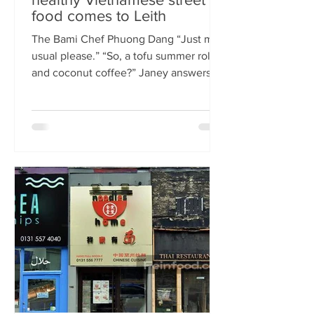
food comes to Leith
The Bami Chef Phuong Dang “Just my
usual please.” “So, a tofu summer roll
and coconut coffee?” Janey answers.
This is my favourite kind of
conversation - with a local takeaway
who knows my taste and can rustle up
healthy delicious food pronto. New
Vietnamese eatery The Bami fills an
important spot on Leith Walk.
Previously Los Cardos, then a South
American takeaway, this is a place for
good quality food, fast. I met with
owner and chef Phuong Dang who told
me about some of h