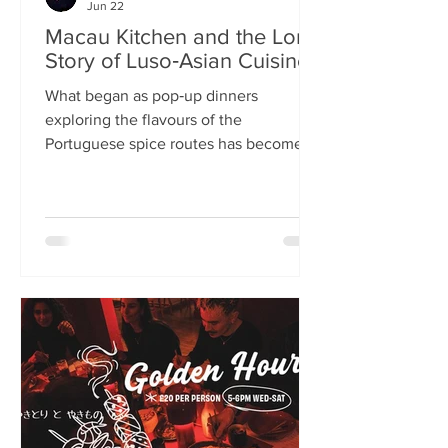
Jun 22
Macau Kitchen and the Long
Story of Luso‑Asian Cuisine
What began as pop‑up dinners
exploring the flavours of the
Portuguese spice routes has become
Macau Kitchen, the UK’s only
Macanese restaurant. For Kei de Freitas
and Hoeyyn Ngu, each dish is a link in a
long Luso‑Asian story — a diaspora
cuisine they are still uncovering. Kei
de Freitas and his wife, Hoeyyn Ngu
never wanted to run a restaurant. Now
they have one of Edinburgh’s most
happening eateries but their story
began long before Macau Kitchen
opened its doors. The coupl