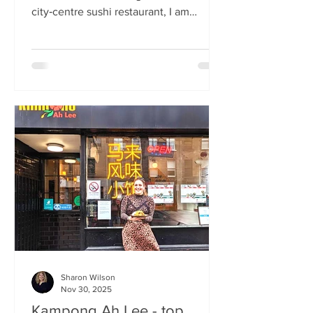
city‑centre sushi restaurant, I am
beginning to weary of the East Asian
culinary influence that’s been trending
across the country for months. But
Sticks’n’Sushi , Scotland’s first outlet
from the popular Danish‑Japanese
restaurant group based in Copenhagen,
forces me to confront this niggling
aversion with what can only be
described as a deep dive into a
completely new experience. If it’s true
that we eat fi
Sharon Wilson
Nov 30, 2025
Kampong Ah Lee - top