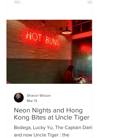
charismatic Stevie Singh and Macau
Kitchen's masterful Chef Kei De Freitas,
the evening feels like an intimate
invitation into their shared culinary
heritage. Chef Kei, a natural storyteller,
guides us through the provenance of
each dish, while Stevie ensures the
hospitality is as warm as the spi
Sharon Wilson
Mar 13
Neon Nights and Hong
Kong Bites at Uncle Tiger
Bodega, Lucky Yu, The Captain Darling
and now Uncle Tiger : the