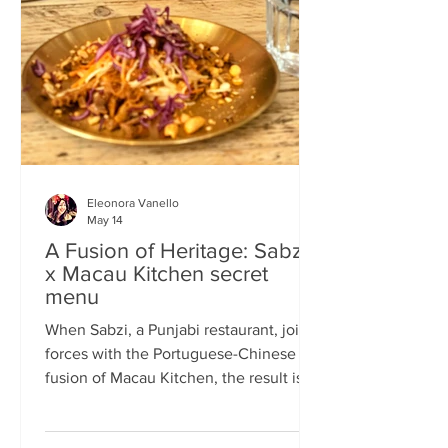
frequents the same places and eats the
same meals on repeat so I am intrigued
by the concept of a rota
Eleonora Vanello
May 14
A Fusion of Heritage: Sabzi
x Macau Kitchen secret
menu
When Sabzi, a Punjabi restaurant, joins
forces with the Portuguese-Chinese
fusion of Macau Kitchen, the result is a
pop-up experience that transcends
simple dining. Hosted by Sabzi’s