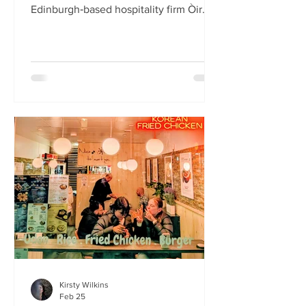
Edinburgh‑based hospitality firm Òir
Group has launched its fourth new
restaurant on Bristo Place. When I pull
up with Simone to taste the Hong Kong
edition of a rotating suite of
Asian‑inspired menus , I recognise the
space as the former Forest Café, then
Checkpoint. The student‑cum‑fringe
energy still hums through the industrial,
cavernous room where the music
properly thumps. Scarlet
mushroom‑shaped table la
Kirsty Wilkins
Feb 25