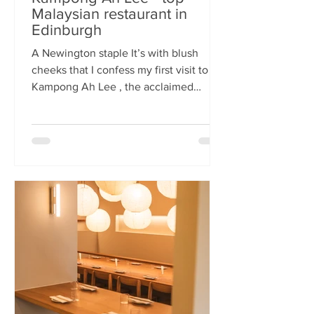
Malaysian restaurant in
Edinburgh
A Newington staple It’s with blush
cheeks that I confess my first visit to
Kampong Ah Lee , the acclaimed
Malaysian restaurant that has quietly
thrived in Newington for two decades.
How it has eluded me until now is a
mystery. A Sri Lankan–German friend,
when asked for the city’s best
Malaysian spot, answers without
hesitation: Kampong Ah Lee. She is
right. Another antipodean pal
comments that KAL is her 'go to' for
Laska. The restaurant is small and
narrow, its walls alive