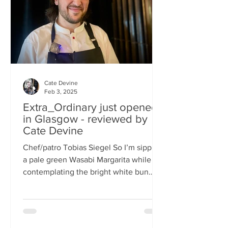
basically, east-meets-west –
Cate Devine
Feb 3, 2025
Extra_Ordinary just opened
in Glasgow - reviewed by
Cate Devine
Chef/patro Tobias Siegel So I’m sipping
a pale green Wasabi Margarita while
contemplating the bright white bun
that's in front of me....