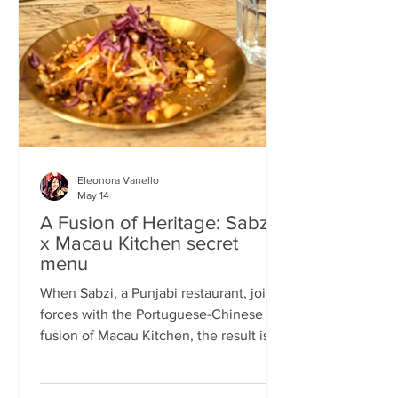
frequents the same places and eats the
same meals on repeat so I am intrigued
by the concept of a rota
Eleonora Vanello
May 14
A Fusion of Heritage: Sabzi
x Macau Kitchen secret
menu
When Sabzi, a Punjabi restaurant, joins
forces with the Portuguese-Chinese
fusion of Macau Kitchen, the result is a
pop-up experience that transcends
simple dining. Hosted by Sabzi’s