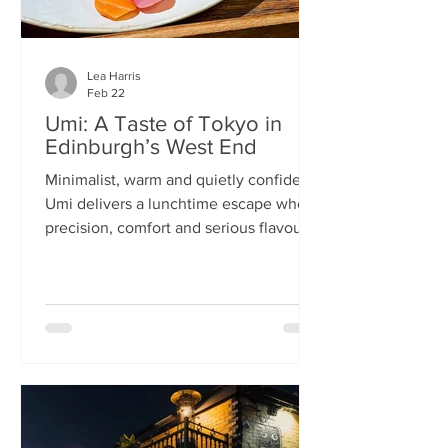
Lea Harris
Feb 22
Umi: A Taste of Tokyo in
Edinburgh’s West End
Minimalist, warm and quietly confident,
Umi delivers a lunchtime escape where
precision, comfort and serious flavour
meet—at prices that feel almost
implausible for the West End. We
tumble into Umi on a chilly February
lunchtime. With its minimalist wooden
décor and cosy booths, it feels like a
neighbourhood eatery you’d find down
a side alley in Tokyo. The light wood,
soft lighting and gentle buzz of
conversation set the tone: this is