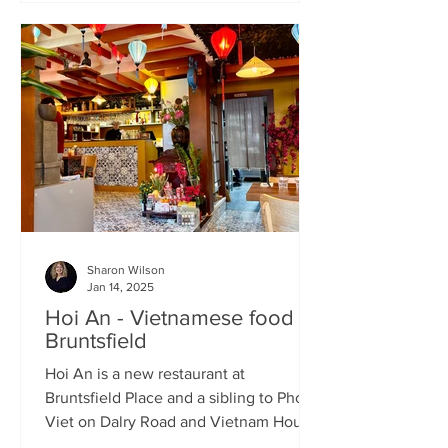
Sharon Wilson
Jan 14, 2025
Hoi An - Vietnamese food in
Bruntsfield
Hoi An is a new restaurant at
Bruntsfield Place and a sibling to Pho
Viet on Dalry Road and Vietnam House
on Grove Street. It’s a large...