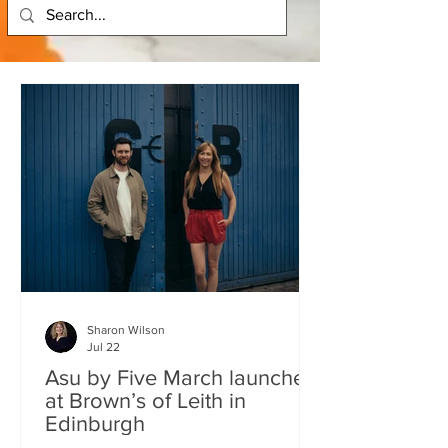
Sharon Wilson
Jul 22
Asu by Five March launches
at Brown’s of Leith in
Edinburgh