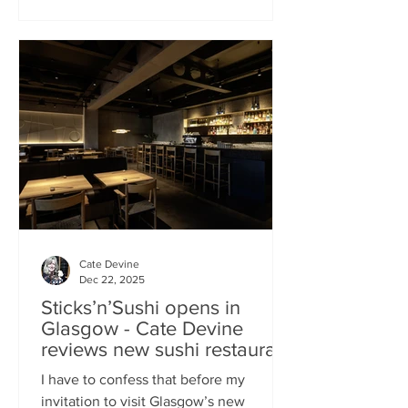
campaign? That obviously helped, but
the location of Kochchi, Glasgow’s new
Sri Lankan restaurant, must surely have
played a part. It’s situated down a very
cute mews lane off Byres Road in the
city’s bustling West End , is close to the
University
Cate Devine
Dec 22, 2025
Sticks’n’Sushi opens in
Glasgow - Cate Devine
reviews new sushi restaurant
I have to confess that before my
invitation to visit Glasgow’s new