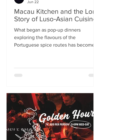
Jun 22
Macau Kitchen and the Long
Story of Luso‑Asian Cuisine
What began as pop‑up dinners
exploring the flavours of the
Portuguese spice routes has become
Macau Kitchen, the UK’s only
Macanese restaurant. For Kei de Freitas
and Hoeyyn Ngu, each dish is a link in a
long Luso‑Asian story — a diaspora
cuisine they are still uncovering. Kei
de Freitas and his wife, Hoeyyn Ngu
never wanted to run a restaurant. Now
they have one of Edinburgh’s most
happening eateries but their story
began long before Macau Kitchen
opened its doors. The coupl