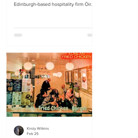
Edinburgh‑based hospitality firm Òir
Group has launched its fourth new
restaurant on Bristo Place. When I pull
up with Simone to taste the Hong Kong
edition of a rotating suite of
Asian‑inspired menus , I recognise the
space as the former Forest Café, then
Checkpoint. The student‑cum‑fringe
energy still hums through the industrial,
cavernous room where the music
properly thumps. Scarlet
mushroom‑shaped table la
Kirsty Wilkins
Feb 25