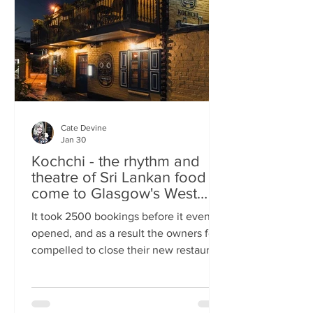
somewhere you can happily linger over
Cate Devine
Jan 30
Kochchi - the rhythm and
theatre of Sri Lankan food
come to Glasgow's West
End
It took 2500 bookings before it even
opened, and as a result the owners felt
compelled to close their new restaurant
to walk-ins for the first few days. What,
you might wonder, was the attraction?
An expertly-curated social media