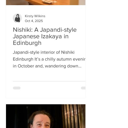
Kirsty Wilkins
Oct 4, 2025
Nishiki: A Japandi-style
Japanese Izakaya in
Edinburgh
Japandi-style interior of Nishiki
Edinburgh It’s a chilly autumn evening
in October and, wandering down
Morrison Street, the lights of Japanese
restaurant Nishiki create a warm glow in
the encroaching darkness. The Nishiki
concept is an interesting fusion:
Japanese washi paper for the lighting
mixed with steel and natural elements,
such as long wooden tables; a simple
Scandinavian aesthetic for the interior
design. The style is called japandi –