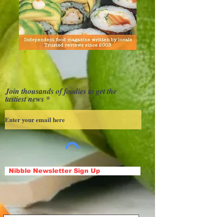
Join thousands of foodies to get the
tastiest news
Nibble Newsletter Sign Up