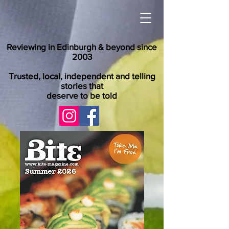
Reviewing in Edinburgh & beyond since
2003
Trusted, local, independent and telling
stories that
deserve to be told