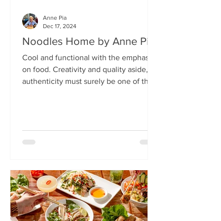
Anne Pia
Dec 17, 2024
Noodles Home by Anne Pia
Cool and functional with the emphasis
on food. Creativity and quality aside,
authenticity must surely be one of the
hallmarks of good...