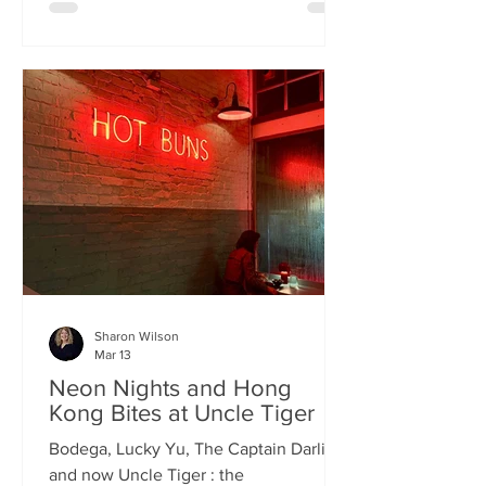
charismatic Stevie Singh and Macau
Kitchen's masterful Chef Kei De Freitas,
the evening feels like an intimate
invitation into their shared culinary
heritage. Chef Kei, a natural storyteller,
guides us through the provenance of
each dish, while Stevie ensures the
hospitality is as warm as the spi
Sharon Wilson
Mar 13
Neon Nights and Hong
Kong Bites at Uncle Tiger
Bodega, Lucky Yu, The Captain Darling
and now Uncle Tiger : the