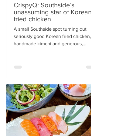
CrispyQ: Southside’s
unassuming star of Korean
fried chicken
A small Southside spot turning out
seriously good Korean fried chicken,
handmade kimchi and generous,
comforting bowls — CrispyQ is the kind
of unassuming place you walk past
once, then never again. Wandering
down Nicolson Street early one
Saturday evening (moderately busy
given it was the weekend before
payday), CrispyQ Asian Kitchen is
inconspicuous among the surrounding
supermarkets and barbers. A red neon
sign promises Korean fried chicken ,
diners sit in the window chatt