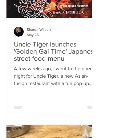
Sharon Wilson
May 26
Uncle Tiger launches
'Golden Gai Time' Japanese
street food menu
A few weeks ago, I went to the opening
night for Uncle Tiger, a new Asian-
fusion restaurant with a fun pop-up
menu twist. Tempting delights floated
through the crowd, and I was instantly
addicted to the flavours and fancies on
offer. As everyone’s “fun, favourite
uncle”, keeping it fresh, fun and
fascinating is what Uncle Tiger is all
about. While I’m a creature of habit who