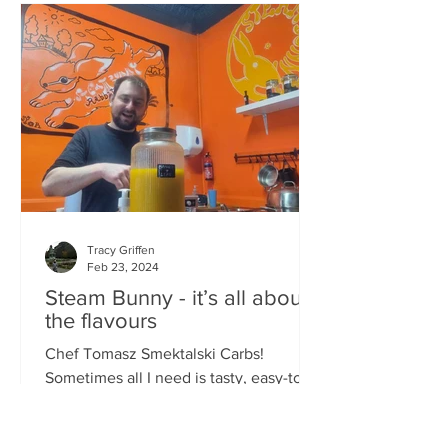
Tracy Griffen
Feb 23, 2024
Steam Bunny - it’s all about
the flavours
Chef Tomasz Smektalski Carbs!
Sometimes all I need is tasty, easy-to-
eat hot carbs, and quick. When you’re
busy, you don’t want to wait for food,