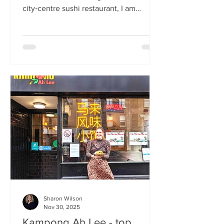
city‑centre sushi restaurant, I am
beginning to weary of the East Asian
culinary influence that’s been trending
across the country for months. But
Sticks’n’Sushi , Scotland’s first outlet
from the popular Danish‑Japanese
restaurant group based in Copenhagen,
forces me to confront this niggling
aversion with what can only be
described as a deep dive into a
completely new experience. If it’s true
that we eat fi
Sharon Wilson
Nov 30, 2025
Kampong Ah Lee - top