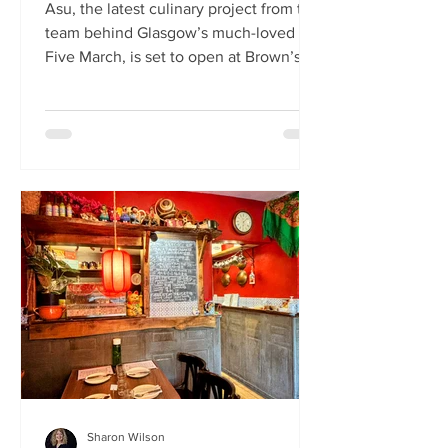
Asu, the latest culinary project from the
team behind Glasgow’s much-loved
Five March, is set to open at Brown’s of
Leith this month. Launching on Friday
24th July, Asu will bring the vibrant
flavours of Asia to The Shore in
Edinburgh. Owned by restaurateur
Joanna Nethery, Asu is her latest
venture, which will boast a menu of
fresh and exciting Asian-inspired
dishes. The menus and kitchen team
will be led by Five March’s executive
chef, David Cleary, who previously
headed u
Sharon Wilson