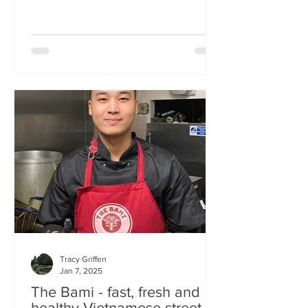
Tracy Griffen
Jan 7, 2025
The Bami - fast, fresh and
healthy Vietnamese street