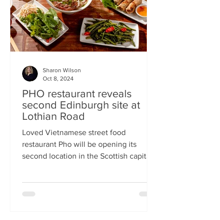
Sharon Wilson
Oct 8, 2024
PHO restaurant reveals
second Edinburgh site at
Lothian Road
Loved Vietnamese street food
restaurant Pho will be opening its
second location in the Scottish capital
this month Popular Vietnamese...