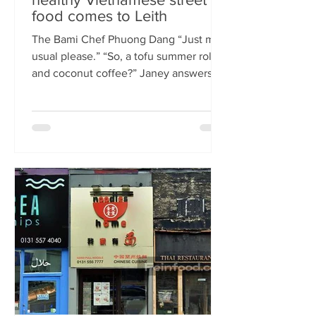
food comes to Leith
The Bami Chef Phuong Dang “Just my
usual please.” “So, a tofu summer roll
and coconut coffee?” Janey answers.
This is my favourite kind of
conversation - with a local takeaway
who knows my taste and can rustle up
healthy delicious food pronto. New
Vietnamese eatery The Bami fills an
important spot on Leith Walk.
Previously Los Cardos, then a South
American takeaway, this is a place for
good quality food, fast. I met with
owner and chef Phuong Dang who told
me about some of h