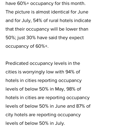
have 60%+ occupancy for this month. 
The picture is almost identical for June 
and for July, 54% of rural hotels indicate 
that their occupancy will be lower than 
50%; just 30% have said they expect 
occupancy of 60%+.
Predicated occupancy levels in the 
cities is worryingly low with 94% of 
hotels in cities reporting occupancy 
levels of below 50% in May, 98% of 
hotels in cities are reporting occupancy 
levels of below 50% in June and 87% of 
city hotels are reporting occupancy 
levels of below 50% in July.  