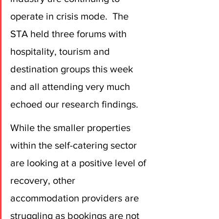
operate in crisis mode.  The 
STA held three forums with 
hospitality, tourism and 
destination groups this week 
and all attending very much 
echoed our research findings.
While the smaller properties 
within the self-catering sector 
are looking at a positive level of 
recovery, other 
accommodation providers are 
struggling as bookings are not 