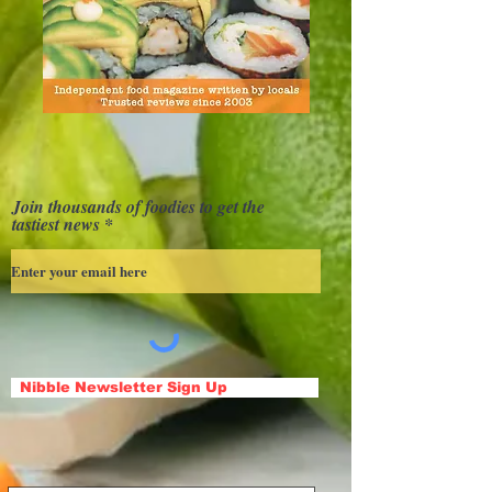
Join thousands of foodies to get the
tastiest news
Nibble Newsletter Sign Up