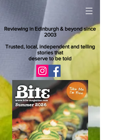
Reviewing in Edinburgh & beyond since
2003
Trusted, local, independent and telling
stories that
deserve to be told