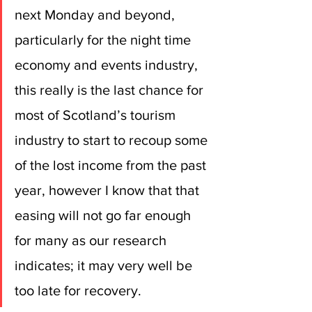
next Monday and beyond, 
particularly for the night time 
economy and events industry, 
this really is the last chance for 
most of Scotland’s tourism 
industry to start to recoup some 
of the lost income from the past 
year, however I know that that 
easing will not go far enough 
for many as our research 
indicates; it may very well be 
too late for recovery.