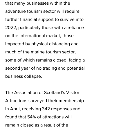
that many businesses within the 
adventure tourism sector will require 
further financial support to survive into 
2022, particularly those with a reliance 
on the international market, those 
impacted by physical distancing and 
much of the marine tourism sector, 
some of which remains closed, facing a 
second year of no trading and potential 
business collapse.  
The Association of Scotland’s Visitor 
Attractions surveyed their membership 
in April, receiving 342 responses and 
found that 54% of attractions will 
remain closed as a result of the 