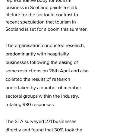
representative body for tourism 
business in Scotland paints a stark 
picture for the sector in contrast to 
recent speculation that tourism in 
Scotland is set for a boom this summer.
The organisation conducted research, 
predominantly with hospitality 
businesses following the easing of 
some restrictions on 26th April and also 
collated the results of research 
undertaken by a number of member 
sectoral groups within the industry, 
totaling 980 responses.
The STA surveyed 271 businesses 
directly and found that 30% took the 