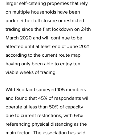
larger self-catering properties that rely 
on multiple households have been 
under either full closure or restricted 
trading since the first lockdown on 24th 
March 2020 and will continue to be 
affected until at least end of June 2021 
according to the current route map, 
having only been able to enjoy ten 
viable weeks of trading.
Wild Scotland surveyed 105 members 
and found that 45% of respondents will 
operate at less than 50% of capacity 
due to current restrictions, with 64% 
referencing physical distancing as the 
main factor.  The association has said 