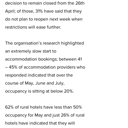
decision to remain closed from the 26th 
April; of those, 31% have said that they 
do not plan to reopen next week when 
restrictions will ease further.
The organisation’s research highlighted 
an extremely slow start to 
accommodation bookings; between 41 
– 45% of accommodation providers who 
responded indicated that over the 
course of May, June and July, 
occupancy is sitting at below 20%. 
62% of rural hotels have less than 50% 
occupancy for May and just 26% of rural 
hotels have indicated that they will 