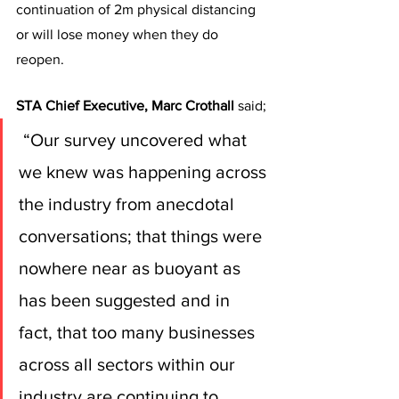
continuation of 2m physical distancing 
or will lose money when they do 
reopen.
STA Chief Executive, Marc Crothall
 said;
 “Our survey uncovered what 
we knew was happening across 
the industry from anecdotal 
conversations; that things were 
nowhere near as buoyant as 
has been suggested and in 
fact, that too many businesses 
across all sectors within our 
industry are continuing to 