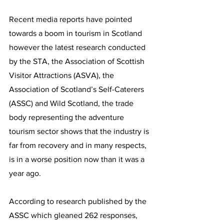
Recent media reports have pointed 
towards a boom in tourism in Scotland 
however the latest research conducted 
by the STA, the Association of Scottish 
Visitor Attractions (ASVA), the 
Association of Scotland’s Self-Caterers 
(ASSC) and Wild Scotland, the trade 
body representing the adventure 
tourism sector shows that the industry is 
far from recovery and in many respects, 
is in a worse position now than it was a 
year ago.
According to research published by the 
ASSC which gleaned 262 responses, 