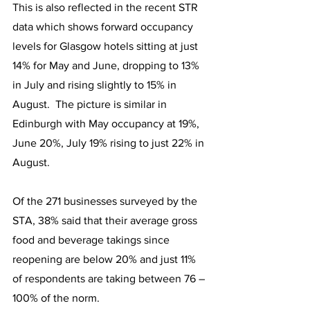
This is also reflected in the recent STR 
data which shows forward occupancy 
levels for Glasgow hotels sitting at just 
14% for May and June, dropping to 13% 
in July and rising slightly to 15% in 
August.  The picture is similar in 
Edinburgh with May occupancy at 19%, 
June 20%, July 19% rising to just 22% in 
August.
Of the 271 businesses surveyed by the 
STA, 38% said that their average gross 
food and beverage takings since 
reopening are below 20% and just 11% 
of respondents are taking between 76 – 
100% of the norm.