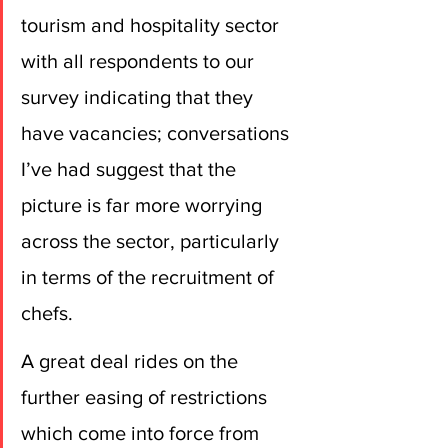
tourism and hospitality sector 
with all respondents to our 
survey indicating that they 
have vacancies; conversations 
I’ve had suggest that the 
picture is far more worrying 
across the sector, particularly 
in terms of the recruitment of 
chefs. 
A great deal rides on the 
further easing of restrictions 
which come into force from 