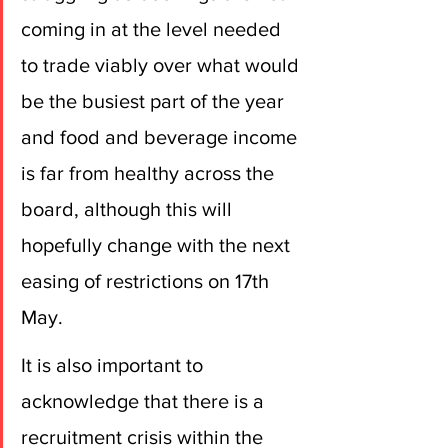
coming in at the level needed 
to trade viably over what would 
be the busiest part of the year 
and food and beverage income 
is far from healthy across the 
board, although this will 
hopefully change with the next 
easing of restrictions on 17th 
May.
It is also important to 
acknowledge that there is a 
recruitment crisis within the 