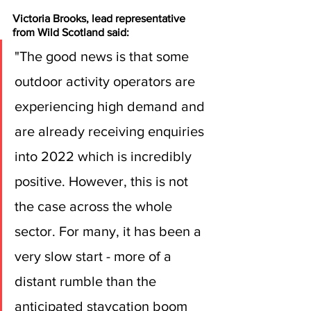
Victoria Brooks, lead representative 
from Wild Scotland said:
"The good news is that some 
outdoor activity operators are 
experiencing high demand and 
are already receiving enquiries 
into 2022 which is incredibly 
positive. However, this is not 
the case across the whole 
sector. For many, it has been a 
very slow start - more of a 
distant rumble than the 
anticipated staycation boom 