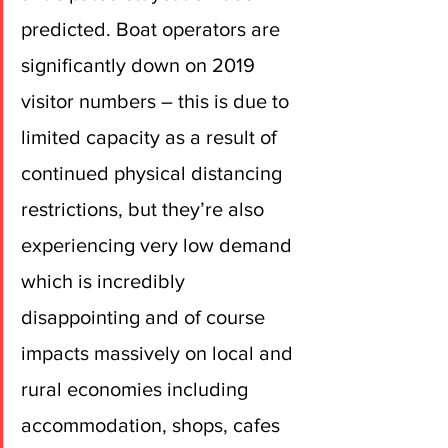
predicted. Boat operators are 
significantly down on 2019 
visitor numbers – this is due to 
limited capacity as a result of 
continued physical distancing 
restrictions, but they’re also 
experiencing very low demand 
which is incredibly 
disappointing and of course 
impacts massively on local and 
rural economies including 
accommodation, shops, cafes 