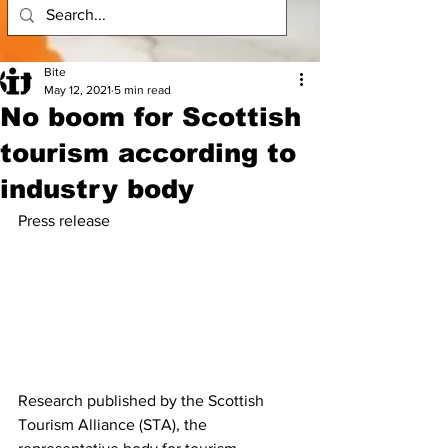
Bite
May 12, 2021
5 min read
No boom for Scottish
tourism according to
industry body
Press release
Research published by the Scottish 
Tourism Alliance (STA), the 