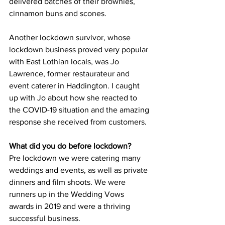
delivered batches of their brownies, 
cinnamon buns and scones.
Another lockdown survivor, whose 
lockdown business proved very popular 
with East Lothian locals, was Jo 
Lawrence, former restaurateur and 
event caterer in Haddington. I caught 
up with Jo about how she reacted to 
the COVID-19 situation and the amazing 
response she received from customers.
What did you do before lockdown?
Pre lockdown we were catering many 
weddings and events, as well as private 
dinners and film shoots. We were 
runners up in the Wedding Vows 
awards in 2019 and were a thriving 
successful business.