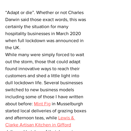
“Adapt or die”. Whether or not Charles 
Darwin said those exact words, this was 
certainly the situation for many 
hospitality businesses in March 2020 
when full lockdown was announced in 
the UK.
While many were simply forced to wait 
out the storm, those that could adapt 
found innovative ways to reach their 
customers and shed a little light into 
dull lockdown life. Several businesses 
switched to new business models 
including some of those I have written 
about before: 
Mint Fig
 in Musselburgh 
started local deliveries of grazing boxes 
and afternoon teas, while 
Lewis & 
Clarke Artisan Kitchen in Gifford