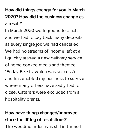
How did things change for you in March 
2020? How did the business change as 
a result?
In March 2020 work ground to a halt 
and we had to pay back many deposits, 
as every single job we had cancelled. 
We had no streams of income left at all. 
I quickly started a new delivery service 
of home cooked meals and themed 
‘Friday Feasts’ which was successful 
and has enabled my business to survive 
where many others have sadly had to 
close. Caterers were excluded from all 
hospitality grants.
How have things changed/improved 
since the lifting of restrictions?
The wedding industry is still in turmoil 