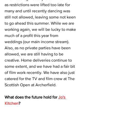
as restrictions were lifted too late for 
many and until recently dancing was 
still not allowed, leaving some not keen 
to go ahead this summer. While we are 
working again, we will be lucky to make 
much of a profit this year from 
weddings (our main income stream). 
Also, as no private parties have been 
allowed, we are still having to be 
creative. Home deliveries continue to 
some extent, and we have had a fair bit 
of film work recently. We have also just 
catered for the TV and film crew at The 
Scottish Open at Archerfield.
What does the future hold for 
Jo's 
Kitchen
?
The future luckily is very bright as we 