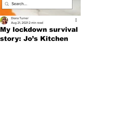
Diana Turner
Aug 21, 2021
2 min read
My lockdown survival
story: Jo’s Kitchen