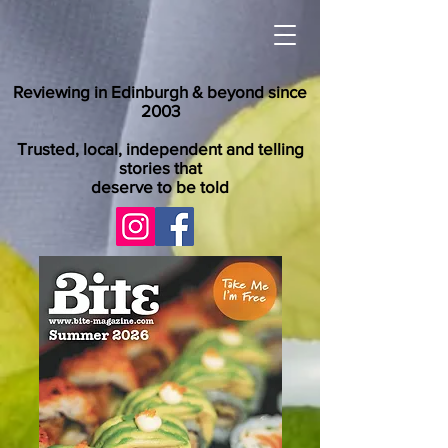
Reviewing in Edinburgh & beyond since
2003
Trusted, local, independent and telling
stories that
deserve to be told