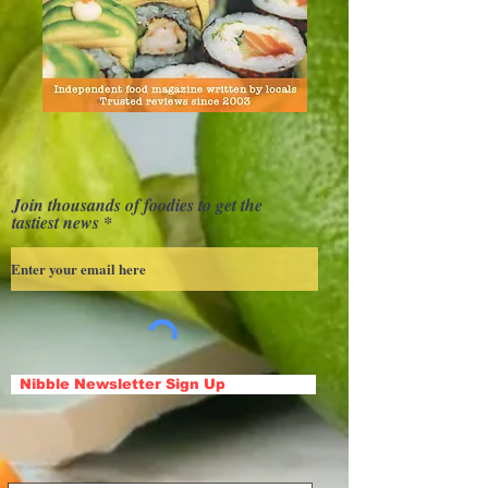
Join thousands of foodies to get the
tastiest news
Nibble Newsletter Sign Up