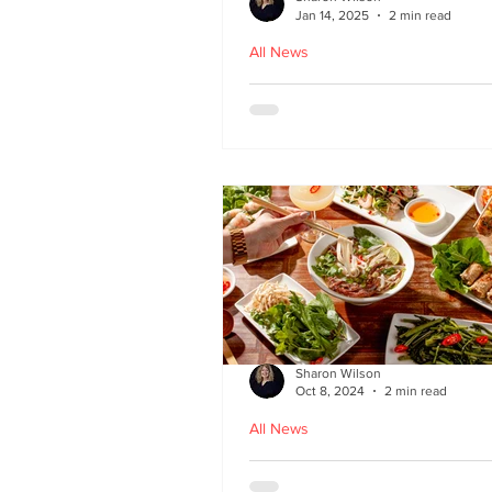
Jan 14, 2025
2 min read
All News
Hoi An - Vietnamese f
Bruntsfield
Sharon Wilson
Oct 8, 2024
2 min read
All News
PHO restaurant reveal