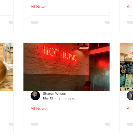
All News
All
nches
Macau Kitchen and the Long
Un
Story of Luso‑Asian Cuisine
Ga
f
Sharon Wilson
Mar 13
2 min read
All News
All
Sabzi x
Neon Nights and Hong Kong
Cr
 menu
Bites at Uncle Tiger
un