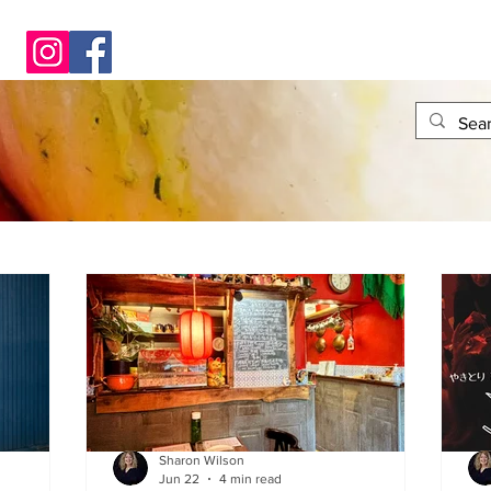
Sharon Wilson
Jun 22
4 min read