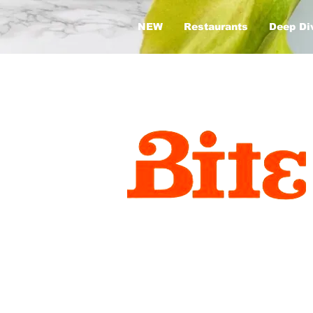
NEW
Restaurants
Deep Di