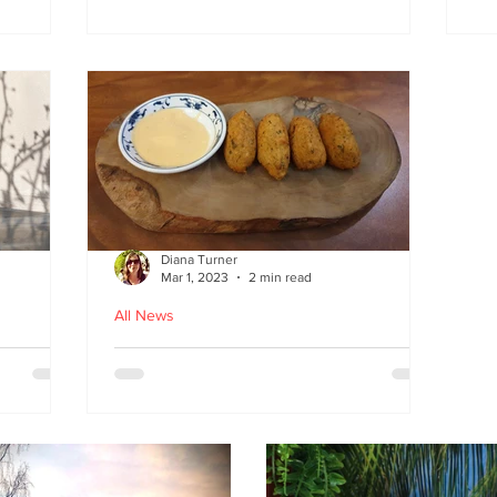
at
the flavours
E
wi
on
Diana Turner
Mar 1, 2023
2 min read
All News
oughton
Holy Macau! Luso-Asian
Macanese and Malacca
Portuguese food