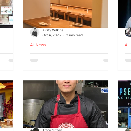
Kirsty Wilkins
Oct 4, 2025
2 min read
All News
All
Nishiki: A Japandi-style
Ex
n
Japanese Izakaya in
Gl
Edinburgh
D
Tracy Griffen