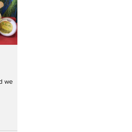
nd we