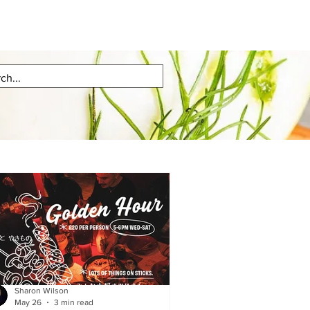
Sharon Wilson
May 26
3 min read