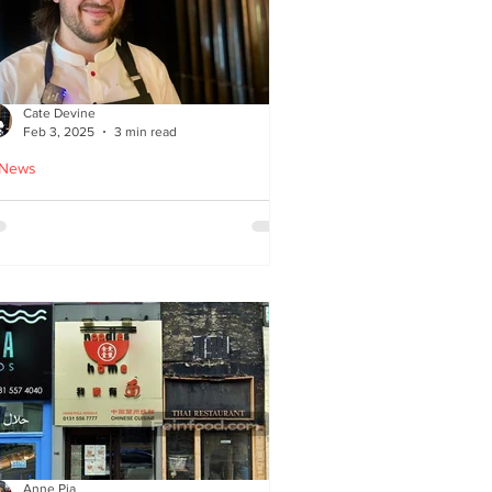
Cate Devine
Feb 3, 2025
3 min read
 News
tra_Ordinary just opened in
asgow - reviewed by Cate
evine
Anne Pia