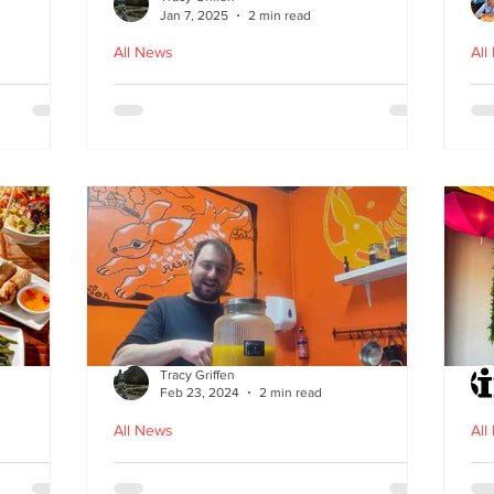
Jan 7, 2025
2 min read
All News
All
ood in
The Bami - fast, fresh and
N
healthy Vietnamese street
food comes to Leith
Tracy Griffen
Feb 23, 2024
2 min read
All News
All
s
Steam Bunny - it’s all about
K-