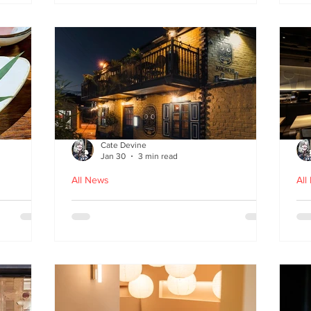
fr
Cate Devine
Jan 30
3 min read
All News
All
in
Kochchi - the rhythm and
St
theatre of Sri Lankan food
G
come to Glasgow's West End
re