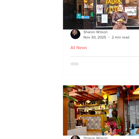
Sharon Wilson
Nov 30, 2025
2 min read
All News
Kampong Ah Lee - top
Malaysian restaurant i
Edinburgh
Sharon Wilson