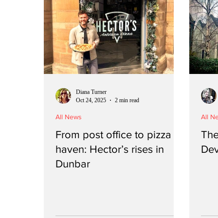
Diana Turner
Oct 24, 2025
2 min read
All News
All N
From post office to pizza
The 
haven: Hector’s rises in
Dev
Dunbar