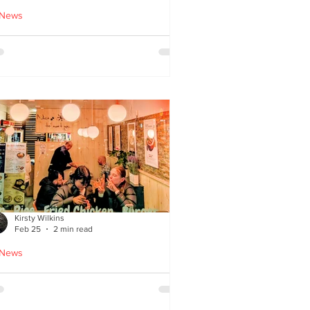
 News
cle Tiger launches 'Golden
i Time' Japanese street
ood menu
Kirsty Wilkins
Feb 25
2 min read
 News
ispyQ: Southside’s
assuming star of Korean