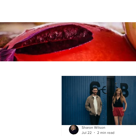
Sharon Wilson
Jul 22
2 min read