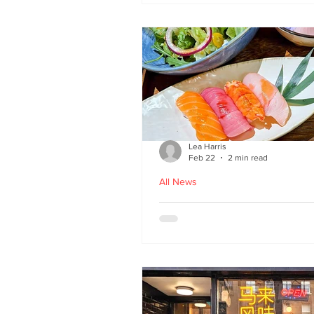
Lea Harris
Feb 22
2 min read
All News
Umi: A Taste of Tokyo 
Edinburgh’s West End