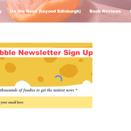
g
On the Road (beyond Edinburgh)
Book Reviews
bble Newsletter Sign Up
thousands of foodies to get the tastiest news