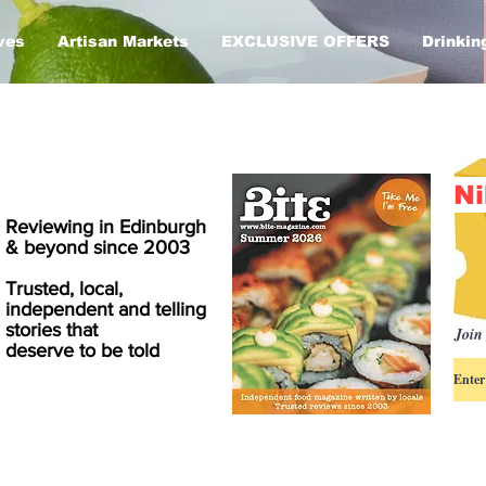
ves
Artisan Markets
EXCLUSIVE OFFERS
Drinkin
Ni
Reviewing in Edinburgh
& beyond since 2003
Trusted, local,
independent and telling
stories that
Join 
deserve to be told