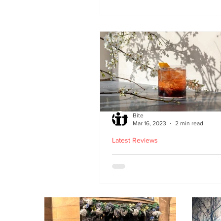
second Edinburgh site 
Lothian Road
Bite
Mar 16, 2023
2 min read
Latest Reviews
Lucky Yu opens at Br
Street