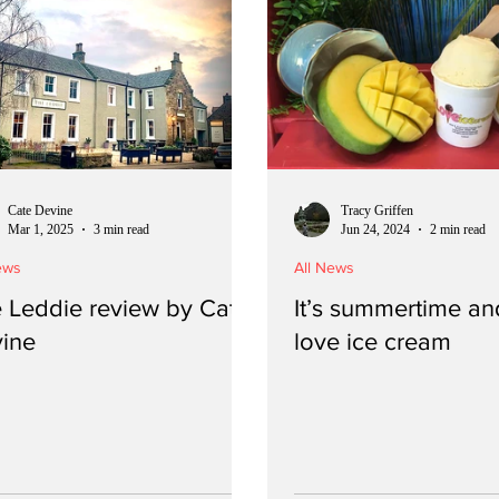
Cate Devine
Tracy Griffen
Mar 1, 2025
3 min read
Jun 24, 2024
2 min read
ews
All News
Leddie review by Cate
It’s summertime a
ine
love ice cream