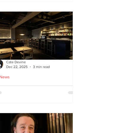
ied chicken
Cate Devine
Dec 22, 2025
3 min read
 News
icks’n’Sushi opens in
lasgow - Cate Devine
views new sushi restaurant