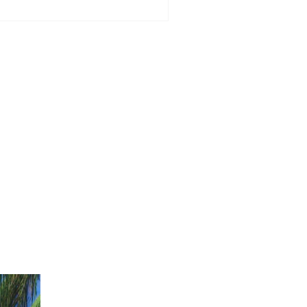
dinburgh - Grand Opening
ll offer £2 lunch special for
e day only