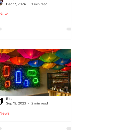
Dec 17, 2024
3 min read
 News
oodles Home by Anne Pia
Bite
Sep 19, 2023
2 min read
 News
Cuisine: Bibimbap Opens in