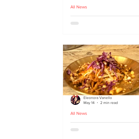
All News
Asu by Five March lau
at Brown’s of Leith in
Edinburgh
Eleonora Vanello
May 14
2 min read
All News
A Fusion of Heritage: 
Macau Kitchen secret