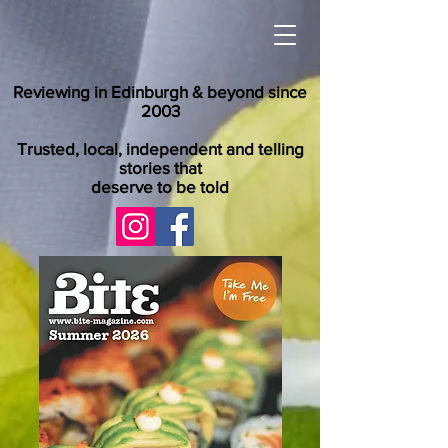
Reviewing in Edinburgh & beyond since
2003
Trusted, local, independent and telling
stories that
deserve to be told