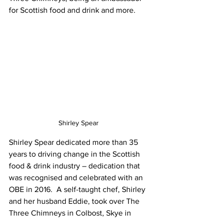
for Scottish food and drink and more.
Shirley Spear
Shirley Spear dedicated more than 35 
years to driving change in the Scottish 
food & drink industry – dedication that 
was recognised and celebrated with an 
OBE in 2016.  A self-taught chef, Shirley 
and her husband Eddie, took over The 
Three Chimneys in Colbost, Skye in 