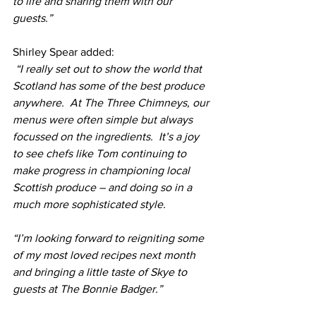
to life and sharing them with our 
guests.”
Shirley Spear added:
 “I really set out to show the world that 
Scotland has some of the best produce 
anywhere.  At The Three Chimneys, our 
menus were often simple but always 
focussed on the ingredients.  It’s a joy 
to see chefs like Tom continuing to 
make progress in championing local 
Scottish produce – and doing so in a 
much more sophisticated style. 
“I’m looking forward to reigniting some 
of my most loved recipes next month 
and bringing a little taste of Skye to 
guests at The Bonnie Badger.”