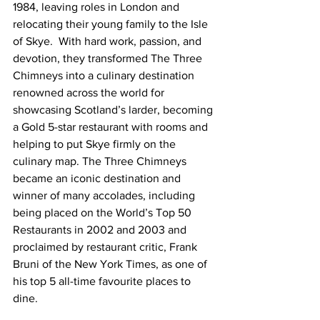
1984, leaving roles in London and 
relocating their young family to the Isle 
of Skye.  With hard work, passion, and 
devotion, they transformed The Three 
Chimneys into a culinary destination 
renowned across the world for 
showcasing Scotland’s larder, becoming 
a Gold 5-star restaurant with rooms and 
helping to put Skye firmly on the 
culinary map. The Three Chimneys 
became an iconic destination and 
winner of many accolades, including 
being placed on the World’s Top 50 
Restaurants in 2002 and 2003 and 
proclaimed by restaurant critic, Frank 
Bruni of the New York Times, as one of 
his top 5 all-time favourite places to 
dine.