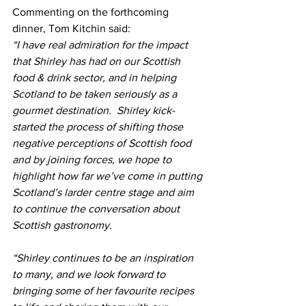
Commenting on the forthcoming 
dinner, Tom Kitchin said: 
“I have real admiration for the impact 
that Shirley has had on our Scottish 
food & drink sector, and in helping 
Scotland to be taken seriously as a 
gourmet destination.  Shirley kick-
started the process of shifting those 
negative perceptions of Scottish food 
and by joining forces, we hope to 
highlight how far we’ve come in putting 
Scotland’s larder centre stage and aim 
to continue the conversation about 
Scottish gastronomy.
“Shirley continues to be an inspiration 
to many, and we look forward to 
bringing some of her favourite recipes 