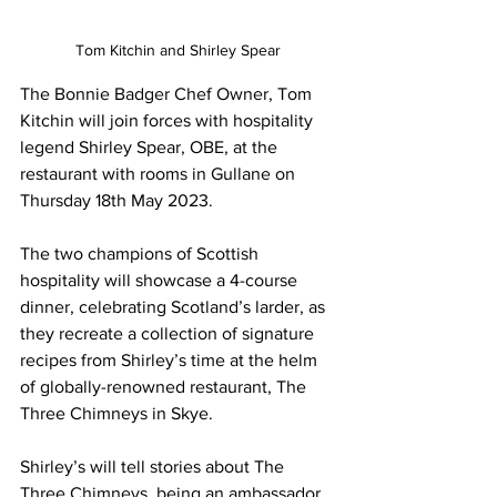
Tom Kitchin and Shirley Spear
The Bonnie Badger Chef Owner, Tom 
Kitchin will join forces with hospitality 
legend Shirley Spear, OBE, at the 
restaurant with rooms in Gullane on 
Thursday
 18th May 2023. 
The two champions of Scottish 
hospitality will showcase a 4-course 
dinner, celebrating Scotland’s larder, as 
they recreate a collection of signature 
recipes from Shirley’s time at the helm 
of globally-renowned restaurant, The 
Three Chimneys in Skye.
Shirley’s will tell stories about The 
Three Chimneys, being an ambassador 