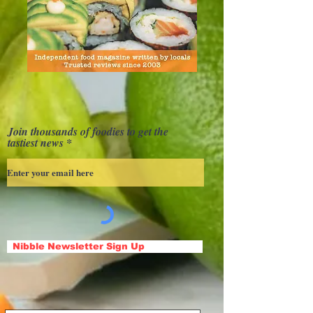
Join thousands of foodies to get the
tastiest news
Nibble Newsletter Sign Up