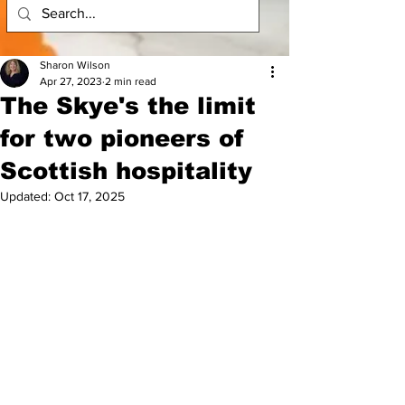
Sharon Wilson
Apr 27, 2023
2 min read
The Skye's the limit
for two pioneers of
Scottish hospitality
Updated:
Oct 17, 2025