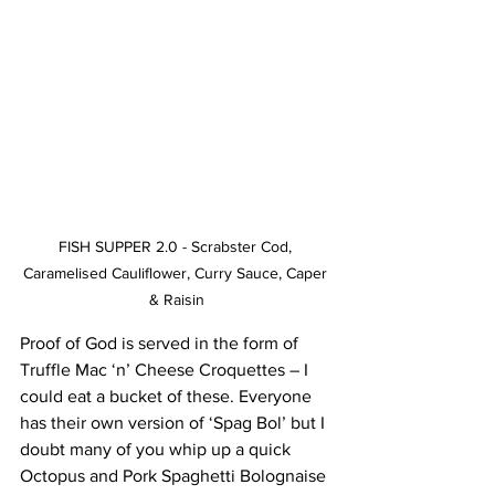
FISH SUPPER 2.0 - Scrabster Cod, 
Caramelised Cauliflower, Curry Sauce, Caper 
& Raisin
Proof of God is served in the form of 
Truffle Mac ‘n’ Cheese Croquettes – I 
could eat a bucket of these. Everyone 
has their own version of ‘Spag Bol’ but I 
doubt many of you whip up a quick 
Octopus and Pork Spaghetti Bolognaise 