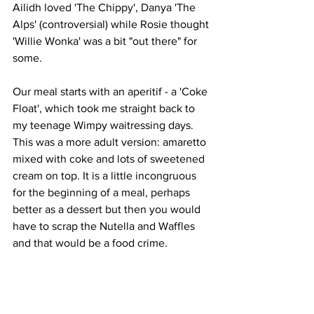
Ailidh loved 'The Chippy', Danya 'The 
Alps' (controversial) while Rosie thought 
'Willie Wonka' was a bit "out there" for 
some. 
Our meal starts with an aperitif - a 'Coke 
Float', which took me straight back to 
my teenage Wimpy waitressing days. 
This was a more adult version: amaretto 
mixed with coke and lots of sweetened 
cream on top. It is a little incongruous 
for the beginning of a meal, perhaps 
better as a dessert but then you would 
have to scrap the Nutella and Waffles 
and that would be a food crime. 