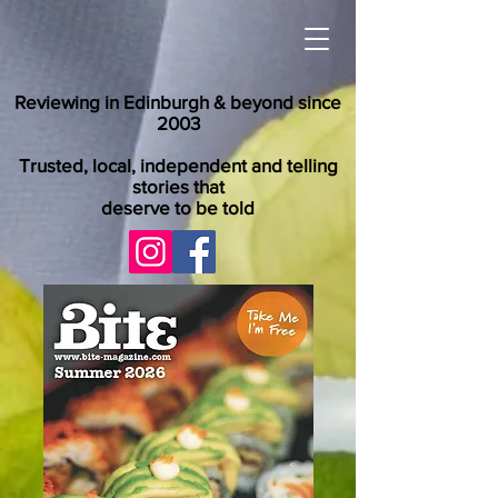
Reviewing in Edinburgh & beyond since
2003
Trusted, local, independent and telling
stories that
deserve to be told