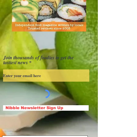
Join thousands of foodies to get the
tastiest news
Nibble Newsletter Sign Up