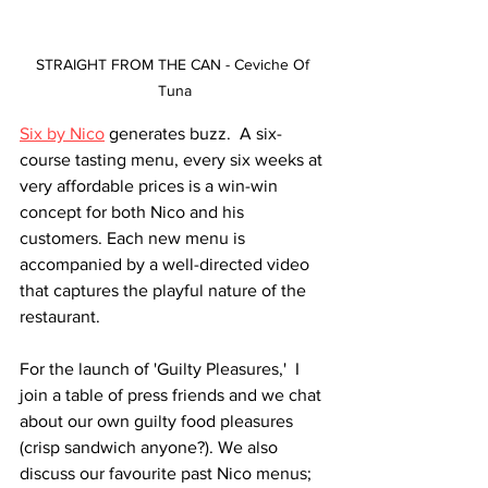
STRAIGHT FROM THE CAN - Ceviche Of 
Tuna
Six by Nico
 generates buzz.  A six-
course tasting menu, every six weeks at 
very affordable prices is a win-win 
concept for both Nico and his 
customers. Each new menu is 
accompanied by a well-directed video 
that captures the playful nature of the 
restaurant. 
For the launch of 'Guilty Pleasures,'  I 
join a table of press friends and we chat 
about our own guilty food pleasures 
(crisp sandwich anyone?). We also 
discuss our favourite past Nico menus; 