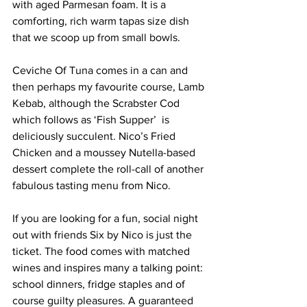
with aged Parmesan foam. It is a 
comforting, rich warm tapas size dish 
that we scoop up from small bowls. 
Ceviche Of Tuna comes in a can and 
then perhaps my favourite course, Lamb 
Kebab, although the Scrabster Cod 
which follows as ‘Fish Supper’  is 
deliciously succulent. Nico’s Fried 
Chicken and a moussey Nutella-based 
dessert complete the roll-call of another 
fabulous tasting menu from Nico. 
If you are looking for a fun, social night 
out with friends Six by Nico is just the 
ticket. The food comes with matched 
wines and inspires many a talking point: 
school dinners, fridge staples and of 
course guilty pleasures. A guaranteed 