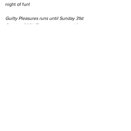
night of fun!
Guilty Pleasures runs until Sunday 31st 
October 2021. The menu is priced from 
£32 per person with the option to enjoy 
an expertly selected wine pairing for an 
additional £26 at each restaurant.
https://www.youtube.com/watch?
v=UQ1n5mtVCR0
All News
Latest Reviews