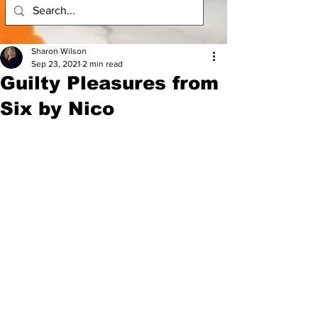
Sharon Wilson
Sep 23, 2021
2 min read
Guilty Pleasures from
Six by Nico