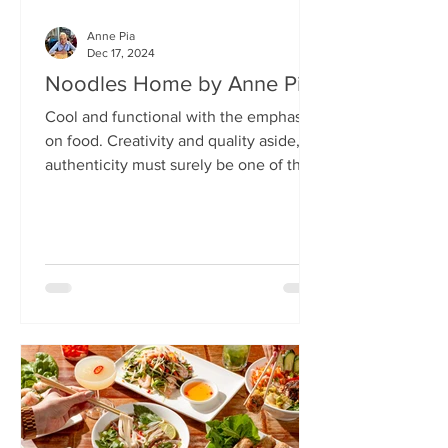
Anne Pia
Dec 17, 2024
Noodles Home by Anne Pia
Cool and functional with the emphasis
on food. Creativity and quality aside,
authenticity must surely be one of the
hallmarks of good...