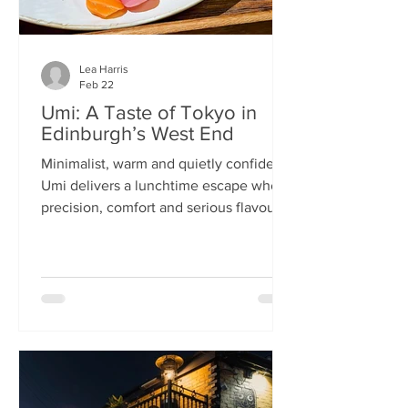
Lea Harris
Feb 22
Umi: A Taste of Tokyo in
Edinburgh’s West End
Minimalist, warm and quietly confident,
Umi delivers a lunchtime escape where
precision, comfort and serious flavour
meet—at prices that feel almost
implausible for the West End. We
tumble into Umi on a chilly February
lunchtime. With its minimalist wooden
décor and cosy booths, it feels like a
neighbourhood eatery you’d find down
a side alley in Tokyo. The light wood,
soft lighting and gentle buzz of
conversation set the tone: this is