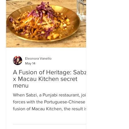
frequents the same places and eats the
same meals on repeat so I am intrigued
by the concept of a rota
Eleonora Vanello
May 14
A Fusion of Heritage: Sabzi
x Macau Kitchen secret
menu
When Sabzi, a Punjabi restaurant, joins
forces with the Portuguese-Chinese
fusion of Macau Kitchen, the result is a
pop-up experience that transcends
simple dining. Hosted by Sabzi’s