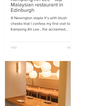
Malaysian restaurant in
Edinburgh
A Newington staple It’s with blush
cheeks that I confess my first visit to
Kampong Ah Lee , the acclaimed
Malaysian restaurant that has quietly
thrived in Newington for two decades.
How it has eluded me until now is a
mystery. A Sri Lankan–German friend,
when asked for the city’s best
Malaysian spot, answers without
hesitation: Kampong Ah Lee. She is
right. Another antipodean pal
comments that KAL is her 'go to' for
Laska. The restaurant is small and
narrow, its walls alive