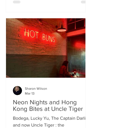
charismatic Stevie Singh and Macau
Kitchen's masterful Chef Kei De Freitas,
the evening feels like an intimate
invitation into their shared culinary
heritage. Chef Kei, a natural storyteller,
guides us through the provenance of
each dish, while Stevie ensures the
hospitality is as warm as the spi
Sharon Wilson
Mar 13
Neon Nights and Hong
Kong Bites at Uncle Tiger
Bodega, Lucky Yu, The Captain Darling
and now Uncle Tiger : the