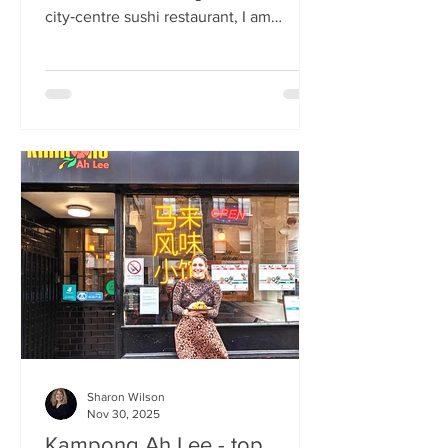
city‑centre sushi restaurant, I am
beginning to weary of the East Asian
culinary influence that’s been trending
across the country for months. But
Sticks’n’Sushi , Scotland’s first outlet
from the popular Danish‑Japanese
restaurant group based in Copenhagen,
forces me to confront this niggling
aversion with what can only be
described as a deep dive into a
completely new experience. If it’s true
that we eat fi
Sharon Wilson
Nov 30, 2025
Kampong Ah Lee - top