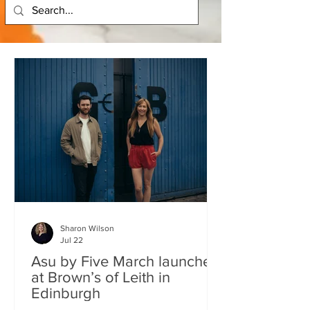
Sharon Wilson
Jul 22
Asu by Five March launches
at Brown’s of Leith in
Edinburgh