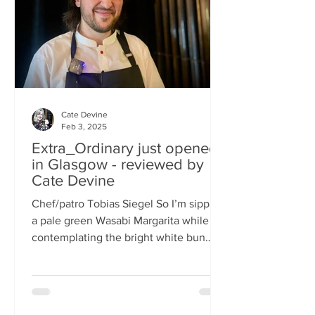
basically, east-meets-west –
Cate Devine
Feb 3, 2025
Extra_Ordinary just opened
in Glasgow - reviewed by
Cate Devine
Chef/patro Tobias Siegel So I’m sipping
a pale green Wasabi Margarita while
contemplating the bright white bun
that's in front of me....