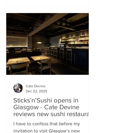
campaign? That obviously helped, but
the location of Kochchi, Glasgow’s new
Sri Lankan restaurant, must surely have
played a part. It’s situated down a very
cute mews lane off Byres Road in the
city’s bustling West End , is close to the
University
Cate Devine
Dec 22, 2025
Sticks’n’Sushi opens in
Glasgow - Cate Devine
reviews new sushi restaurant
I have to confess that before my
invitation to visit Glasgow’s new