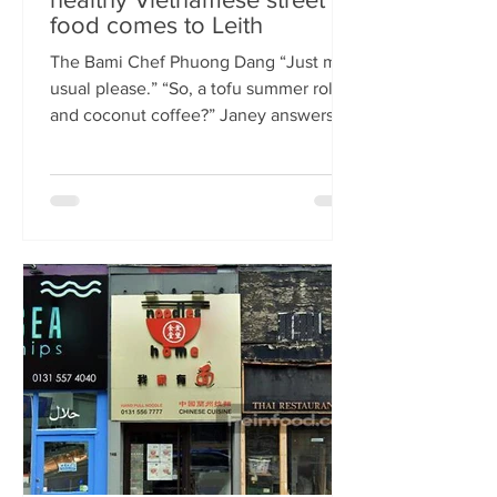
food comes to Leith
The Bami Chef Phuong Dang “Just my
usual please.” “So, a tofu summer roll
and coconut coffee?” Janey answers.
This is my favourite kind of
conversation - with a local takeaway
who knows my taste and can rustle up
healthy delicious food pronto. New
Vietnamese eatery The Bami fills an
important spot on Leith Walk.
Previously Los Cardos, then a South
American takeaway, this is a place for
good quality food, fast. I met with
owner and chef Phuong Dang who told
me about some of h