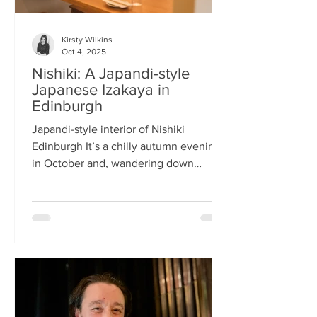
Kirsty Wilkins
Oct 4, 2025
Nishiki: A Japandi-style
Japanese Izakaya in
Edinburgh
Japandi-style interior of Nishiki
Edinburgh It’s a chilly autumn evening
in October and, wandering down
Morrison Street, the lights of Japanese
restaurant Nishiki create a warm glow in
the encroaching darkness. The Nishiki
concept is an interesting fusion:
Japanese washi paper for the lighting
mixed with steel and natural elements,
such as long wooden tables; a simple
Scandinavian aesthetic for the interior
design. The style is called japandi –