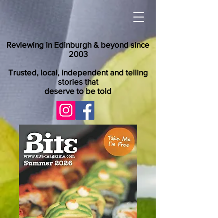
Reviewing in Edinburgh & beyond since
2003
Trusted, local, independent and telling
stories that
deserve to be told