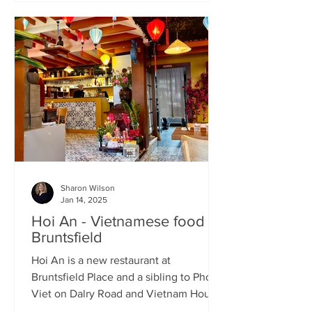
Sharon Wilson
Jan 14, 2025
Hoi An - Vietnamese food in
Bruntsfield
Hoi An is a new restaurant at
Bruntsfield Place and a sibling to Pho
Viet on Dalry Road and Vietnam House
on Grove Street. It’s a large...