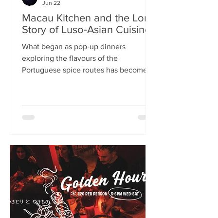
Jun 22
Macau Kitchen and the Long
Story of Luso‑Asian Cuisine
What began as pop‑up dinners
exploring the flavours of the
Portuguese spice routes has become
Macau Kitchen, the UK’s only
Macanese restaurant. For Kei de Freitas
and Hoeyyn Ngu, each dish is a link in a
long Luso‑Asian story — a diaspora
cuisine they are still uncovering. Kei
de Freitas and his wife, Hoeyyn Ngu
never wanted to run a restaurant. Now
they have one of Edinburgh’s most
happening eateries but their story
began long before Macau Kitchen
opened its doors. The coupl