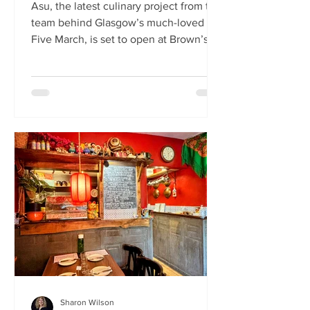
Asu, the latest culinary project from the
team behind Glasgow’s much-loved
Five March, is set to open at Brown’s of
Leith this month. Launching on Friday
24th July, Asu will bring the vibrant
flavours of Asia to The Shore in
Edinburgh. Owned by restaurateur
Joanna Nethery, Asu is her latest
venture, which will boast a menu of
fresh and exciting Asian-inspired
dishes. The menus and kitchen team
will be led by Five March’s executive
chef, David Cleary, who previously
headed u
Sharon Wilson