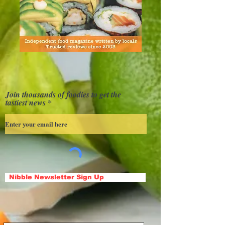
Join thousands of foodies to get the
tastiest news
Nibble Newsletter Sign Up