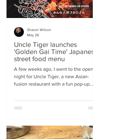
Sharon Wilson
May 26
Uncle Tiger launches
'Golden Gai Time' Japanese
street food menu
A few weeks ago, I went to the opening
night for Uncle Tiger, a new Asian-
fusion restaurant with a fun pop-up
menu twist. Tempting delights floated
through the crowd, and I was instantly
addicted to the flavours and fancies on
offer. As everyone’s “fun, favourite
uncle”, keeping it fresh, fun and
fascinating is what Uncle Tiger is all
about. While I’m a creature of habit who