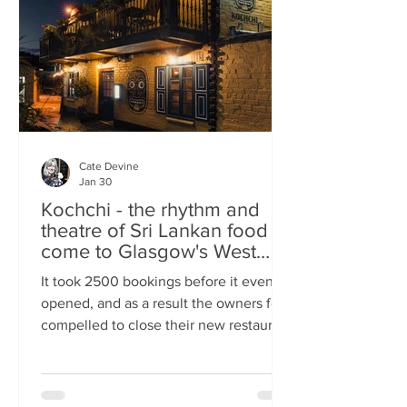
somewhere you can happily linger over
Cate Devine
Jan 30
Kochchi - the rhythm and
theatre of Sri Lankan food
come to Glasgow's West
End
It took 2500 bookings before it even
opened, and as a result the owners felt
compelled to close their new restaurant
to walk-ins for the first few days. What,
you might wonder, was the attraction?
An expertly-curated social media