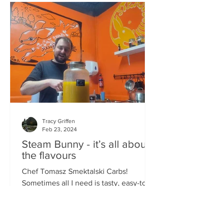
Tracy Griffen
Feb 23, 2024
Steam Bunny - it’s all about
the flavours
Chef Tomasz Smektalski Carbs!
Sometimes all I need is tasty, easy-to-
eat hot carbs, and quick. When you’re
busy, you don’t want to wait for food,