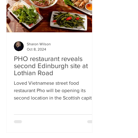
Sharon Wilson
Oct 8, 2024
PHO restaurant reveals
second Edinburgh site at
Lothian Road
Loved Vietnamese street food
restaurant Pho will be opening its
second location in the Scottish capital
this month Popular Vietnamese...