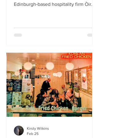
Edinburgh‑based hospitality firm Òir
Group has launched its fourth new
restaurant on Bristo Place. When I pull
up with Simone to taste the Hong Kong
edition of a rotating suite of
Asian‑inspired menus , I recognise the
space as the former Forest Café, then
Checkpoint. The student‑cum‑fringe
energy still hums through the industrial,
cavernous room where the music
properly thumps. Scarlet
mushroom‑shaped table la
Kirsty Wilkins
Feb 25