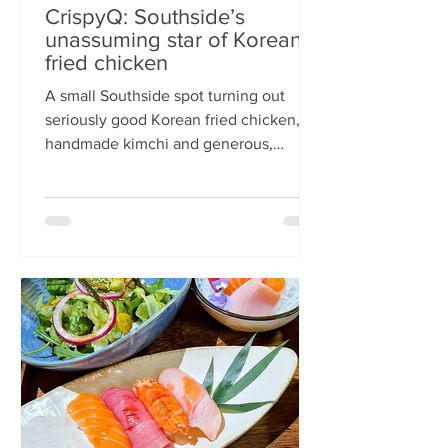
CrispyQ: Southside’s
unassuming star of Korean
fried chicken
A small Southside spot turning out
seriously good Korean fried chicken,
handmade kimchi and generous,
comforting bowls — CrispyQ is the kind
of unassuming place you walk past
once, then never again. Wandering
down Nicolson Street early one
Saturday evening (moderately busy
given it was the weekend before
payday), CrispyQ Asian Kitchen is
inconspicuous among the surrounding
supermarkets and barbers. A red neon
sign promises Korean fried chicken ,
diners sit in the window chatt