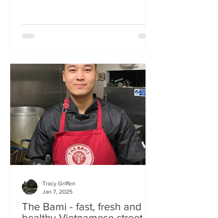
Tracy Griffen
Jan 7, 2025
The Bami - fast, fresh and
healthy Vietnamese street