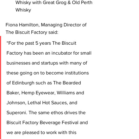
Whisky with Great Grog & Old Perth 
Whisky
Fiona Hamilton, Managing Director of 
The Biscuit Factory said:
“For the past 5 years The Biscuit 
Factory has been an incubator for small 
businesses and startups with many of 
these going on to become institutions 
of Edinburgh such as The Bearded 
Baker, Hemp Eyewear, Williams and 
Johnson, Lethal Hot Sauces, and 
Superoni. The same ethos drives the 
Biscuit Factory Beverage Festival and 
we are pleased to work with this 