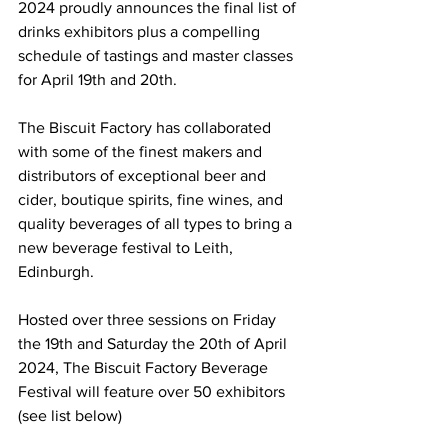
2024 proudly announces the final list of 
drinks exhibitors plus a compelling 
schedule of tastings and master classes 
for April 19th and 20th.
The Biscuit Factory has collaborated 
with some of the finest makers and 
distributors of exceptional beer and 
cider, boutique spirits, fine wines, and 
quality beverages of all types to bring a 
new beverage festival to Leith, 
Edinburgh. 
Hosted over three sessions on Friday 
the 19th and Saturday the 20th of April 
2024, The Biscuit Factory Beverage 
Festival will feature over 50 exhibitors 
(see list below)