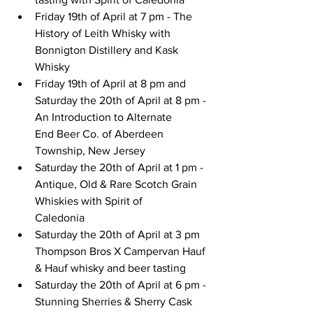
Friday 19th of April at 7 pm - The 
History of Leith Whisky with 
Bonnigton Distillery and Kask 
Whisky
Friday 19th of April at 8 pm and 
Saturday the
 20th of April at 8 pm - 
An Introduction to Alternate
End Beer Co. of Aberdeen 
Township, New Jersey
Saturday 
the 20th of April at 1 pm - 
Antique, Old & Rare Scotch Grain 
Whiskies with Spirit of
Caledonia
Saturday the 20th of April at 3 pm 
Thompson Bros X Campervan Hauf 
& Hauf whisky and beer tasting
Saturday the 20th of April at 6 pm - 
Stunning Sherries & Sherry Cask 