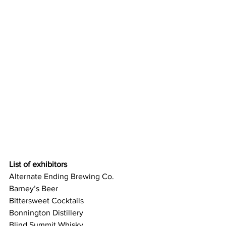
List of exhibitors 
Alternate Ending Brewing Co.
Barney’s Beer
Bittersweet Cocktails
Bonnington Distillery
Blind Summit Whisky