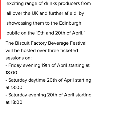
exciting range of drinks producers from 
all over the UK and further afield, by 
showcasing them to the Edinburgh 
public on the 19th and 20th of April.”
The Biscuit Factory Beverage Festival 
will be hosted over three ticketed 
sessions on:
- Friday evening 19th of April starting at 
18:00
- Saturday daytime 20th of April starting 
at 13:00
- Saturday evening 20th of April starting 
at 18:00