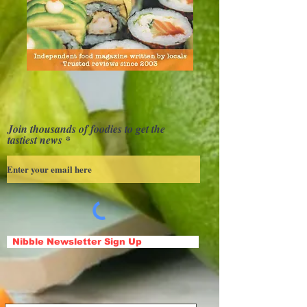
Join thousands of foodies to get the
tastiest news
Nibble Newsletter Sign Up