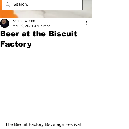
Sharon Wilson
Mar 26, 2024
3 min read
Beer at the Biscuit
Factory
The Biscuit Factory Beverage Festival 