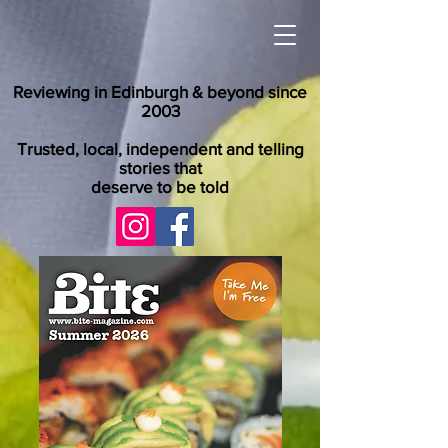
Reviewing in Edinburgh & beyond since
2003
Trusted, local, independent and telling
stories that
deserve to be told