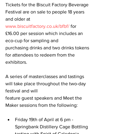
Tickets for the Biscuit Factory Beverage 
Festival are on sale to people 18 years 
and older at
www.biscuitfactory.co.uk/bfbf/
 for 
£16.00 per session which includes an 
eco-cup for sampling and
purchasing drinks and two drinks tokens 
for attendees to redeem from the 
exhibitors.
A series of masterclasses and tastings 
will take place throughout the two-day 
festival and will
feature guest speakers and Meet the 
Maker sessions from the following:
Friday 19th of April at 6 pm - 
Springbank Distillery Cage Bottling 
tasting with Spirit of Caledonia