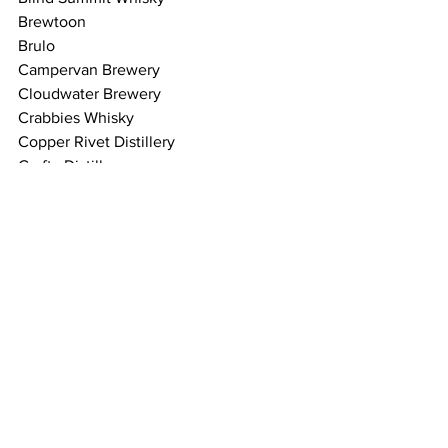
Brewtoon
Brulo
Campervan Brewery
Cloudwater Brewery
Crabbies Whisky
Copper Rivet Distillery
Crafty Distillery
Dead End Brew Machine
Dornoch Distillery
Edinburgh Cider Co.
Farm Yard Beer
Fyne Ales
Fragrant Drops
Great Grog
Glengoyne Distillery
Hackney Church Beer Co.
Holy Goat Brewing
Holyrood Distillery