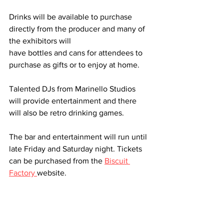
Drinks will be available to purchase 
directly from the producer and many of 
the exhibitors will
have bottles and cans for attendees to 
purchase as gifts or to enjoy at home.
Talented DJs from Marinello Studios 
will provide entertainment and there 
will also be retro drinking games. 
The bar and entertainment will run until 
late Friday and Saturday night. Tickets 
can be purchased from the 
Biscuit 
Factory 
website.