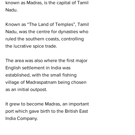
known as Madras, is the capital of Tamil 
Nadu.
Known as “The Land of Temples”, Tamil 
Nadu, was the centre for dynasties who 
ruled the southern coasts, controlling 
the lucrative spice trade.
The area was also where the first major 
English settlement in India was 
established, with the small fishing 
village of Madraspatnam being chosen 
as an initial outpost. 
It grew to become Madras, an important 
port which gave birth to the British East 
India Company. 