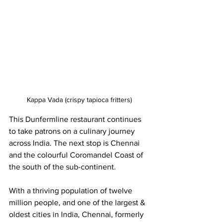
Kappa Vada (crispy tapioca fritters)
This Dunfermline restaurant continues 
to take patrons on a culinary journey 
across India. The next stop is Chennai 
and the colourful Coromandel Coast of 
the south of the sub-continent.
With a thriving population of twelve 
million people, and one of the largest & 
oldest cities in India, Chennai, formerly 