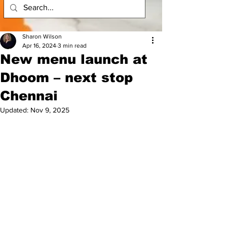
Sharon Wilson
Apr 16, 2024
3 min read
New menu launch at
Dhoom – next stop
Chennai
Updated:
Nov 9, 2025