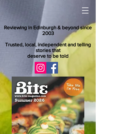
Reviewing in Edinburgh & beyond since
2003
Trusted, local, independent and telling
stories that
deserve to be told