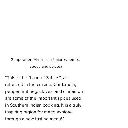
Gunpowder, Masal, Idli (features, lentils, 
seeds and spices)
“This is the “Land of Spices”, as 
reflected in the cuisine. Cardamom, 
pepper, nutmeg, cloves, and cinnamon 
are some of the important spices used 
in Southern Indian cooking. It is a truly 
inspiring region for me to explore 
through a new tasting menu!”