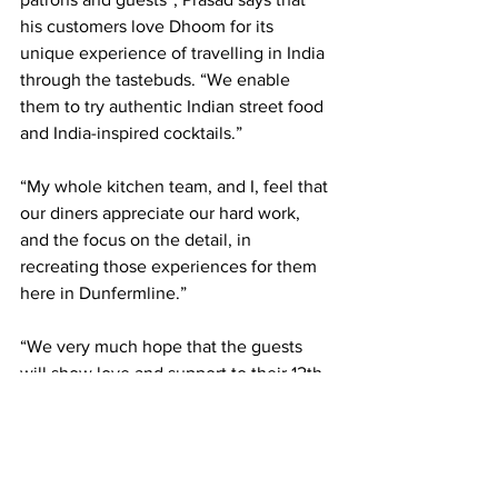
his customers love Dhoom for its 
unique experience of travelling in India 
through the tastebuds. “We enable 
them to try authentic Indian street food 
and India-inspired cocktails.”
“My whole kitchen team, and I, feel that 
our diners appreciate our hard work, 
and the focus on the detail, in 
recreating those experiences for them 
here in Dunfermline.”
“We very much hope that the guests 
will show love and support to their 12th 
journey to Chennai as well, and will 
cherish this completely different and 
new experience of the cuisine of the 
Southern Coast of India.”