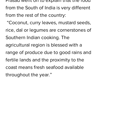
Prasad went on to explain that the food 
from the South of India is very different 
from the rest of the country:
 “Coconut, curry leaves, mustard seeds, 
rice, dal or legumes are cornerstones of 
Southern Indian cooking. The 
agricultural region is blessed with a 
range of produce due to good rains and 
fertile lands and the proximity to the 
coast means fresh seafood available 
throughout the year.”