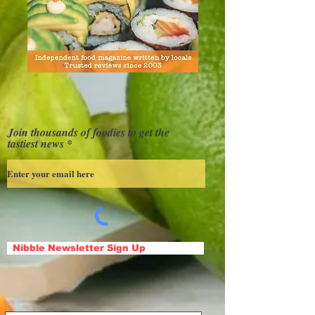
Join thousands of foodies to get the
tastiest news
Nibble Newsletter Sign Up