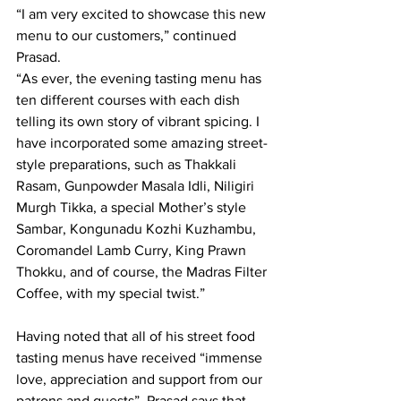
“I am very excited to showcase this new 
menu to our customers,” continued 
Prasad. 
“As ever, the evening tasting menu has 
ten different courses with each dish 
telling its own story of vibrant spicing. I 
have incorporated some amazing street-
style preparations, such as Thakkali 
Rasam, Gunpowder Masala Idli, Niligiri 
Murgh Tikka, a special Mother’s style 
Sambar, Kongunadu Kozhi Kuzhambu, 
Coromandel Lamb Curry, King Prawn 
Thokku, and of course, the Madras Filter 
Coffee, with my special twist.”
Having noted that all of his street food 
tasting menus have received “immense 
love, appreciation and support from our 
patrons and guests”, Prasad says that 