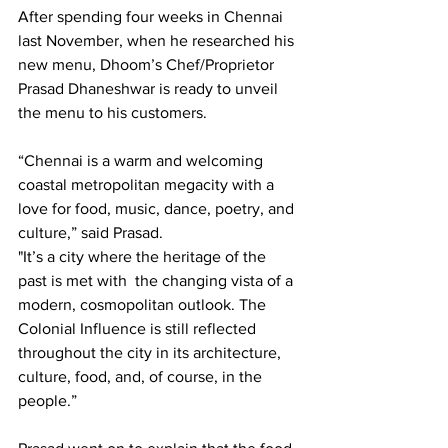
After spending four weeks in Chennai 
last November, when he researched his 
new menu, Dhoom’s Chef/Proprietor 
Prasad Dhaneshwar is ready to unveil 
the menu to his customers.
“Chennai is a warm and welcoming 
coastal metropolitan megacity with a 
love for food, music, dance, poetry, and 
culture,” said Prasad.
"It’s a city where the heritage of the 
past is met with  the changing vista of a 
modern, cosmopolitan outlook. The 
Colonial Influence is still reflected 
throughout the city in its architecture, 
culture, food, and, of course, in the 
people.”