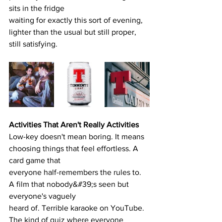
sits in the fridge
waiting for exactly this sort of evening, 
lighter than the usual but still proper, 
still satisfying.
Activities That Aren't Really Activities
Low-key doesn't mean boring. It means 
choosing things that feel effortless. A 
card game that
everyone half-remembers the rules to. 
A film that nobody&#39;s seen but 
everyone's vaguely
heard of. Terrible karaoke on YouTube. 
The kind of quiz where everyone 