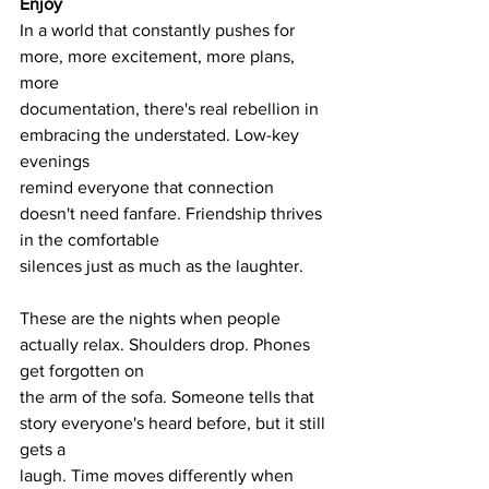
Enjoy
In a world that constantly pushes for 
more, more excitement, more plans, 
more
documentation, there's real rebellion in 
embracing the understated. Low-key 
evenings
remind everyone that connection 
doesn't need fanfare. Friendship thrives 
in the comfortable
silences just as much as the laughter.
These are the nights when people 
actually relax. Shoulders drop. Phones 
get forgotten on
the arm of the sofa. Someone tells that 
story everyone's heard before, but it still 
gets a
laugh. Time moves differently when 