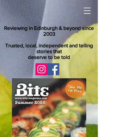
Reviewing in Edinburgh & beyond since
2003
Trusted, local, independent and telling
stories that
deserve to be told