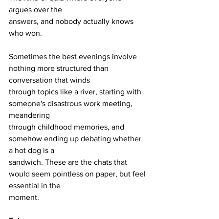
argues over the
answers, and nobody actually knows 
who won.
Sometimes the best evenings involve 
nothing more structured than 
conversation that winds
through topics like a river, starting with 
someone's disastrous work meeting, 
meandering
through childhood memories, and 
somehow ending up debating whether 
a hot dog is a
sandwich. These are the chats that 
would seem pointless on paper, but feel 
essential in the
moment.