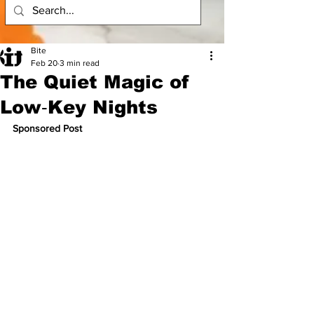
Bite
Feb 20
3 min read
The Quiet Magic of
Low‑Key Nights
Sponsored Post 