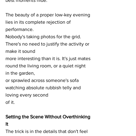
best moments hide.
The beauty of a proper low-key evening 
lies in its complete rejection of 
performance.
Nobody's taking photos for the grid. 
There's no need to justify the activity or 
make it sound
more interesting than it is. It's just mates 
round the living room, or a quiet night 
in the garden,
or sprawled across someone's sofa 
watching absolute rubbish telly and 
loving every second
of it.
Setting the Scene Without Overthinking 
It
The trick is in the details that don't feel 