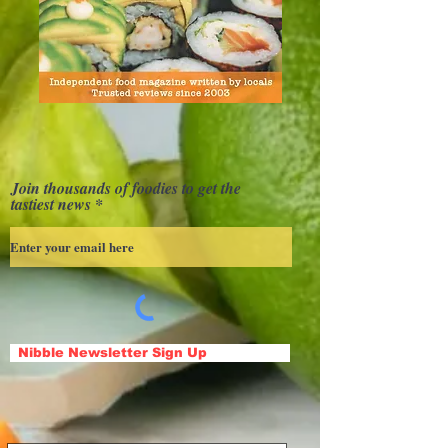
Join thousands of foodies to get the
tastiest news
Nibble Newsletter Sign Up