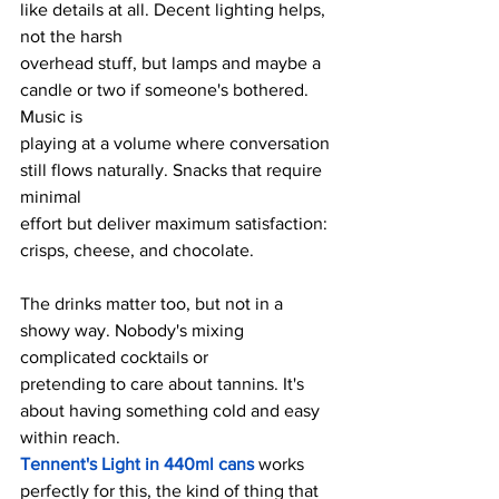
like details at all. Decent lighting helps, 
not the harsh
overhead stuff, but lamps and maybe a 
candle or two if someone's bothered. 
Music is
playing at a volume where conversation 
still flows naturally. Snacks that require 
minimal
effort but deliver maximum satisfaction: 
crisps, cheese, and chocolate.
The drinks matter too, but not in a 
showy way. Nobody's mixing 
complicated cocktails or
pretending to care about tannins. It's 
about having something cold and easy 
within reach.
Tennent's Light in 440ml cans
 works 
perfectly for this, the kind of thing that 