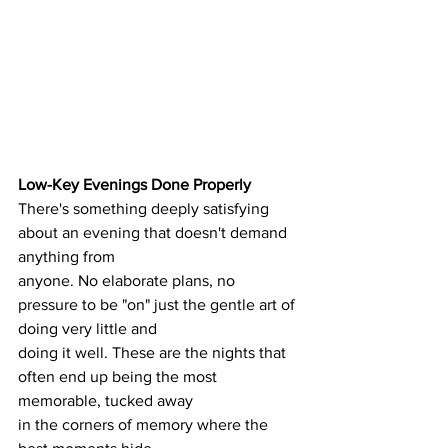
Low-Key Evenings Done Properly
There's something deeply satisfying 
about an evening that doesn't demand 
anything from
anyone. No elaborate plans, no 
pressure to be "on" just the gentle art of 
doing very little and
doing it well. These are the nights that 
often end up being the most 
memorable, tucked away
in the corners of memory where the 