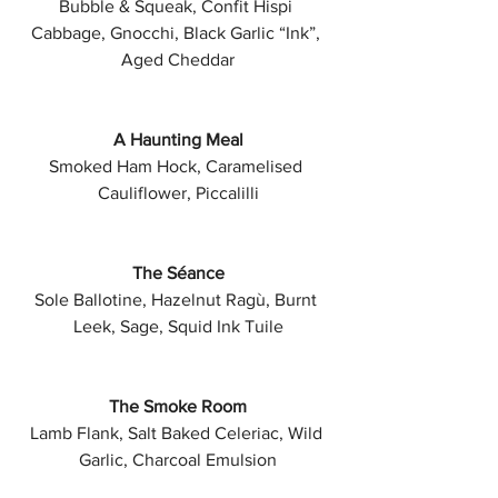
Bubble & Squeak, Confit Hispi 
Cabbage, Gnocchi, Black Garlic “Ink”, 
Aged Cheddar
A Haunting Meal
Smoked Ham Hock, Caramelised 
Cauliflower, Piccalilli
The Séance
Sole Ballotine, Hazelnut Ragù, Burnt 
Leek, Sage, Squid Ink Tuile
The Smoke Room
Lamb Flank, Salt Baked Celeriac, Wild 
Garlic, Charcoal Emulsion