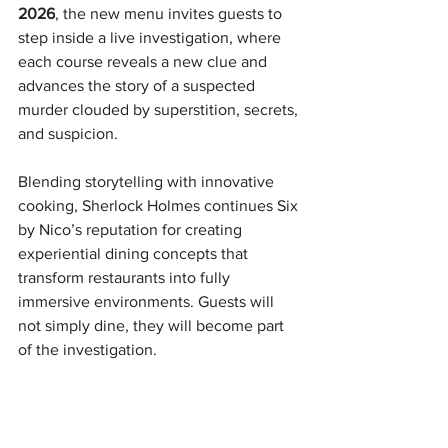
2026
, the new menu invites guests to 
step inside a live investigation, where 
each course reveals a new clue and 
advances the story of a suspected 
murder clouded by superstition, secrets, 
and suspicion.
Blending storytelling with innovative 
cooking, Sherlock Holmes continues Six 
by Nico’s reputation for creating 
experiential dining concepts that 
transform restaurants into fully 
immersive environments. Guests will 
not simply dine, they will become part 
of the investigation.