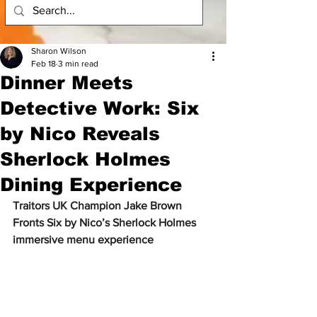
Sharon Wilson
Feb 18
3 min read
Dinner Meets
Detective Work: Six
by Nico Reveals
Sherlock Holmes
Dining Experience
Traitors UK Champion Jake Brown 
Fronts Six by Nico’s Sherlock Holmes 
immersive menu experience