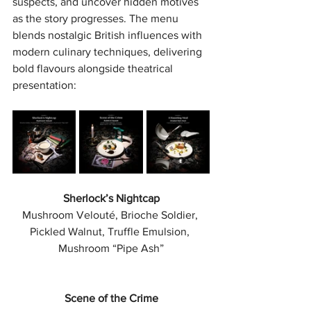
suspects, and uncover hidden motives 
as the story progresses. The menu 
blends nostalgic British influences with 
modern culinary techniques, delivering 
bold flavours alongside theatrical 
presentation:
Sherlock’s Nightcap
Mushroom Velouté, Brioche Soldier, 
Pickled Walnut, Truffle Emulsion, 
Mushroom “Pipe Ash”
Scene of the Crime