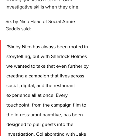
investigative skills when they dine. 
Six by Nico Head of Social Annie 
Gaddis said:
"Six by Nico has always been rooted in 
storytelling, but with Sherlock Holmes 
we wanted to take that even further by 
creating a campaign that lives across 
social, digital, and the restaurant 
experience all at once. Every 
touchpoint, from the campaign film to 
the in-restaurant narrative, has been 
designed to pull guests into the 
investigation. Collaborating with Jake 