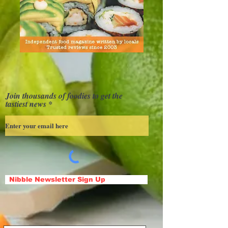
Join thousands of foodies to get the
tastiest news
Nibble Newsletter Sign Up