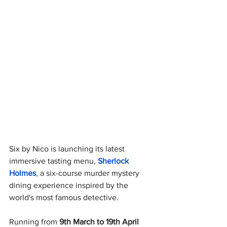
Six by Nico is launching its latest 
immersive tasting menu,
Sherlock 
Holmes
, 
a six-course murder mystery 
dining experience inspired by the 
world's most famous detective.
Running from 
9th March to 19th April 