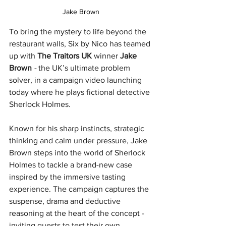
Jake Brown
To bring the mystery to life beyond the 
restaurant walls, Six by Nico has teamed 
up with 
The Traitors UK
 winner 
Jake 
Brown 
- 
the UK’s ultimate problem 
solver, in a campaign video launching 
today where he plays fictional detective 
Sherlock Holmes. 
Known for his sharp instincts, strategic 
thinking and calm under pressure, Jake 
Brown steps into the world of Sherlock 
Holmes to tackle a brand-new case 
inspired by the immersive tasting 
experience. The campaign captures the 
suspense, drama and deductive 
reasoning at the heart of the concept - 
inviting guests to test their own 