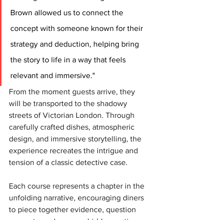
Brown allowed us to connect the 
concept with someone known for their 
strategy and deduction, helping bring 
the story to life in a way that feels 
relevant and immersive."
From the moment guests arrive, they 
will be transported to the shadowy 
streets of Victorian London. Through 
carefully crafted dishes, atmospheric 
design, and immersive storytelling, the 
experience recreates the intrigue and 
tension of a classic detective case.
Each course represents a chapter in the 
unfolding narrative, encouraging diners 
to piece together evidence, question 