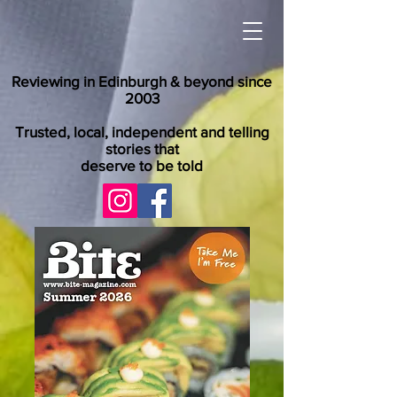
Reviewing in Edinburgh & beyond since
2003
Trusted, local, independent and telling
stories that
deserve to be told