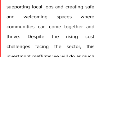
supporting local jobs and creating safe 
and welcoming spaces where 
communities can come together and 
thrive. Despite the rising cost 
challenges facing the sector, this 
investment reaffirms we will do as much 
as we can to ensure these landmarks 
continue to attract customers, but we 
urge the Government to also play its 
part to reduce the significant cost 
pressures faced by pubs, which is 
needed alongside investment to keep 
these much-loved venues alive.”