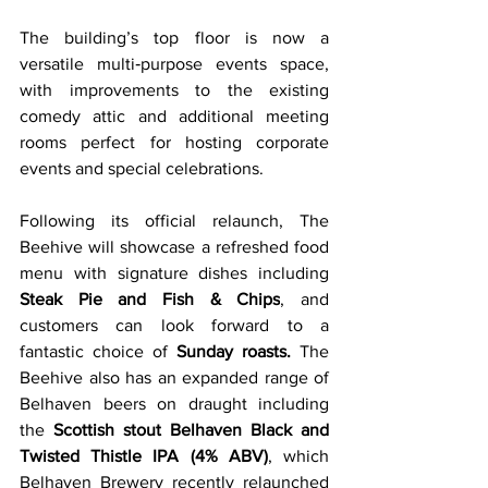
The building’s top floor is now a 
versatile multi‑purpose events space, 
with improvements to the existing 
comedy attic and additional meeting 
rooms perfect for hosting corporate 
events and special celebrations.
Following its official relaunch, The 
Beehive will showcase a refreshed food 
menu with signature dishes including 
Steak Pie and Fish & Chips
, and 
customers can look forward to a 
fantastic choice of 
Sunday roasts.
 The 
Beehive also has an expanded range of 
Belhaven beers on draught including 
the 
Scottish stout Belhaven Black and 
Twisted Thistle IPA (4% ABV)
, which 
Belhaven Brewery recently relaunched 