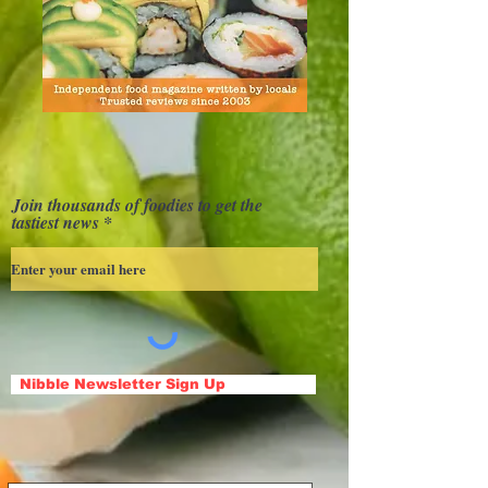
Join thousands of foodies to get the
tastiest news
Nibble Newsletter Sign Up