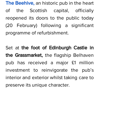
The Beehive, 
an historic pub in the heart 
of the Scottish capital, officially 
reopened its doors to the public today 
(20 February) following a significant 
programme of refurbishment.
Set at 
the foot of Edinburgh Castle in 
the Grassmarket, 
the flagship Belhaven 
pub has received a major £1 million 
investment to reinvigorate the pub’s 
interior and exterior whilst taking care to 
preserve its unique character.