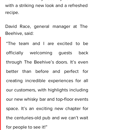
with a striking new look and a refreshed 
recipe.
David Race, general manager at The 
Beehive, said: 
“The team and I are excited to be 
officially welcoming guests back 
through The Beehive’s doors. It’s even 
better than before and perfect for 
creating incredible experiences for all 
our customers, with highlights including 
our new whisky bar and top‑floor events 
space. It’s an exciting new chapter for 
the centuries-old pub and we can’t wait 
for people to see it!”