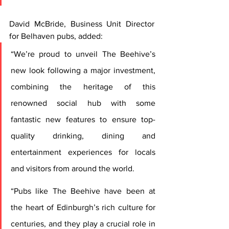
David McBride, Business Unit Director 
for Belhaven pubs, added: 
“We’re proud to unveil The Beehive’s 
new look following a major investment, 
combining the heritage of this 
renowned social hub with some 
fantastic new features to ensure top-
quality drinking, dining and 
entertainment experiences for locals 
and visitors from around the world.
“Pubs like The Beehive have been at 
the heart of Edinburgh’s rich culture for 
centuries, and they play a crucial role in 