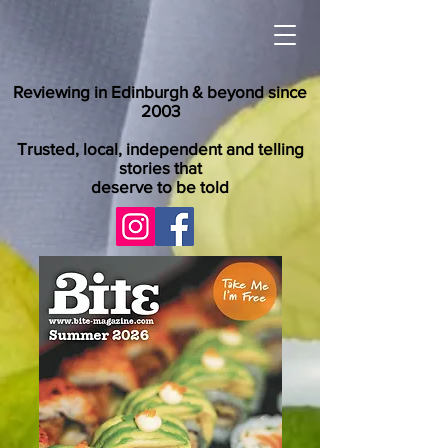
Reviewing in Edinburgh & beyond since
2003
Trusted, local, independent and telling
stories that
deserve to be told