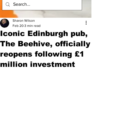
Sharon Wilson
Feb 20
3 min read
Iconic Edinburgh pub,
The Beehive, officially
reopens following £1
million investment