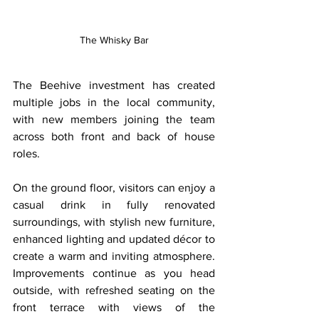
The Whisky Bar
The Beehive investment has created 
multiple jobs in the local community, 
with new members joining the team 
across both front and back of house 
roles.
On the ground floor, visitors can enjoy a 
casual drink in fully renovated 
surroundings, with stylish new furniture, 
enhanced lighting and updated décor to 
create a warm and inviting atmosphere. 
Improvements continue as you head 
outside, with refreshed seating on the 
front terrace with views of the 