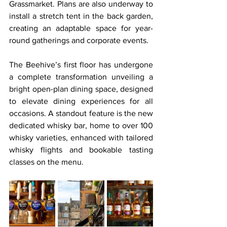
Grassmarket. Plans are also underway to 
install a stretch tent in the back garden, 
creating an adaptable space for year-
round gatherings and corporate events.
The Beehive’s first floor has undergone 
a complete transformation unveiling a 
bright open-plan dining space, designed 
to elevate dining experiences for all 
occasions. A standout feature is the new 
dedicated whisky bar, home to over 100 
whisky varieties, enhanced with tailored 
whisky flights and bookable tasting 
classes on the menu.