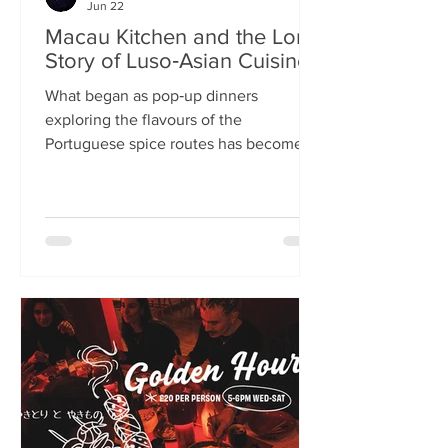
Jun 22
Macau Kitchen and the Long
Story of Luso‑Asian Cuisine
What began as pop‑up dinners
exploring the flavours of the
Portuguese spice routes has become
Macau Kitchen, the UK’s only
Macanese restaurant. For Kei de Freitas
and Hoeyyn Ngu, each dish is a link in a
long Luso‑Asian story — a diaspora
cuisine they are still uncovering. Kei
de Freitas and his wife, Hoeyyn Ngu
never wanted to run a restaurant. Now
they have one of Edinburgh’s most
happening eateries but their story
began long before Macau Kitchen
opened its doors. The coupl