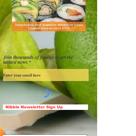
Join thousands of foodies to get the
tastiest news
Nibble Newsletter Sign Up