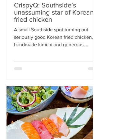
CrispyQ: Southside’s
unassuming star of Korean
fried chicken
A small Southside spot turning out
seriously good Korean fried chicken,
handmade kimchi and generous,
comforting bowls — CrispyQ is the kind
of unassuming place you walk past
once, then never again. Wandering
down Nicolson Street early one
Saturday evening (moderately busy
given it was the weekend before
payday), CrispyQ Asian Kitchen is
inconspicuous among the surrounding
supermarkets and barbers. A red neon
sign promises Korean fried chicken ,
diners sit in the window chatt