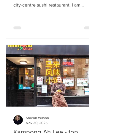
city‑centre sushi restaurant, I am
beginning to weary of the East Asian
culinary influence that’s been trending
across the country for months. But
Sticks’n’Sushi , Scotland’s first outlet
from the popular Danish‑Japanese
restaurant group based in Copenhagen,
forces me to confront this niggling
aversion with what can only be
described as a deep dive into a
completely new experience. If it’s true
that we eat fi
Sharon Wilson
Nov 30, 2025
Kampong Ah Lee - top