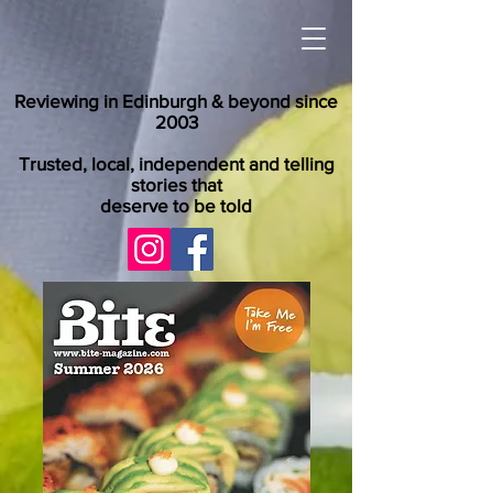
Reviewing in Edinburgh & beyond since
2003
Trusted, local, independent and telling
stories that
deserve to be told