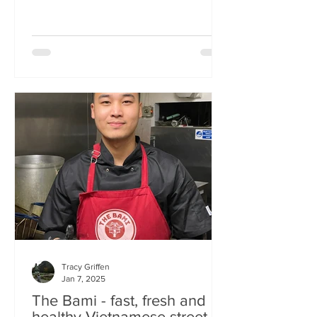
Tracy Griffen
Jan 7, 2025
The Bami - fast, fresh and
healthy Vietnamese street