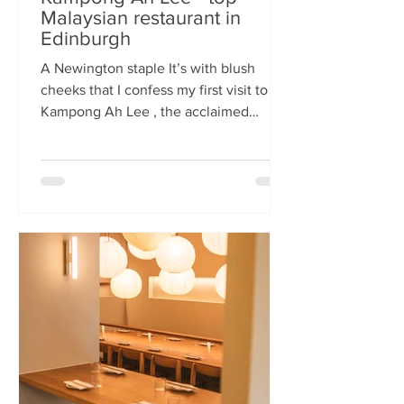
Malaysian restaurant in
Edinburgh
A Newington staple It’s with blush
cheeks that I confess my first visit to
Kampong Ah Lee , the acclaimed
Malaysian restaurant that has quietly
thrived in Newington for two decades.
How it has eluded me until now is a
mystery. A Sri Lankan–German friend,
when asked for the city’s best
Malaysian spot, answers without
hesitation: Kampong Ah Lee. She is
right. Another antipodean pal
comments that KAL is her 'go to' for
Laska. The restaurant is small and
narrow, its walls alive