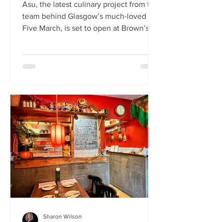
Asu, the latest culinary project from the
team behind Glasgow’s much-loved
Five March, is set to open at Brown’s of
Leith this month. Launching on Friday
24th July, Asu will bring the vibrant
flavours of Asia to The Shore in
Edinburgh. Owned by restaurateur
Joanna Nethery, Asu is her latest
venture, which will boast a menu of
fresh and exciting Asian-inspired
dishes. The menus and kitchen team
will be led by Five March’s executive
chef, David Cleary, who previously
headed u
Sharon Wilson