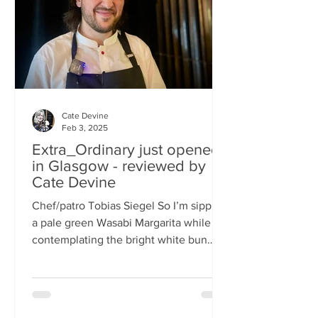
basically, east-meets-west –
Cate Devine
Feb 3, 2025
Extra_Ordinary just opened
in Glasgow - reviewed by
Cate Devine
Chef/patro Tobias Siegel So I’m sipping
a pale green Wasabi Margarita while
contemplating the bright white bun
that's in front of me....