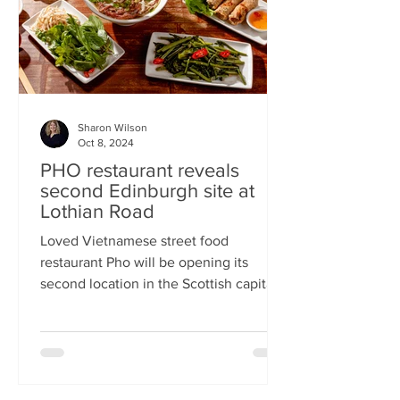
Sharon Wilson
Oct 8, 2024
PHO restaurant reveals
second Edinburgh site at
Lothian Road
Loved Vietnamese street food
restaurant Pho will be opening its
second location in the Scottish capital
this month Popular Vietnamese...