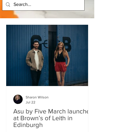
Sharon Wilson
Jul 22
Asu by Five March launches
at Brown’s of Leith in
Edinburgh