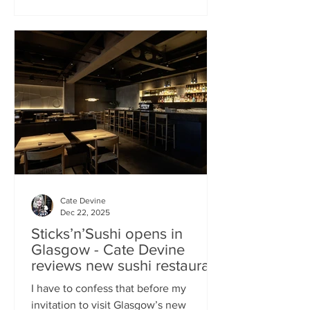
campaign? That obviously helped, but
the location of Kochchi, Glasgow’s new
Sri Lankan restaurant, must surely have
played a part. It’s situated down a very
cute mews lane off Byres Road in the
city’s bustling West End , is close to the
University
Cate Devine
Dec 22, 2025
Sticks’n’Sushi opens in
Glasgow - Cate Devine
reviews new sushi restaurant
I have to confess that before my
invitation to visit Glasgow’s new