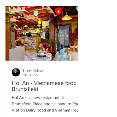
Sharon Wilson
Jan 14, 2025
Hoi An - Vietnamese food in
Bruntsfield
Hoi An is a new restaurant at
Bruntsfield Place and a sibling to Pho
Viet on Dalry Road and Vietnam House
on Grove Street. It’s a large...