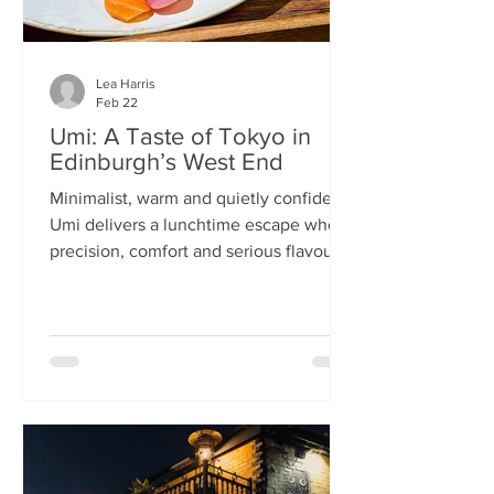
Lea Harris
Feb 22
Umi: A Taste of Tokyo in
Edinburgh’s West End
Minimalist, warm and quietly confident,
Umi delivers a lunchtime escape where
precision, comfort and serious flavour
meet—at prices that feel almost
implausible for the West End. We
tumble into Umi on a chilly February
lunchtime. With its minimalist wooden
décor and cosy booths, it feels like a
neighbourhood eatery you’d find down
a side alley in Tokyo. The light wood,
soft lighting and gentle buzz of
conversation set the tone: this is