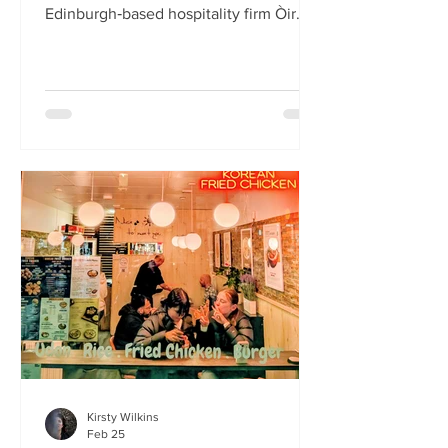
Edinburgh‑based hospitality firm Òir
Group has launched its fourth new
restaurant on Bristo Place. When I pull
up with Simone to taste the Hong Kong
edition of a rotating suite of
Asian‑inspired menus , I recognise the
space as the former Forest Café, then
Checkpoint. The student‑cum‑fringe
energy still hums through the industrial,
cavernous room where the music
properly thumps. Scarlet
mushroom‑shaped table la
Kirsty Wilkins
Feb 25