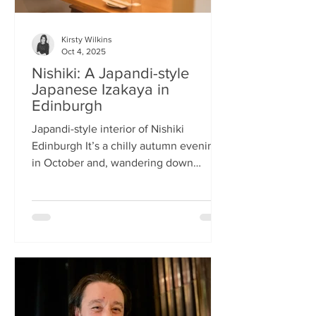
Kirsty Wilkins
Oct 4, 2025
Nishiki: A Japandi-style
Japanese Izakaya in
Edinburgh
Japandi-style interior of Nishiki
Edinburgh It’s a chilly autumn evening
in October and, wandering down
Morrison Street, the lights of Japanese
restaurant Nishiki create a warm glow in
the encroaching darkness. The Nishiki
concept is an interesting fusion:
Japanese washi paper for the lighting
mixed with steel and natural elements,
such as long wooden tables; a simple
Scandinavian aesthetic for the interior
design. The style is called japandi –