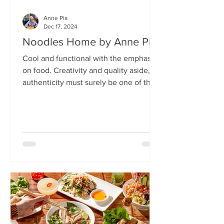
Anne Pia
Dec 17, 2024
Noodles Home by Anne Pia
Cool and functional with the emphasis
on food. Creativity and quality aside,
authenticity must surely be one of the
hallmarks of good...