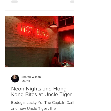
charismatic Stevie Singh and Macau
Kitchen's masterful Chef Kei De Freitas,
the evening feels like an intimate
invitation into their shared culinary
heritage. Chef Kei, a natural storyteller,
guides us through the provenance of
each dish, while Stevie ensures the
hospitality is as warm as the spi
Sharon Wilson
Mar 13
Neon Nights and Hong
Kong Bites at Uncle Tiger
Bodega, Lucky Yu, The Captain Darling
and now Uncle Tiger : the