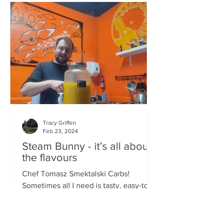
Tracy Griffen
Feb 23, 2024
Steam Bunny - it’s all about
the flavours
Chef Tomasz Smektalski Carbs!
Sometimes all I need is tasty, easy-to-
eat hot carbs, and quick. When you’re
busy, you don’t want to wait for food,