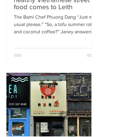
food comes to Leith
The Bami Chef Phuong Dang “Just my
usual please.” “So, a tofu summer roll
and coconut coffee?” Janey answers.
This is my favourite kind of
conversation - with a local takeaway
who knows my taste and can rustle up
healthy delicious food pronto. New
Vietnamese eatery The Bami fills an
important spot on Leith Walk.
Previously Los Cardos, then a South
American takeaway, this is a place for
good quality food, fast. I met with
owner and chef Phuong Dang who told
me about some of h