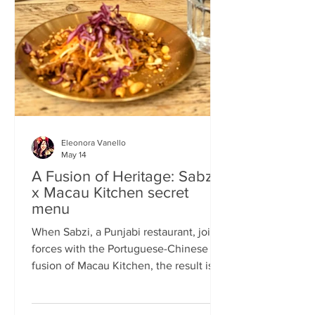
frequents the same places and eats the
same meals on repeat so I am intrigued
by the concept of a rota
Eleonora Vanello
May 14
A Fusion of Heritage: Sabzi
x Macau Kitchen secret
menu
When Sabzi, a Punjabi restaurant, joins
forces with the Portuguese-Chinese
fusion of Macau Kitchen, the result is a
pop-up experience that transcends
simple dining. Hosted by Sabzi’s