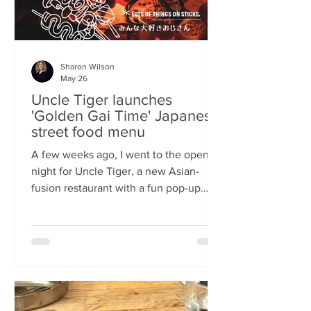
Sharon Wilson
May 26
Uncle Tiger launches
'Golden Gai Time' Japanese
street food menu
A few weeks ago, I went to the opening
night for Uncle Tiger, a new Asian-
fusion restaurant with a fun pop-up
menu twist. Tempting delights floated
through the crowd, and I was instantly
addicted to the flavours and fancies on
offer. As everyone’s “fun, favourite
uncle”, keeping it fresh, fun and
fascinating is what Uncle Tiger is all
about. While I’m a creature of habit who