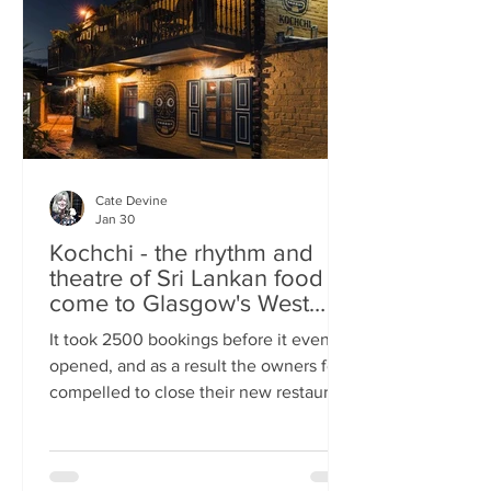
somewhere you can happily linger over
Cate Devine
Jan 30
Kochchi - the rhythm and
theatre of Sri Lankan food
come to Glasgow's West
End
It took 2500 bookings before it even
opened, and as a result the owners felt
compelled to close their new restaurant
to walk-ins for the first few days. What,
you might wonder, was the attraction?
An expertly-curated social media