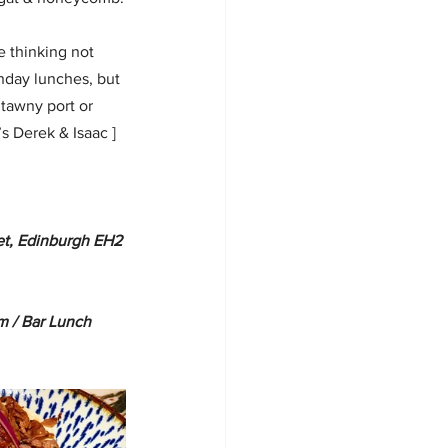
e thinking not 
unday lunches, but 
tawny port or 
s Derek & Isaac ] 
eet, Edinburgh EH2 
 / Bar Lunch 