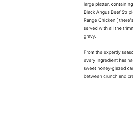
large platter, containin
Black Angus Beef Stripl
Range Chicken [ there’s
served with all the tri
gravy.
From the expertly season
every ingredient has had
sweet honey-glazed carr
between crunch and cr