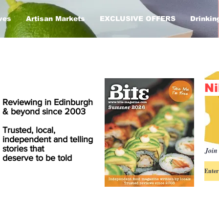
ves
Artisan Markets
EXCLUSIVE OFFERS
Drinkin
Ni
Reviewing in Edinburgh
& beyond since 2003
Trusted, local,
independent and telling
stories that
Join 
deserve to be told