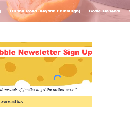
g
On the Road (beyond Edinburgh)
Book Reviews
bble Newsletter Sign Up
thousands of foodies to get the tastiest news