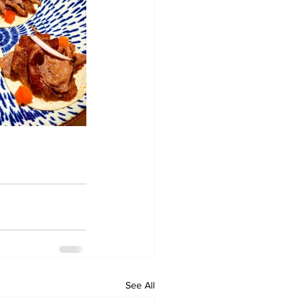
See All