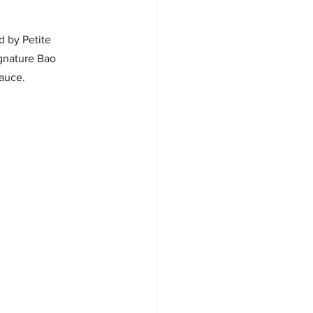
 by Petite 
gnature Bao 
sauce.