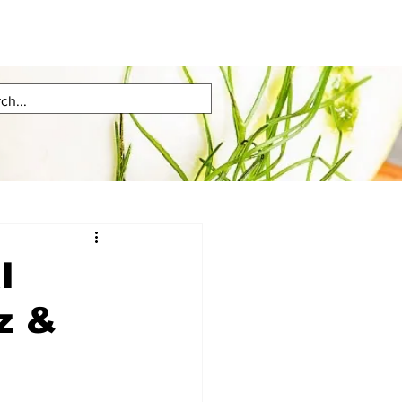
l
z &