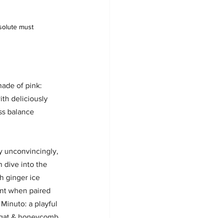
solute must
hade of pink: 
ith deliciously 
ss balance 
y unconvincingly, 
 dive into the 
h ginger ice 
nt when paired 
Minuto: a playful 
ugat & honeycomb.