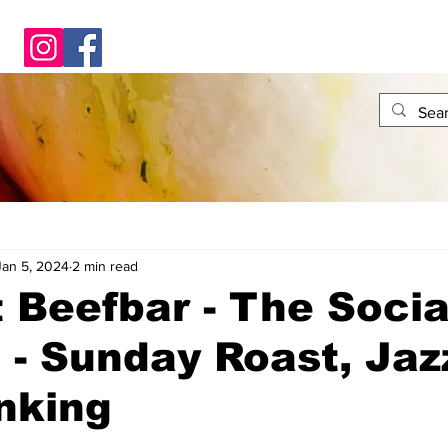
Jan 5, 2024
2 min read
t Beefbar - The Socia
 - Sunday Roast, Jaz
nking