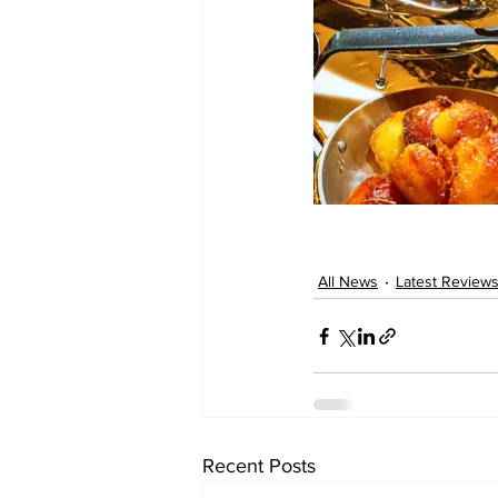
All News
Latest Review
Recent Posts