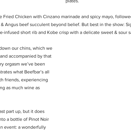
plates. 
ge Fried Chicken with Cinzano marinade and spicy mayo, followed
& Angus beef succulent beyond belief. But best in the show: Si
-infused short rib and Kobe crisp with a delicate sweet & sour 
g down our chins, which we 
 and accompanied by that 
nary orgasm we’ve been 
trates what Beefbar’s all 
th friends, experiencing 
ing as much wine as 
t part up, but it does 
to a bottle of Pinot Noir 
n event: a wonderfully 