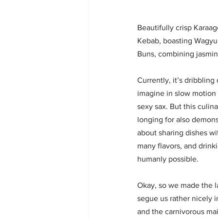
Beautifully crisp Karaa
Kebab, boasting Wagyu 
Buns, combining jasmine
Currently, it’s dribblin
imagine in slow motion
sexy sax. But this culi
longing for also demons
about sharing dishes wi
many flavors, and drink
humanly possible. 
Okay, so we made the las
segue us rather nicely in
and the carnivorous mai