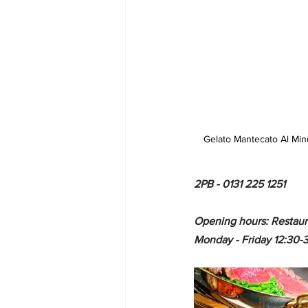
Gelato Mantecato Al Min
2PB - 0131 225 1251 
Opening hours: Restaur
Monday - Friday 12:30-