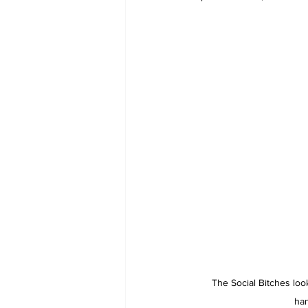
The Social Bitches loo
ha