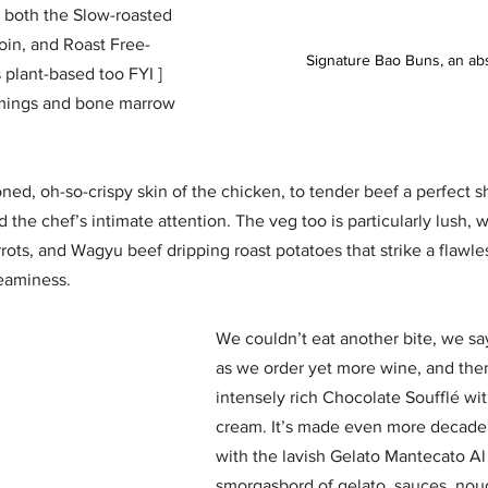
g both the Slow-roasted 
oin, and Roast Free-
Signature Bao Buns, an ab
 plant-based too FYI ] 
mmings and bone marrow 
ed, oh-so-crispy skin of the chicken, to tender beef a perfect s
 the chef’s intimate attention. The veg too is particularly lush, w
ots, and Wagyu beef dripping roast potatoes that strike a flawle
eaminess.
We couldn’t eat another bite, we sa
as we order yet more wine, and then
intensely rich Chocolate Soufflé wit
cream. It’s made even more decade
with the lavish Gelato Mantecato Al 
smorgasbord of gelato, sauces, no