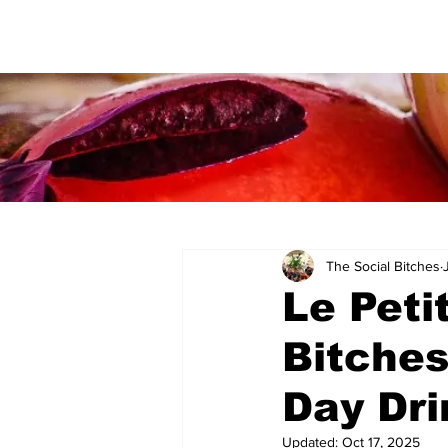
The Social Bitches
Le Peti
Bitches
Day Dri
Updated:
Oct 17, 2025