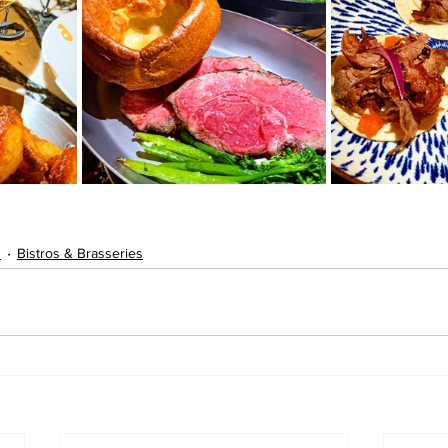
s
Bistros & Brasseries