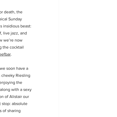
or death, the 
pical Sunday 
s insidious beast: 
 live jazz, and 
ow we’re now 
 the cocktail 
eefbar
.
 we soon have a 
 cheeky Riesling 
enjoying the 
along with a sexy 
 of Alistair our 
 stop: absolute 
s of sharing 