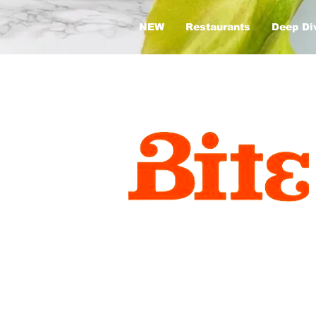
NEW
Restaurants
Deep Di