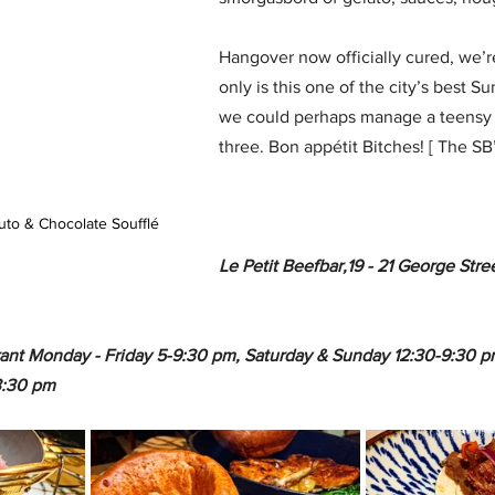
Hangover now officially cured, we’r
only is this one of the city’s best S
we could perhaps manage a teensy 
three. Bon appétit Bitches! [ The SB’
uto & Chocolate Soufflé
Le Petit Beefbar,19 - 21 George Str
ant Monday - Friday 5-9:30 pm, Saturday & Sunday 12:30-9:30 pm
3:30 pm