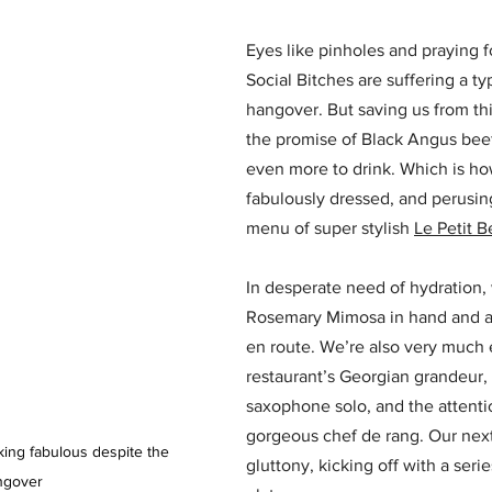
Eyes like pinholes and praying f
Social Bitches are suffering a ty
hangover. But saving us from thi
the promise of Black Angus beef,
even more to drink. Which is h
fabulously dressed, and perusing
menu of super stylish 
Le Petit B
In desperate need of hydration,
Rosemary Mimosa in hand and a
en route. We’re also very much 
restaurant’s Georgian grandeur, 
saxophone solo, and the attention
gorgeous chef de rang. Our next
king fabulous despite the 
gluttony, kicking off with a serie
ngover