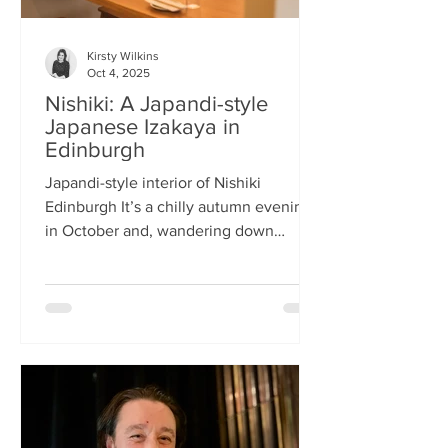
Kirsty Wilkins
Oct 4, 2025
Nishiki: A Japandi-style
Japanese Izakaya in
Edinburgh
Japandi-style interior of Nishiki
Edinburgh It’s a chilly autumn evening
in October and, wandering down
Morrison Street, the lights of Japanese
restaurant Nishiki create a warm glow in
the encroaching darkness. The Nishiki
concept is an interesting fusion:
Japanese washi paper for the lighting
mixed with steel and natural elements,
such as long wooden tables; a simple
Scandinavian aesthetic for the interior
design. The style is called japandi –