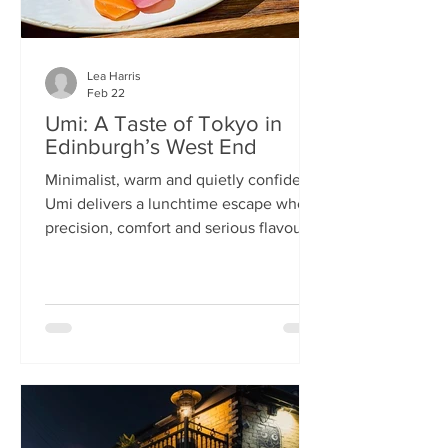
Lea Harris
Feb 22
Umi: A Taste of Tokyo in
Edinburgh’s West End
Minimalist, warm and quietly confident,
Umi delivers a lunchtime escape where
precision, comfort and serious flavour
meet—at prices that feel almost
implausible for the West End. We
tumble into Umi on a chilly February
lunchtime. With its minimalist wooden
décor and cosy booths, it feels like a
neighbourhood eatery you’d find down
a side alley in Tokyo. The light wood,
soft lighting and gentle buzz of
conversation set the tone: this is