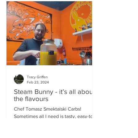
Tracy Griffen
Feb 23, 2024
Steam Bunny - it’s all about
the flavours
Chef Tomasz Smektalski Carbs!
Sometimes all I need is tasty, easy-to-
eat hot carbs, and quick. When you’re
busy, you don’t want to wait for food,