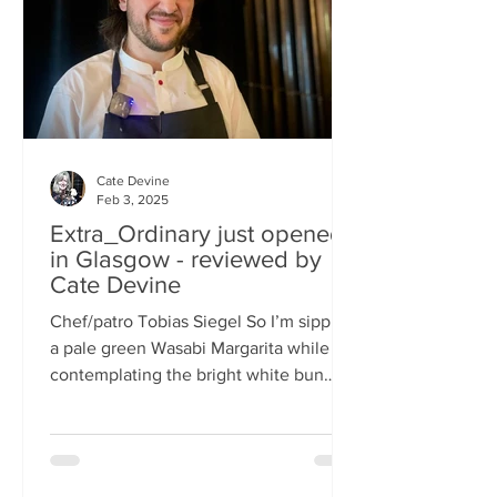
basically, east-meets-west –
Cate Devine
Feb 3, 2025
Extra_Ordinary just opened
in Glasgow - reviewed by
Cate Devine
Chef/patro Tobias Siegel So I’m sipping
a pale green Wasabi Margarita while
contemplating the bright white bun
that's in front of me....