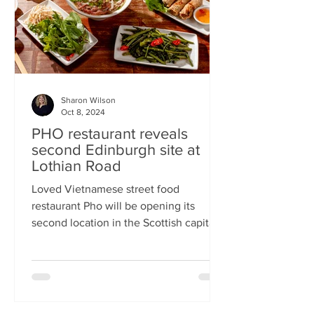
Sharon Wilson
Oct 8, 2024
PHO restaurant reveals
second Edinburgh site at
Lothian Road
Loved Vietnamese street food
restaurant Pho will be opening its
second location in the Scottish capital
this month Popular Vietnamese...