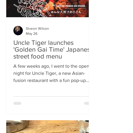
Sharon Wilson
May 26
Uncle Tiger launches
'Golden Gai Time' Japanese
street food menu
A few weeks ago, I went to the opening
night for Uncle Tiger, a new Asian-
fusion restaurant with a fun pop-up
menu twist. Tempting delights floated
through the crowd, and I was instantly
addicted to the flavours and fancies on
offer. As everyone’s “fun, favourite
uncle”, keeping it fresh, fun and
fascinating is what Uncle Tiger is all
about. While I’m a creature of habit who