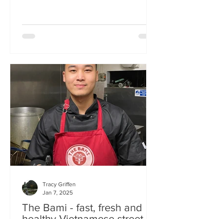
Tracy Griffen
Jan 7, 2025
The Bami - fast, fresh and
healthy Vietnamese street