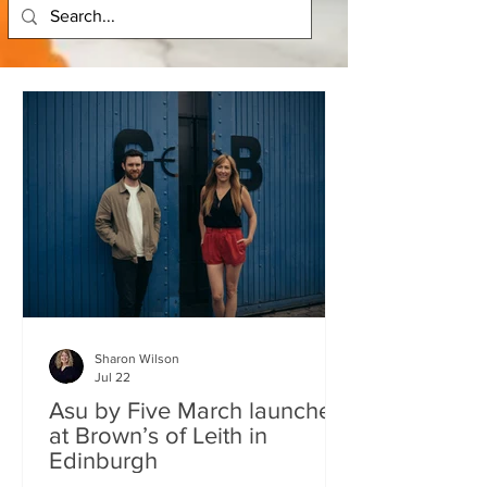
Sharon Wilson
Jul 22
Asu by Five March launches
at Brown’s of Leith in
Edinburgh