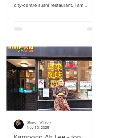
city‑centre sushi restaurant, I am
beginning to weary of the East Asian
culinary influence that’s been trending
across the country for months. But
Sticks’n’Sushi , Scotland’s first outlet
from the popular Danish‑Japanese
restaurant group based in Copenhagen,
forces me to confront this niggling
aversion with what can only be
described as a deep dive into a
completely new experience. If it’s true
that we eat fi
Sharon Wilson
Nov 30, 2025
Kampong Ah Lee - top