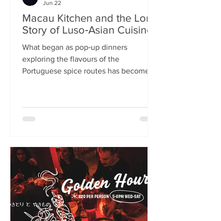
Jun 22
Macau Kitchen and the Long
Story of Luso‑Asian Cuisine
What began as pop‑up dinners
exploring the flavours of the
Portuguese spice routes has become
Macau Kitchen, the UK’s only
Macanese restaurant. For Kei de Freitas
and Hoeyyn Ngu, each dish is a link in a
long Luso‑Asian story — a diaspora
cuisine they are still uncovering. Kei
de Freitas and his wife, Hoeyyn Ngu
never wanted to run a restaurant. Now
they have one of Edinburgh’s most
happening eateries but their story
began long before Macau Kitchen
opened its doors. The coupl