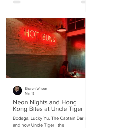
charismatic Stevie Singh and Macau
Kitchen's masterful Chef Kei De Freitas,
the evening feels like an intimate
invitation into their shared culinary
heritage. Chef Kei, a natural storyteller,
guides us through the provenance of
each dish, while Stevie ensures the
hospitality is as warm as the spi
Sharon Wilson
Mar 13
Neon Nights and Hong
Kong Bites at Uncle Tiger
Bodega, Lucky Yu, The Captain Darling
and now Uncle Tiger : the