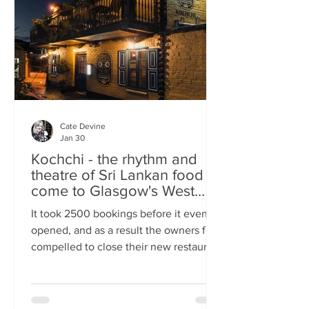
somewhere you can happily linger over
Cate Devine
Jan 30
Kochchi - the rhythm and
theatre of Sri Lankan food
come to Glasgow's West
End
It took 2500 bookings before it even
opened, and as a result the owners felt
compelled to close their new restaurant
to walk-ins for the first few days. What,
you might wonder, was the attraction?
An expertly-curated social media