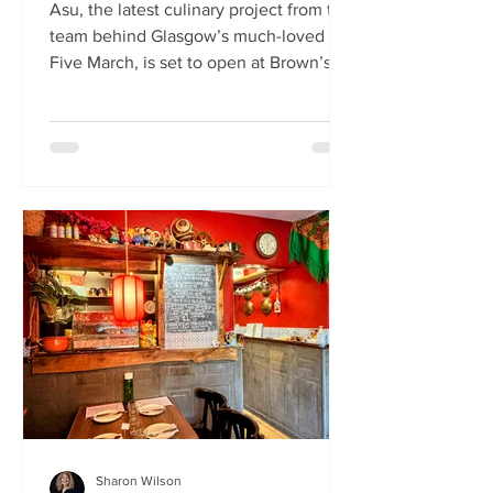
Asu, the latest culinary project from the
team behind Glasgow’s much-loved
Five March, is set to open at Brown’s of
Leith this month. Launching on Friday
24th July, Asu will bring the vibrant
flavours of Asia to The Shore in
Edinburgh. Owned by restaurateur
Joanna Nethery, Asu is her latest
venture, which will boast a menu of
fresh and exciting Asian-inspired
dishes. The menus and kitchen team
will be led by Five March’s executive
chef, David Cleary, who previously
headed u
Sharon Wilson