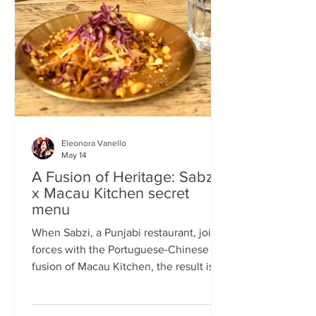
frequents the same places and eats the
same meals on repeat so I am intrigued
by the concept of a rota
Eleonora Vanello
May 14
A Fusion of Heritage: Sabzi
x Macau Kitchen secret
menu
When Sabzi, a Punjabi restaurant, joins
forces with the Portuguese-Chinese
fusion of Macau Kitchen, the result is a
pop-up experience that transcends
simple dining. Hosted by Sabzi’s