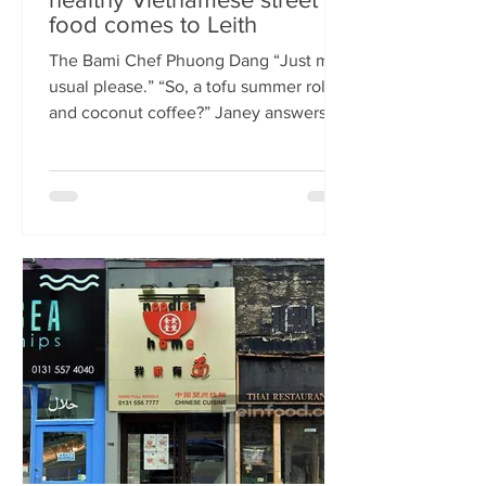
food comes to Leith
The Bami Chef Phuong Dang “Just my
usual please.” “So, a tofu summer roll
and coconut coffee?” Janey answers.
This is my favourite kind of
conversation - with a local takeaway
who knows my taste and can rustle up
healthy delicious food pronto. New
Vietnamese eatery The Bami fills an
important spot on Leith Walk.
Previously Los Cardos, then a South
American takeaway, this is a place for
good quality food, fast. I met with
owner and chef Phuong Dang who told
me about some of h