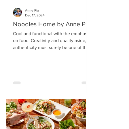
Anne Pia
Dec 17, 2024
Noodles Home by Anne Pia
Cool and functional with the emphasis
on food. Creativity and quality aside,
authenticity must surely be one of the
hallmarks of good...