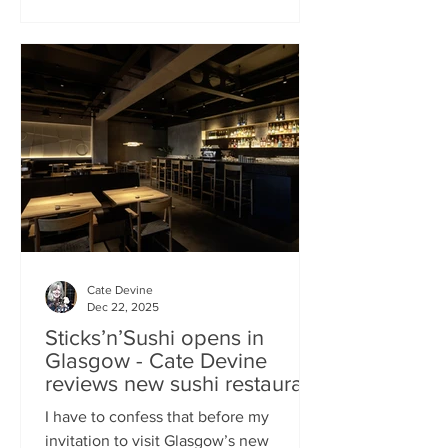
campaign? That obviously helped, but
the location of Kochchi, Glasgow’s new
Sri Lankan restaurant, must surely have
played a part. It’s situated down a very
cute mews lane off Byres Road in the
city’s bustling West End , is close to the
University
Cate Devine
Dec 22, 2025
Sticks’n’Sushi opens in
Glasgow - Cate Devine
reviews new sushi restaurant
I have to confess that before my
invitation to visit Glasgow’s new