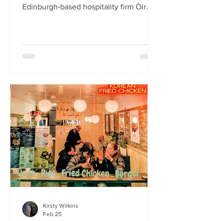
Edinburgh‑based hospitality firm Òir
Group has launched its fourth new
restaurant on Bristo Place. When I pull
up with Simone to taste the Hong Kong
edition of a rotating suite of
Asian‑inspired menus , I recognise the
space as the former Forest Café, then
Checkpoint. The student‑cum‑fringe
energy still hums through the industrial,
cavernous room where the music
properly thumps. Scarlet
mushroom‑shaped table la
Kirsty Wilkins
Feb 25