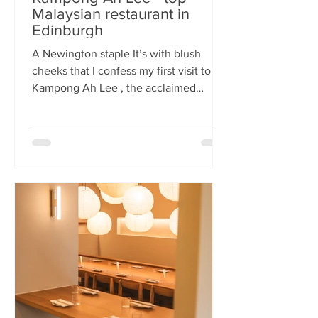
Malaysian restaurant in
Edinburgh
A Newington staple It’s with blush
cheeks that I confess my first visit to
Kampong Ah Lee , the acclaimed
Malaysian restaurant that has quietly
thrived in Newington for two decades.
How it has eluded me until now is a
mystery. A Sri Lankan–German friend,
when asked for the city’s best
Malaysian spot, answers without
hesitation: Kampong Ah Lee. She is
right. Another antipodean pal
comments that KAL is her 'go to' for
Laska. The restaurant is small and
narrow, its walls alive