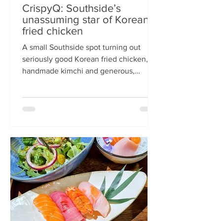
CrispyQ: Southside’s
unassuming star of Korean
fried chicken
A small Southside spot turning out
seriously good Korean fried chicken,
handmade kimchi and generous,
comforting bowls — CrispyQ is the kind
of unassuming place you walk past
once, then never again. Wandering
down Nicolson Street early one
Saturday evening (moderately busy
given it was the weekend before
payday), CrispyQ Asian Kitchen is
inconspicuous among the surrounding
supermarkets and barbers. A red neon
sign promises Korean fried chicken ,
diners sit in the window chatt