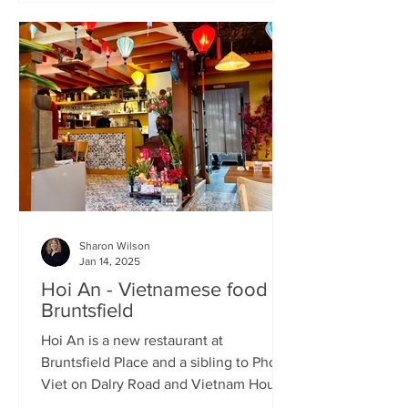
Sharon Wilson
Jan 14, 2025
Hoi An - Vietnamese food in
Bruntsfield
Hoi An is a new restaurant at
Bruntsfield Place and a sibling to Pho
Viet on Dalry Road and Vietnam House
on Grove Street. It’s a large...