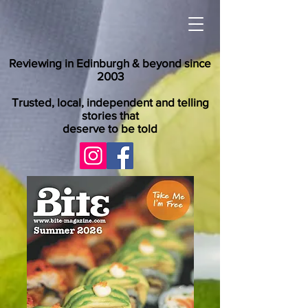
Reviewing in Edinburgh & beyond since
2003
Trusted, local, independent and telling
stories that
deserve to be told