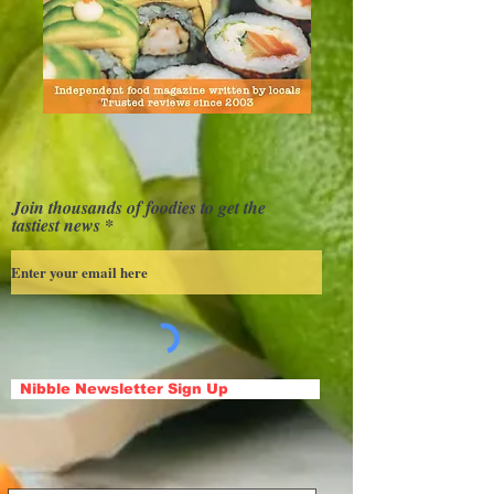
Join thousands of foodies to get the
tastiest news
Nibble Newsletter Sign Up