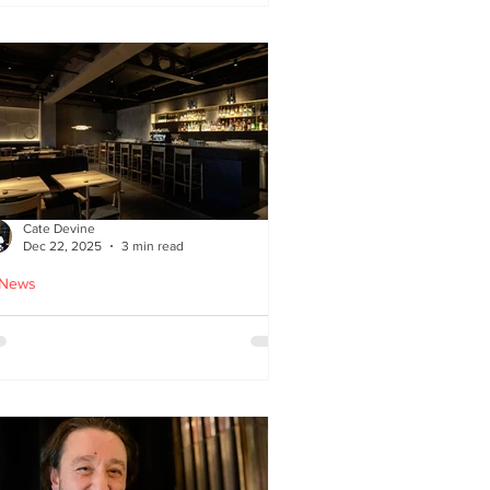
ied chicken
Cate Devine
Dec 22, 2025
3 min read
 News
icks’n’Sushi opens in
lasgow - Cate Devine
views new sushi restaurant