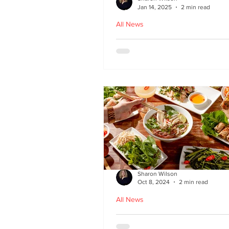
Jan 14, 2025
2 min read
All News
Hoi An - Vietnamese f
Bruntsfield
Sharon Wilson
Oct 8, 2024
2 min read
All News
PHO restaurant reveal