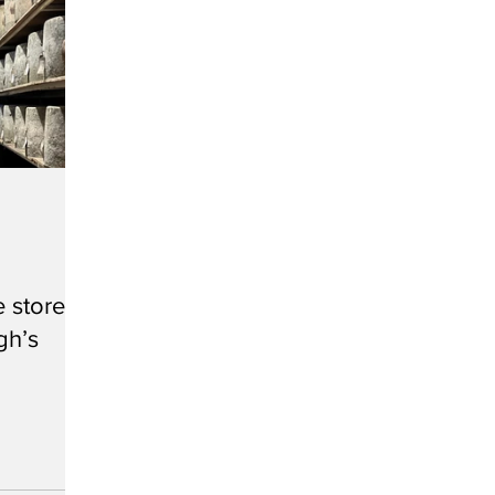
 store
gh’s