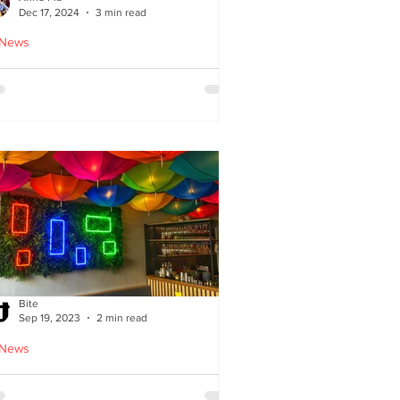
Dec 17, 2024
3 min read
 News
oodles Home by Anne Pia
Bite
Sep 19, 2023
2 min read
 News
Cuisine: Bibimbap Opens in