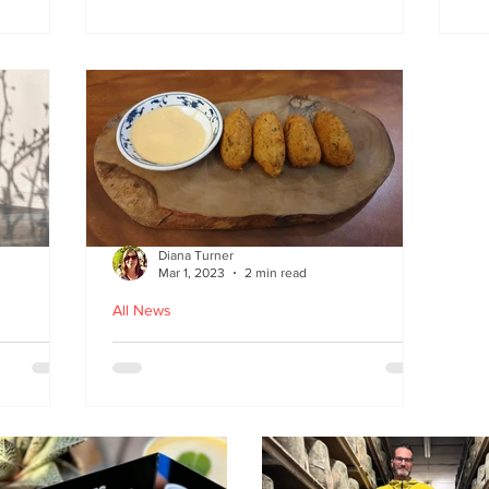
at
the flavours
E
wi
on
Diana Turner
Mar 1, 2023
2 min read
All News
oughton
Holy Macau! Luso-Asian
Macanese and Malacca
Portuguese food