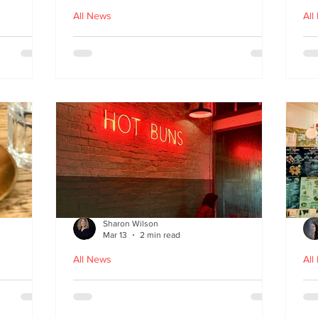
All News
All
nches
Macau Kitchen and the Long
Un
Story of Luso‑Asian Cuisine
Ga
f
Sharon Wilson
Mar 13
2 min read
All News
All
Sabzi x
Neon Nights and Hong Kong
Cr
 menu
Bites at Uncle Tiger
un