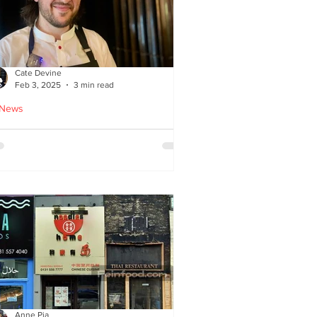
Cate Devine
Feb 3, 2025
3 min read
 News
tra_Ordinary just opened in
asgow - reviewed by Cate
evine
Anne Pia