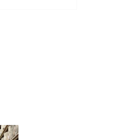
dinburgh - Grand Opening
ll offer £2 lunch special for
e day only