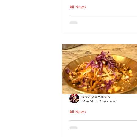
All News
Asu by Five March lau
at Brown’s of Leith in
Edinburgh
Eleonora Vanello
May 14
2 min read
All News
A Fusion of Heritage: 
Macau Kitchen secret