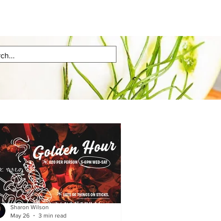
Sharon Wilson
May 26
3 min read