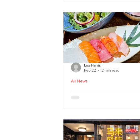
Lea Harris
Feb 22
2 min read
All News
Umi: A Taste of Tokyo 
Edinburgh’s West End