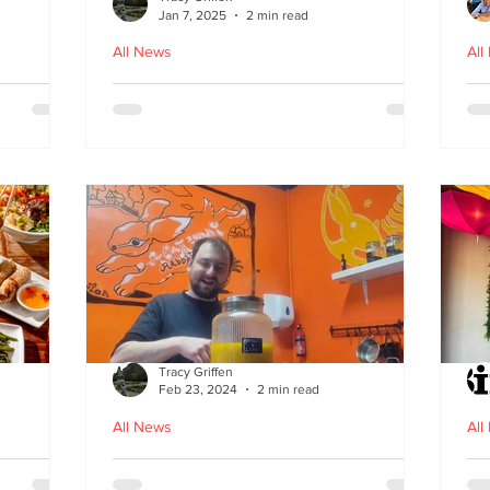
Jan 7, 2025
2 min read
All News
All
ood in
The Bami - fast, fresh and
N
healthy Vietnamese street
food comes to Leith
Tracy Griffen
Feb 23, 2024
2 min read
All News
All
s
Steam Bunny - it’s all about
K-