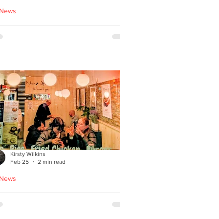
 News
cle Tiger launches 'Golden
i Time' Japanese street
ood menu
Kirsty Wilkins
Feb 25
2 min read
 News
ispyQ: Southside’s
assuming star of Korean