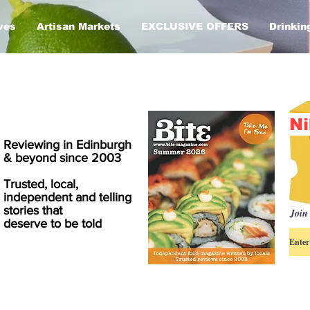
ves
Artisan Markets
EXCLUSIVE OFFERS
Drinkin
Ni
Reviewing in Edinburgh
& beyond since 2003
Trusted, local,
independent and telling
stories that
Join 
deserve to be told