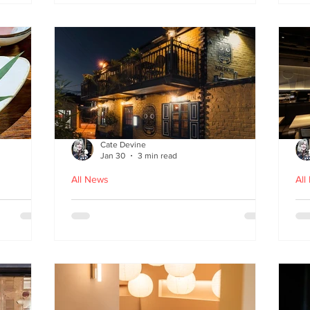
fr
Cate Devine
Jan 30
3 min read
All News
All
in
Kochchi - the rhythm and
St
theatre of Sri Lankan food
G
come to Glasgow's West End
re