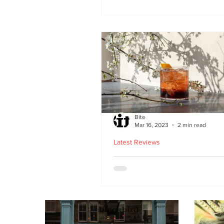
second Edinburgh site 
Lothian Road
Bite
Mar 16, 2023
2 min read
Latest Reviews
Lucky Yu opens at Br
Street