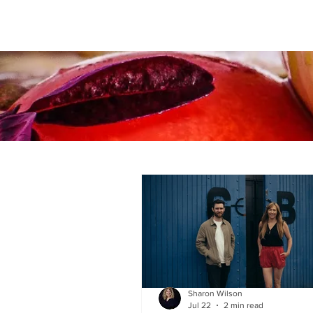
Sharon Wilson
Jul 22
2 min read