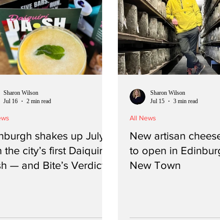
Sharon Wilson
Sharon Wilson
Jul 16
2 min read
Jul 15
3 min read
ews
All News
nburgh shakes up July
New artisan cheese
 the city’s first Daiquiri
to open in Edinbur
h — and Bite’s Verdict
New Town
n