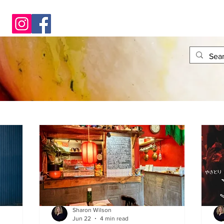
Sharon Wilson
Jun 22
4 min read