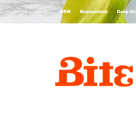
NEW
Restaurants
Deep Di