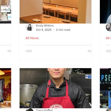
Kirsty Wilkins
Oct 4, 2025
2 min read
All News
All
Nishiki: A Japandi-style
Ex
n
Japanese Izakaya in
Gl
Edinburgh
D
Tracy Griffen