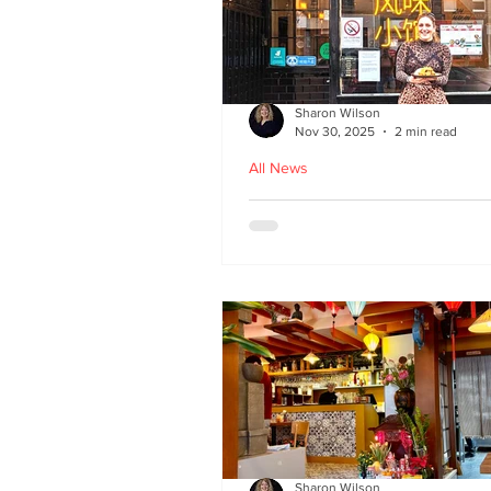
Sharon Wilson
Nov 30, 2025
2 min read
All News
Kampong Ah Lee - top
Malaysian restaurant i
Edinburgh
Sharon Wilson