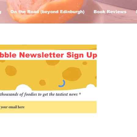
g
On the Road (beyond Edinburgh)
Book Reviews
bble Newsletter Sign Up
thousands of foodies to get the tastiest news