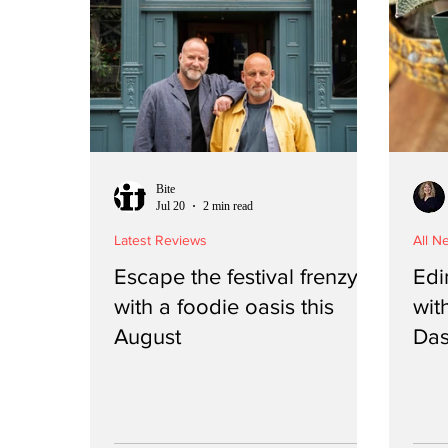
Bite
Jul 20
2 min read
Latest Reviews
All N
Escape the festival frenzy
Edi
with a foodie oasis this
with
August
Das
is i