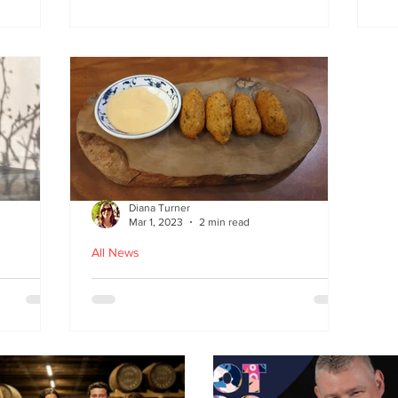
at
the flavours
E
wi
on
Diana Turner
Mar 1, 2023
2 min read
All News
oughton
Holy Macau! Luso-Asian
Macanese and Malacca
Portuguese food