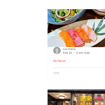
Lea Harris
Feb 22
2 min read
All News
Umi: A Taste of Tokyo 
Edinburgh’s West End