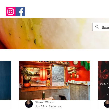
Sharon Wilson
Jun 22
4 min read