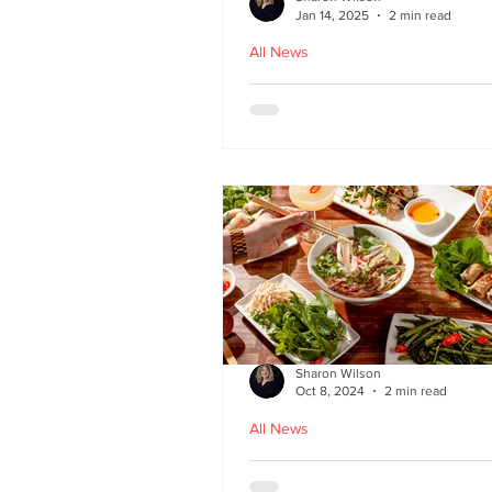
Jan 14, 2025
2 min read
All News
Hoi An - Vietnamese f
Bruntsfield
Sharon Wilson
Oct 8, 2024
2 min read
All News
PHO restaurant reveal