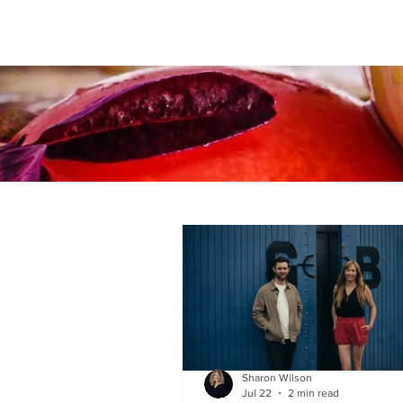
Sharon Wilson
Jul 22
2 min read