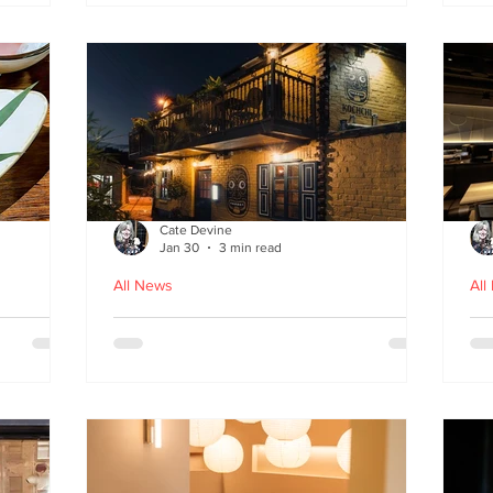
fr
Cate Devine
Jan 30
3 min read
All News
All
in
Kochchi - the rhythm and
St
theatre of Sri Lankan food
G
come to Glasgow's West End
re