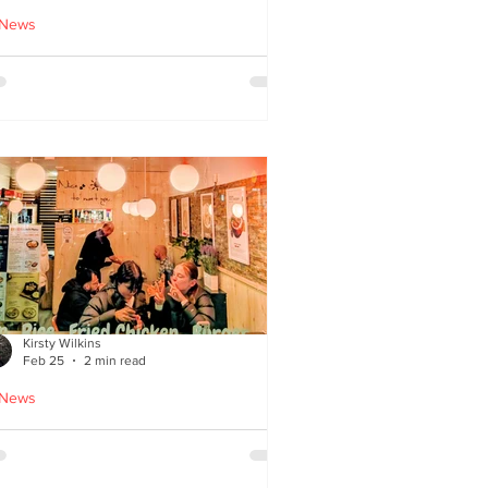
 News
cle Tiger launches 'Golden
i Time' Japanese street
ood menu
Kirsty Wilkins
Feb 25
2 min read
 News
ispyQ: Southside’s
assuming star of Korean