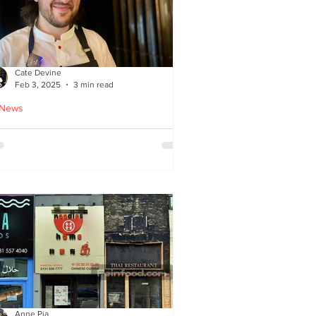
Cate Devine
Feb 3, 2025
3 min read
 News
tra_Ordinary just opened in
asgow - reviewed by Cate
evine
Anne Pia