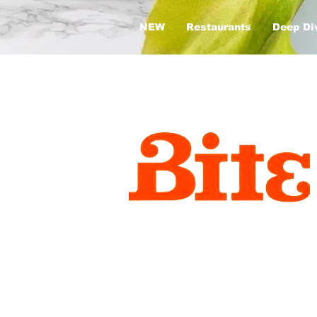
NEW
Restaurants
Deep Di