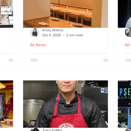
Kirsty Wilkins
Oct 4, 2025
2 min read
All News
All
Nishiki: A Japandi-style
Ex
n
Japanese Izakaya in
Gl
Edinburgh
D
Tracy Griffen