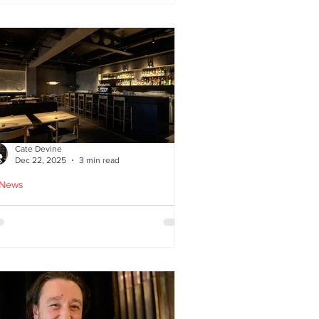
ied chicken
Cate Devine
Dec 22, 2025
3 min read
 News
icks’n’Sushi opens in
lasgow - Cate Devine
views new sushi restaurant