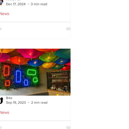
Dec 17, 2024
3 min read
 News
oodles Home by Anne Pia
Bite
Sep 19, 2023
2 min read
 News
Cuisine: Bibimbap Opens in