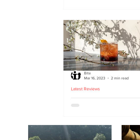
second Edinburgh site 
Lothian Road
Bite
Mar 16, 2023
2 min read
Latest Reviews
Lucky Yu opens at Br
Street