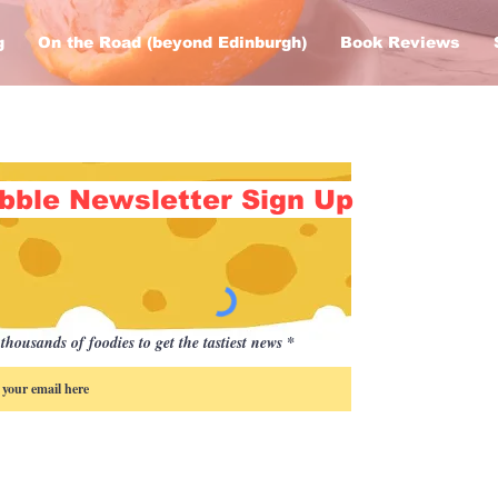
g
On the Road (beyond Edinburgh)
Book Reviews
bble Newsletter Sign Up
thousands of foodies to get the tastiest news