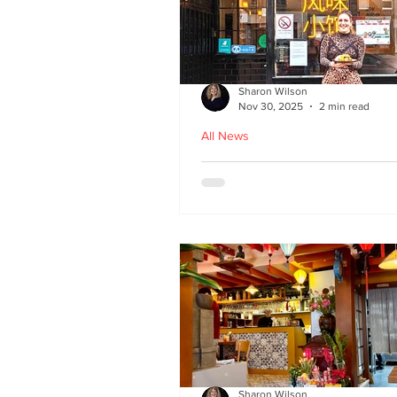
Sharon Wilson
Nov 30, 2025
2 min read
All News
Kampong Ah Lee - top
Malaysian restaurant i
Edinburgh
Sharon Wilson