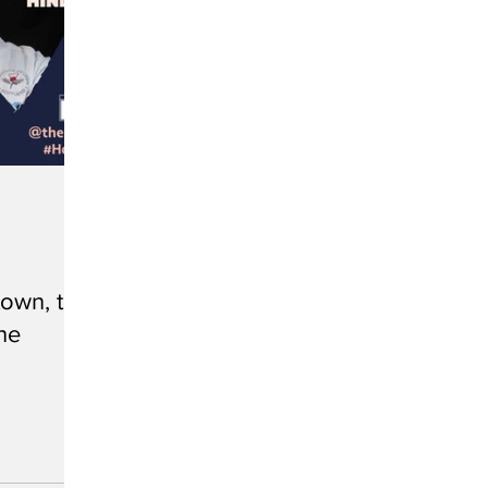
own, the
he