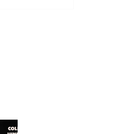
dinburgh - Grand Opening
ll offer £2 lunch special for
e day only