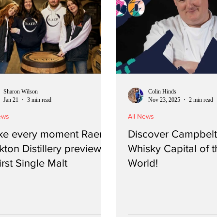
Sharon Wilson
Colin Hinds
Jan 21
3 min read
Nov 23, 2025
2 min read
ews
All News
e every moment Raer -
Discover Campbelt
kton Distillery previews
Whisky Capital of t
first Single Malt
World!