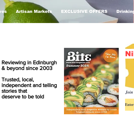
ves
Artisan Markets
EXCLUSIVE OFFERS
Drinkin
Ni
Reviewing in Edinburgh
& beyond since 2003
Trusted, local,
independent and telling
stories that
Join 
deserve to be told