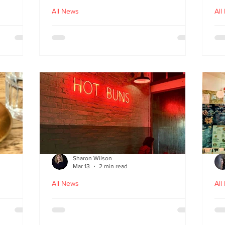
All News
All
nches
Macau Kitchen and the Long
Un
Story of Luso‑Asian Cuisine
Ga
f
Sharon Wilson
Mar 13
2 min read
All News
All
Sabzi x
Neon Nights and Hong Kong
Cr
 menu
Bites at Uncle Tiger
un