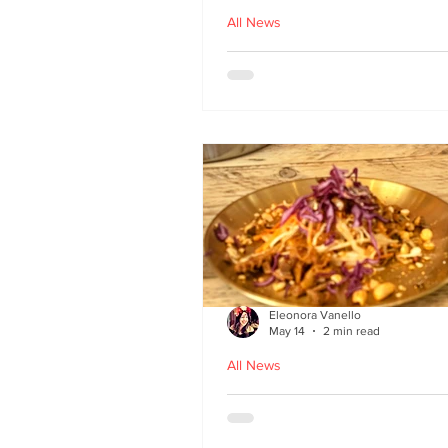
All News
Asu by Five March lau
at Brown’s of Leith in
Edinburgh
Eleonora Vanello
May 14
2 min read
All News
A Fusion of Heritage: 
Macau Kitchen secret