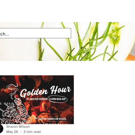
Sharon Wilson
May 26
3 min read