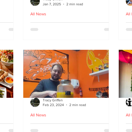
Jan 7, 2025
2 min read
All News
All
ood in
The Bami - fast, fresh and
N
healthy Vietnamese street
food comes to Leith
Tracy Griffen
Feb 23, 2024
2 min read
All News
All
s
Steam Bunny - it’s all about
K-