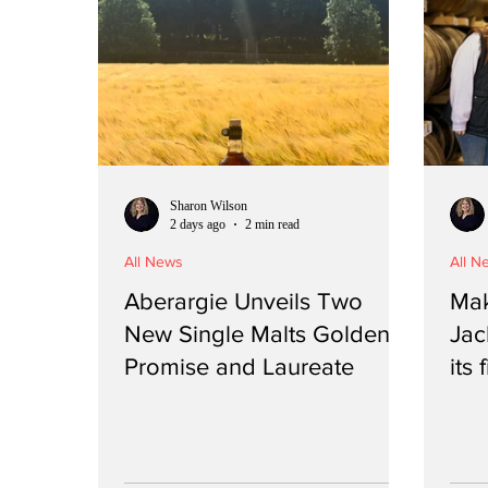
Sharon Wilson
2 days ago
2 min read
All News
All N
Aberargie Unveils Two
Mak
New Single Malts Golden
Jac
Promise and Laureate
its 