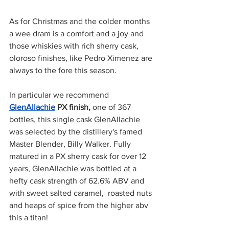
As for Christmas and the colder months 
a wee dram is a comfort and a joy and 
those whiskies with rich sherry cask, 
oloroso finishes, like Pedro Ximenez are 
always to the fore this season.
In particular we recommend 
GlenAllachie
 PX finish,
 one of 367 
bottles, this single cask GlenAllachie 
was selected by the distillery's famed 
Master Blender, Billy Walker. Fully 
matured in a PX sherry cask for over 12 
years, GlenAllachie was bottled at a 
hefty cask strength of 62.6% ABV and 
with sweet salted caramel,  roasted nuts 
and heaps of spice from the higher abv 
this a titan! 