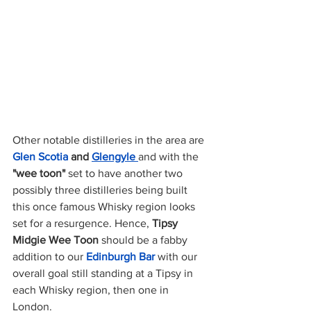
Other notable distilleries in the area are 
Glen Scotia 
and
Glengyle 
and with the 
"wee toon" 
set to have another two 
possibly three distilleries being built 
this once famous Whisky region looks 
set for a resurgence. Hence, 
Tipsy 
Midgie Wee Toon 
should be a fabby 
addition to our 
Edinburgh Bar
 with our 
overall goal still standing at a Tipsy in 
each Whisky region, then one in 
London. 