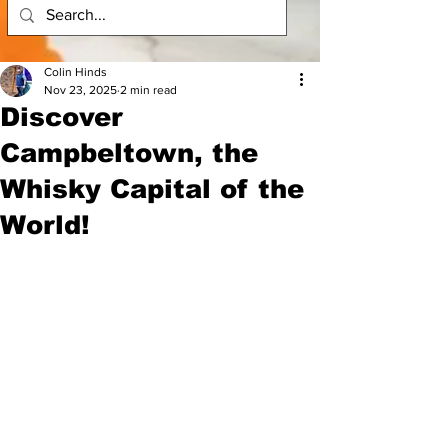
Colin Hinds
Nov 23, 2025
2 min read
Discover
Campbeltown, the
Whisky Capital of the
World!