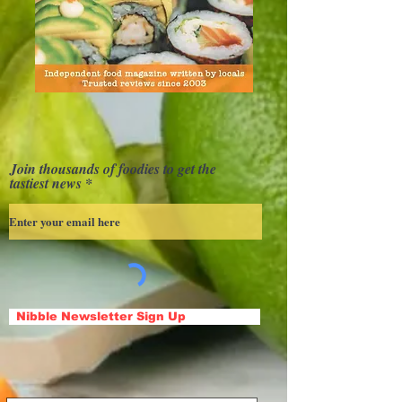
Join thousands of foodies to get the
tastiest news
Nibble Newsletter Sign Up