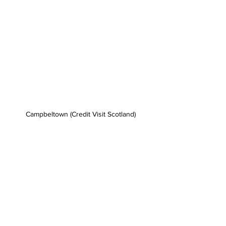
Campbeltown (Credit Visit Scotland)