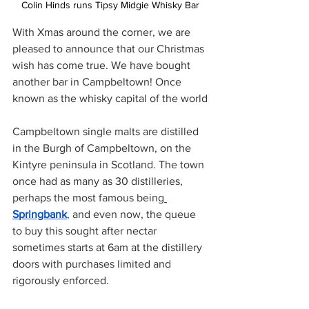
Colin Hinds runs Tipsy Midgie Whisky Bar
With Xmas around the corner, we are 
pleased to announce that our Christmas 
wish has come true. We have bought 
another bar in Campbeltown! Once 
known as the whisky capital of the world
Campbeltown single malts are distilled 
in the Burgh of Campbeltown, on the 
Kintyre peninsula in Scotland. The town 
once had as many as 30 distilleries, 
perhaps the most famous being
Springbank
,
 and even now, the queue 
to buy this sought after nectar 
sometimes starts at 6am at the distillery 
doors with purchases limited and 
rigorously enforced. 