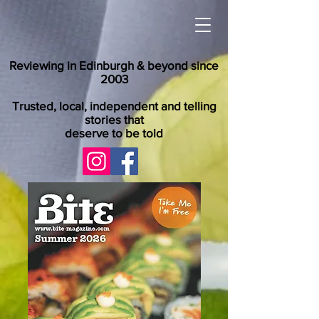
Reviewing in Edinburgh & beyond since
2003
Trusted, local, independent and telling
stories that
deserve to be told