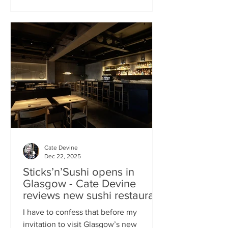
campaign? That obviously helped, but
the location of Kochchi, Glasgow’s new
Sri Lankan restaurant, must surely have
played a part. It’s situated down a very
cute mews lane off Byres Road in the
city’s bustling West End , is close to the
University
Cate Devine
Dec 22, 2025
Sticks’n’Sushi opens in
Glasgow - Cate Devine
reviews new sushi restaurant
I have to confess that before my
invitation to visit Glasgow’s new