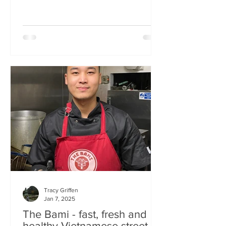
Tracy Griffen
Jan 7, 2025
The Bami - fast, fresh and
healthy Vietnamese street