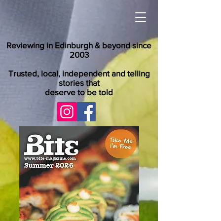
Reviewing in Edinburgh & beyond since
2003
Trusted, local, independent and telling
stories that
deserve to be told