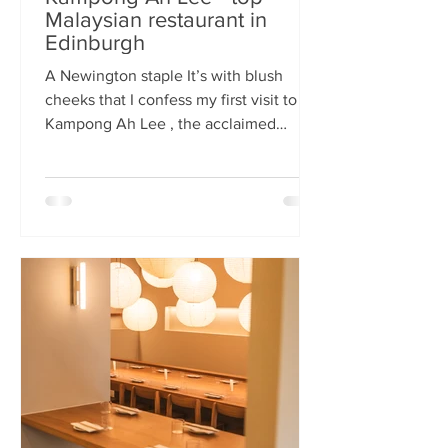
Malaysian restaurant in
Edinburgh
A Newington staple It’s with blush
cheeks that I confess my first visit to
Kampong Ah Lee , the acclaimed
Malaysian restaurant that has quietly
thrived in Newington for two decades.
How it has eluded me until now is a
mystery. A Sri Lankan–German friend,
when asked for the city’s best
Malaysian spot, answers without
hesitation: Kampong Ah Lee. She is
right. Another antipodean pal
comments that KAL is her 'go to' for
Laska. The restaurant is small and
narrow, its walls alive