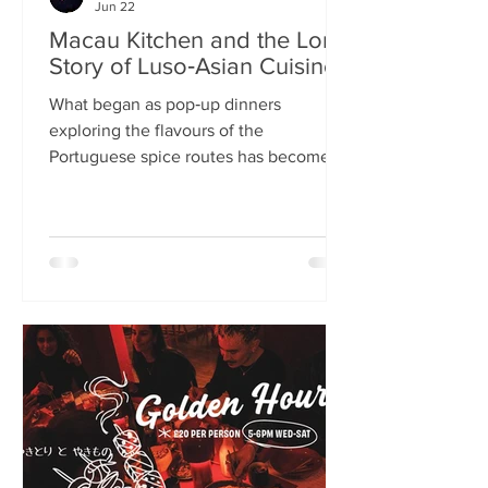
Jun 22
Macau Kitchen and the Long
Story of Luso‑Asian Cuisine
What began as pop‑up dinners
exploring the flavours of the
Portuguese spice routes has become
Macau Kitchen, the UK’s only
Macanese restaurant. For Kei de Freitas
and Hoeyyn Ngu, each dish is a link in a
long Luso‑Asian story — a diaspora
cuisine they are still uncovering. Kei
de Freitas and his wife, Hoeyyn Ngu
never wanted to run a restaurant. Now
they have one of Edinburgh’s most
happening eateries but their story
began long before Macau Kitchen
opened its doors. The coupl