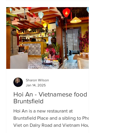
Sharon Wilson
Jan 14, 2025
Hoi An - Vietnamese food in
Bruntsfield
Hoi An is a new restaurant at
Bruntsfield Place and a sibling to Pho
Viet on Dalry Road and Vietnam House
on Grove Street. It’s a large...