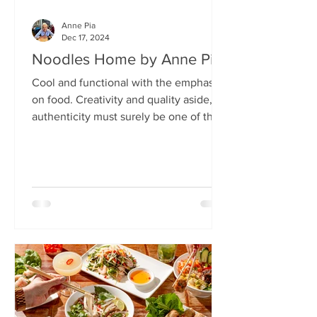
Anne Pia
Dec 17, 2024
Noodles Home by Anne Pia
Cool and functional with the emphasis
on food. Creativity and quality aside,
authenticity must surely be one of the
hallmarks of good...