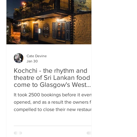
somewhere you can happily linger over
Cate Devine
Jan 30
Kochchi - the rhythm and
theatre of Sri Lankan food
come to Glasgow's West
End
It took 2500 bookings before it even
opened, and as a result the owners felt
compelled to close their new restaurant
to walk-ins for the first few days. What,
you might wonder, was the attraction?
An expertly-curated social media