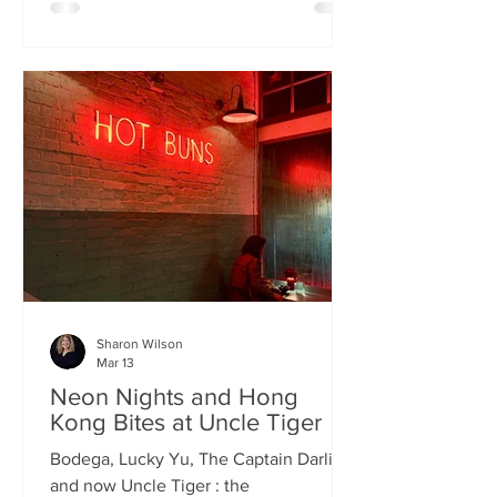
charismatic Stevie Singh and Macau
Kitchen's masterful Chef Kei De Freitas,
the evening feels like an intimate
invitation into their shared culinary
heritage. Chef Kei, a natural storyteller,
guides us through the provenance of
each dish, while Stevie ensures the
hospitality is as warm as the spi
Sharon Wilson
Mar 13
Neon Nights and Hong
Kong Bites at Uncle Tiger
Bodega, Lucky Yu, The Captain Darling
and now Uncle Tiger : the