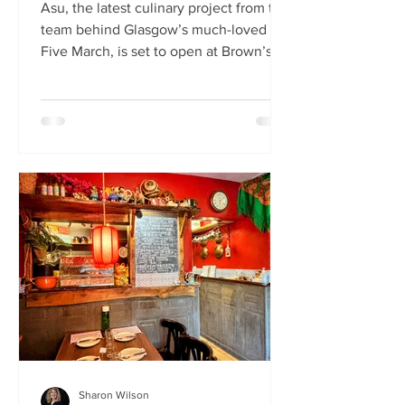
Asu, the latest culinary project from the
team behind Glasgow’s much-loved
Five March, is set to open at Brown’s of
Leith this month. Launching on Friday
24th July, Asu will bring the vibrant
flavours of Asia to The Shore in
Edinburgh. Owned by restaurateur
Joanna Nethery, Asu is her latest
venture, which will boast a menu of
fresh and exciting Asian-inspired
dishes. The menus and kitchen team
will be led by Five March’s executive
chef, David Cleary, who previously
headed u
Sharon Wilson