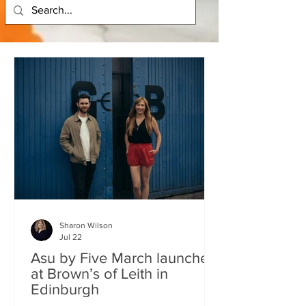
Sharon Wilson
Jul 22
Asu by Five March launches
at Brown’s of Leith in
Edinburgh