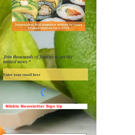
Join thousands of foodies to get the
tastiest news
Nibble Newsletter Sign Up