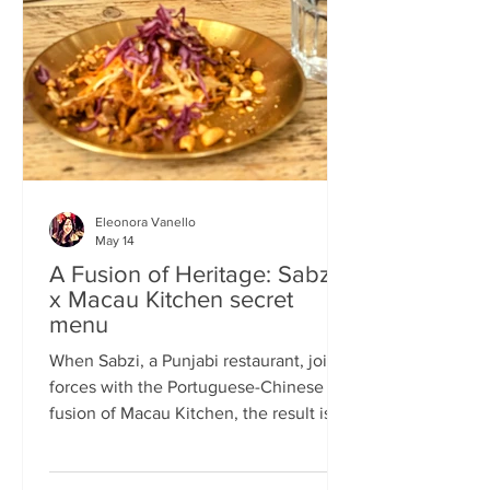
frequents the same places and eats the
same meals on repeat so I am intrigued
by the concept of a rota
Eleonora Vanello
May 14
A Fusion of Heritage: Sabzi
x Macau Kitchen secret
menu
When Sabzi, a Punjabi restaurant, joins
forces with the Portuguese-Chinese
fusion of Macau Kitchen, the result is a
pop-up experience that transcends
simple dining. Hosted by Sabzi’s