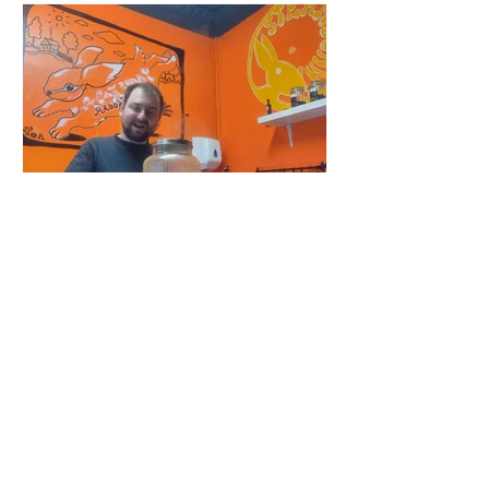
Tracy Griffen
Feb 23, 2024
Steam Bunny - it’s all about
the flavours
Chef Tomasz Smektalski Carbs!
Sometimes all I need is tasty, easy-to-
eat hot carbs, and quick. When you’re
busy, you don’t want to wait for food,