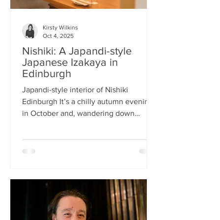
Kirsty Wilkins
Oct 4, 2025
Nishiki: A Japandi-style
Japanese Izakaya in
Edinburgh
Japandi-style interior of Nishiki
Edinburgh It’s a chilly autumn evening
in October and, wandering down
Morrison Street, the lights of Japanese
restaurant Nishiki create a warm glow in
the encroaching darkness. The Nishiki
concept is an interesting fusion:
Japanese washi paper for the lighting
mixed with steel and natural elements,
such as long wooden tables; a simple
Scandinavian aesthetic for the interior
design. The style is called japandi –