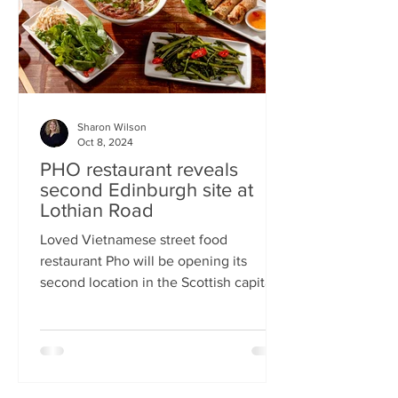
Sharon Wilson
Oct 8, 2024
PHO restaurant reveals
second Edinburgh site at
Lothian Road
Loved Vietnamese street food
restaurant Pho will be opening its
second location in the Scottish capital
this month Popular Vietnamese...