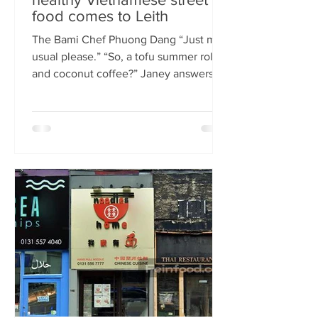
food comes to Leith
The Bami Chef Phuong Dang “Just my
usual please.” “So, a tofu summer roll
and coconut coffee?” Janey answers.
This is my favourite kind of
conversation - with a local takeaway
who knows my taste and can rustle up
healthy delicious food pronto. New
Vietnamese eatery The Bami fills an
important spot on Leith Walk.
Previously Los Cardos, then a South
American takeaway, this is a place for
good quality food, fast. I met with
owner and chef Phuong Dang who told
me about some of h