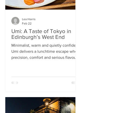
Lea Harris
Feb 22
Umi: A Taste of Tokyo in
Edinburgh’s West End
Minimalist, warm and quietly confident,
Umi delivers a lunchtime escape where
precision, comfort and serious flavour
meet—at prices that feel almost
implausible for the West End. We
tumble into Umi on a chilly February
lunchtime. With its minimalist wooden
décor and cosy booths, it feels like a
neighbourhood eatery you’d find down
a side alley in Tokyo. The light wood,
soft lighting and gentle buzz of
conversation set the tone: this is