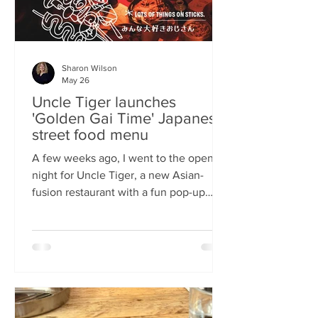
Sharon Wilson
May 26
Uncle Tiger launches
'Golden Gai Time' Japanese
street food menu
A few weeks ago, I went to the opening
night for Uncle Tiger, a new Asian-
fusion restaurant with a fun pop-up
menu twist. Tempting delights floated
through the crowd, and I was instantly
addicted to the flavours and fancies on
offer. As everyone’s “fun, favourite
uncle”, keeping it fresh, fun and
fascinating is what Uncle Tiger is all
about. While I’m a creature of habit who