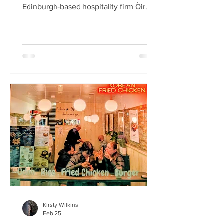
Edinburgh‑based hospitality firm Òir
Group has launched its fourth new
restaurant on Bristo Place. When I pull
up with Simone to taste the Hong Kong
edition of a rotating suite of
Asian‑inspired menus , I recognise the
space as the former Forest Café, then
Checkpoint. The student‑cum‑fringe
energy still hums through the industrial,
cavernous room where the music
properly thumps. Scarlet
mushroom‑shaped table la
Kirsty Wilkins
Feb 25