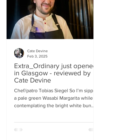
basically, east-meets-west –
Cate Devine
Feb 3, 2025
Extra_Ordinary just opened
in Glasgow - reviewed by
Cate Devine
Chef/patro Tobias Siegel So I’m sipping
a pale green Wasabi Margarita while
contemplating the bright white bun
that's in front of me....