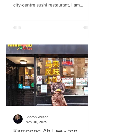
city‑centre sushi restaurant, I am
beginning to weary of the East Asian
culinary influence that’s been trending
across the country for months. But
Sticks’n’Sushi , Scotland’s first outlet
from the popular Danish‑Japanese
restaurant group based in Copenhagen,
forces me to confront this niggling
aversion with what can only be
described as a deep dive into a
completely new experience. If it’s true
that we eat fi
Sharon Wilson
Nov 30, 2025
Kampong Ah Lee - top