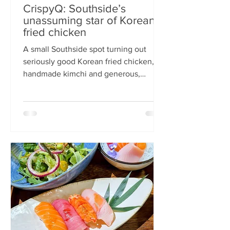
CrispyQ: Southside’s
unassuming star of Korean
fried chicken
A small Southside spot turning out
seriously good Korean fried chicken,
handmade kimchi and generous,
comforting bowls — CrispyQ is the kind
of unassuming place you walk past
once, then never again. Wandering
down Nicolson Street early one
Saturday evening (moderately busy
given it was the weekend before
payday), CrispyQ Asian Kitchen is
inconspicuous among the surrounding
supermarkets and barbers. A red neon
sign promises Korean fried chicken ,
diners sit in the window chatt