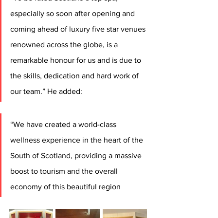
especially so soon after opening and 
coming ahead of luxury five star venues 
renowned across the globe, is a 
remarkable honour for us and is due to 
the skills, dedication and hard work of 
our team.” He added: 
“We have created a world-class 
wellness experience in the heart of the 
South of Scotland, providing a massive 
boost to tourism and the overall 
economy of this beautiful region