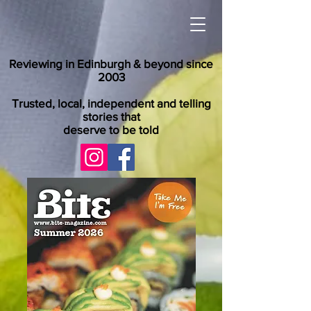
Reviewing in Edinburgh & beyond since
2003
Trusted, local, independent and telling
stories that
deserve to be told