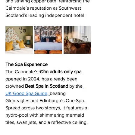
and striking copper bath, reinforcing the 
Cairndale’s reputation as Southwest 
Scotland’s leading independent hotel.
The Spa Experience
The Cairndale’s 
£2m adults-only spa
, 
opened in 2024, has already been 
crowned 
Best Spa in Scotland 
by the
UK Good Spa Guide, 
beating 
Gleneagles and Edinburgh’s One Spa. 
Spread across two storeys, it features a 
hydro-pool with shimmering mermaid 
tiles, swan jets, and a reflective ceiling.