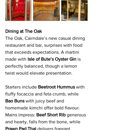
Dining at The Oak
The Oak, Cairndale’s new casual dining 
restaurant and bar, surprises with food 
that exceeds expectations. A martini 
made with 
Isle of Bute’s Oyster Gin 
is 
perfectly balanced, though a lemon 
twist would elevate presentation.
Starters include 
Beetroot Hummus 
with 
fluffy focaccia and feta crumb, while 
Bao Buns
 with juicy beef and 
homemade kimchi offer bold flavour. 
Mains impress:
 Beef Short Rib
 generous 
and hearty, falls from the bone, while 
Prawn Pad Thai 
delivers fragrant 