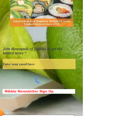
Join thousands of foodies to get the
tastiest news
Nibble Newsletter Sign Up