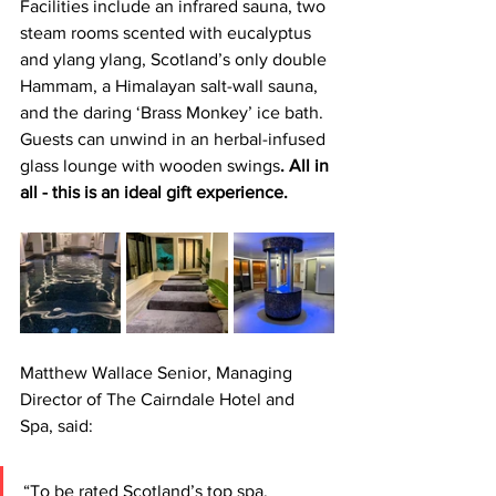
Facilities include an infrared sauna, two 
steam rooms scented with eucalyptus 
and ylang ylang, Scotland’s only double 
Hammam, a Himalayan salt-wall sauna, 
and the daring ‘Brass Monkey’ ice bath. 
Guests can unwind in an herbal-infused 
glass lounge with wooden swings
. All in 
all - this is an ideal gift experience.
Matthew Wallace Senior, Managing 
Director of The Cairndale Hotel and 
Spa, said: 
“To be rated Scotland’s top spa, 