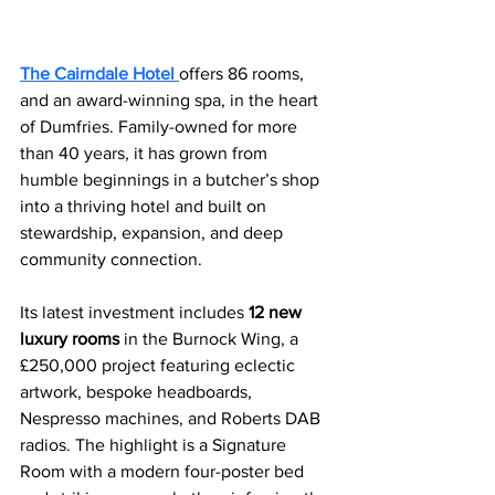
The Cairndale Hotel 
offers 86 rooms, 
and an award-winning spa, in the heart 
of Dumfries. Family-owned for more 
than 40 years, it has grown from 
humble beginnings in a butcher’s shop 
into a thriving hotel and built on 
stewardship, expansion, and deep 
community connection.
Its latest investment includes 
12 new 
luxury rooms
 in the Burnock Wing, a 
£250,000 project featuring eclectic 
artwork, bespoke headboards, 
Nespresso machines, and Roberts DAB 
radios. The highlight is a Signature 
Room with a modern four-poster bed 