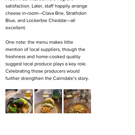
satisfaction. Later, staff happily arrange 
cheese in-room—Clava Brie, Strathdon 
Blue, and Lockerbie Cheddar—all 
excellent.
One note: the menu makes little 
mention of local suppliers, though the 
freshness and home-cooked quality 
suggest local produce plays a key role. 
Celebrating those producers would 
further strengthen the Cairndale’s story.
Verdict
Despite the cold, wet Dumfries 