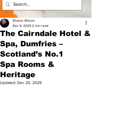
Sharon Wilson
Dec 9, 2025
2 min read
The Cairndale Hotel &
Spa, Dumfries –
Scotland’s No.1
Spa Rooms &
Heritage
Updated:
Dec 20, 2025