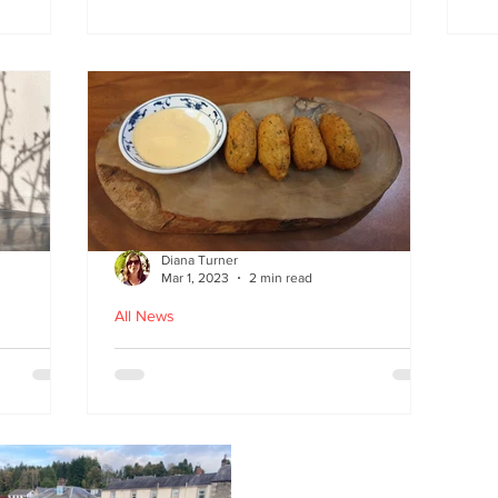
at
the flavours
E
wi
on
Diana Turner
Mar 1, 2023
2 min read
All News
oughton
Holy Macau! Luso-Asian
Macanese and Malacca
Portuguese food