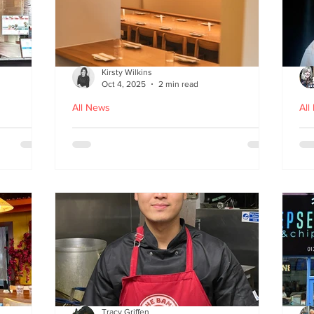
Kirsty Wilkins
Oct 4, 2025
2 min read
All News
All
Nishiki: A Japandi-style
Ex
n
Japanese Izakaya in
Gl
Edinburgh
D
Tracy Griffen