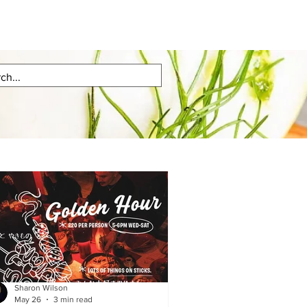
Sharon Wilson
May 26
3 min read