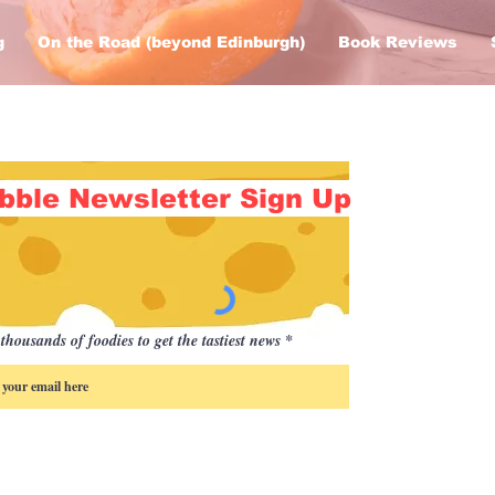
g
On the Road (beyond Edinburgh)
Book Reviews
bble Newsletter Sign Up
thousands of foodies to get the tastiest news