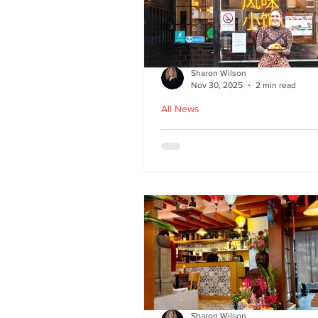
Sharon Wilson
Nov 30, 2025
2 min read
All News
Kampong Ah Lee - top
Malaysian restaurant i
Edinburgh
Sharon Wilson