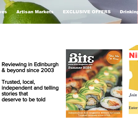
ves
Artisan Markets
EXCLUSIVE OFFERS
Drinkin
Ni
Reviewing in Edinburgh
& beyond since 2003
Trusted, local,
independent and telling
stories that
Join 
deserve to be told