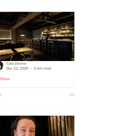
ied chicken
Cate Devine
Dec 22, 2025
3 min read
 News
icks’n’Sushi opens in
lasgow - Cate Devine
views new sushi restaurant