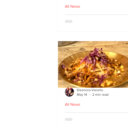
All News
Asu by Five March lau
at Brown’s of Leith in
Edinburgh
Eleonora Vanello
May 14
2 min read
All News
A Fusion of Heritage: 
Macau Kitchen secret