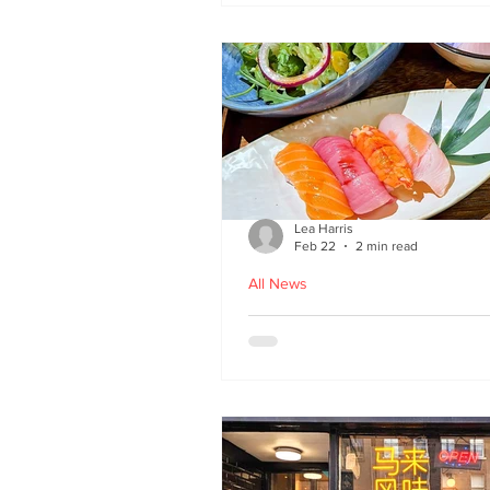
Lea Harris
Feb 22
2 min read
All News
Umi: A Taste of Tokyo 
Edinburgh’s West End