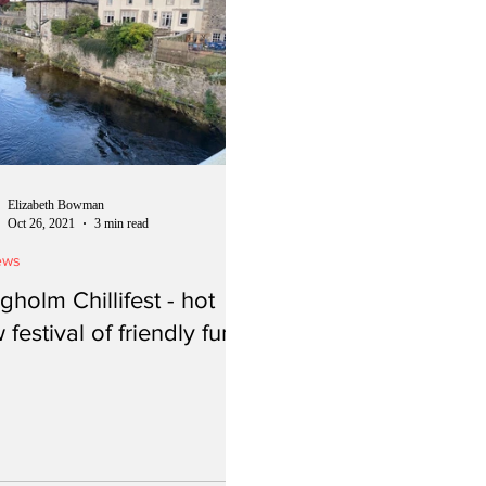
Elizabeth Bowman
Oct 26, 2021
3 min read
ews
gholm Chillifest - hot
 festival of friendly fun