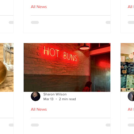
All News
All
nches
Macau Kitchen and the Long
Un
Story of Luso‑Asian Cuisine
Ga
f
Sharon Wilson
Mar 13
2 min read
All News
All
Sabzi x
Neon Nights and Hong Kong
Cr
 menu
Bites at Uncle Tiger
un