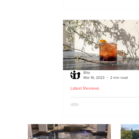
second Edinburgh site 
Lothian Road
Bite
Mar 16, 2023
2 min read
Latest Reviews
Lucky Yu opens at Br
Street