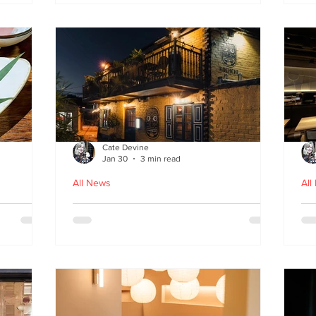
fr
Cate Devine
Jan 30
3 min read
All News
All
in
Kochchi - the rhythm and
St
theatre of Sri Lankan food
G
come to Glasgow's West End
re