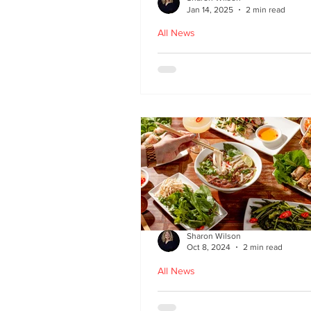
Jan 14, 2025
2 min read
All News
Hoi An - Vietnamese f
Bruntsfield
Sharon Wilson
Oct 8, 2024
2 min read
All News
PHO restaurant reveal