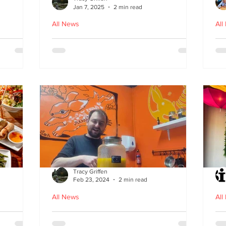
Jan 7, 2025
2 min read
All News
All
ood in
The Bami - fast, fresh and
N
healthy Vietnamese street
food comes to Leith
Tracy Griffen
Feb 23, 2024
2 min read
All News
All
s
Steam Bunny - it’s all about
K-