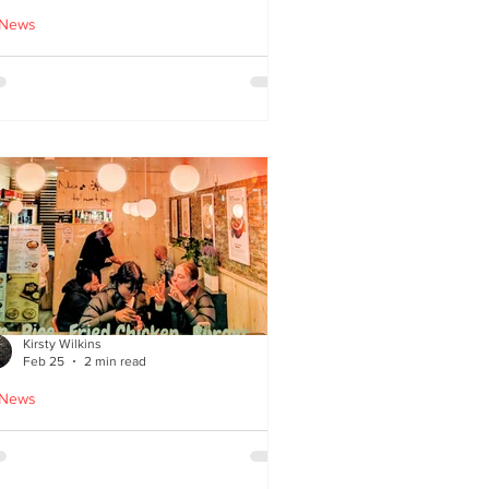
 News
cle Tiger launches 'Golden
i Time' Japanese street
ood menu
Kirsty Wilkins
Feb 25
2 min read
 News
ispyQ: Southside’s
assuming star of Korean