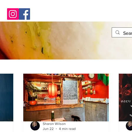
Sharon Wilson
Jun 22
4 min read