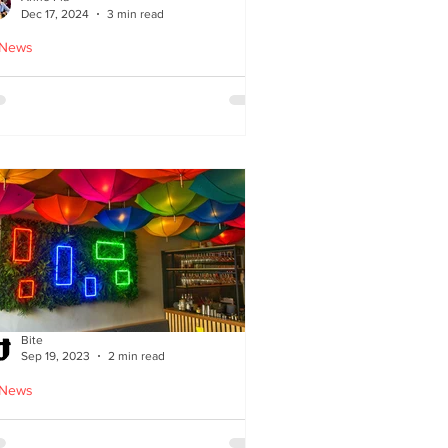
Dec 17, 2024
3 min read
 News
oodles Home by Anne Pia
Bite
Sep 19, 2023
2 min read
 News
Cuisine: Bibimbap Opens in