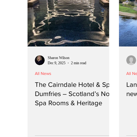
Sharon Wilson
Dec 9, 2025
2 min read
All News
All N
The Cairndale Hotel & Spa,
Lan
Dumfries – Scotland’s No.1
new
Spa Rooms & Heritage