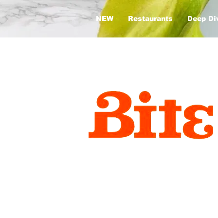
NEW
Restaurants
Deep Di