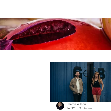
Sharon Wilson
Jul 22
2 min read