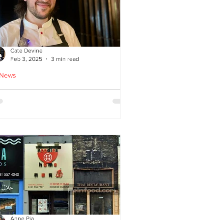
Cate Devine
Feb 3, 2025
3 min read
 News
tra_Ordinary just opened in
asgow - reviewed by Cate
evine
Anne Pia