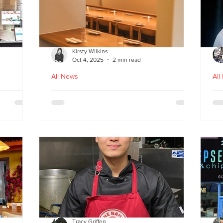
Kirsty Wilkins
Oct 4, 2025
2 min read
All News
All
Nishiki: A Japandi-style
Ex
n
Japanese Izakaya in
Gl
Edinburgh
D
Tracy Griffen