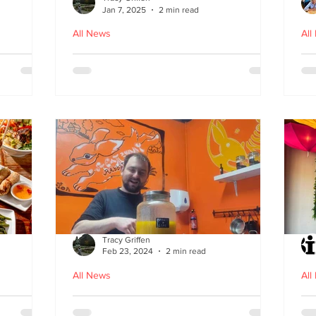
Jan 7, 2025
2 min read
All News
All
ood in
The Bami - fast, fresh and
N
healthy Vietnamese street
food comes to Leith
Tracy Griffen
Feb 23, 2024
2 min read
All News
All
s
Steam Bunny - it’s all about
K-