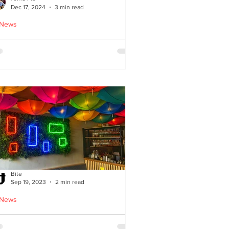
Dec 17, 2024
3 min read
 News
oodles Home by Anne Pia
Bite
Sep 19, 2023
2 min read
 News
Cuisine: Bibimbap Opens in