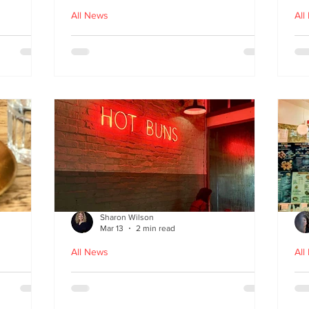
All News
All
nches
Macau Kitchen and the Long
Un
Story of Luso‑Asian Cuisine
Ga
f
Sharon Wilson
Mar 13
2 min read
All News
All
Sabzi x
Neon Nights and Hong Kong
Cr
 menu
Bites at Uncle Tiger
un