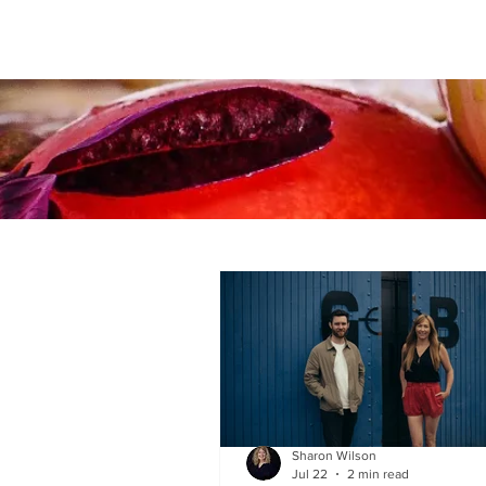
Sharon Wilson
Jul 22
2 min read