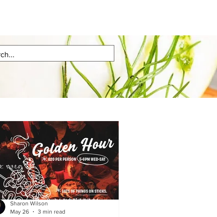
Sharon Wilson
May 26
3 min read