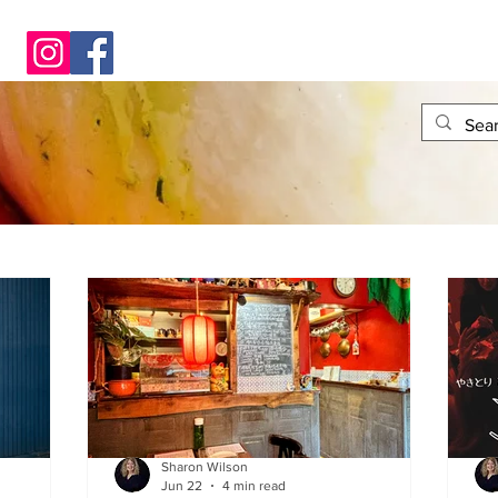
Sharon Wilson
Jun 22
4 min read