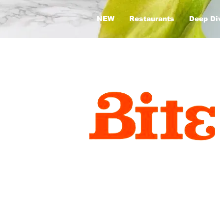
NEW
Restaurants
Deep Di