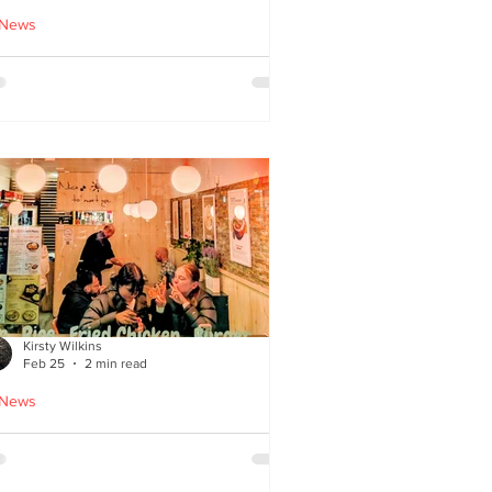
 News
cle Tiger launches 'Golden
i Time' Japanese street
ood menu
Kirsty Wilkins
Feb 25
2 min read
 News
ispyQ: Southside’s
assuming star of Korean