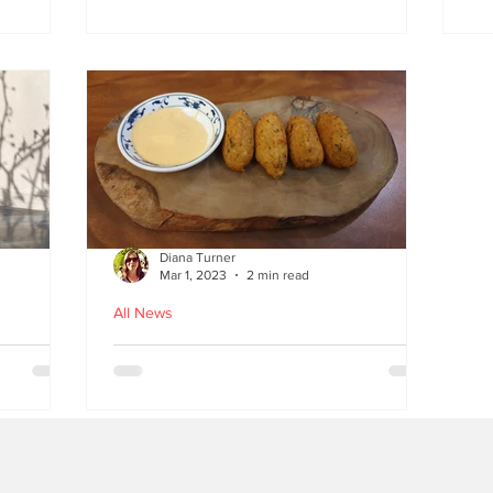
at
the flavours
E
wi
on
Diana Turner
Mar 1, 2023
2 min read
All News
oughton
Holy Macau! Luso-Asian
Macanese and Malacca
Portuguese food