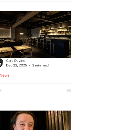
ied chicken
Cate Devine
Dec 22, 2025
3 min read
 News
icks’n’Sushi opens in
lasgow - Cate Devine
views new sushi restaurant