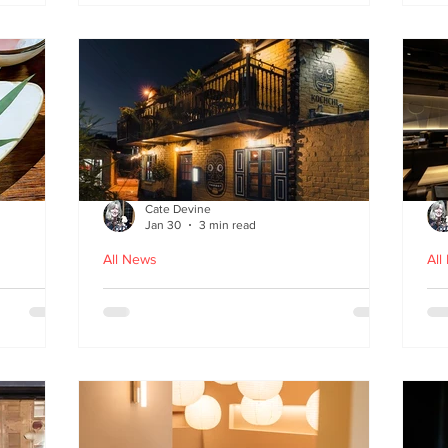
fr
Cate Devine
Jan 30
3 min read
All News
All
in
Kochchi - the rhythm and
St
theatre of Sri Lankan food
G
come to Glasgow's West End
re