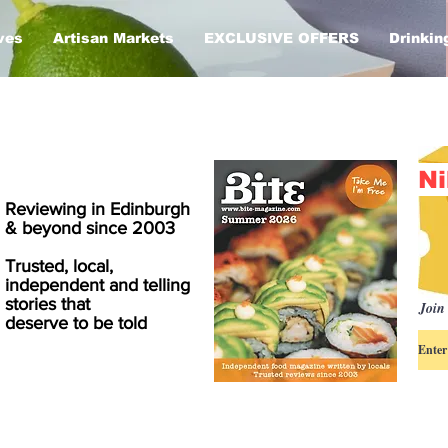
ves
Artisan Markets
EXCLUSIVE OFFERS
Drinkin
Ni
Reviewing in Edinburgh
& beyond since 2003
Trusted, local,
independent and telling
stories that
Join 
deserve to be told