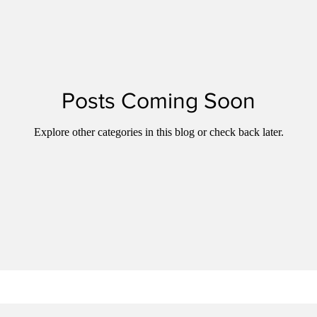
Posts Coming Soon
Explore other categories in this blog or check back later.