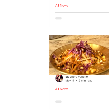
All News
Asu by Five March lau
at Brown’s of Leith in
Edinburgh
Eleonora Vanello
May 14
2 min read
All News
A Fusion of Heritage: 
Macau Kitchen secret