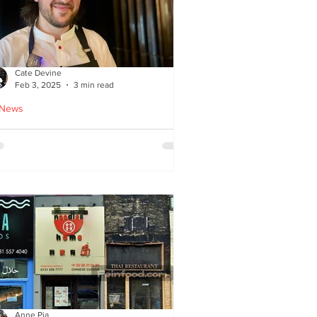
Cate Devine
Feb 3, 2025
3 min read
 News
tra_Ordinary just opened in
asgow - reviewed by Cate
evine
Anne Pia