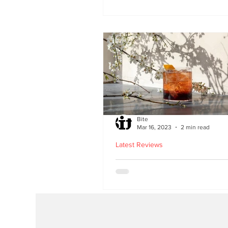
second Edinburgh site 
Lothian Road
Bite
Mar 16, 2023
2 min read
Latest Reviews
Lucky Yu opens at Br
Street