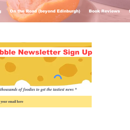
g
On the Road (beyond Edinburgh)
Book Reviews
bble Newsletter Sign Up
thousands of foodies to get the tastiest news