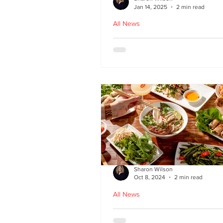
Jan 14, 2025
2 min read
All News
Hoi An - Vietnamese f
Bruntsfield
Sharon Wilson
Oct 8, 2024
2 min read
All News
PHO restaurant reveal