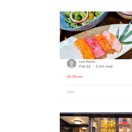
Lea Harris
Feb 22
2 min read
All News
Umi: A Taste of Tokyo 
Edinburgh’s West End