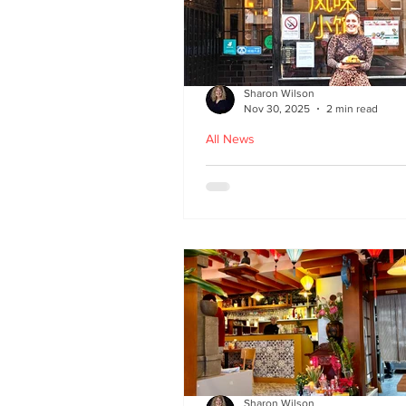
Sharon Wilson
Nov 30, 2025
2 min read
All News
Kampong Ah Lee - top
Malaysian restaurant i
Edinburgh
Sharon Wilson