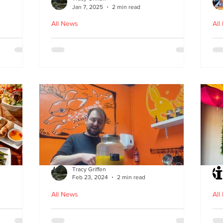
Jan 7, 2025
2 min read
All News
All
ood in
The Bami - fast, fresh and
N
healthy Vietnamese street
food comes to Leith
Tracy Griffen
Feb 23, 2024
2 min read
All News
All
s
Steam Bunny - it’s all about
K-