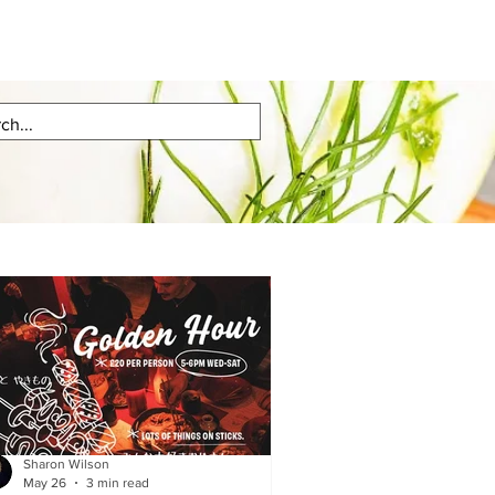
Sharon Wilson
May 26
3 min read