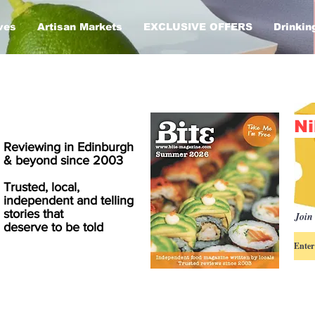
ves
Artisan Markets
EXCLUSIVE OFFERS
Drinkin
Ni
Reviewing in Edinburgh
& beyond since 2003
Trusted, local,
independent and telling
stories that
Join 
deserve to be told