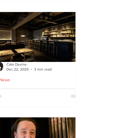
ied chicken
Cate Devine
Dec 22, 2025
3 min read
 News
icks’n’Sushi opens in
lasgow - Cate Devine
views new sushi restaurant