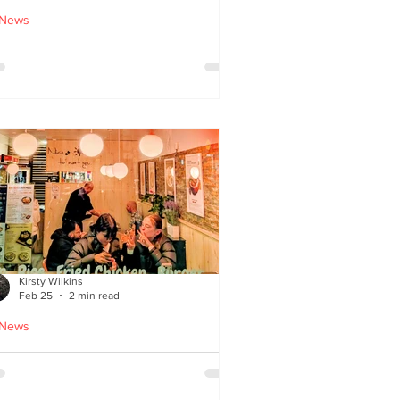
 News
cle Tiger launches 'Golden
i Time' Japanese street
ood menu
Kirsty Wilkins
Feb 25
2 min read
 News
ispyQ: Southside’s
assuming star of Korean