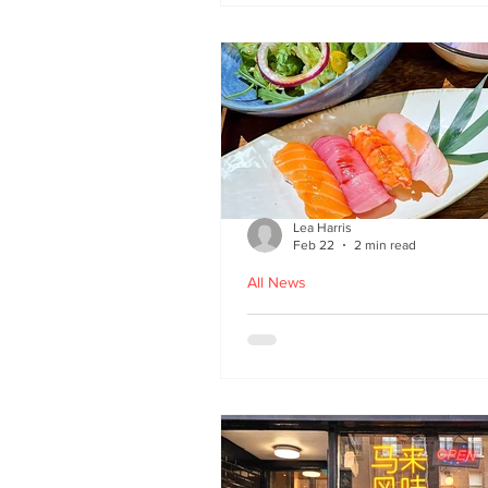
Lea Harris
Feb 22
2 min read
All News
Umi: A Taste of Tokyo 
Edinburgh’s West End