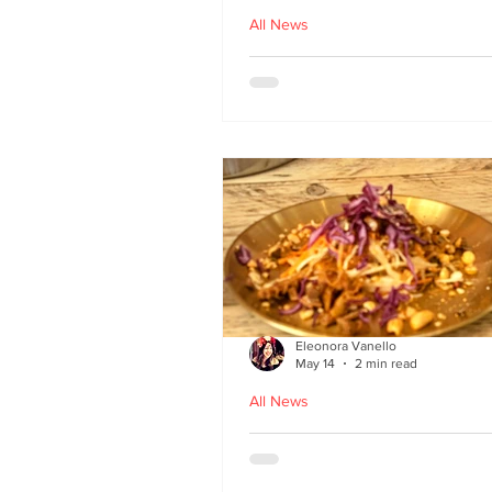
All News
Asu by Five March lau
at Brown’s of Leith in
Edinburgh
Eleonora Vanello
May 14
2 min read
All News
A Fusion of Heritage: 
Macau Kitchen secret