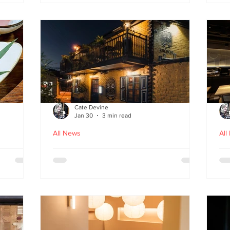
fr
Cate Devine
Jan 30
3 min read
All News
All
in
Kochchi - the rhythm and
St
theatre of Sri Lankan food
G
come to Glasgow's West End
re