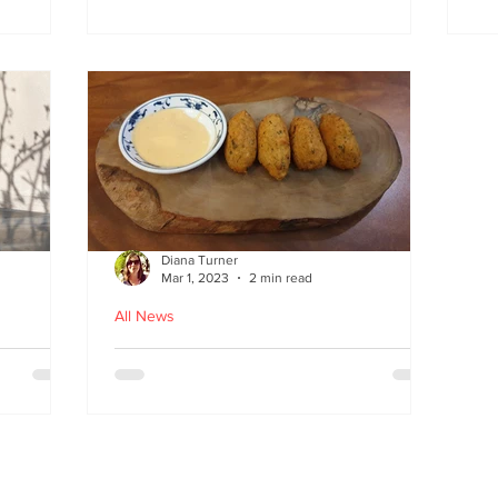
at
the flavours
E
wi
on
Diana Turner
Mar 1, 2023
2 min read
All News
oughton
Holy Macau! Luso-Asian
Macanese and Malacca
Portuguese food