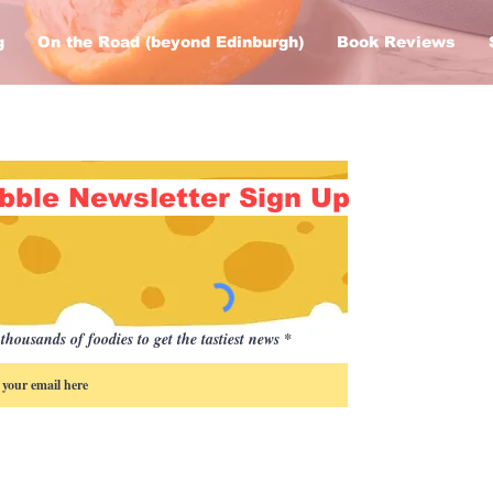
g
On the Road (beyond Edinburgh)
Book Reviews
bble Newsletter Sign Up
thousands of foodies to get the tastiest news