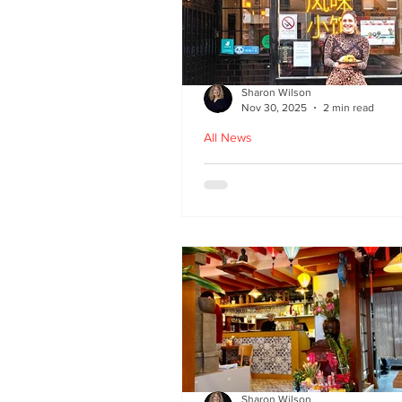
Sharon Wilson
Nov 30, 2025
2 min read
All News
Kampong Ah Lee - top
Malaysian restaurant i
Edinburgh
Sharon Wilson