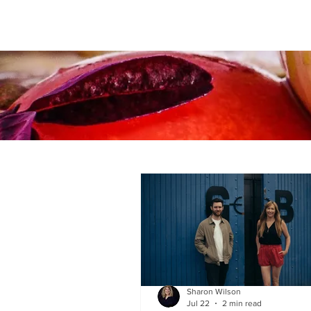
Sharon Wilson
Jul 22
2 min read