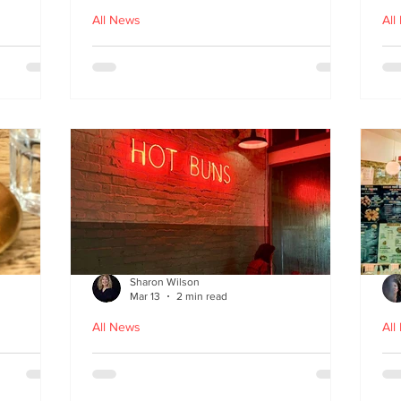
All News
All
nches
Macau Kitchen and the Long
Un
Story of Luso‑Asian Cuisine
Ga
f
Sharon Wilson
Mar 13
2 min read
All News
All
Sabzi x
Neon Nights and Hong Kong
Cr
 menu
Bites at Uncle Tiger
un