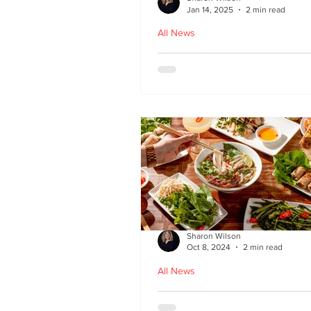
Jan 14, 2025
2 min read
All News
Hoi An - Vietnamese f
Bruntsfield
Sharon Wilson
Oct 8, 2024
2 min read
All News
PHO restaurant reveal