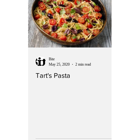
Bite
May 25, 2020
2 min read
Tart's Pasta