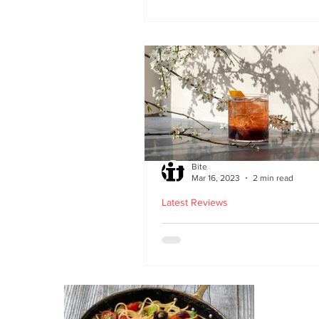
second Edinburgh site 
Lothian Road
Bite
Mar 16, 2023
2 min read
Latest Reviews
Lucky Yu opens at Br
Street