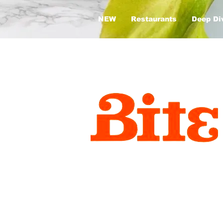
NEW
Restaurants
Deep Di