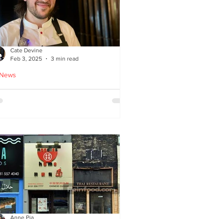
Cate Devine
Feb 3, 2025
3 min read
 News
tra_Ordinary just opened in
asgow - reviewed by Cate
evine
Anne Pia