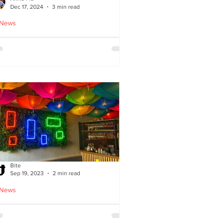
Dec 17, 2024
3 min read
 News
oodles Home by Anne Pia
Bite
Sep 19, 2023
2 min read
 News
Cuisine: Bibimbap Opens in