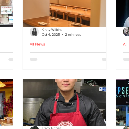
Kirsty Wilkins
Oct 4, 2025
2 min read
All News
All
Nishiki: A Japandi-style
Ex
n
Japanese Izakaya in
Gl
Edinburgh
D
Tracy Griffen