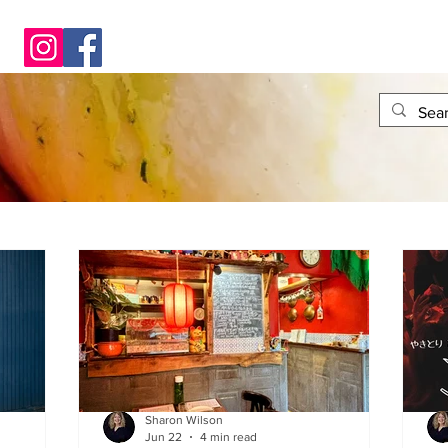
Sharon Wilson
Jun 22
4 min read