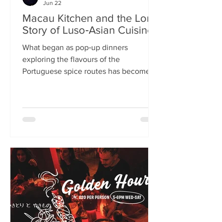
Jun 22
Macau Kitchen and the Long
Story of Luso‑Asian Cuisine
What began as pop‑up dinners
exploring the flavours of the
Portuguese spice routes has become
Macau Kitchen, the UK’s only
Macanese restaurant. For Kei de Freitas
and Hoeyyn Ngu, each dish is a link in a
long Luso‑Asian story — a diaspora
cuisine they are still uncovering. Kei
de Freitas and his wife, Hoeyyn Ngu
never wanted to run a restaurant. Now
they have one of Edinburgh’s most
happening eateries but their story
began long before Macau Kitchen
opened its doors. The coupl