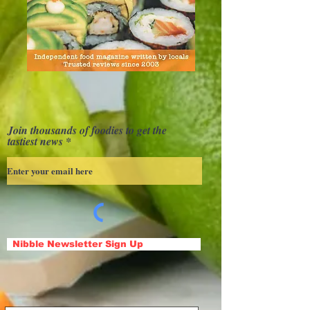
Join thousands of foodies to get the
tastiest news
Nibble Newsletter Sign Up