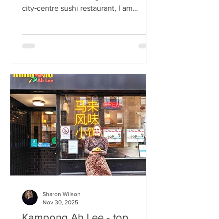
city‑centre sushi restaurant, I am
beginning to weary of the East Asian
culinary influence that’s been trending
across the country for months. But
Sticks’n’Sushi , Scotland’s first outlet
from the popular Danish‑Japanese
restaurant group based in Copenhagen,
forces me to confront this niggling
aversion with what can only be
described as a deep dive into a
completely new experience. If it’s true
that we eat fi
Sharon Wilson
Nov 30, 2025
Kampong Ah Lee - top