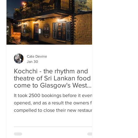
somewhere you can happily linger over
Cate Devine
Jan 30
Kochchi - the rhythm and
theatre of Sri Lankan food
come to Glasgow's West
End
It took 2500 bookings before it even
opened, and as a result the owners felt
compelled to close their new restaurant
to walk-ins for the first few days. What,
you might wonder, was the attraction?
An expertly-curated social media