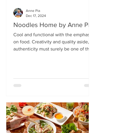
Anne Pia
Dec 17, 2024
Noodles Home by Anne Pia
Cool and functional with the emphasis
on food. Creativity and quality aside,
authenticity must surely be one of the
hallmarks of good...