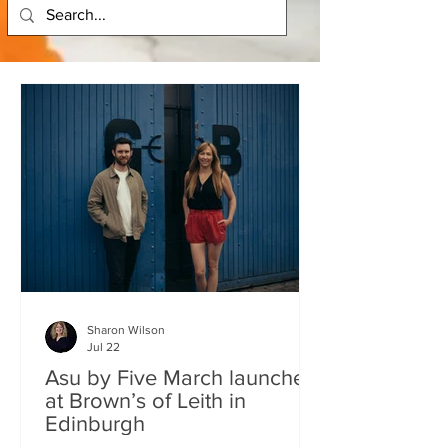
Sharon Wilson
Jul 22
Asu by Five March launches
at Brown’s of Leith in
Edinburgh