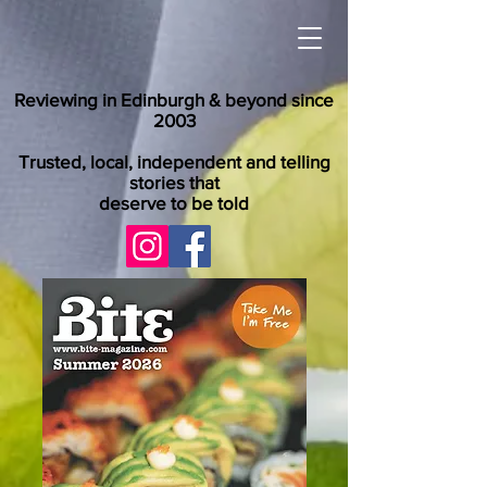
Reviewing in Edinburgh & beyond since
2003
Trusted, local, independent and telling
stories that
deserve to be told