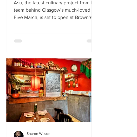
Asu, the latest culinary project from the
team behind Glasgow’s much-loved
Five March, is set to open at Brown’s of
Leith this month. Launching on Friday
24th July, Asu will bring the vibrant
flavours of Asia to The Shore in
Edinburgh. Owned by restaurateur
Joanna Nethery, Asu is her latest
venture, which will boast a menu of
fresh and exciting Asian-inspired
dishes. The menus and kitchen team
will be led by Five March’s executive
chef, David Cleary, who previously
headed u
Sharon Wilson