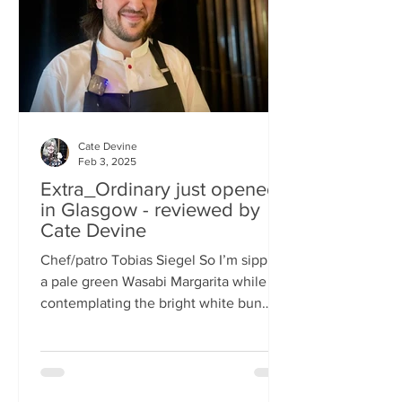
basically, east-meets-west –
Cate Devine
Feb 3, 2025
Extra_Ordinary just opened
in Glasgow - reviewed by
Cate Devine
Chef/patro Tobias Siegel So I’m sipping
a pale green Wasabi Margarita while
contemplating the bright white bun
that's in front of me....