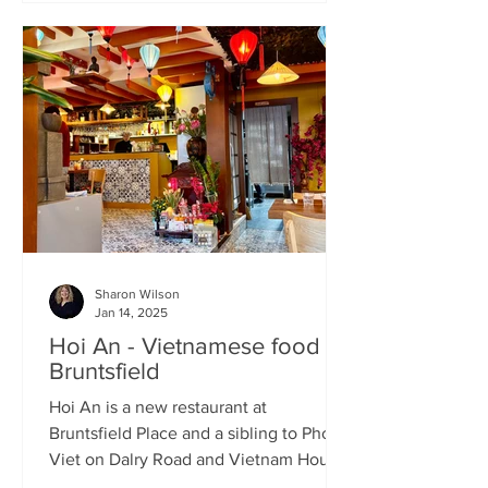
Sharon Wilson
Jan 14, 2025
Hoi An - Vietnamese food in
Bruntsfield
Hoi An is a new restaurant at
Bruntsfield Place and a sibling to Pho
Viet on Dalry Road and Vietnam House
on Grove Street. It’s a large...