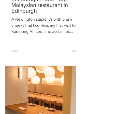
Malaysian restaurant in
Edinburgh
A Newington staple It’s with blush
cheeks that I confess my first visit to
Kampong Ah Lee , the acclaimed
Malaysian restaurant that has quietly
thrived in Newington for two decades.
How it has eluded me until now is a
mystery. A Sri Lankan–German friend,
when asked for the city’s best
Malaysian spot, answers without
hesitation: Kampong Ah Lee. She is
right. Another antipodean pal
comments that KAL is her 'go to' for
Laska. The restaurant is small and
narrow, its walls alive