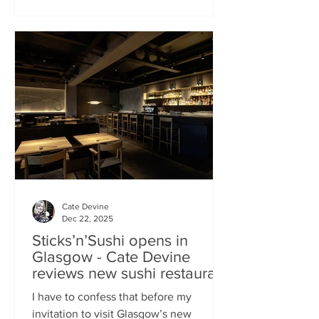
campaign? That obviously helped, but
the location of Kochchi, Glasgow’s new
Sri Lankan restaurant, must surely have
played a part. It’s situated down a very
cute mews lane off Byres Road in the
city’s bustling West End , is close to the
University
Cate Devine
Dec 22, 2025
Sticks’n’Sushi opens in
Glasgow - Cate Devine
reviews new sushi restaurant
I have to confess that before my
invitation to visit Glasgow’s new