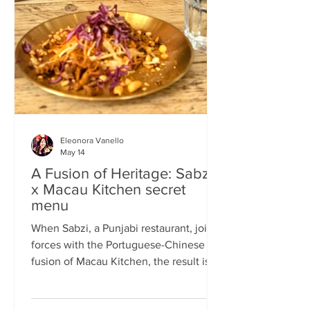
frequents the same places and eats the
same meals on repeat so I am intrigued
by the concept of a rota
Eleonora Vanello
May 14
A Fusion of Heritage: Sabzi
x Macau Kitchen secret
menu
When Sabzi, a Punjabi restaurant, joins
forces with the Portuguese-Chinese
fusion of Macau Kitchen, the result is a
pop-up experience that transcends
simple dining. Hosted by Sabzi’s