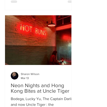
charismatic Stevie Singh and Macau
Kitchen's masterful Chef Kei De Freitas,
the evening feels like an intimate
invitation into their shared culinary
heritage. Chef Kei, a natural storyteller,
guides us through the provenance of
each dish, while Stevie ensures the
hospitality is as warm as the spi
Sharon Wilson
Mar 13
Neon Nights and Hong
Kong Bites at Uncle Tiger
Bodega, Lucky Yu, The Captain Darling
and now Uncle Tiger : the