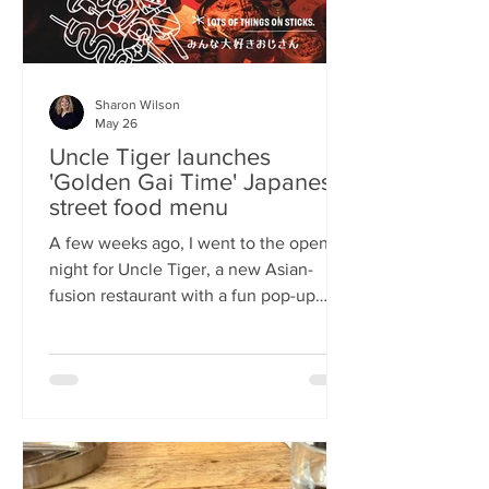
Sharon Wilson
May 26
Uncle Tiger launches
'Golden Gai Time' Japanese
street food menu
A few weeks ago, I went to the opening
night for Uncle Tiger, a new Asian-
fusion restaurant with a fun pop-up
menu twist. Tempting delights floated
through the crowd, and I was instantly
addicted to the flavours and fancies on
offer. As everyone’s “fun, favourite
uncle”, keeping it fresh, fun and
fascinating is what Uncle Tiger is all
about. While I’m a creature of habit who