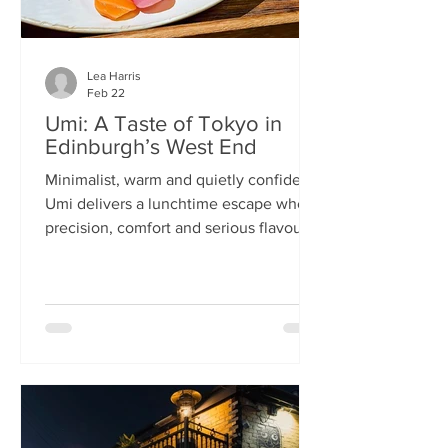
Lea Harris
Feb 22
Umi: A Taste of Tokyo in
Edinburgh’s West End
Minimalist, warm and quietly confident,
Umi delivers a lunchtime escape where
precision, comfort and serious flavour
meet—at prices that feel almost
implausible for the West End. We
tumble into Umi on a chilly February
lunchtime. With its minimalist wooden
décor and cosy booths, it feels like a
neighbourhood eatery you’d find down
a side alley in Tokyo. The light wood,
soft lighting and gentle buzz of
conversation set the tone: this is