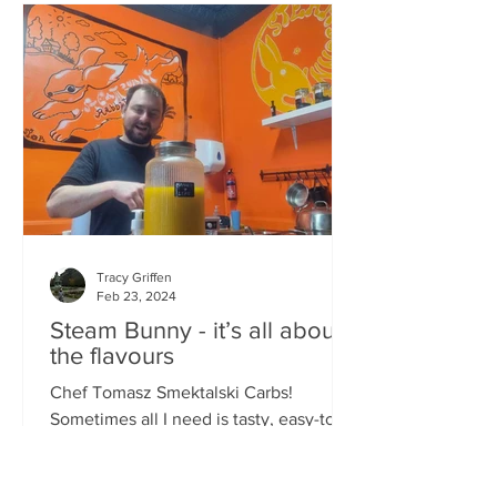
Tracy Griffen
Feb 23, 2024
Steam Bunny - it’s all about
the flavours
Chef Tomasz Smektalski Carbs!
Sometimes all I need is tasty, easy-to-
eat hot carbs, and quick. When you’re
busy, you don’t want to wait for food,