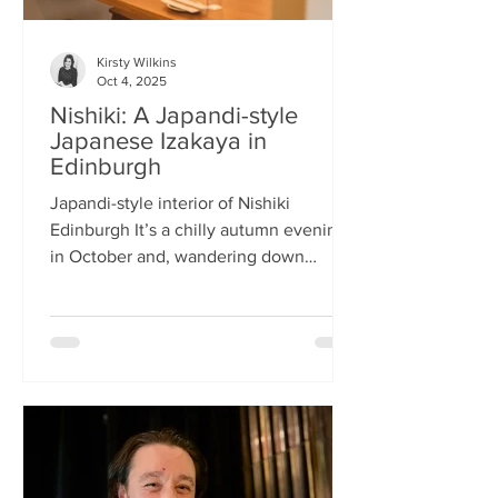
Kirsty Wilkins
Oct 4, 2025
Nishiki: A Japandi-style
Japanese Izakaya in
Edinburgh
Japandi-style interior of Nishiki
Edinburgh It’s a chilly autumn evening
in October and, wandering down
Morrison Street, the lights of Japanese
restaurant Nishiki create a warm glow in
the encroaching darkness. The Nishiki
concept is an interesting fusion:
Japanese washi paper for the lighting
mixed with steel and natural elements,
such as long wooden tables; a simple
Scandinavian aesthetic for the interior
design. The style is called japandi –