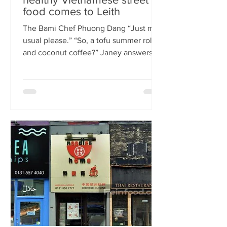
food comes to Leith
The Bami Chef Phuong Dang “Just my
usual please.” “So, a tofu summer roll
and coconut coffee?” Janey answers.
This is my favourite kind of
conversation - with a local takeaway
who knows my taste and can rustle up
healthy delicious food pronto. New
Vietnamese eatery The Bami fills an
important spot on Leith Walk.
Previously Los Cardos, then a South
American takeaway, this is a place for
good quality food, fast. I met with
owner and chef Phuong Dang who told
me about some of h