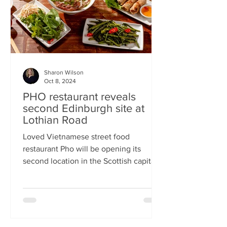
Sharon Wilson
Oct 8, 2024
PHO restaurant reveals
second Edinburgh site at
Lothian Road
Loved Vietnamese street food
restaurant Pho will be opening its
second location in the Scottish capital
this month Popular Vietnamese...