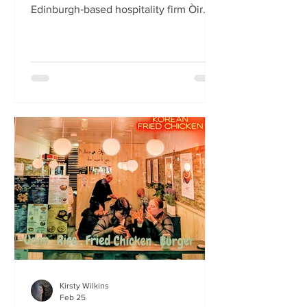
Edinburgh‑based hospitality firm Òir
Group has launched its fourth new
restaurant on Bristo Place. When I pull
up with Simone to taste the Hong Kong
edition of a rotating suite of
Asian‑inspired menus , I recognise the
space as the former Forest Café, then
Checkpoint. The student‑cum‑fringe
energy still hums through the industrial,
cavernous room where the music
properly thumps. Scarlet
mushroom‑shaped table la
Kirsty Wilkins
Feb 25