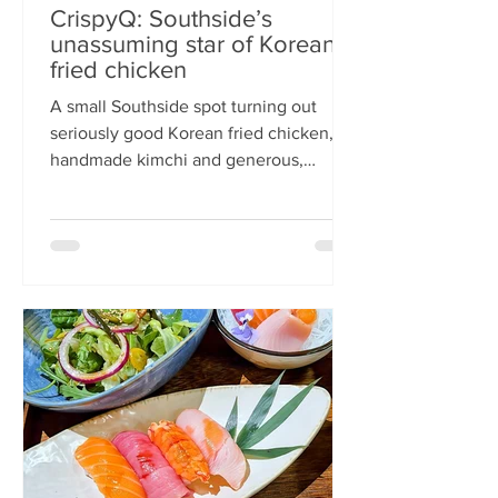
CrispyQ: Southside’s
unassuming star of Korean
fried chicken
A small Southside spot turning out
seriously good Korean fried chicken,
handmade kimchi and generous,
comforting bowls — CrispyQ is the kind
of unassuming place you walk past
once, then never again. Wandering
down Nicolson Street early one
Saturday evening (moderately busy
given it was the weekend before
payday), CrispyQ Asian Kitchen is
inconspicuous among the surrounding
supermarkets and barbers. A red neon
sign promises Korean fried chicken ,
diners sit in the window chatt