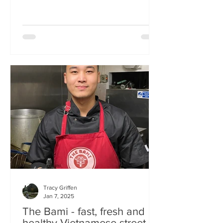
Tracy Griffen
Jan 7, 2025
The Bami - fast, fresh and
healthy Vietnamese street