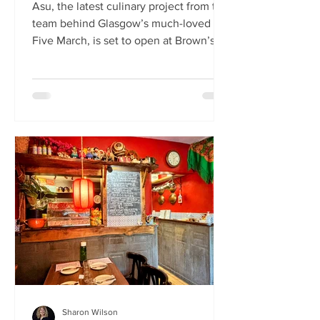
Asu, the latest culinary project from the
team behind Glasgow’s much-loved
Five March, is set to open at Brown’s of
Leith this month. Launching on Friday
24th July, Asu will bring the vibrant
flavours of Asia to The Shore in
Edinburgh. Owned by restaurateur
Joanna Nethery, Asu is her latest
venture, which will boast a menu of
fresh and exciting Asian-inspired
dishes. The menus and kitchen team
will be led by Five March’s executive
chef, David Cleary, who previously
headed u
Sharon Wilson