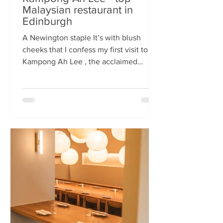
Malaysian restaurant in
Edinburgh
A Newington staple It’s with blush
cheeks that I confess my first visit to
Kampong Ah Lee , the acclaimed
Malaysian restaurant that has quietly
thrived in Newington for two decades.
How it has eluded me until now is a
mystery. A Sri Lankan–German friend,
when asked for the city’s best
Malaysian spot, answers without
hesitation: Kampong Ah Lee. She is
right. Another antipodean pal
comments that KAL is her 'go to' for
Laska. The restaurant is small and
narrow, its walls alive