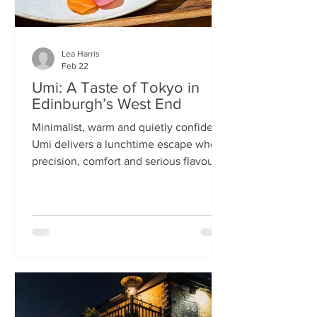
Lea Harris
Feb 22
Umi: A Taste of Tokyo in
Edinburgh’s West End
Minimalist, warm and quietly confident,
Umi delivers a lunchtime escape where
precision, comfort and serious flavour
meet—at prices that feel almost
implausible for the West End. We
tumble into Umi on a chilly February
lunchtime. With its minimalist wooden
décor and cosy booths, it feels like a
neighbourhood eatery you’d find down
a side alley in Tokyo. The light wood,
soft lighting and gentle buzz of
conversation set the tone: this is