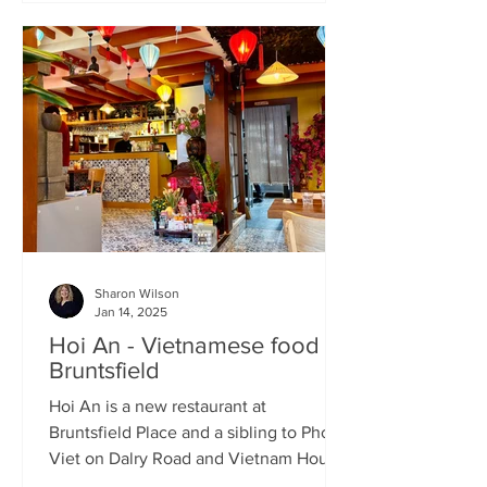
Sharon Wilson
Jan 14, 2025
Hoi An - Vietnamese food in
Bruntsfield
Hoi An is a new restaurant at
Bruntsfield Place and a sibling to Pho
Viet on Dalry Road and Vietnam House
on Grove Street. It’s a large...