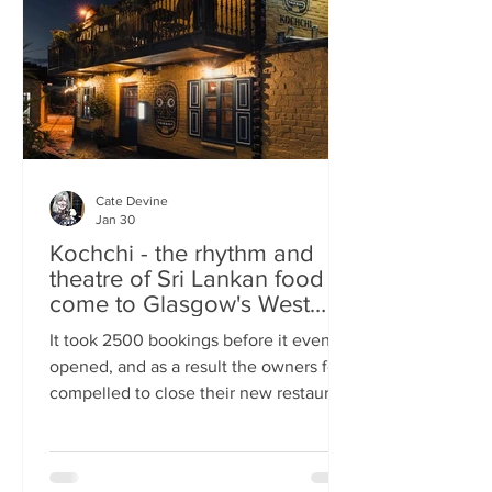
somewhere you can happily linger over
Cate Devine
Jan 30
Kochchi - the rhythm and
theatre of Sri Lankan food
come to Glasgow's West
End
It took 2500 bookings before it even
opened, and as a result the owners felt
compelled to close their new restaurant
to walk-ins for the first few days. What,
you might wonder, was the attraction?
An expertly-curated social media