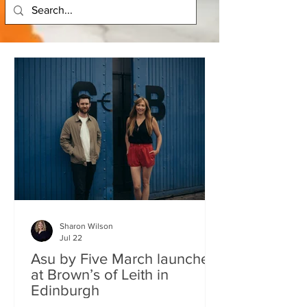
Sharon Wilson
Jul 22
Asu by Five March launches
at Brown’s of Leith in
Edinburgh