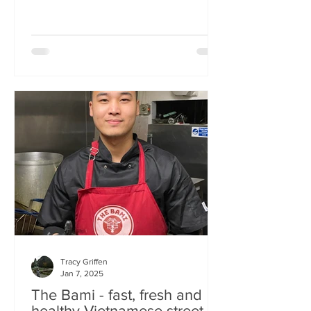
Tracy Griffen
Jan 7, 2025
The Bami - fast, fresh and
healthy Vietnamese street