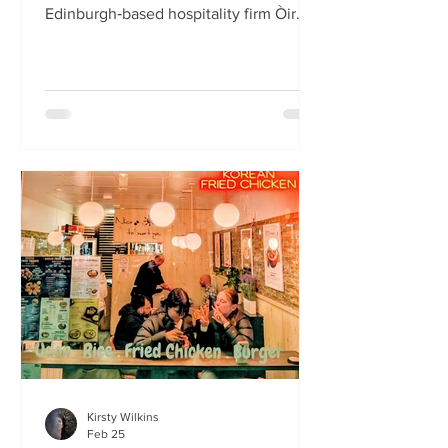
Edinburgh‑based hospitality firm Òir
Group has launched its fourth new
restaurant on Bristo Place. When I pull
up with Simone to taste the Hong Kong
edition of a rotating suite of
Asian‑inspired menus , I recognise the
space as the former Forest Café, then
Checkpoint. The student‑cum‑fringe
energy still hums through the industrial,
cavernous room where the music
properly thumps. Scarlet
mushroom‑shaped table la
Kirsty Wilkins
Feb 25