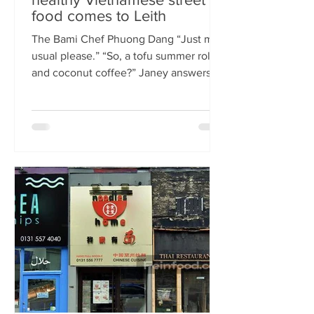
food comes to Leith
The Bami Chef Phuong Dang “Just my
usual please.” “So, a tofu summer roll
and coconut coffee?” Janey answers.
This is my favourite kind of
conversation - with a local takeaway
who knows my taste and can rustle up
healthy delicious food pronto. New
Vietnamese eatery The Bami fills an
important spot on Leith Walk.
Previously Los Cardos, then a South
American takeaway, this is a place for
good quality food, fast. I met with
owner and chef Phuong Dang who told
me about some of h