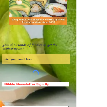
Join thousands of foodies to get the
tastiest news
Nibble Newsletter Sign Up