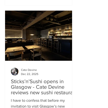
campaign? That obviously helped, but
the location of Kochchi, Glasgow’s new
Sri Lankan restaurant, must surely have
played a part. It’s situated down a very
cute mews lane off Byres Road in the
city’s bustling West End , is close to the
University
Cate Devine
Dec 22, 2025
Sticks’n’Sushi opens in
Glasgow - Cate Devine
reviews new sushi restaurant
I have to confess that before my
invitation to visit Glasgow’s new