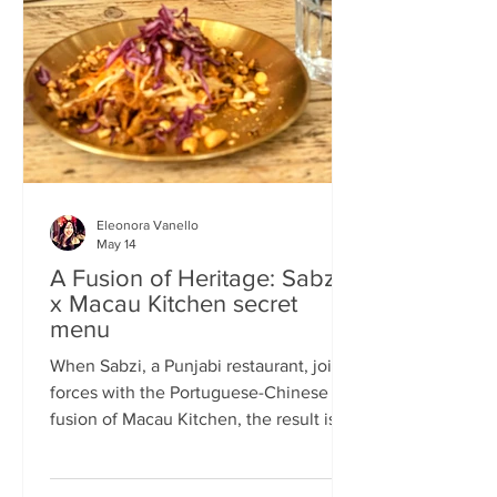
frequents the same places and eats the
same meals on repeat so I am intrigued
by the concept of a rota
Eleonora Vanello
May 14
A Fusion of Heritage: Sabzi
x Macau Kitchen secret
menu
When Sabzi, a Punjabi restaurant, joins
forces with the Portuguese-Chinese
fusion of Macau Kitchen, the result is a
pop-up experience that transcends
simple dining. Hosted by Sabzi’s