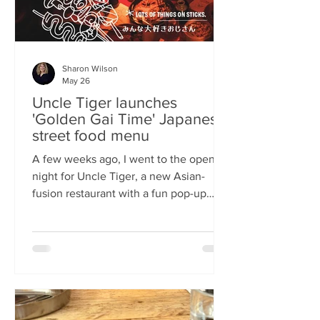
Sharon Wilson
May 26
Uncle Tiger launches
'Golden Gai Time' Japanese
street food menu
A few weeks ago, I went to the opening
night for Uncle Tiger, a new Asian-
fusion restaurant with a fun pop-up
menu twist. Tempting delights floated
through the crowd, and I was instantly
addicted to the flavours and fancies on
offer. As everyone’s “fun, favourite
uncle”, keeping it fresh, fun and
fascinating is what Uncle Tiger is all
about. While I’m a creature of habit who