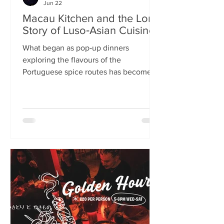
Jun 22
Macau Kitchen and the Long
Story of Luso‑Asian Cuisine
What began as pop‑up dinners
exploring the flavours of the
Portuguese spice routes has become
Macau Kitchen, the UK’s only
Macanese restaurant. For Kei de Freitas
and Hoeyyn Ngu, each dish is a link in a
long Luso‑Asian story — a diaspora
cuisine they are still uncovering. Kei
de Freitas and his wife, Hoeyyn Ngu
never wanted to run a restaurant. Now
they have one of Edinburgh’s most
happening eateries but their story
began long before Macau Kitchen
opened its doors. The coupl