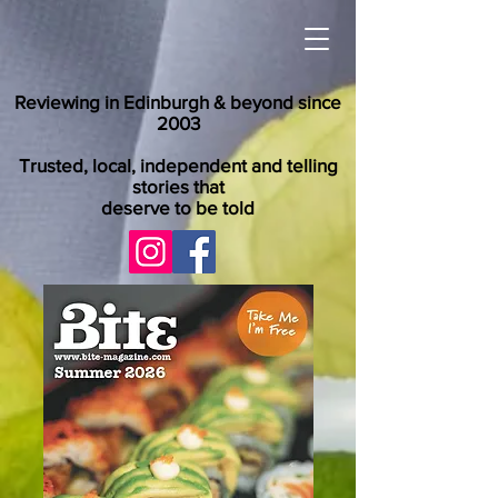
Reviewing in Edinburgh & beyond since
2003
Trusted, local, independent and telling
stories that
deserve to be told