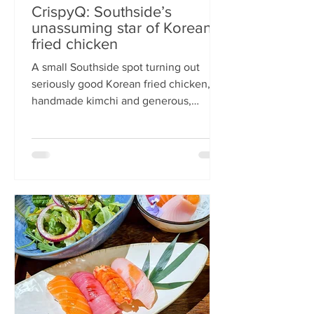
CrispyQ: Southside’s
unassuming star of Korean
fried chicken
A small Southside spot turning out
seriously good Korean fried chicken,
handmade kimchi and generous,
comforting bowls — CrispyQ is the kind
of unassuming place you walk past
once, then never again. Wandering
down Nicolson Street early one
Saturday evening (moderately busy
given it was the weekend before
payday), CrispyQ Asian Kitchen is
inconspicuous among the surrounding
supermarkets and barbers. A red neon
sign promises Korean fried chicken ,
diners sit in the window chatt