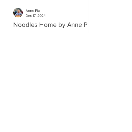
Anne Pia
Dec 17, 2024
Noodles Home by Anne Pia
Cool and functional with the emphasis
on food. Creativity and quality aside,
authenticity must surely be one of the
hallmarks of good...