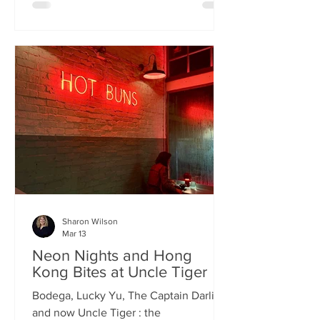
charismatic Stevie Singh and Macau
Kitchen's masterful Chef Kei De Freitas,
the evening feels like an intimate
invitation into their shared culinary
heritage. Chef Kei, a natural storyteller,
guides us through the provenance of
each dish, while Stevie ensures the
hospitality is as warm as the spi
Sharon Wilson
Mar 13
Neon Nights and Hong
Kong Bites at Uncle Tiger
Bodega, Lucky Yu, The Captain Darling
and now Uncle Tiger : the