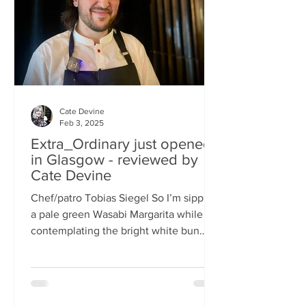
basically, east-meets-west –
Cate Devine
Feb 3, 2025
Extra_Ordinary just opened
in Glasgow - reviewed by
Cate Devine
Chef/patro Tobias Siegel So I’m sipping
a pale green Wasabi Margarita while
contemplating the bright white bun
that's in front of me....