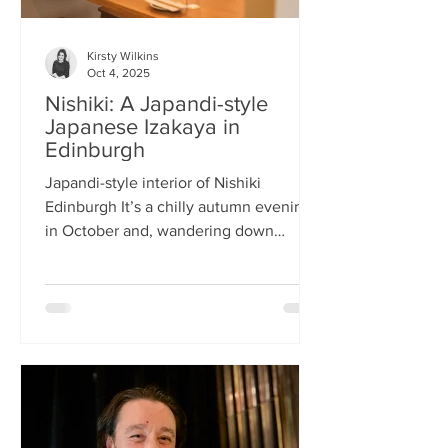
Kirsty Wilkins
Oct 4, 2025
Nishiki: A Japandi-style
Japanese Izakaya in
Edinburgh
Japandi-style interior of Nishiki
Edinburgh It’s a chilly autumn evening
in October and, wandering down
Morrison Street, the lights of Japanese
restaurant Nishiki create a warm glow in
the encroaching darkness. The Nishiki
concept is an interesting fusion:
Japanese washi paper for the lighting
mixed with steel and natural elements,
such as long wooden tables; a simple
Scandinavian aesthetic for the interior
design. The style is called japandi –