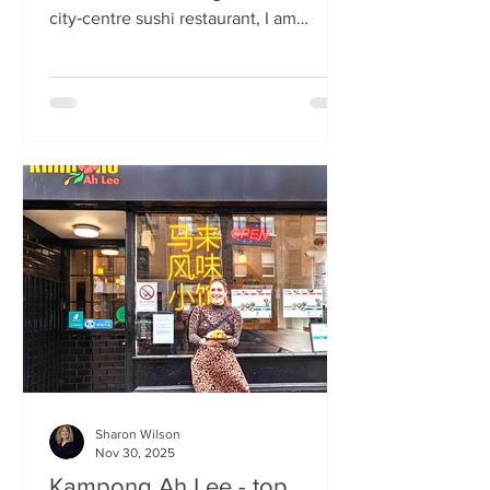
city‑centre sushi restaurant, I am
beginning to weary of the East Asian
culinary influence that’s been trending
across the country for months. But
Sticks’n’Sushi , Scotland’s first outlet
from the popular Danish‑Japanese
restaurant group based in Copenhagen,
forces me to confront this niggling
aversion with what can only be
described as a deep dive into a
completely new experience. If it’s true
that we eat fi
Sharon Wilson
Nov 30, 2025
Kampong Ah Lee - top