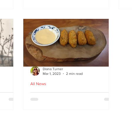
at
the flavours
E
wi
on
Diana Turner
Mar 1, 2023
2 min read
All News
oughton
Holy Macau! Luso-Asian
Macanese and Malacca
Portuguese food