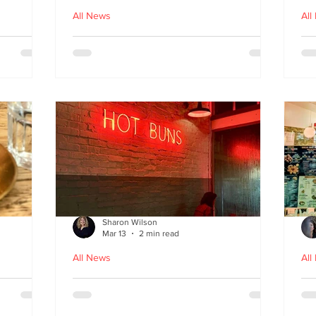
All News
All
nches
Macau Kitchen and the Long
Un
Story of Luso‑Asian Cuisine
Ga
f
Sharon Wilson
Mar 13
2 min read
All News
All
Sabzi x
Neon Nights and Hong Kong
Cr
 menu
Bites at Uncle Tiger
un