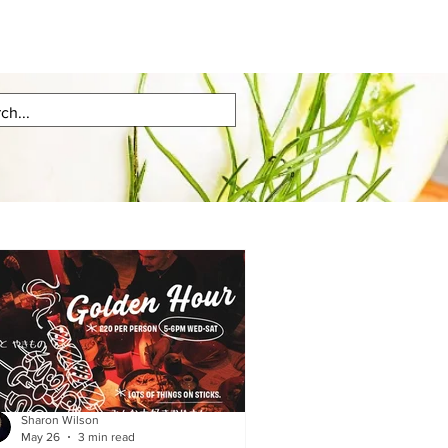
Sharon Wilson
May 26
3 min read