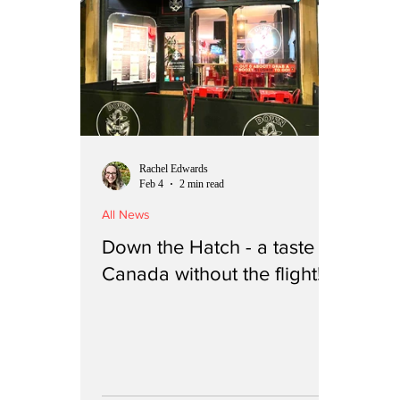
Rachel Edwards
Feb 4
2 min read
All News
Down the Hatch - a taste of
Canada without the flight!