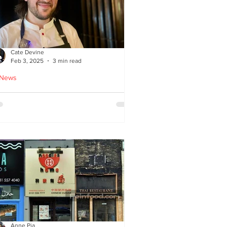
Cate Devine
Feb 3, 2025
3 min read
 News
tra_Ordinary just opened in
asgow - reviewed by Cate
evine
Anne Pia