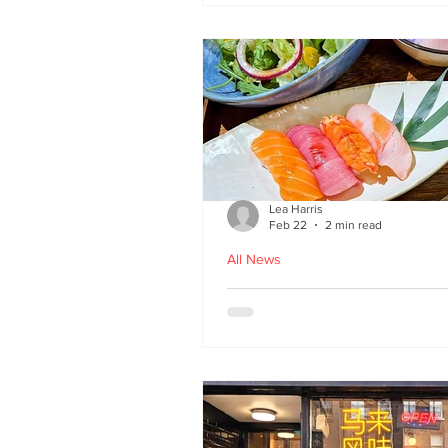
Lea Harris
Feb 22
2 min read
All News
Umi: A Taste of Tokyo 
Edinburgh’s West End