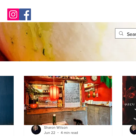
Sharon Wilson
Jun 22
4 min read