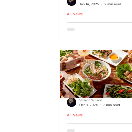
Jan 14, 2025
2 min read
All News
Hoi An - Vietnamese f
Bruntsfield
Sharon Wilson
Oct 8, 2024
2 min read
All News
PHO restaurant reveal