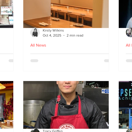
Kirsty Wilkins
Oct 4, 2025
2 min read
All News
All
Nishiki: A Japandi-style
Ex
n
Japanese Izakaya in
Gl
Edinburgh
D
Tracy Griffen