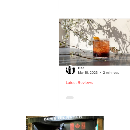
second Edinburgh site 
Lothian Road
Bite
Mar 16, 2023
2 min read
Latest Reviews
Lucky Yu opens at Br
Street