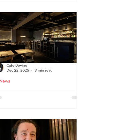
ied chicken
Cate Devine
Dec 22, 2025
3 min read
 News
icks’n’Sushi opens in
lasgow - Cate Devine
views new sushi restaurant