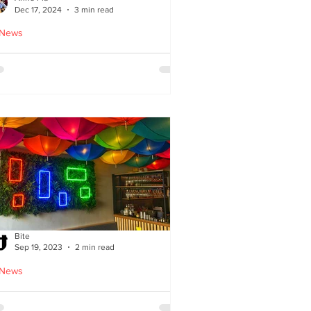
Dec 17, 2024
3 min read
 News
oodles Home by Anne Pia
Bite
Sep 19, 2023
2 min read
 News
Cuisine: Bibimbap Opens in