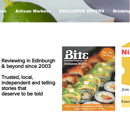
ves
Artisan Markets
EXCLUSIVE OFFERS
Drinkin
Ni
Reviewing in Edinburgh
& beyond since 2003
Trusted, local,
independent and telling
stories that
Join 
deserve to be told