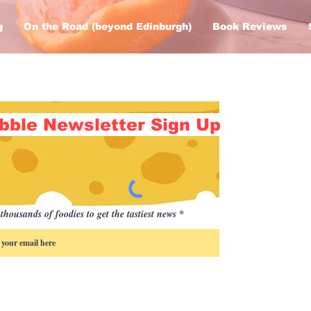
g
On the Road (beyond Edinburgh)
Book Reviews
bble Newsletter Sign Up
thousands of foodies to get the tastiest news