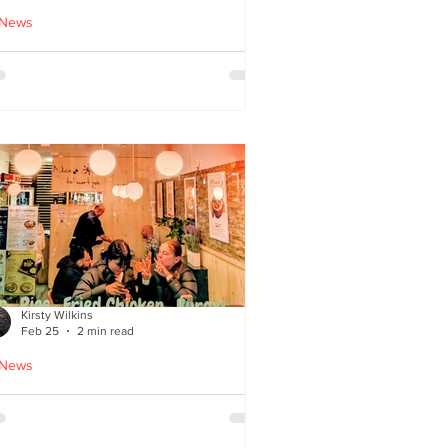
 News
cle Tiger launches 'Golden
i Time' Japanese street
ood menu
Kirsty Wilkins
Feb 25
2 min read
 News
ispyQ: Southside’s
assuming star of Korean