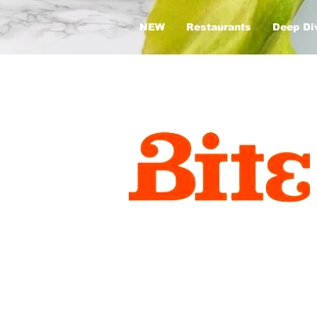
NEW
Restaurants
Deep Di