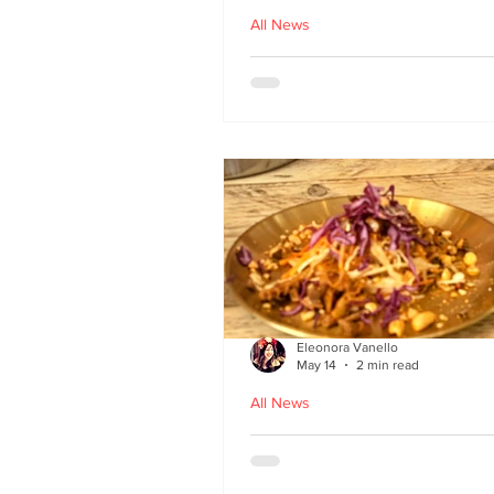
All News
Asu by Five March lau
at Brown’s of Leith in
Edinburgh
Eleonora Vanello
May 14
2 min read
All News
A Fusion of Heritage: 
Macau Kitchen secret