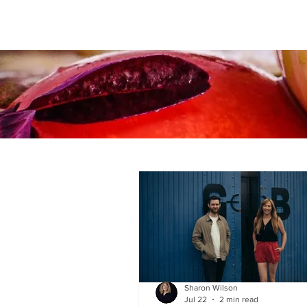
Sharon Wilson
Jul 22
2 min read