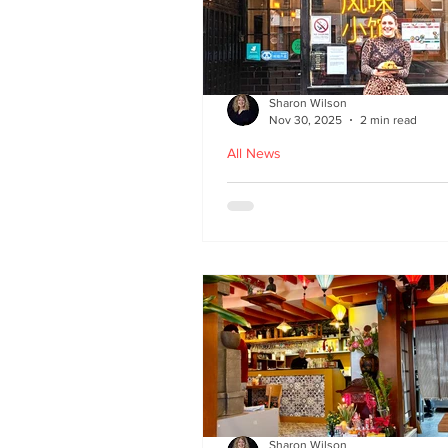
Sharon Wilson
Nov 30, 2025
2 min read
All News
Kampong Ah Lee - top
Malaysian restaurant i
Edinburgh
Sharon Wilson