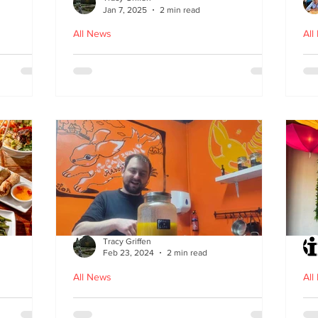
Jan 7, 2025
2 min read
All News
All
ood in
The Bami - fast, fresh and
N
healthy Vietnamese street
food comes to Leith
Tracy Griffen
Feb 23, 2024
2 min read
All News
All
s
Steam Bunny - it’s all about
K-