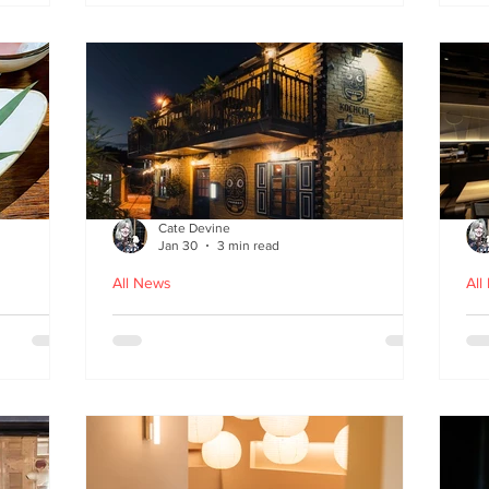
fr
Cate Devine
Jan 30
3 min read
All News
All
in
Kochchi - the rhythm and
St
theatre of Sri Lankan food
G
come to Glasgow's West End
re