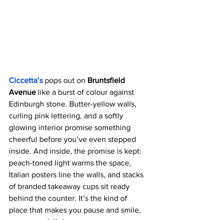
Ciccetta’s
 pops out on
 Bruntsfield 
Avenue
 like a burst of colour against 
Edinburgh stone. Butter-yellow walls, 
curling pink lettering, and a softly 
glowing interior promise something 
cheerful before you’ve even stepped 
inside. And inside, the promise is kept: 
peach-toned light warms the space, 
Italian posters line the walls, and stacks 
of branded takeaway cups sit ready 
behind the counter. It’s the kind of 
place that makes you pause and smile, 