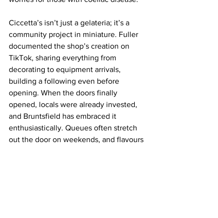
Ciccetta’s isn’t just a gelateria; it’s a 
community project in miniature. Fuller 
documented the shop’s creation on 
TikTok, sharing everything from 
decorating to equipment arrivals, 
building a following even before 
opening. When the doors finally 
opened, locals were already invested, 
and Bruntsfield has embraced it 
enthusiastically. Queues often stretch 
out the door on weekends, and flavours 
sell out quickly.
After just a few visits, Ciccetta’s has 
become a regular post-work stop for 
me. The space, the gelato, and the 
people, careful, inventive, welcoming, 