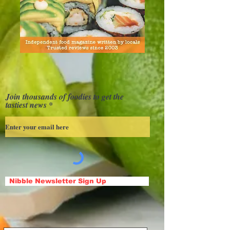
Join thousands of foodies to get the
tastiest news
Nibble Newsletter Sign Up