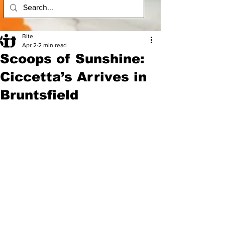
Bite
Apr 2
2 min read
Scoops of Sunshine:
Ciccetta’s Arrives in
Bruntsfield