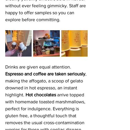
without ever feeling gimmicky. Staff are 
happy to offer samples so you can 
explore before committing.
Drinks are given equal attention. 
Espresso and coffee are taken seriously
, 
making the affogato, a scoop of gelato 
drowned in hot espresso, an instant 
highlight.
 Hot chocolates
 arrive topped 
with homemade toasted marshmallows, 
perfect for indulgence. Everything is 
gluten free, a thoughtful touch that 
removes the usual cross-contamination 
worries for those with coeliac disease.