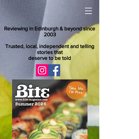
Reviewing in Edinburgh & beyond since
2003
Trusted, local, independent and telling
stories that
deserve to be told