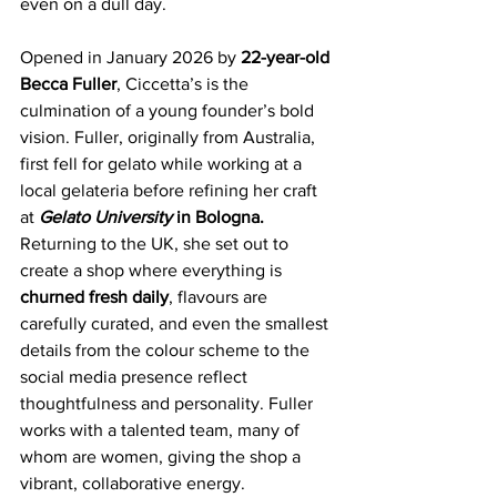
even on a dull day.
Opened in January 2026 by
 22-year-old 
Becca Fuller
, Ciccetta’s is the 
culmination of a young founder’s bold 
vision. Fuller, originally from Australia, 
first fell for gelato while working at a 
local gelateria before refining her craft 
at 
Gelato University
 in Bologna. 
Returning to the UK, she set out to 
create a shop where everything is
churned fresh daily
, flavours are 
carefully curated, and even the smallest 
details from the colour scheme to the 
social media presence reflect 
thoughtfulness and personality. Fuller 
works with a talented team, many of 
whom are women, giving the shop a 
vibrant, collaborative energy.