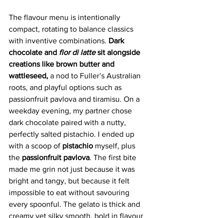
The flavour menu is intentionally 
compact, rotating to balance classics 
with inventive combinations.
 Dark 
chocolate and 
fior di latte
 sit alongside 
creations like brown butter and 
wattleseed,
 a nod to Fuller’s Australian 
roots, and playful options such as 
passionfruit pavlova and tiramisu. On a 
weekday evening, my partner chose 
dark chocolate paired with a nutty, 
perfectly salted pistachio. I ended up 
with a scoop of 
pistachio 
myself, plus 
the
 passionfruit pavlova
. The first bite 
made me grin not just because it was 
bright and tangy, but because it felt 
impossible to eat without savouring 
every spoonful. The gelato is thick and 
creamy yet silky smooth, bold in flavour 